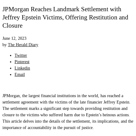
JPMorgan Reaches Landmark Settlement with
Jeffrey Epstein Victims, Offering Restitution and
Closure
June 12, 2023
by
The Herald Diary
Twitter
Pinterest
Linkedin
Email
JPMorgan, the largest financial institutions in the world, has reached a
settlement agreement with the victims of the late financier Jeffrey Epstein.
The settlement marks a significant step towards providing restitution and
closure to the victims who suffered harm due to Epstein’s heinous actions.
This article delves into the details of the settlement, its implications, and the
importance of accountability in the pursuit of justice.