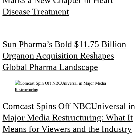
Disease Treatment
Sun Pharma’s Bold $11.75 Billion
Organon Acquisition Reshapes
Global Pharma Landscape
Comcast Spins Off NBCUniversal in
Major Media Restructuring: What It
Means for Viewers and the Industry