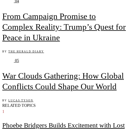
04
From Campaign Promise to
Complex Reality: Trump’s Quest for
Peace in Ukraine
BY
THE HERALD DIARY
05
War Clouds Gathering: How Global
Conflicts Could Shape Our World
BY
LUCAS TYSON
RELATED TOPICS
1
Phoebe Bridgers Builds Excitement with Lost