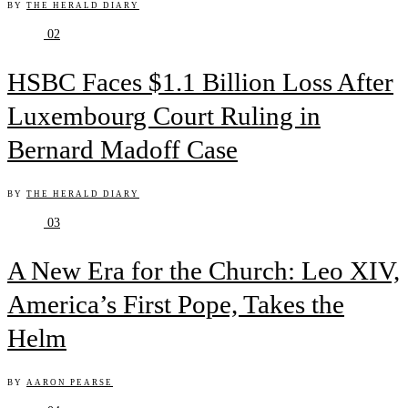
BY
THE HERALD DIARY
02
HSBC Faces $1.1 Billion Loss After
Luxembourg Court Ruling in
Bernard Madoff Case
BY
THE HERALD DIARY
03
A New Era for the Church: Leo XIV,
America’s First Pope, Takes the
Helm
BY
AARON PEARSE