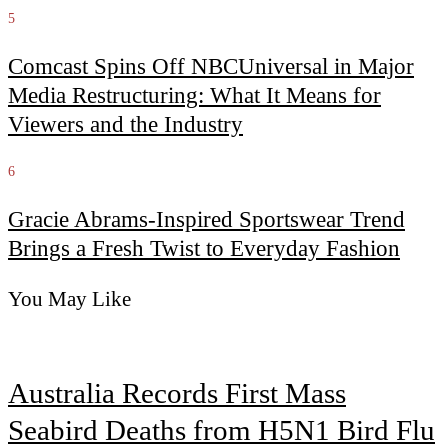
5
Comcast Spins Off NBCUniversal in Major
Media Restructuring: What It Means for
Viewers and the Industry
6
Gracie Abrams-Inspired Sportswear Trend
Brings a Fresh Twist to Everyday Fashion
You May Like
Australia Records First Mass
Seabird Deaths from H5N1 Bird Flu