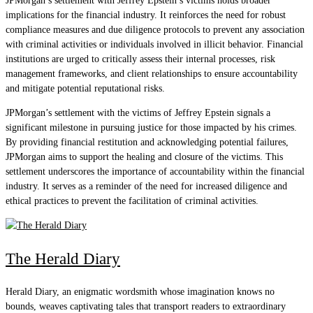
JPMorgan’s settlement with Jeffrey Epstein’s victims holds broader
implications for the financial industry. It reinforces the need for robust
compliance measures and due diligence protocols to prevent any association
with criminal activities or individuals involved in illicit behavior. Financial
institutions are urged to critically assess their internal processes, risk
management frameworks, and client relationships to ensure accountability
and mitigate potential reputational risks.
JPMorgan’s settlement with the victims of Jeffrey Epstein signals a
significant milestone in pursuing justice for those impacted by his crimes.
By providing financial restitution and acknowledging potential failures,
JPMorgan aims to support the healing and closure of the victims. This
settlement underscores the importance of accountability within the financial
industry. It serves as a reminder of the need for increased diligence and
ethical practices to prevent the facilitation of criminal activities.
The Herald Diary
Herald Diary, an enigmatic wordsmith whose imagination knows no
bounds, weaves captivating tales that transport readers to extraordinary