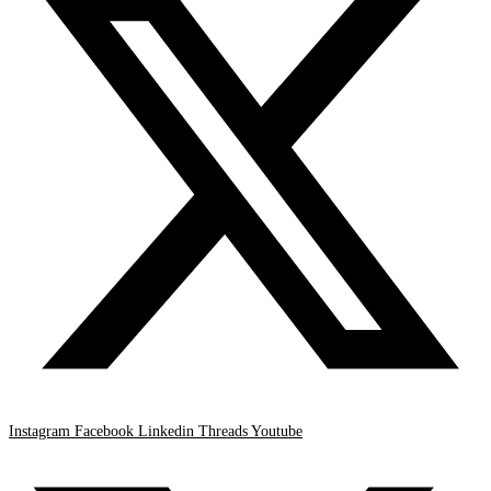
Instagram
Facebook
Linkedin
Threads
Youtube