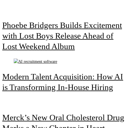
Phoebe Bridgers Builds Excitement
with Lost Boys Release Ahead of
Lost Weekend Album
Modern Talent Acquisition: How AI
is Transforming In-House Hiring
Merck’s New Oral Cholesterol Drug
Marks a New Chapter in Heart