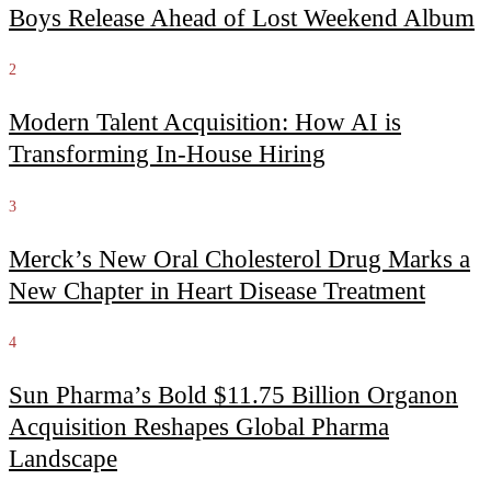
Boys Release Ahead of Lost Weekend Album
2
Modern Talent Acquisition: How AI is
Transforming In-House Hiring
3
Merck’s New Oral Cholesterol Drug Marks a
New Chapter in Heart Disease Treatment
4
Sun Pharma’s Bold $11.75 Billion Organon
Acquisition Reshapes Global Pharma
Landscape