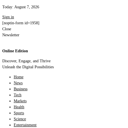
Today:
August 7, 2026
Sign in
[noptin-form id=1958]
Close
Newsletter
Online Edition
Discover, Engage, and Thrive
Unleash the Digital Possibilities
Home
News
Business
Tech
Markets
Health
Sports
Science
Entertainment