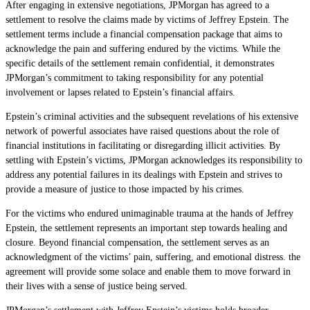
After engaging in extensive negotiations, JPMorgan has agreed to a
settlement to resolve the claims made by victims of Jeffrey Epstein. The
settlement terms include a financial compensation package that aims to
acknowledge the pain and suffering endured by the victims. While the
specific details of the settlement remain confidential, it demonstrates
JPMorgan’s commitment to taking responsibility for any potential
involvement or lapses related to Epstein’s financial affairs.
Epstein’s criminal activities and the subsequent revelations of his extensive
network of powerful associates have raised questions about the role of
financial institutions in facilitating or disregarding illicit activities. By
settling with Epstein’s victims, JPMorgan acknowledges its responsibility to
address any potential failures in its dealings with Epstein and strives to
provide a measure of justice to those impacted by his crimes.
For the victims who endured unimaginable trauma at the hands of Jeffrey
Epstein, the settlement represents an important step towards healing and
closure. Beyond financial compensation, the settlement serves as an
acknowledgment of the victims’ pain, suffering, and emotional distress. the
agreement will provide some solace and enable them to move forward in
their lives with a sense of justice being served.