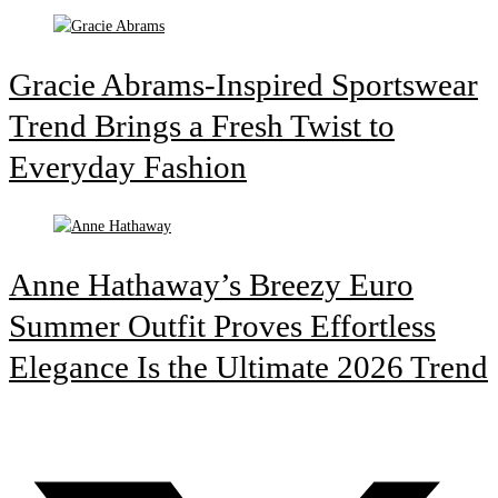
Gracie Abrams-Inspired Sportswear
Trend Brings a Fresh Twist to
Everyday Fashion
Anne Hathaway’s Breezy Euro
Summer Outfit Proves Effortless
Elegance Is the Ultimate 2026 Trend