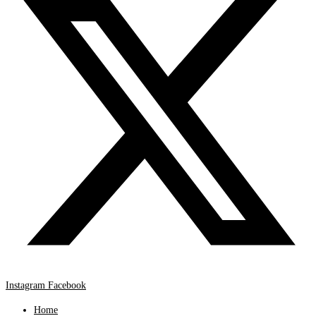
Instagram
Facebook
Home