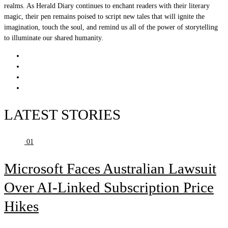
realms. As Herald Diary continues to enchant readers with their literary
magic, their pen remains poised to script new tales that will ignite the
imagination, touch the soul, and remind us all of the power of storytelling
to illuminate our shared humanity.
LATEST STORIES
01
Microsoft Faces Australian Lawsuit
Over AI-Linked Subscription Price
Hikes