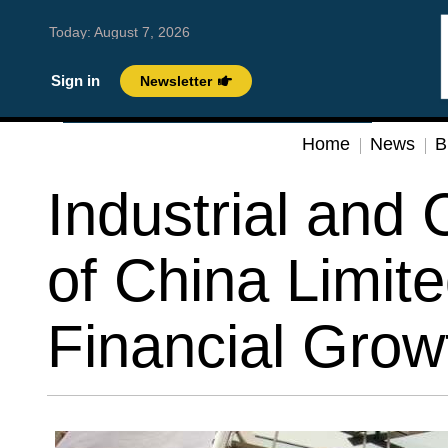
Today:
August 7, 2026
Sign in
Newsletter
Home
News
B
Industrial and
of China Limite
Financial Grow