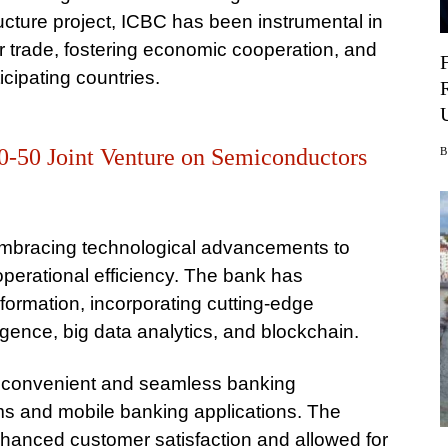
tructure project, ICBC has been instrumental in
er trade, fostering economic cooperation, and
cipating countries.
0-50 Joint Venture on Semiconductors
 embracing technological advancements to
perational efficiency. The bank has
nsformation, incorporating cutting-edge
lligence, big data analytics, and blockchain.
 convenient and seamless banking
rms and mobile banking applications. The
hanced customer satisfaction and allowed for