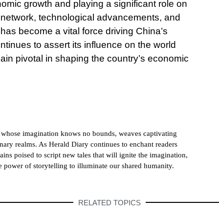
mic growth and playing a significant role on
ve network, technological advancements, and
has become a vital force driving China’s
tinues to assert its influence on the world
main pivotal in shaping the country’s economic
h whose imagination knows no bounds, weaves captivating
dinary realms. As Herald Diary continues to enchant readers
ains poised to script new tales that will ignite the imagination,
e power of storytelling to illuminate our shared humanity.
RELATED TOPICS