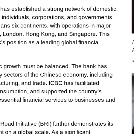
 has established a strong network of domestic
g individuals, corporations, and governments
pans six continents, with operations in major
k, London, Hong Kong, and Singapore. This
s position as a leading global financial
c growth must be balanced. The bank has
 key sectors of the Chinese economy, including
turing, and trade. ICBC has facilitated
onsumption, and supported the country’s
sential financial services to businesses and
Road Initiative (BRI) further demonstrates its
on a global scale. As a significant