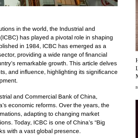
tutions in the world, the Industrial and
ICBC) has played a pivotal role in shaping
blished in 1984, ICBC has emerged as a
ctor, providing a wide range of financial
untry’s remarkable growth. This article delves
, and influence, highlighting its significance
opment.
ustrial and Commercial Bank of China,
na’s economic reforms. Over the years, the
rmations, adapting to changing market
ons. Today, ICBC is one of China’s “Big
s with a vast global presence.