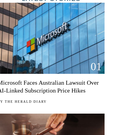
01
Microsoft Faces Australian Lawsuit Over
AI-Linked Subscription Price Hikes
BY
THE HERALD DIARY