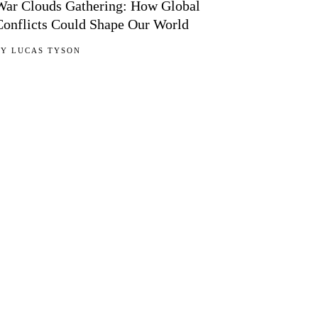
War Clouds Gathering: How Global
Conflicts Could Shape Our World
BY
LUCAS TYSON