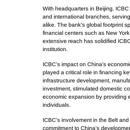
With headquarters in Beijing, ICBC
and international branches, servin
alike. The bank’s global footprint s
financial centers such as New Yor
extensive reach has solidified ICBC’
institution.
ICBC’s impact on China’s economi
played a critical role in financing
infrastructure development, manufac
investment, stimulated domestic c
economic expansion by providing es
individuals.
ICBC’s involvement in the Belt and 
commitment to China’s development 