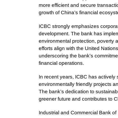
more efficient and secure transactio
growth of China’s financial ecosys
ICBC strongly emphasizes corporate
development. The bank has impleme
environmental protection, poverty a
efforts align with the United Natio
underscoring the bank’s commitmen
financial operations.
In recent years, ICBC has actively 
environmentally friendly projects 
The bank’s dedication to sustainab
greener future and contributes to 
Industrial and Commercial Bank of 