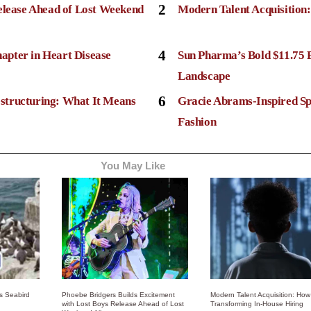
2
elease Ahead of Lost Weekend
Modern Talent Acquisition
4
apter in Heart Disease
Sun Pharma’s Bold $11.75 
Landscape
6
structuring: What It Means
Gracie Abrams-Inspired Sp
Fashion
You May Like
ss Seabird
Phoebe Bridgers Builds Excitement
Modern Talent Acquisition: How 
with Lost Boys Release Ahead of Lost
Transforming In-House Hiring