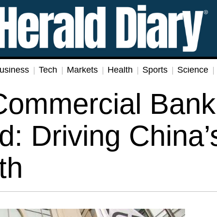
usiness
Tech
Markets
Health
Sports
Science
 Commercial Bank
d: Driving China’
th