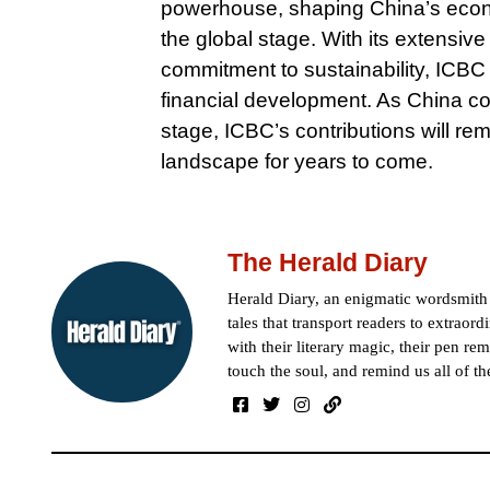
powerhouse, shaping China’s econo
the global stage. With its extensi
commitment to sustainability, ICBC 
financial development. As China con
stage, ICBC’s contributions will re
landscape for years to come.
The Herald Diary
Herald Diary, an enigmatic wordsmit
tales that transport readers to extraor
with their literary magic, their pen rem
touch the soul, and remind us all of th