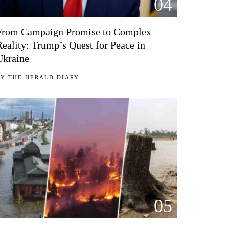
04
From Campaign Promise to Complex
Reality: Trump’s Quest for Peace in
Ukraine
BY
THE HERALD DIARY
05