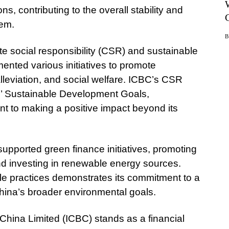
ns, contributing to the overall stability and
tem.
 social responsibility (CSR) and sustainable
nted various initiatives to promote
lleviation, and social welfare. ICBC’s CSR
ns’ Sustainable Development Goals,
t to making a positive impact beyond its
supported green finance initiatives, promoting
and investing in renewable energy sources.
le practices demonstrates its commitment to a
China’s broader environmental goals.
China Limited (ICBC) stands as a financial