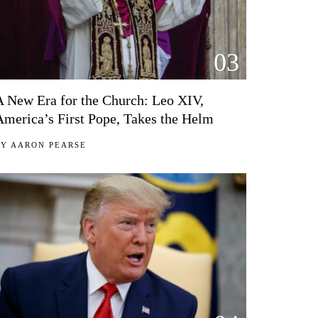
03
A New Era for the Church: Leo XIV,
America’s First Pope, Takes the Helm
BY
AARON PEARSE