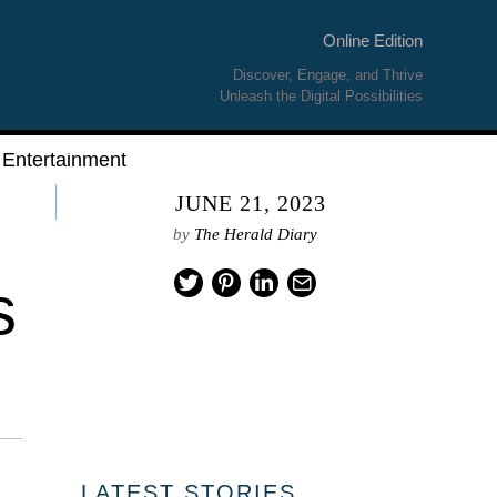
Online Edition
Discover, Engage, and Thrive
Unleash the Digital Possibilities
Entertainment
JUNE 21, 2023
by
The Herald Diary
s
LATEST STORIES