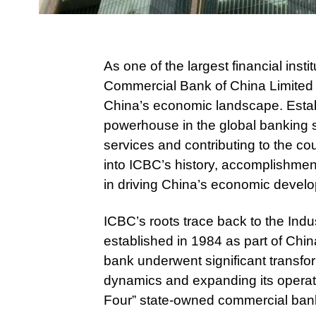
As one of the largest financial insti
Commercial Bank of China Limited (
China’s economic landscape. Esta
powerhouse in the global banking se
services and contributing to the co
into ICBC’s history, accomplishments
in driving China’s economic devel
ICBC’s roots trace back to the Ind
established in 1984 as part of Chi
bank underwent significant transfo
dynamics and expanding its operati
Four” state-owned commercial bank