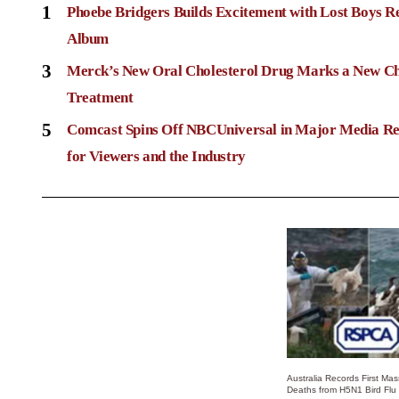
1
Phoebe Bridgers Builds Excitement with Lost Boys R
Album
3
Merck’s New Oral Cholesterol Drug Marks a New Ch
Treatment
5
Comcast Spins Off NBCUniversal in Major Media Re
for Viewers and the Industry
Australia Records First Ma
Deaths from H5N1 Bird Flu