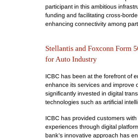
participant in this ambitious infras
funding and facilitating cross-bord
enhancing connectivity among parti
Stellantis and Foxconn Form 5
for Auto Industry
ICBC has been at the forefront of
enhance its services and improve o
significantly invested in digital tra
technologies such as artificial inte
ICBC has provided customers with
experiences through digital platfo
bank’s innovative approach has en