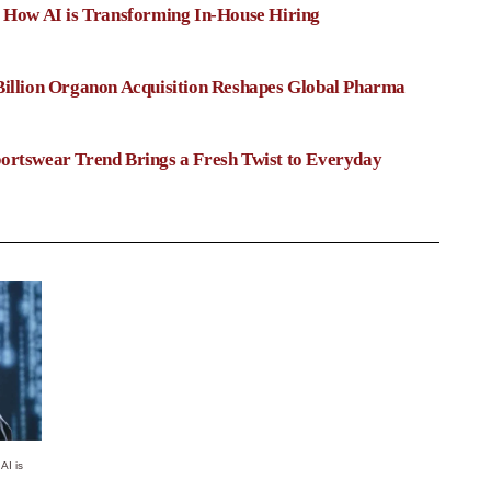
: How AI is Transforming In-House Hiring
Billion Organon Acquisition Reshapes Global Pharma
ortswear Trend Brings a Fresh Twist to Everyday
AI is