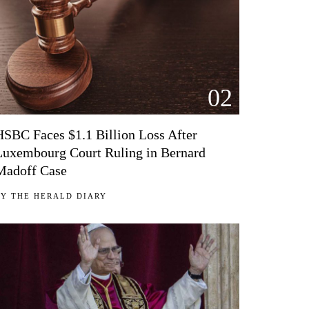
02
HSBC Faces $1.1 Billion Loss After
Luxembourg Court Ruling in Bernard
Madoff Case
BY
THE HERALD DIARY