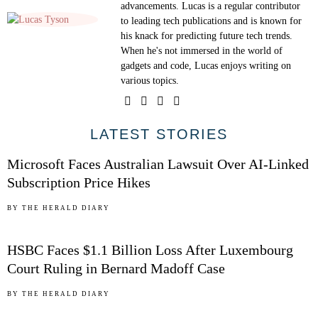
advancements. Lucas is a regular contributor
to leading tech publications and is known for
his knack for predicting future tech trends.
When he's not immersed in the world of
gadgets and code, Lucas enjoys writing on
various topics.
01
LATEST STORIES
Microsoft Faces Australian Lawsuit Over AI-Linked
Subscription Price Hikes
02
BY
THE HERALD DIARY
HSBC Faces $1.1 Billion Loss After Luxembourg
Court Ruling in Bernard Madoff Case
03
BY
THE HERALD DIARY