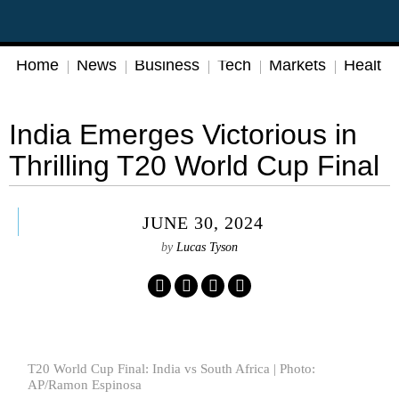
Home
News
Business
Tech
Markets
Health
India Emerges Victorious in
Thrilling T20 World Cup Final
JUNE 30, 2024
by
Lucas Tyson
T20 World Cup Final: India vs South Africa | Photo:
AP/Ramon Espinosa