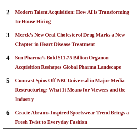
2
Modern Talent Acquisition: How AI is Transforming
In-House Hiring
3
Merck’s New Oral Cholesterol Drug Marks a New
Chapter in Heart Disease Treatment
4
Sun Pharma’s Bold $11.75 Billion Organon
Acquisition Reshapes Global Pharma Landscape
5
Comcast Spins Off NBCUniversal in Major Media
Restructuring: What It Means for Viewers and the
Industry
6
Gracie Abrams-Inspired Sportswear Trend Brings a
Fresh Twist to Everyday Fashion