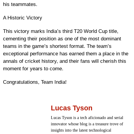
his teammates.
A Historic Victory
This victory marks India’s third T20 World Cup title,
cementing their position as one of the most dominant
teams in the game’s shortest format. The team’s
exceptional performance has earned them a place in the
annals of cricket history, and their fans will cherish this
moment for years to come.
Congratulations, Team India!
Lucas Tyson
Lucas Tyson is a tech aficionado and serial
innovator whose blog is a treasure trove of
insights into the latest technological