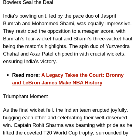
Bowlers Seal the Deal
India’s bowling unit, led by the pace duo of Jasprit
Bumrah and Mohammed Shami, was equally impressive.
They restricted the opposition to a meager score, with
Bumrah’s four-wicket haul and Shami’s three-wicket haul
being the match’s highlights. The spin duo of Yuzvendra
Chahal and Axar Patel chipped in with crucial wickets,
ensuring India’s victory.
Read more:
A Legacy Takes the Court: Bronny
and LeBron James Make NBA History
Triumphant Moment
As the final wicket fell, the Indian team erupted joyfully,
hugging each other and celebrating their well-deserved
win. Captain Rohit Sharma was beaming with pride as he
lifted the coveted T20 World Cup trophy, surrounded by