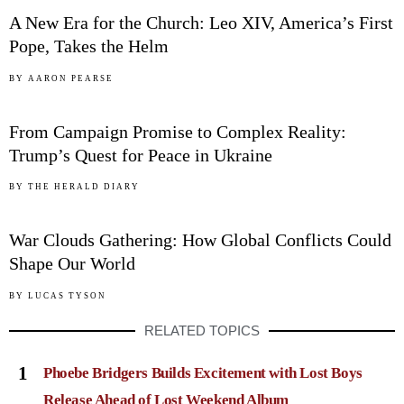
A New Era for the Church: Leo XIV, America’s First
Pope, Takes the Helm
04
BY
AARON PEARSE
From Campaign Promise to Complex Reality:
Trump’s Quest for Peace in Ukraine
05
BY
THE HERALD DIARY
War Clouds Gathering: How Global Conflicts Could
Shape Our World
BY
LUCAS TYSON
RELATED TOPICS
1
Phoebe Bridgers Builds Excitement with Lost Boys
Release Ahead of Lost Weekend Album