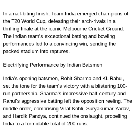
In a nail-biting finish, Team India emerged champions of
the T20 World Cup, defeating their arch-rivals in a
thrilling finale at the iconic Melbourne Cricket Ground.
The Indian team’s exceptional batting and bowling
performances led to a convincing win, sending the
packed stadium into raptures.
Electrifying Performance by Indian Batsmen
India’s opening batsmen, Rohit Sharma and KL Rahul,
set the tone for the team’s victory with a blistering 100-
run partnership. Sharma’s impressive half-century and
Rahul’s aggressive batting left the opposition reeling. The
middle order, comprising Virat Kohli, Suryakumar Yadav,
and Hardik Pandya, continued the onslaught, propelling
India to a formidable total of 200 runs.