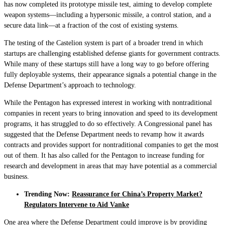
has now completed its prototype missile test, aiming to develop complete
weapon systems—including a hypersonic missile, a control station, and a
secure data link—at a fraction of the cost of existing systems.
The testing of the Castelion system is part of a broader trend in which
startups are challenging established defense giants for government contracts.
While many of these startups still have a long way to go before offering
fully deployable systems, their appearance signals a potential change in the
Defense Department’s approach to technology.
While the Pentagon has expressed interest in working with nontraditional
companies in recent years to bring innovation and speed to its development
programs, it has struggled to do so effectively. A Congressional panel has
suggested that the Defense Department needs to revamp how it awards
contracts and provides support for nontraditional companies to get the most
out of them. It has also called for the Pentagon to increase funding for
research and development in areas that may have potential as a commercial
business.
Trending Now:
Reassurance for China’s Property Market?
Regulators Intervene to Aid Vanke
One area where the Defense Department could improve is by providing