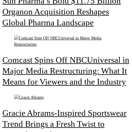
Sun Pharma’s Bold $11.75 Billion
Organon Acquisition Reshapes
Global Pharma Landscape
Comcast Spins Off NBCUniversal in
Major Media Restructuring: What It
Means for Viewers and the Industry
Gracie Abrams-Inspired Sportswear
Trend Brings a Fresh Twist to