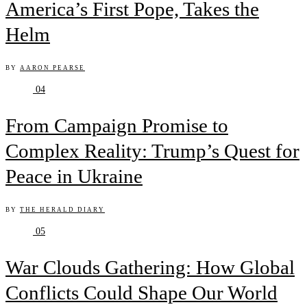
America’s First Pope, Takes the
Helm
BY
AARON PEARSE
04
From Campaign Promise to
Complex Reality: Trump’s Quest for
Peace in Ukraine
BY
THE HERALD DIARY
05
War Clouds Gathering: How Global
Conflicts Could Shape Our World