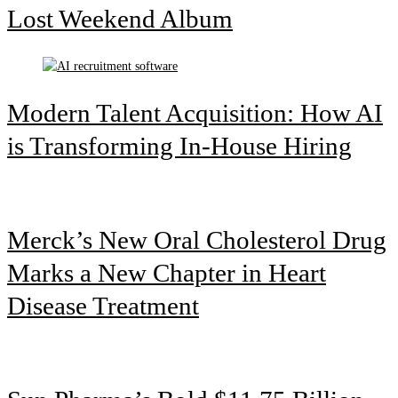
Lost Weekend Album
Modern Talent Acquisition: How AI
is Transforming In-House Hiring
Merck’s New Oral Cholesterol Drug
Marks a New Chapter in Heart
Disease Treatment