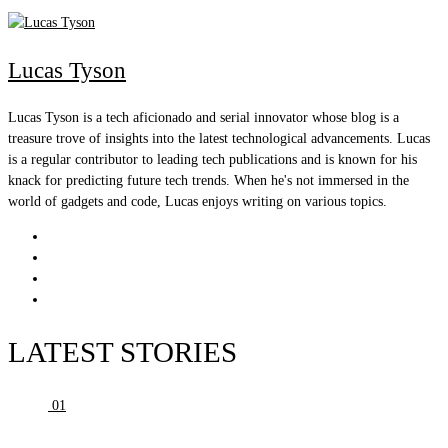
Lucas Tyson
Lucas Tyson is a tech aficionado and serial innovator whose blog is a
treasure trove of insights into the latest technological advancements. Lucas
is a regular contributor to leading tech publications and is known for his
knack for predicting future tech trends. When he's not immersed in the
world of gadgets and code, Lucas enjoys writing on various topics.
LATEST STORIES
01