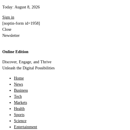
Today:
August 8, 2026
Sign in
[noptin-form id=1958]
Close
Newsletter
Online Edition
Discover, Engage, and Thrive
Unleash the Digital Possibilities
Home
News
Business
Tech
Markets
Health
Sports
Science
Entertainment