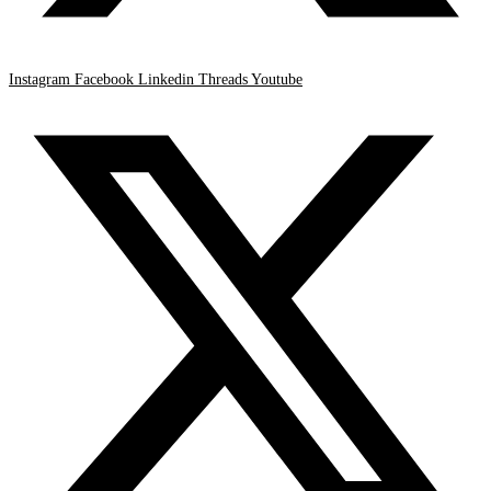
Instagram
Facebook
Linkedin
Threads
Youtube