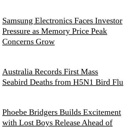
Samsung Electronics Faces Investor
Pressure as Memory Price Peak
Concerns Grow
Australia Records First Mass
Seabird Deaths from H5N1 Bird Flu
Phoebe Bridgers Builds Excitement
with Lost Boys Release Ahead of