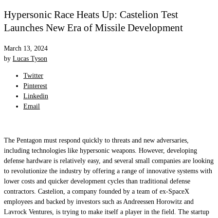
Hypersonic Race Heats Up: Castelion Test
Launches New Era of Missile Development
March 13, 2024
by
Lucas Tyson
Twitter
Pinterest
Linkedin
Email
The Pentagon must respond quickly to threats and new adversaries,
including technologies like hypersonic weapons. However, developing
defense hardware is relatively easy, and several small companies are looking
to revolutionize the industry by offering a range of innovative systems with
lower costs and quicker development cycles than traditional defense
contractors. Castelion, a company founded by a team of ex-SpaceX
employees and backed by investors such as Andreessen Horowitz and
Lavrock Ventures, is trying to make itself a player in the field. The startup