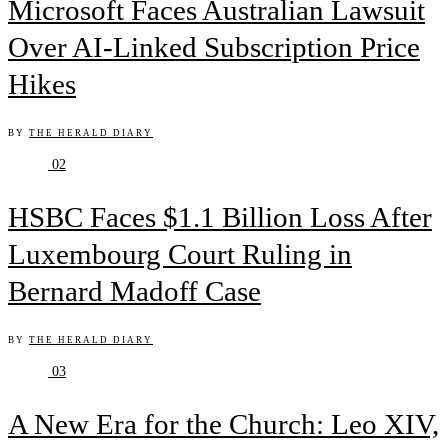
Microsoft Faces Australian Lawsuit
Over AI-Linked Subscription Price
Hikes
BY
THE HERALD DIARY
02
HSBC Faces $1.1 Billion Loss After
Luxembourg Court Ruling in
Bernard Madoff Case
BY
THE HERALD DIARY
03
A New Era for the Church: Leo XIV,