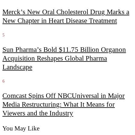
Merck’s New Oral Cholesterol Drug Marks a
New Chapter in Heart Disease Treatment
5
Sun Pharma’s Bold $11.75 Billion Organon
Acquisition Reshapes Global Pharma
Landscape
6
Comcast Spins Off NBCUniversal in Major
Media Restructuring: What It Means for
Viewers and the Industry
You May Like