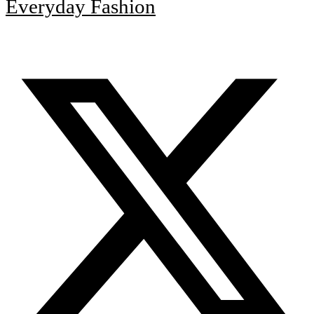
Everyday Fashion