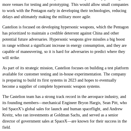
more venues for testing and prototyping. This would allow small companies
to work with the Pentagon early in developing their technologies, reducing
delays and ultimately making the military more agile.
Castelion is focused on developing hypersonic weapons, which the Pentagon
has prioritized to maintain a credible deterrent against China and other
potential future adversaries. Hypersonic weapons give missiles a big boost
in range without a significant increase in energy consumption, and they are
capable of maneuvering, so it is hard for adversaries to predict where they
will strike.
As part of its strategic mission, Castelion focuses on building a test platform
available for customer testing and in-house experimentation. The company
is preparing to build its first systems in 2023 and hopes to eventually
become a supplier of complete hypersonic weapon systems.
The Castelion team has a strong track record in the aerospace industry, and
its founding members—mechanical Engineer Bryon Hargis, Sean Pitt, who
led SpaceX’s global sales for launch and human spaceflight, and Andrew
Kreitz, who ran investments at Goldman Sachs, and served as a senior
director of government sales at SpaceX—are known for their success in the
field.