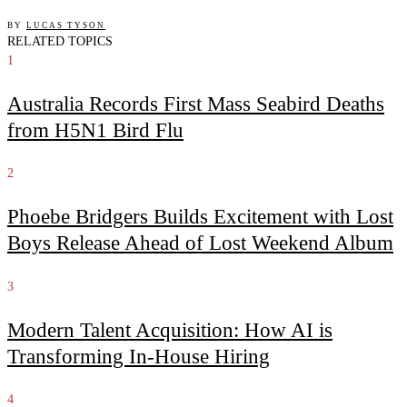
BY
LUCAS TYSON
RELATED TOPICS
1
Australia Records First Mass Seabird Deaths
from H5N1 Bird Flu
2
Phoebe Bridgers Builds Excitement with Lost
Boys Release Ahead of Lost Weekend Album
3
Modern Talent Acquisition: How AI is
Transforming In-House Hiring
4