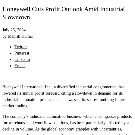
Honeywell Cuts Profit Outlook Amid Industrial
Slowdown
July 26, 2024
by
Manish Kumar
Twitter
Pinterest
Linkedin
Email
Honeywell International Inc., a diversified industrial conglomerate, has
lowered its annual profit forecast, citing a slowdown in demand for its
industrial automation products. The news sent its shares tumbling in pre-
market trading.
The company’s industrial automation business, which encompasses products
for warehouse and workflow solutions, has been particularly affected by a
decline in volume. As the global economy grapples with uncertainties,