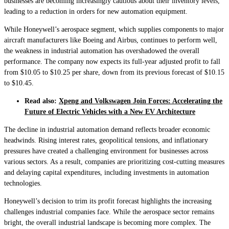
businesses are becoming increasingly cautious about their inventory levels,
leading to a reduction in orders for new automation equipment.
While Honeywell’s aerospace segment, which supplies components to major
aircraft manufacturers like Boeing and Airbus, continues to perform well,
the weakness in industrial automation has overshadowed the overall
performance. The company now expects its full-year adjusted profit to fall
from $10.05 to $10.25 per share, down from its previous forecast of $10.15
to $10.45.
Read also:
Xpeng and Volkswagen Join Forces: Accelerating the
Future of Electric Vehicles with a New EV Architecture
The decline in industrial automation demand reflects broader economic
headwinds. Rising interest rates, geopolitical tensions, and inflationary
pressures have created a challenging environment for businesses across
various sectors. As a result, companies are prioritizing cost-cutting measures
and delaying capital expenditures, including investments in automation
technologies.
Honeywell’s decision to trim its profit forecast highlights the increasing
challenges industrial companies face. While the aerospace sector remains
bright, the overall industrial landscape is becoming more complex. The