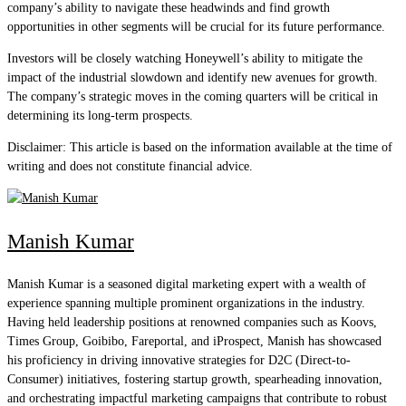
company’s ability to navigate these headwinds and find growth
opportunities in other segments will be crucial for its future performance.
Investors will be closely watching Honeywell’s ability to mitigate the
impact of the industrial slowdown and identify new avenues for growth.
The company’s strategic moves in the coming quarters will be critical in
determining its long-term prospects.
Disclaimer: This article is based on the information available at the time of
writing and does not constitute financial advice.
Manish Kumar
Manish Kumar is a seasoned digital marketing expert with a wealth of
experience spanning multiple prominent organizations in the industry.
Having held leadership positions at renowned companies such as Koovs,
Times Group, Goibibo, Fareportal, and iProspect, Manish has showcased
his proficiency in driving innovative strategies for D2C (Direct-to-
Consumer) initiatives, fostering startup growth, spearheading innovation,
and orchestrating impactful marketing campaigns that contribute to robust