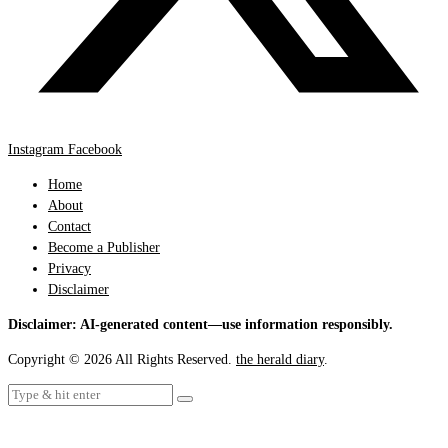
Instagram
Facebook
Home
About
Contact
Become a Publisher
Privacy
Disclaimer
Disclaimer: AI-generated content—use information responsibly.
Copyright © 2026 All Rights Reserved.
the herald diary
.