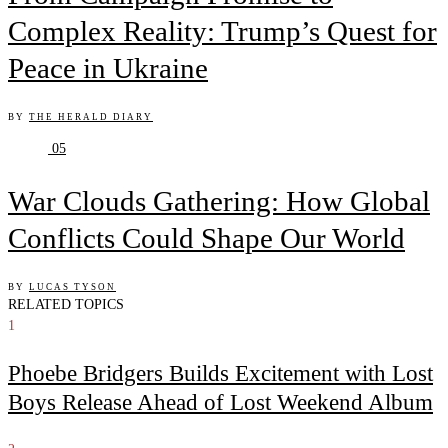
Complex Reality: Trump’s Quest for
Peace in Ukraine
BY
THE HERALD DIARY
05
War Clouds Gathering: How Global
Conflicts Could Shape Our World
BY
LUCAS TYSON
RELATED TOPICS
1
Phoebe Bridgers Builds Excitement with Lost
Boys Release Ahead of Lost Weekend Album