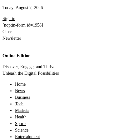
Today:
August 7, 2026
Sign in
[noptin-form id=1958]
Close
Newsletter
Online Edition
Discover, Engage, and Thrive
Unleash the Digital Possibilities
Home
News
Business
Tech
Markets
Health
Sports
Science
Entertainment