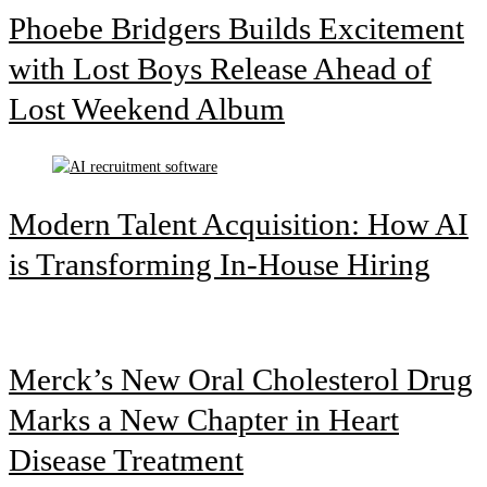
Phoebe Bridgers Builds Excitement
with Lost Boys Release Ahead of
Lost Weekend Album
Modern Talent Acquisition: How AI
is Transforming In-House Hiring
Merck’s New Oral Cholesterol Drug
Marks a New Chapter in Heart
Disease Treatment