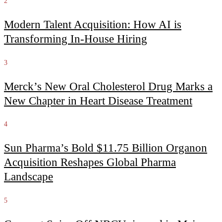
2
Modern Talent Acquisition: How AI is
Transforming In-House Hiring
3
Merck’s New Oral Cholesterol Drug Marks a
New Chapter in Heart Disease Treatment
4
Sun Pharma’s Bold $11.75 Billion Organon
Acquisition Reshapes Global Pharma
Landscape
5