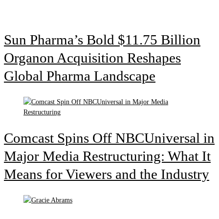
Sun Pharma’s Bold $11.75 Billion
Organon Acquisition Reshapes
Global Pharma Landscape
Comcast Spins Off NBCUniversal in
Major Media Restructuring: What It
Means for Viewers and the Industry