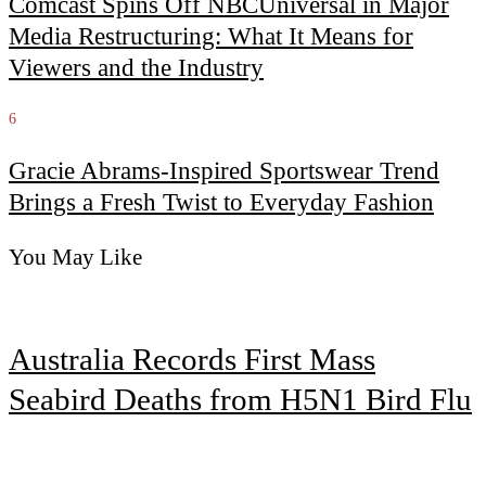
Comcast Spins Off NBCUniversal in Major
Media Restructuring: What It Means for
Viewers and the Industry
6
Gracie Abrams-Inspired Sportswear Trend
Brings a Fresh Twist to Everyday Fashion
You May Like
Australia Records First Mass
Seabird Deaths from H5N1 Bird Flu