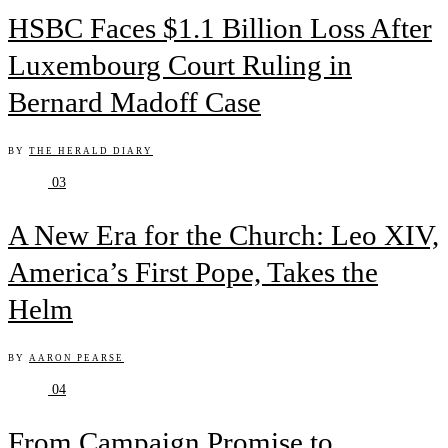
HSBC Faces $1.1 Billion Loss After
Luxembourg Court Ruling in
Bernard Madoff Case
BY
THE HERALD DIARY
03
A New Era for the Church: Leo XIV,
America’s First Pope, Takes the
Helm
BY
AARON PEARSE
04
From Campaign Promise to