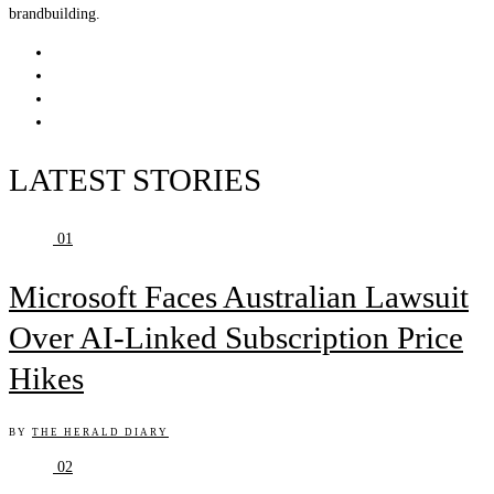
brandbuilding.
LATEST STORIES
01
Microsoft Faces Australian Lawsuit
Over AI-Linked Subscription Price
Hikes
BY
THE HERALD DIARY
02