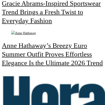
Gracie Abrams-Inspired Sportswear
Trend Brings a Fresh Twist to
Everyday Fashion
Anne Hathaway’s Breezy Euro
Summer Outfit Proves Effortless
Elegance Is the Ultimate 2026 Trend