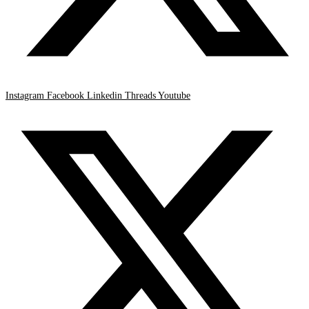
Instagram
Facebook
Linkedin
Threads
Youtube