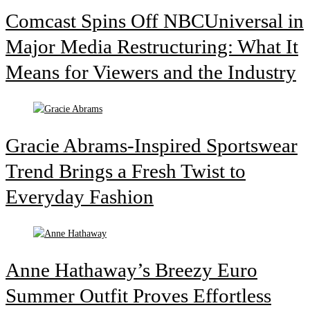
Comcast Spins Off NBCUniversal in
Major Media Restructuring: What It
Means for Viewers and the Industry
Gracie Abrams-Inspired Sportswear
Trend Brings a Fresh Twist to
Everyday Fashion
Anne Hathaway’s Breezy Euro
Summer Outfit Proves Effortless