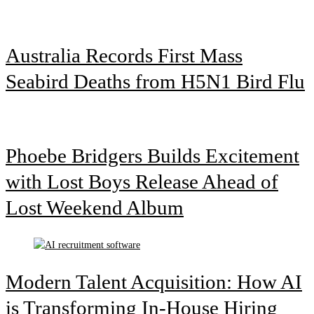
Australia Records First Mass
Seabird Deaths from H5N1 Bird Flu
Phoebe Bridgers Builds Excitement
with Lost Boys Release Ahead of
Lost Weekend Album
Modern Talent Acquisition: How AI
is Transforming In-House Hiring