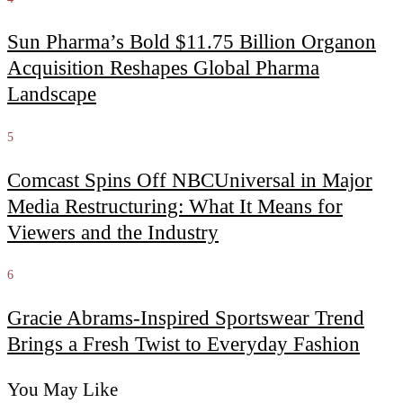
Sun Pharma’s Bold $11.75 Billion Organon
Acquisition Reshapes Global Pharma
Landscape
5
Comcast Spins Off NBCUniversal in Major
Media Restructuring: What It Means for
Viewers and the Industry
6
Gracie Abrams-Inspired Sportswear Trend
Brings a Fresh Twist to Everyday Fashion
You May Like