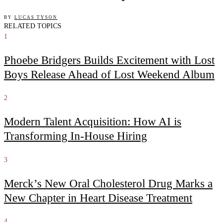
BY
LUCAS TYSON
RELATED TOPICS
1
Phoebe Bridgers Builds Excitement with Lost
Boys Release Ahead of Lost Weekend Album
2
Modern Talent Acquisition: How AI is
Transforming In-House Hiring
3
Merck’s New Oral Cholesterol Drug Marks a
New Chapter in Heart Disease Treatment
4