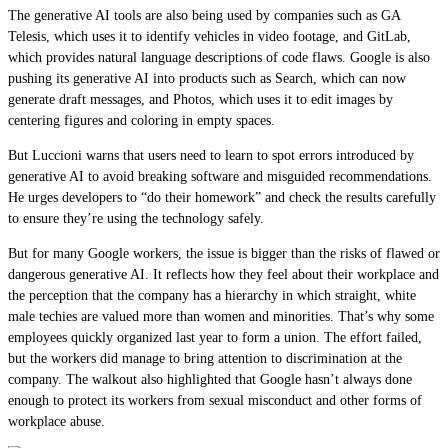
The generative AI tools are also being used by companies such as GA
Telesis, which uses it to identify vehicles in video footage, and GitLab,
which provides natural language descriptions of code flaws. Google is also
pushing its generative AI into products such as Search, which can now
generate draft messages, and Photos, which uses it to edit images by
centering figures and coloring in empty spaces.
But Luccioni warns that users need to learn to spot errors introduced by
generative AI to avoid breaking software and misguided recommendations.
He urges developers to “do their homework” and check the results carefully
to ensure they’re using the technology safely.
But for many Google workers, the issue is bigger than the risks of flawed or
dangerous generative AI. It reflects how they feel about their workplace and
the perception that the company has a hierarchy in which straight, white
male techies are valued more than women and minorities. That’s why some
employees quickly organized last year to form a union. The effort failed,
but the workers did manage to bring attention to discrimination at the
company. The walkout also highlighted that Google hasn’t always done
enough to protect its workers from sexual misconduct and other forms of
workplace abuse.