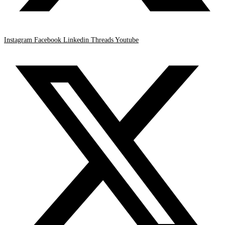
Instagram
Facebook
Linkedin
Threads
Youtube