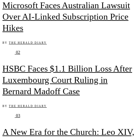
Microsoft Faces Australian Lawsuit
Over AI-Linked Subscription Price
Hikes
BY
THE HERALD DIARY
02
HSBC Faces $1.1 Billion Loss After
Luxembourg Court Ruling in
Bernard Madoff Case
BY
THE HERALD DIARY
03
A New Era for the Church: Leo XIV,