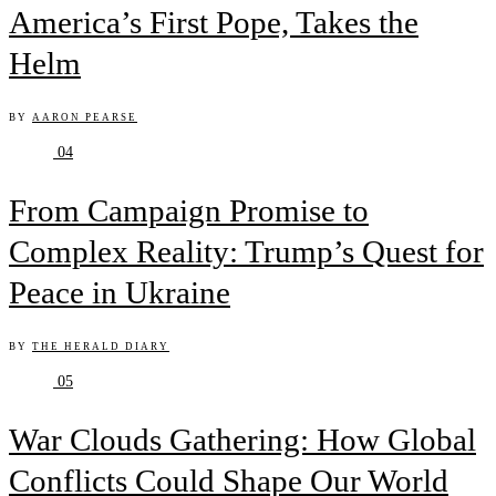
America’s First Pope, Takes the
Helm
BY
AARON PEARSE
04
From Campaign Promise to
Complex Reality: Trump’s Quest for
Peace in Ukraine
BY
THE HERALD DIARY
05
War Clouds Gathering: How Global
Conflicts Could Shape Our World