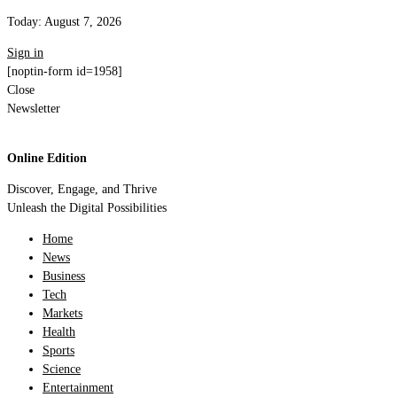
Today:
August 7, 2026
Sign in
[noptin-form id=1958]
Close
Newsletter
Online Edition
Discover, Engage, and Thrive
Unleash the Digital Possibilities
Home
News
Business
Tech
Markets
Health
Sports
Science
Entertainment