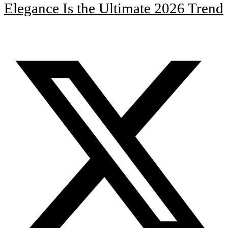
Elegance Is the Ultimate 2026 Trend