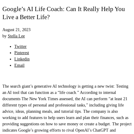
Google’s AI Life Coach: Can It Really Help You
Live a Better Life?
August 21, 2023
by
Stella Lee
Twitter
Pinterest
Linkedin
Email
The search giant’s generative AI technology is getting a new twist: Testing
an AI tool that can function as a “life coach.” According to internal
documents The New York Times assessed, the AI can perform “at least 21
different types of personal and professional tasks,” including giving life
advice, ideas, planning meals, and tutorial tips. The company is also
working to add features to help users learn and plan their finances, such as
providing suggestions on how to save money or create a budget. The project
indicates Google’s growing efforts to rival OpenAI’s ChatGPT and