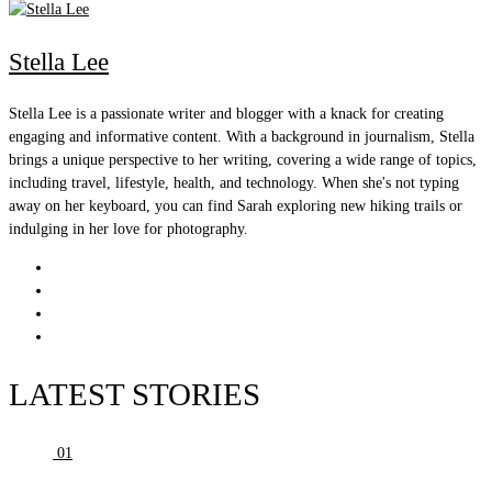
Stella Lee
Stella Lee is a passionate writer and blogger with a knack for creating
engaging and informative content. With a background in journalism, Stella
brings a unique perspective to her writing, covering a wide range of topics,
including travel, lifestyle, health, and technology. When she's not typing
away on her keyboard, you can find Sarah exploring new hiking trails or
indulging in her love for photography.
LATEST STORIES
01