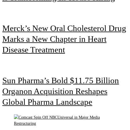
Merck’s New Oral Cholesterol Drug
Marks a New Chapter in Heart
Disease Treatment
Sun Pharma’s Bold $11.75 Billion
Organon Acquisition Reshapes
Global Pharma Landscape