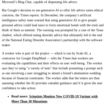
Microsoft’s Bing Chat, capable of dispensing life advice.
But Google’s decision to use generative AI to offer life advice raises ethical
concerns, the Times reports. In December, the company’s artificial
intelligence safety team warned that using generative AI to give people
personal advice could lead users to form emotional bonds with the tools and
think of them as sentient. The warning was prompted by a case of the Tessa
chatbot, which offered eating disorder advice that ultimately led to the end
of the National Eating Disorder Association’s partnership with the software
maker.
A worker who is part of the project — which is run by Scale AI, a
contractor for Google DeepMind — tells the Times that workers are
evaluating the capabilities and their effects on user well-being. The worker
says they’re using “a variety of tests” that include presenting a prompt such
as one involving a user struggling to attend a friend’s destination wedding
because of financial constraints. The worker adds that the testers are then
assessing whether the AI provides valuable guidance and if it gives the user
confidence to take action.
Read more:
Scientists Monitor New COVID-19 Variant with
More Than 30 Mutations