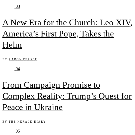
03
A New Era for the Church: Leo XIV,
America’s First Pope, Takes the
Helm
BY
AARON PEARSE
04
From Campaign Promise to
Complex Reality: Trump’s Quest for
Peace in Ukraine
BY
THE HERALD DIARY
05