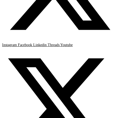
Instagram
Facebook
Linkedin
Threads
Youtube