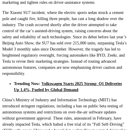
marketing and tighten rules on driver-assistance systems.
The Xiaomi SU7 incident, where the electric sports sedan struck a cement
pole and caught fire, killing three people, has cast a long shadow over the
industry. The crash occurred shortly after the driver attempted to take
control of the car’s assisted-driving system, raising concerns about the
safety and reliability of such technologies. Since its debut before last year’s
Beijing Auto Show, the SU7 has sold over 215,000 units, surpassing Tesla’s
Model 3 monthly sales since December. However, the tragedy has led to
heightened regulatory oversight, forcing automakers like BYD, Zeekr, and
Tesla to revise their marketing strategies. Instead of touting advanced
autonomous features, companies are now emphasizing driver caution and
responsibility.
Trending Now:
Volkswagen Starts 2025 Strong: Q1 Deliveries
Up 1.4%, Fueled by Global Demand
China’s Ministry of Industry and Information Technology (MIIT) has
introduced stringent regulations, including a ban on public beta testing of
autonomous systems and restrictions on over-the-air software updates
without government approval. These rules, announced in February, have
already impacted Tesla, which halted a free trial of its “Full Self-Driving”