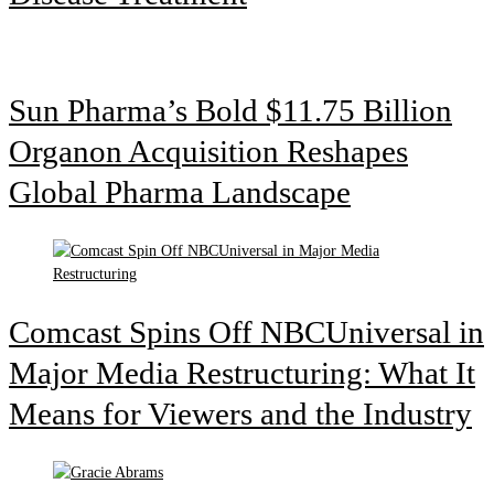
Sun Pharma’s Bold $11.75 Billion
Organon Acquisition Reshapes
Global Pharma Landscape
Comcast Spins Off NBCUniversal in
Major Media Restructuring: What It
Means for Viewers and the Industry