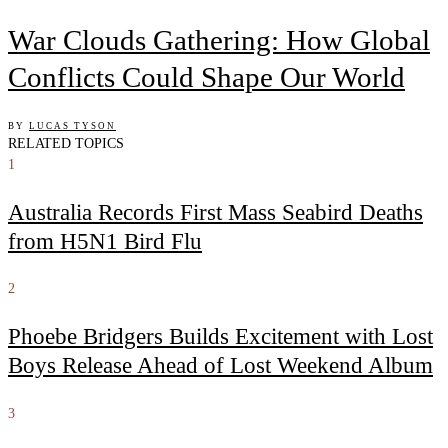
War Clouds Gathering: How Global
Conflicts Could Shape Our World
BY
LUCAS TYSON
RELATED TOPICS
1
Australia Records First Mass Seabird Deaths
from H5N1 Bird Flu
2
Phoebe Bridgers Builds Excitement with Lost
Boys Release Ahead of Lost Weekend Album
3