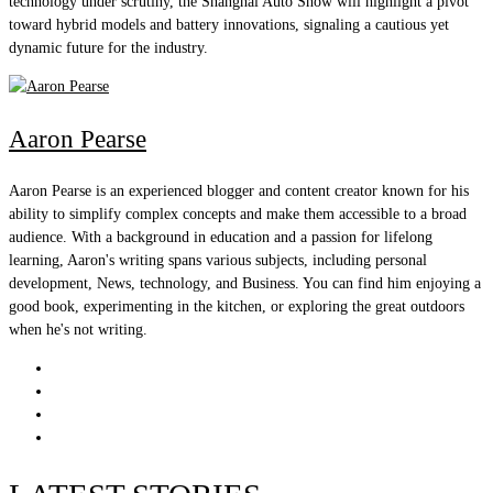
technology under scrutiny, the Shanghai Auto Show will highlight a pivot
toward hybrid models and battery innovations, signaling a cautious yet
dynamic future for the industry.
Aaron Pearse
Aaron Pearse is an experienced blogger and content creator known for his
ability to simplify complex concepts and make them accessible to a broad
audience. With a background in education and a passion for lifelong
learning, Aaron's writing spans various subjects, including personal
development, News, technology, and Business. You can find him enjoying a
good book, experimenting in the kitchen, or exploring the great outdoors
when he's not writing.