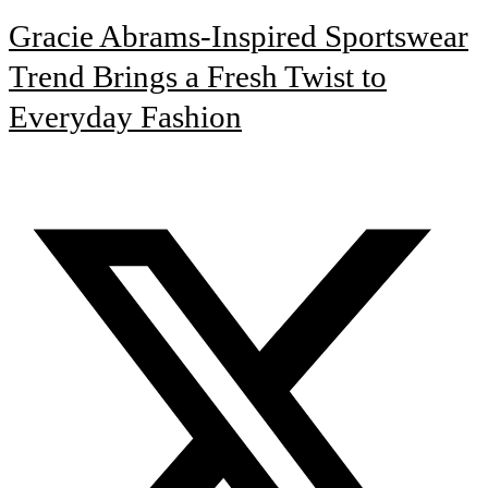
Gracie Abrams-Inspired Sportswear
Trend Brings a Fresh Twist to
Everyday Fashion