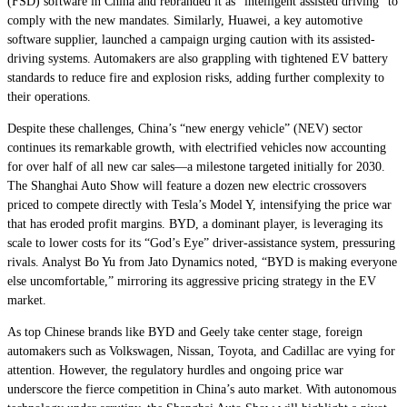
(FSD) software in China and rebranded it as “intelligent assisted driving” to
comply with the new mandates. Similarly, Huawei, a key automotive
software supplier, launched a campaign urging caution with its assisted-
driving systems. Automakers are also grappling with tightened EV battery
standards to reduce fire and explosion risks, adding further complexity to
their operations.
Despite these challenges, China’s “new energy vehicle” (NEV) sector
continues its remarkable growth, with electrified vehicles now accounting
for over half of all new car sales—a milestone targeted initially for 2030.
The Shanghai Auto Show will feature a dozen new electric crossovers
priced to compete directly with Tesla’s Model Y, intensifying the price war
that has eroded profit margins. BYD, a dominant player, is leveraging its
scale to lower costs for its “God’s Eye” driver-assistance system, pressuring
rivals. Analyst Bo Yu from Jato Dynamics noted, “BYD is making everyone
else uncomfortable,” mirroring its aggressive pricing strategy in the EV
market.
As top Chinese brands like BYD and Geely take center stage, foreign
automakers such as Volkswagen, Nissan, Toyota, and Cadillac are vying for
attention. However, the regulatory hurdles and ongoing price war
underscore the fierce competition in China’s auto market. With autonomous