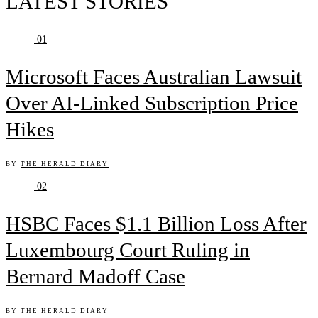
LATEST STORIES
01
Microsoft Faces Australian Lawsuit
Over AI-Linked Subscription Price
Hikes
BY
THE HERALD DIARY
02
HSBC Faces $1.1 Billion Loss After
Luxembourg Court Ruling in
Bernard Madoff Case
BY
THE HERALD DIARY