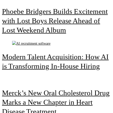
Phoebe Bridgers Builds Excitement
with Lost Boys Release Ahead of
Lost Weekend Album
Modern Talent Acquisition: How AI
is Transforming In-House Hiring
Merck’s New Oral Cholesterol Drug
Marks a New Chapter in Heart
Disease Treatment