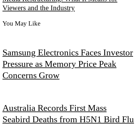
Viewers and the Industry
You May Like
Samsung Electronics Faces Investor
Pressure as Memory Price Peak
Concerns Grow
Australia Records First Mass
Seabird Deaths from H5N1 Bird Flu