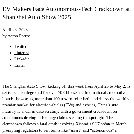
EV Makers Face Autonomous-Tech Crackdown at
Shanghai Auto Show 2025
April 23, 2025
by
Aaron Pearse
Twitter
Pinterest
Linkedin
Email
The Shanghai Auto Show, kicking off this week from April 23 to May 2, is
set to be a battleground for over 70 Chinese and international automotive
brands showcasing more than 100 new or refreshed models. As the world’s
premier market for electric vehicles (EVs) and hybrids, China’s auto
industry is under intense scrutiny, with a government crackdown on
autonomous driving technology claims stealing the spotlight. The
clampdown follows a fatal crash involving Xiaomi’s SU7 sedan in March,
prompting regulators to ban terms like “smart” and “autonomous” in