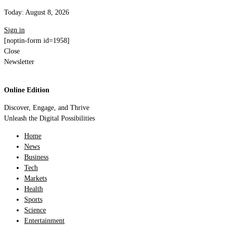
Today:
August 8, 2026
Sign in
[noptin-form id=1958]
Close
Newsletter
Online Edition
Discover, Engage, and Thrive
Unleash the Digital Possibilities
Home
News
Business
Tech
Markets
Health
Sports
Science
Entertainment