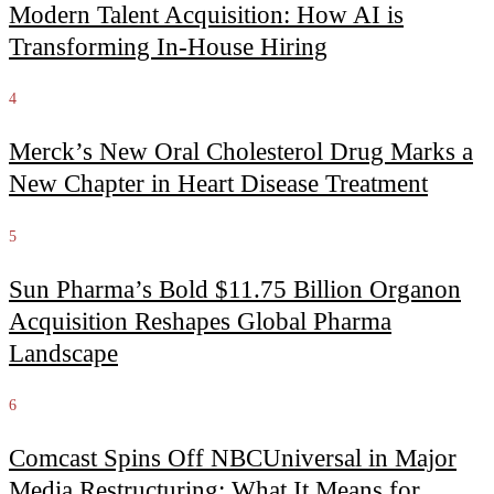
Modern Talent Acquisition: How AI is
Transforming In-House Hiring
4
Merck’s New Oral Cholesterol Drug Marks a
New Chapter in Heart Disease Treatment
5
Sun Pharma’s Bold $11.75 Billion Organon
Acquisition Reshapes Global Pharma
Landscape
6
Comcast Spins Off NBCUniversal in Major
Media Restructuring: What It Means for