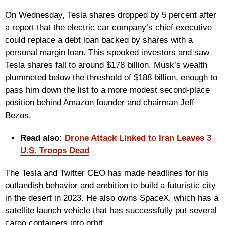
On Wednesday, Tesla shares dropped by 5 percent after
a report that the electric car company’s chief executive
could replace a debt loan backed by shares with a
personal margin loan. This spooked investors and saw
Tesla shares fall to around $178 billion. Musk’s wealth
plummeted below the threshold of $188 billion, enough to
pass him down the list to a more modest second-place
position behind Amazon founder and chairman Jeff
Bezos.
Read also:
Drone Attack Linked to Iran Leaves 3
U.S. Troops Dead
The Tesla and Twitter CEO has made headlines for his
outlandish behavior and ambition to build a futuristic city
in the desert in 2023. He also owns SpaceX, which has a
satellite launch vehicle that has successfully put several
cargo containers into orbit.