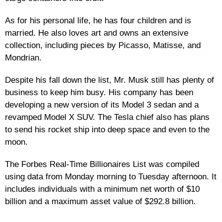
As for his personal life, he has four children and is
married. He also loves art and owns an extensive
collection, including pieces by Picasso, Matisse, and
Mondrian.
Despite his fall down the list, Mr. Musk still has plenty of
business to keep him busy. His company has been
developing a new version of its Model 3 sedan and a
revamped Model X SUV. The Tesla chief also has plans
to send his rocket ship into deep space and even to the
moon.
The Forbes Real-Time Billionaires List was compiled
using data from Monday morning to Tuesday afternoon. It
includes individuals with a minimum net worth of $10
billion and a maximum asset value of $292.8 billion.