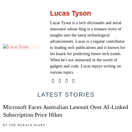
Lucas Tyson
Lucas Tyson is a tech aficionado and serial
innovator whose blog is a treasure trove of
insights into the latest technological
advancements. Lucas is a regular contributor
to leading tech publications and is known for
his knack for predicting future tech trends.
When he's not immersed in the world of
gadgets and code, Lucas enjoys writing on
various topics.
01
LATEST STORIES
Microsoft Faces Australian Lawsuit Over AI-Linked
Subscription Price Hikes
02
BY
THE HERALD DIARY