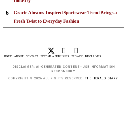
Industry
6
Gracie Abrams-Inspired Sportswear Trend Brings a
Fresh Twist to Everyday Fashion
HOME
ABOUT
CONTACT
BECOME A PUBLISHER
PRIVACY
DISCLAIMER
DISCLAIMER: AI-GENERATED CONTENT—USE INFORMATION
RESPONSIBLY.
COPYRIGHT © 2026 ALL RIGHTS RESERVED.
THE HERALD DIARY
.