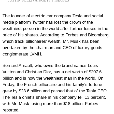
JUSTIN SULLIVAN/GETTY IMAGES
The founder of electric car company Tesla and social
media platform Twitter has lost the crown of the
wealthiest person in the world after further losses in the
price of his shares. According to Forbes and Bloomberg,
which track billionaires’ wealth, Mr. Musk has been
overtaken by the chairman and CEO of luxury goods
conglomerate LVMH.
Bernard Arnault, who owns the brand names Louis
Vuitton and Christian Dior, has a net worth of $207.6
billion and is now the wealthiest man in the world. On
Friday, the French billionaire and his family’s fortune
grew by $23.6 billion and passed that of the Tesla CEO.
The Tesla chief’s share in his company fell 13 percent,
with Mr. Musk losing more than $18 billion, Forbes
reported.