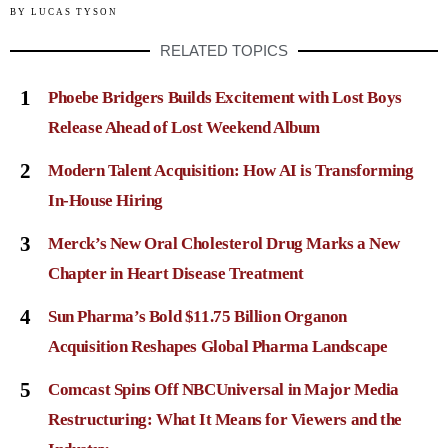
BY
LUCAS TYSON
RELATED TOPICS
1
Phoebe Bridgers Builds Excitement with Lost Boys
Release Ahead of Lost Weekend Album
2
Modern Talent Acquisition: How AI is Transforming
In-House Hiring
3
Merck’s New Oral Cholesterol Drug Marks a New
Chapter in Heart Disease Treatment
4
Sun Pharma’s Bold $11.75 Billion Organon
Acquisition Reshapes Global Pharma Landscape
5
Comcast Spins Off NBCUniversal in Major Media
Restructuring: What It Means for Viewers and the