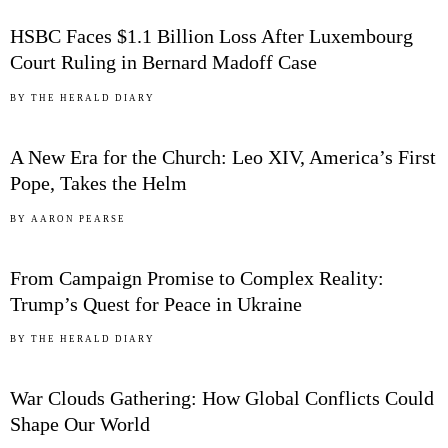
HSBC Faces $1.1 Billion Loss After Luxembourg
Court Ruling in Bernard Madoff Case
03
BY
THE HERALD DIARY
A New Era for the Church: Leo XIV, America’s First
Pope, Takes the Helm
04
BY
AARON PEARSE
From Campaign Promise to Complex Reality:
Trump’s Quest for Peace in Ukraine
05
BY
THE HERALD DIARY
War Clouds Gathering: How Global Conflicts Could
Shape Our World