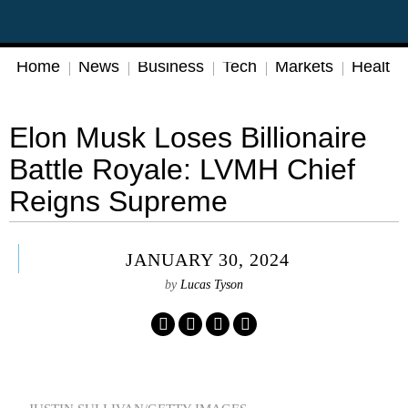
Home
News
Business
Tech
Markets
Health
Elon Musk Loses Billionaire
Battle Royale: LVMH Chief
Reigns Supreme
JANUARY 30, 2024
by
Lucas Tyson