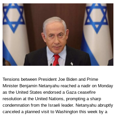
Tensions between President Joe Biden and Prime
Minister Benjamin Netanyahu reached a nadir on Monday
as the United States endorsed a Gaza ceasefire
resolution at the United Nations, prompting a sharp
condemnation from the Israeli leader. Netanyahu abruptly
canceled a planned visit to Washington this week by a