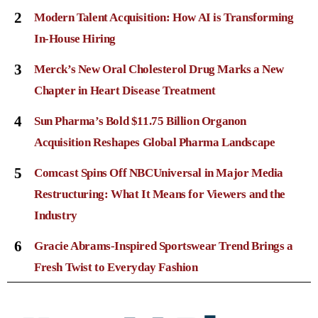
2
Modern Talent Acquisition: How AI is Transforming
In-House Hiring
3
Merck’s New Oral Cholesterol Drug Marks a New
Chapter in Heart Disease Treatment
4
Sun Pharma’s Bold $11.75 Billion Organon
Acquisition Reshapes Global Pharma Landscape
5
Comcast Spins Off NBCUniversal in Major Media
Restructuring: What It Means for Viewers and the
Industry
6
Gracie Abrams-Inspired Sportswear Trend Brings a
Fresh Twist to Everyday Fashion