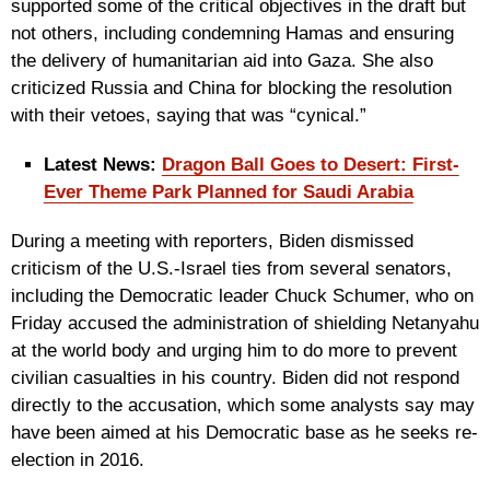
supported some of the critical objectives in the draft but
not others, including condemning Hamas and ensuring
the delivery of humanitarian aid into Gaza. She also
criticized Russia and China for blocking the resolution
with their vetoes, saying that was “cynical.”
Latest News:
Dragon Ball Goes to Desert: First-
Ever Theme Park Planned for Saudi Arabia
During a meeting with reporters, Biden dismissed
criticism of the U.S.-Israel ties from several senators,
including the Democratic leader Chuck Schumer, who on
Friday accused the administration of shielding Netanyahu
at the world body and urging him to do more to prevent
civilian casualties in his country. Biden did not respond
directly to the accusation, which some analysts say may
have been aimed at his Democratic base as he seeks re-
election in 2016.