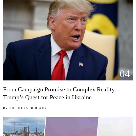
04
From Campaign Promise to Complex Reality:
Trump’s Quest for Peace in Ukraine
BY
THE HERALD DIARY