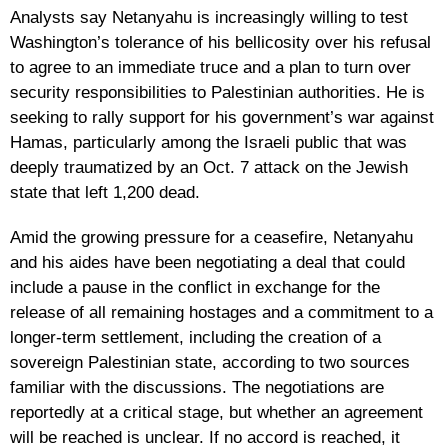
Analysts say Netanyahu is increasingly willing to test
Washington’s tolerance of his bellicosity over his refusal
to agree to an immediate truce and a plan to turn over
security responsibilities to Palestinian authorities. He is
seeking to rally support for his government’s war against
Hamas, particularly among the Israeli public that was
deeply traumatized by an Oct. 7 attack on the Jewish
state that left 1,200 dead.
Amid the growing pressure for a ceasefire, Netanyahu
and his aides have been negotiating a deal that could
include a pause in the conflict in exchange for the
release of all remaining hostages and a commitment to a
longer-term settlement, including the creation of a
sovereign Palestinian state, according to two sources
familiar with the discussions. The negotiations are
reportedly at a critical stage, but whether an agreement
will be reached is unclear. If no accord is reached, it