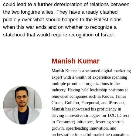
could lead to a further deterioration of relations between
the two longtime allies. They have already clashed
publicly over what should happen to the Palestinians
when this war ends and on whether to recognize a
statehood that would require recognition of Israel.
Manish Kumar
Manish Kumar is a seasoned digital marketing
expert with a wealth of experience spanning
multiple prominent organizations in the
industry. Having held leadership positions at
renowned companies such as Koovs, Times
Group, Goibibo, Fareportal, and iProspect,
Manish has showcased his proficiency in
driving innovative strategies for D2C (Direct-
to-Consumer) initiatives, fostering startup
growth, spearheading innovation, and
orchestrating impactful marketing campaigns