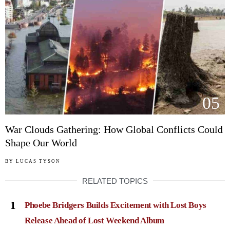
05
War Clouds Gathering: How Global Conflicts Could
Shape Our World
BY
LUCAS TYSON
RELATED TOPICS
1
Phoebe Bridgers Builds Excitement with Lost Boys
Release Ahead of Lost Weekend Album