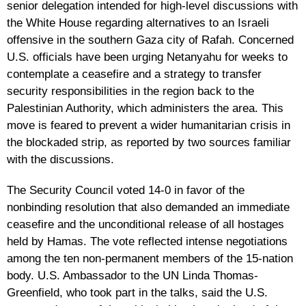
senior delegation intended for high-level discussions with
the White House regarding alternatives to an Israeli
offensive in the southern Gaza city of Rafah. Concerned
U.S. officials have been urging Netanyahu for weeks to
contemplate a ceasefire and a strategy to transfer
security responsibilities in the region back to the
Palestinian Authority, which administers the area. This
move is feared to prevent a wider humanitarian crisis in
the blockaded strip, as reported by two sources familiar
with the discussions.
The Security Council voted 14-0 in favor of the
nonbinding resolution that also demanded an immediate
ceasefire and the unconditional release of all hostages
held by Hamas. The vote reflected intense negotiations
among the ten non-permanent members of the 15-nation
body. U.S. Ambassador to the UN Linda Thomas-
Greenfield, who took part in the talks, said the U.S.