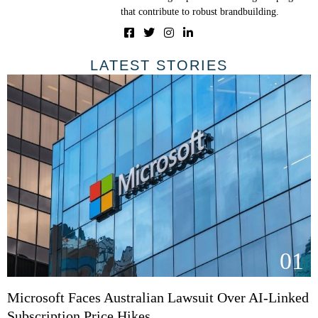
that contribute to robust brandbuilding.
LATEST STORIES
01
Microsoft Faces Australian Lawsuit Over AI-Linked
Subscription Price Hikes