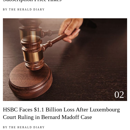
BY
THE HERALD DIARY
02
HSBC Faces $1.1 Billion Loss After Luxembourg
Court Ruling in Bernard Madoff Case
BY
THE HERALD DIARY