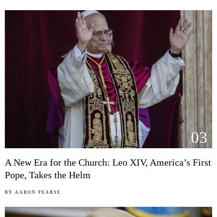
03
A New Era for the Church: Leo XIV, America’s First
Pope, Takes the Helm
BY
AARON PEARSE