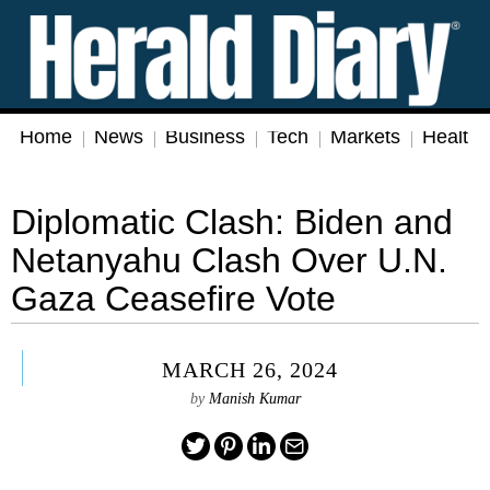
Home
News
Business
Tech
Markets
Health
Diplomatic Clash: Biden and
Netanyahu Clash Over U.N.
Gaza Ceasefire Vote
MARCH 26, 2024
by
Manish Kumar