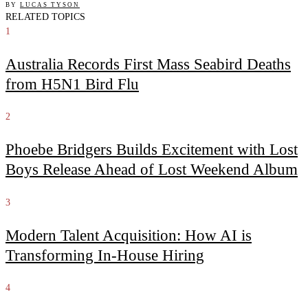
BY
LUCAS TYSON
RELATED TOPICS
1
Australia Records First Mass Seabird Deaths
from H5N1 Bird Flu
2
Phoebe Bridgers Builds Excitement with Lost
Boys Release Ahead of Lost Weekend Album
3
Modern Talent Acquisition: How AI is
Transforming In-House Hiring
4