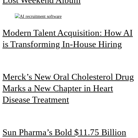
Modern Talent Acquisition: How AI
is Transforming In-House Hiring
Merck’s New Oral Cholesterol Drug
Marks a New Chapter in Heart
Disease Treatment
Sun Pharma’s Bold $11.75 Billion