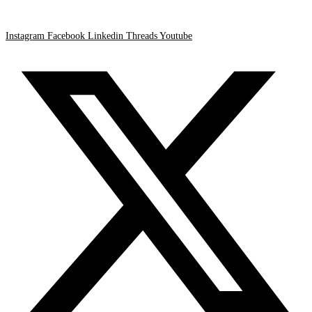
Instagram
Facebook
Linkedin
Threads
Youtube