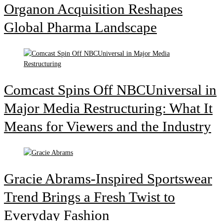
Organon Acquisition Reshapes
Global Pharma Landscape
Comcast Spins Off NBCUniversal in
Major Media Restructuring: What It
Means for Viewers and the Industry
Gracie Abrams-Inspired Sportswear
Trend Brings a Fresh Twist to
Everyday Fashion