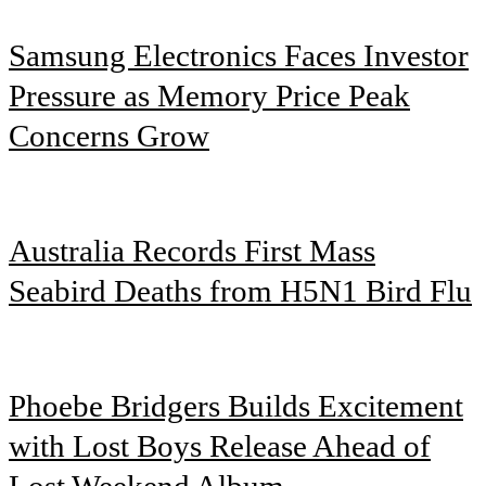
Samsung Electronics Faces Investor
Pressure as Memory Price Peak
Concerns Grow
Australia Records First Mass
Seabird Deaths from H5N1 Bird Flu
Phoebe Bridgers Builds Excitement
with Lost Boys Release Ahead of
Lost Weekend Album