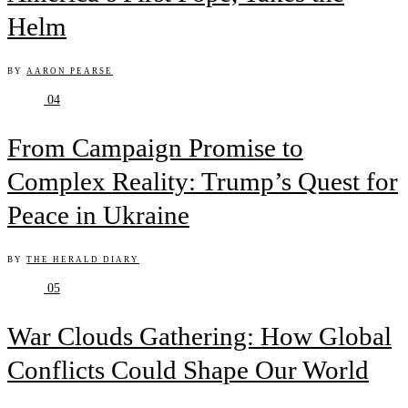
Helm
BY
AARON PEARSE
04
From Campaign Promise to
Complex Reality: Trump’s Quest for
Peace in Ukraine
BY
THE HERALD DIARY
05
War Clouds Gathering: How Global
Conflicts Could Shape Our World