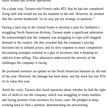
many brands and diverse operations.
On a plant visit, Tavares told French radio RTL that he had not considered
firing staff and would see out his mandate to the end. However, he insisted
that the current headwinds “in no way put my strategy in question.”
During a later trip to the United States to develop a plan for Stellantis’s
struggling North American division, Tavares made a significant admission.
He acknowledged that the company was struggling to cope with sluggish
demand in the country. He also revealed that the company’s pricing
decisions led to inflated prices, and its slow response to more competitive
discounting strategies resulted in a glut of inventory that is keeping its
vehicles from selling. This admission underscored the severity of the
challenges the company is facing.
He promised investors an update on the North American business by the end
of the year. However, the damage has been done, and the stock has lost 45%
of its value this year.
Amid the crisis, Tavares also faced questions about whether he had the right
mix of skills to run the company, which was struggling in many markets
and facing pressure from investors for lower costs. He pledged to keep
working hard to find a solution, demonstrating his unwavering