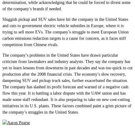
determination, while acknowledging that he could be forced to divest some
of the company’s brands if needed.
Sluggish pickup and SUV sales have hit the company in the United States
and cuts to government electric vehicle subsidies in Europe, where it is
trying to sell more EVs. The company’s struggle to meet European Union
carbon emissions reduction targets is a cause for concern, as it faces stiff
competition from Chinese rivals.
The company’s problems in the United States have drawn particular
criticism from lawmakers and industry analysts. They say the company has
yet to learn lessons from downturns in past decades and was too quick to cut
production after the 2008 financial crisis. The economy’s slow recovery,
dampening SUV and pickup truck sales, further exacerbated the situation.
The company has slashed its profit forecast and warned of a negative cash
flow this year. It is battling a labor dispute with the UAW union and has
made some staff redundant. It is also preparing to take on new cost-cutting
initiatives in its U.S. plants. These factors combined paint a grim picture of
the company’s struggles in the United States.