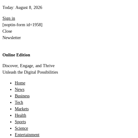
Today:
August 8, 2026
Sign in
[noptin-form id=1958]
Close
Newsletter
Online Edition
Discover, Engage, and Thrive
Unleash the Digital Possibilities
Home
News
Business
Tech
Markets
Health
Sports
Science
Entertainment