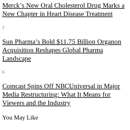
Merck’s New Oral Cholesterol Drug Marks a
New Chapter in Heart Disease Treatment
5
Sun Pharma’s Bold $11.75 Billion Organon
Acquisition Reshapes Global Pharma
Landscape
6
Comcast Spins Off NBCUniversal in Major
Media Restructuring: What It Means for
Viewers and the Industry
You May Like