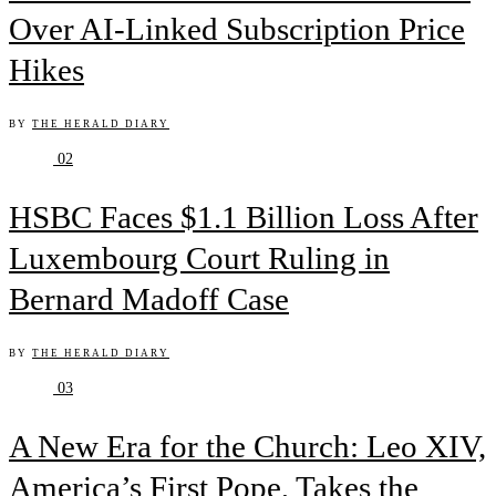
Over AI-Linked Subscription Price
Hikes
BY
THE HERALD DIARY
02
HSBC Faces $1.1 Billion Loss After
Luxembourg Court Ruling in
Bernard Madoff Case
BY
THE HERALD DIARY
03
A New Era for the Church: Leo XIV,
America’s First Pope, Takes the