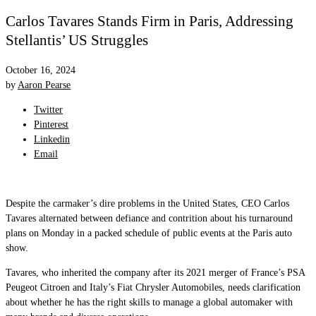
Carlos Tavares Stands Firm in Paris, Addressing
Stellantis’ US Struggles
October 16, 2024
by
Aaron Pearse
Twitter
Pinterest
Linkedin
Email
Despite the carmaker’s dire problems in the United States, CEO Carlos
Tavares alternated between defiance and contrition about his turnaround
plans on Monday in a packed schedule of public events at the Paris auto
show.
Tavares, who inherited the company after its 2021 merger of France’s PSA
Peugeot Citroen and Italy’s Fiat Chrysler Automobiles, needs clarification
about whether he has the right skills to manage a global automaker with