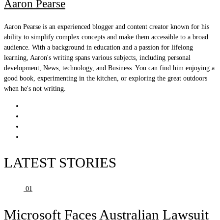
Aaron Pearse
Aaron Pearse is an experienced blogger and content creator known for his
ability to simplify complex concepts and make them accessible to a broad
audience. With a background in education and a passion for lifelong
learning, Aaron's writing spans various subjects, including personal
development, News, technology, and Business. You can find him enjoying a
good book, experimenting in the kitchen, or exploring the great outdoors
when he's not writing.
LATEST STORIES
01
Microsoft Faces Australian Lawsuit