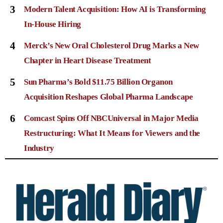
3
Modern Talent Acquisition: How AI is Transforming
In-House Hiring
4
Merck’s New Oral Cholesterol Drug Marks a New
Chapter in Heart Disease Treatment
5
Sun Pharma’s Bold $11.75 Billion Organon
Acquisition Reshapes Global Pharma Landscape
6
Comcast Spins Off NBCUniversal in Major Media
Restructuring: What It Means for Viewers and the
Industry