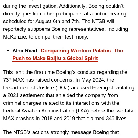
during the investigation. Additionally, Boeing couldn’t
directly question other participants at a public hearing
scheduled for August 6th and 7th. The NTSB will
reportedly subpoena Boeing representatives, including
McKenzie, to compel their testimony.
Also Read:
Conquering Western Palates: The
Push to Make Baijiu a Global Spirit
This isn’t the first time Boeing’s conduct regarding the
737 MAX has raised concerns. In May 2024, the
Department of Justice (DOJ) accused Boeing of violating
a 2021 settlement that shielded the company from
criminal charges related to its interactions with the
Federal Aviation Administration (FAA) before the two fatal
MAX crashes in 2018 and 2019 that claimed 346 lives.
The NTSB’s actions strongly message Boeing that