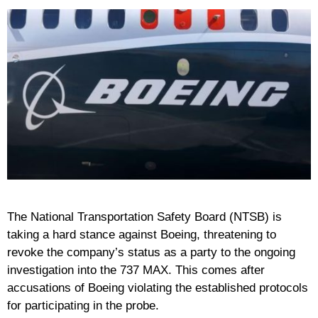
The National Transportation Safety Board (NTSB) is
taking a hard stance against Boeing, threatening to
revoke the company’s status as a party to the ongoing
investigation into the 737 MAX. This comes after
accusations of Boeing violating the established protocols
for participating in the probe.