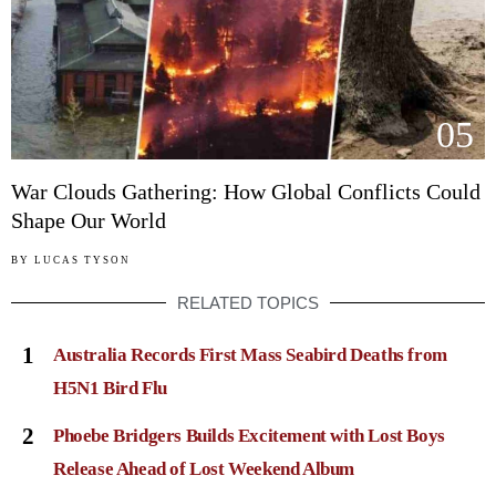
05
War Clouds Gathering: How Global Conflicts Could
Shape Our World
BY
LUCAS TYSON
RELATED TOPICS
1
Australia Records First Mass Seabird Deaths from
H5N1 Bird Flu
2
Phoebe Bridgers Builds Excitement with Lost Boys
Release Ahead of Lost Weekend Album