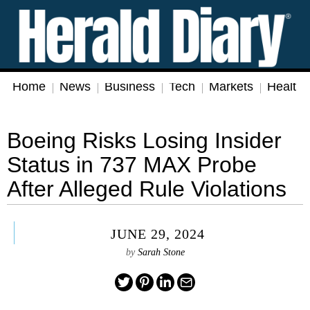
Home
News
Business
Tech
Markets
Health
Boeing Risks Losing Insider
Status in 737 MAX Probe
After Alleged Rule Violations
JUNE 29, 2024
by
Sarah Stone