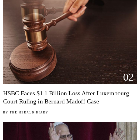
02
HSBC Faces $1.1 Billion Loss After Luxembourg
Court Ruling in Bernard Madoff Case
BY
THE HERALD DIARY