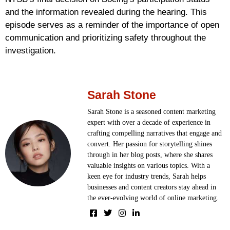
and the information revealed during the hearing. This
episode serves as a reminder of the importance of open
communication and prioritizing safety throughout the
investigation.
Sarah Stone
Sarah Stone is a seasoned content marketing
expert with over a decade of experience in
crafting compelling narratives that engage and
convert. Her passion for storytelling shines
through in her blog posts, where she shares
valuable insights on various topics. With a
keen eye for industry trends, Sarah helps
businesses and content creators stay ahead in
the ever-evolving world of online marketing.