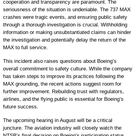
cooperation and transparency are paramount. The
seriousness of the situation is undeniable. The 737 MAX
crashes were tragic events, and ensuring public safety
through a thorough investigation is crucial. Withholding
information or making unsubstantiated claims can hinder
the investigation and potentially delay the return of the
MAX to full service.
This incident also raises questions about Boeing’s
overall commitment to safety culture. While the company
has taken steps to improve its practices following the
MAX grounding, the recent actions suggest room for
further improvement. Rebuilding trust with regulators,
airlines, and the flying public is essential for Boeing’s
future success.
The upcoming hearing in August will be a critical
juncture. The aviation industry will closely watch the
NTSB’s final decision on Boeing’s participation status