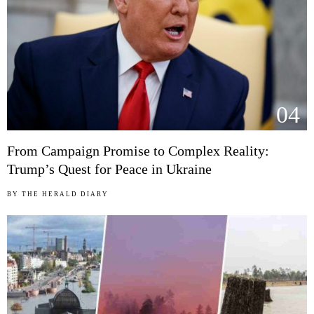
04
From Campaign Promise to Complex Reality:
Trump’s Quest for Peace in Ukraine
BY
THE HERALD DIARY