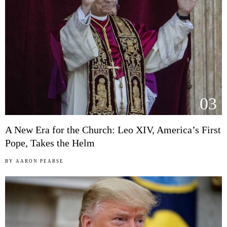
03
A New Era for the Church: Leo XIV, America’s First
Pope, Takes the Helm
BY
AARON PEARSE