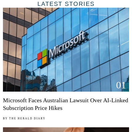
LATEST STORIES
01
Microsoft Faces Australian Lawsuit Over AI-Linked
Subscription Price Hikes
BY
THE HERALD DIARY