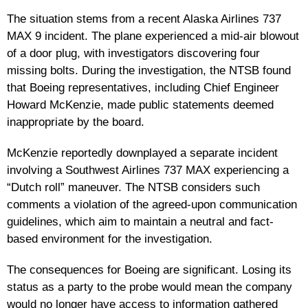
The situation stems from a recent Alaska Airlines 737
MAX 9 incident. The plane experienced a mid-air blowout
of a door plug, with investigators discovering four
missing bolts. During the investigation, the NTSB found
that Boeing representatives, including Chief Engineer
Howard McKenzie, made public statements deemed
inappropriate by the board.
McKenzie reportedly downplayed a separate incident
involving a Southwest Airlines 737 MAX experiencing a
“Dutch roll” maneuver. The NTSB considers such
comments a violation of the agreed-upon communication
guidelines, which aim to maintain a neutral and fact-
based environment for the investigation.
The consequences for Boeing are significant. Losing its
status as a party to the probe would mean the company
would no longer have access to information gathered