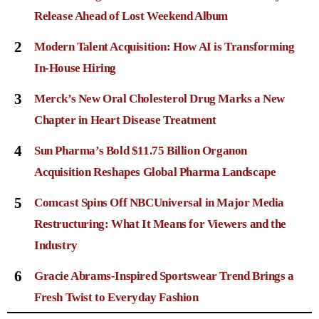
Release Ahead of Lost Weekend Album
2
Modern Talent Acquisition: How AI is Transforming
In-House Hiring
3
Merck’s New Oral Cholesterol Drug Marks a New
Chapter in Heart Disease Treatment
4
Sun Pharma’s Bold $11.75 Billion Organon
Acquisition Reshapes Global Pharma Landscape
5
Comcast Spins Off NBCUniversal in Major Media
Restructuring: What It Means for Viewers and the
Industry
6
Gracie Abrams-Inspired Sportswear Trend Brings a
Fresh Twist to Everyday Fashion