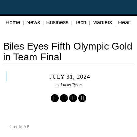
Home
News
Business
Tech
Markets
Health
Biles Eyes Fifth Olympic Gold
in Team Final
JULY 31, 2024
by
Lucas Tyson
Credit: AP