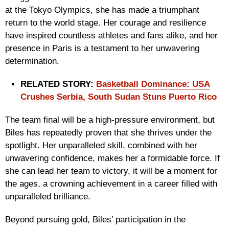
at the Tokyo Olympics, she has made a triumphant
return to the world stage. Her courage and resilience
have inspired countless athletes and fans alike, and her
presence in Paris is a testament to her unwavering
determination.
RELATED STORY:
Basketball Dominance: USA
Crushes Serbia, South Sudan Stuns Puerto Rico
The team final will be a high-pressure environment, but
Biles has repeatedly proven that she thrives under the
spotlight. Her unparalleled skill, combined with her
unwavering confidence, makes her a formidable force. If
she can lead her team to victory, it will be a moment for
the ages, a crowning achievement in a career filled with
unparalleled brilliance.
Beyond pursuing gold, Biles’ participation in the