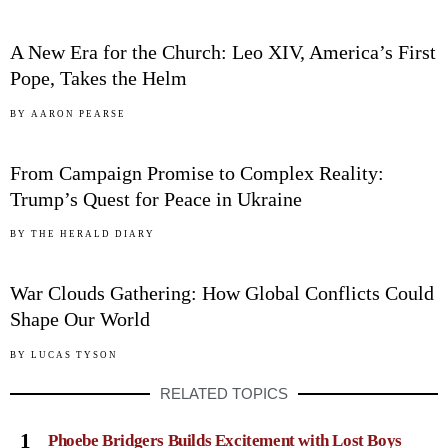
03
A New Era for the Church: Leo XIV, America’s First
Pope, Takes the Helm
04
BY
AARON PEARSE
From Campaign Promise to Complex Reality:
Trump’s Quest for Peace in Ukraine
05
BY
THE HERALD DIARY
War Clouds Gathering: How Global Conflicts Could
Shape Our World
BY
LUCAS TYSON
RELATED TOPICS
1
Phoebe Bridgers Builds Excitement with Lost Boys