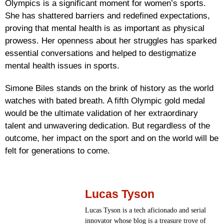
Olympics is a significant moment for women’s sports.
She has shattered barriers and redefined expectations,
proving that mental health is as important as physical
prowess. Her openness about her struggles has sparked
essential conversations and helped to destigmatize
mental health issues in sports.
Simone Biles stands on the brink of history as the world
watches with bated breath. A fifth Olympic gold medal
would be the ultimate validation of her extraordinary
talent and unwavering dedication. But regardless of the
outcome, her impact on the sport and on the world will be
felt for generations to come.
Lucas Tyson
Lucas Tyson is a tech aficionado and serial
innovator whose blog is a treasure trove of