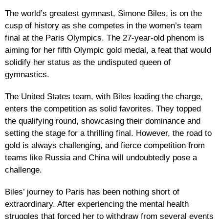
The world’s greatest gymnast, Simone Biles, is on the
cusp of history as she competes in the women’s team
final at the Paris Olympics. The 27-year-old phenom is
aiming for her fifth Olympic gold medal, a feat that would
solidify her status as the undisputed queen of
gymnastics.
The United States team, with Biles leading the charge,
enters the competition as solid favorites. They topped
the qualifying round, showcasing their dominance and
setting the stage for a thrilling final. However, the road to
gold is always challenging, and fierce competition from
teams like Russia and China will undoubtedly pose a
challenge.
Biles’ journey to Paris has been nothing short of
extraordinary. After experiencing the mental health
struggles that forced her to withdraw from several events