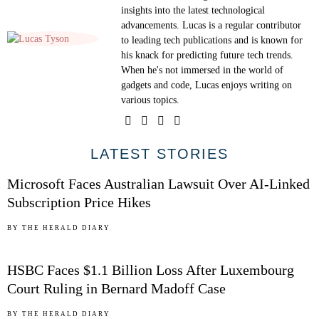
insights into the latest technological
advancements. Lucas is a regular contributor
to leading tech publications and is known for
his knack for predicting future tech trends.
When he's not immersed in the world of
gadgets and code, Lucas enjoys writing on
various topics.
01
LATEST STORIES
Microsoft Faces Australian Lawsuit Over AI-Linked
Subscription Price Hikes
02
BY
THE HERALD DIARY
HSBC Faces $1.1 Billion Loss After Luxembourg
Court Ruling in Bernard Madoff Case
BY
THE HERALD DIARY