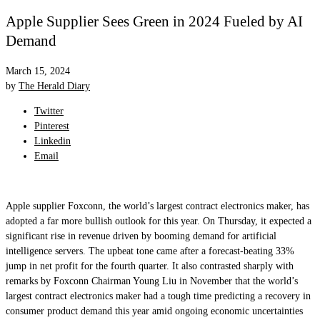
Apple Supplier Sees Green in 2024 Fueled by AI
Demand
March 15, 2024
by
The Herald Diary
Twitter
Pinterest
Linkedin
Email
Apple supplier Foxconn, the world’s largest contract electronics maker, has
adopted a far more bullish outlook for this year. On Thursday, it expected a
significant rise in revenue driven by booming demand for artificial
intelligence servers. The upbeat tone came after a forecast-beating 33%
jump in net profit for the fourth quarter. It also contrasted sharply with
remarks by Foxconn Chairman Young Liu in November that the world’s
largest contract electronics maker had a tough time predicting a recovery in
consumer product demand this year amid ongoing economic uncertainties