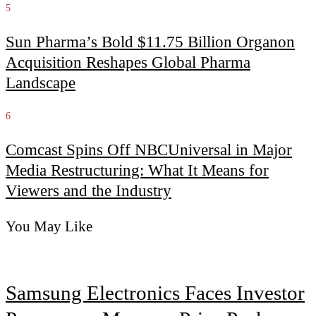
5
Sun Pharma’s Bold $11.75 Billion Organon
Acquisition Reshapes Global Pharma
Landscape
6
Comcast Spins Off NBCUniversal in Major
Media Restructuring: What It Means for
Viewers and the Industry
You May Like
Samsung Electronics Faces Investor