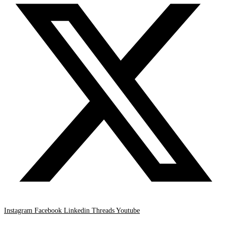
Instagram
Facebook
Linkedin
Threads
Youtube