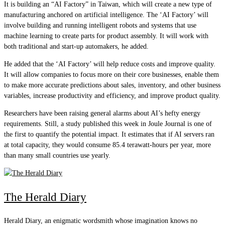
It is building an “AI Factory” in Taiwan, which will create a new type of
manufacturing anchored on artificial intelligence. The ‘AI Factory’ will
involve building and running intelligent robots and systems that use
machine learning to create parts for product assembly. It will work with
both traditional and start-up automakers, he added.
He added that the ‘AI Factory’ will help reduce costs and improve quality.
It will allow companies to focus more on their core businesses, enable them
to make more accurate predictions about sales, inventory, and other business
variables, increase productivity and efficiency, and improve product quality.
Researchers have been raising general alarms about AI’s hefty energy
requirements. Still, a study published this week in Joule Journal is one of
the first to quantify the potential impact. It estimates that if AI servers ran
at total capacity, they would consume 85.4 terawatt-hours per year, more
than many small countries use yearly.
The Herald Diary
Herald Diary, an enigmatic wordsmith whose imagination knows no