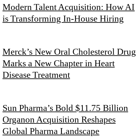
Modern Talent Acquisition: How AI
is Transforming In-House Hiring
Merck’s New Oral Cholesterol Drug
Marks a New Chapter in Heart
Disease Treatment
Sun Pharma’s Bold $11.75 Billion
Organon Acquisition Reshapes
Global Pharma Landscape