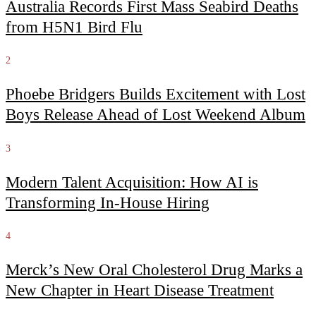
Australia Records First Mass Seabird Deaths
from H5N1 Bird Flu
2
Phoebe Bridgers Builds Excitement with Lost
Boys Release Ahead of Lost Weekend Album
3
Modern Talent Acquisition: How AI is
Transforming In-House Hiring
4
Merck’s New Oral Cholesterol Drug Marks a
New Chapter in Heart Disease Treatment