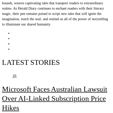
bounds, weaves captivating tales that transport readers to extraordinary
realms. As Herald Diary continues to enchant readers with their literary
magic, their pen remains poised to script new tales that will ignite the
imagination, touch the soul, and remind us all of the power of storytelling
to illuminate our shared humanity.
LATEST STORIES
01
Microsoft Faces Australian Lawsuit
Over AI-Linked Subscription Price
Hikes