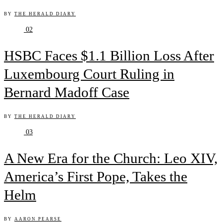
BY
THE HERALD DIARY
02
HSBC Faces $1.1 Billion Loss After
Luxembourg Court Ruling in
Bernard Madoff Case
BY
THE HERALD DIARY
03
A New Era for the Church: Leo XIV,
America’s First Pope, Takes the
Helm
BY
AARON PEARSE