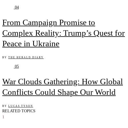
04
From Campaign Promise to
Complex Reality: Trump’s Quest for
Peace in Ukraine
BY
THE HERALD DIARY
05
War Clouds Gathering: How Global
Conflicts Could Shape Our World
BY
LUCAS TYSON
RELATED TOPICS
1