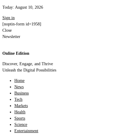
Today:
August 10, 2026
Sign in
[noptin-form id=1958]
Close
Newsletter
Online Edition
Discover, Engage, and Thrive
Unleash the Digital Possibilities
Home
News
Business
Tech
Markets
Health
Sports
Science
Entertainment