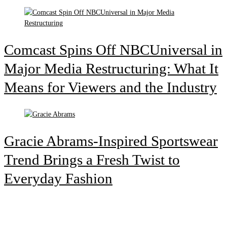
Comcast Spins Off NBCUniversal in
Major Media Restructuring: What It
Means for Viewers and the Industry
Gracie Abrams-Inspired Sportswear
Trend Brings a Fresh Twist to
Everyday Fashion