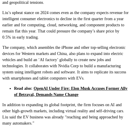
and geopolitical tensions.
Liu’s upbeat stance on 2024 comes even as the company expects revenue for
intelligent consumer electronics to decline in the first quarter from a year
earlier and for computing, cloud, networking, and component products to
remain flat this year. That could pressure the company’s share price by
0.5% in early trading.
The company, which assembles the iPhone and other top-selling electronic
devices for Western markets and China, also plans to expand into electric
vehicles and build an ‘AI factory’ globally to create new jobs and
technologies. It collaborates with Nvidia Corp to build a manufacturing
system using intelligent robots and software. It aims to replicate its success
with smartphones and tablet computers with EVs.
Read also:
OpenAI Under Fire: Elon Musk Accuses Former Ally
of Betrayal, Demands Name Change
In addition to expanding its global footprint, the firm focuses on AI and
other high-growth markets, including virtual reality and self-driving cars.
Liu said the EV business was already “reaching and being approached by
many automakers.”