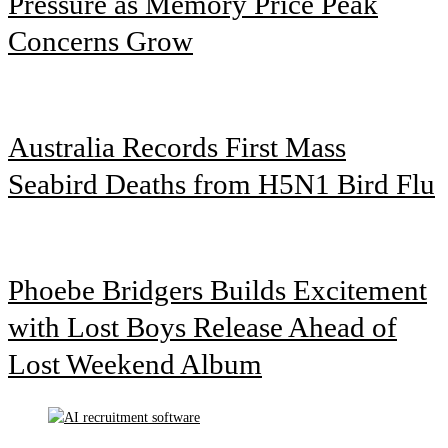
Pressure as Memory Price Peak
Concerns Grow
Australia Records First Mass
Seabird Deaths from H5N1 Bird Flu
Phoebe Bridgers Builds Excitement
with Lost Boys Release Ahead of
Lost Weekend Album