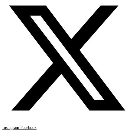
Instagram
Facebook