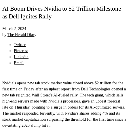
AI Boom Drives Nvidia to $2 Trillion Milestone
as Dell Ignites Rally
March 2, 2024
by
The Herald Diary
Twitter
Pinterest
Linkedin
Email
Nvidia’s opens new tab stock market value closed above $2 trillion for the
first time on Friday after an upbeat report from Dell Technologies opened a
new tab reignited Wall Street’s AI-fueled rally. The tech giant, which sells
high-end servers made with Nvidia’s processors, gave an upbeat forecast
late on Thursday, pointing to a surge in orders for its AI-optimized servers.
The market responded fervently, with Nvidia’s shares adding 4% and its
stock market capitalization surpassing the threshold for the first time since a
devastating 2023 slump hit it.