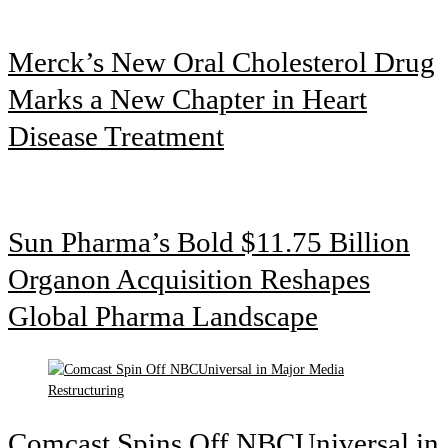
Merck’s New Oral Cholesterol Drug
Marks a New Chapter in Heart
Disease Treatment
Sun Pharma’s Bold $11.75 Billion
Organon Acquisition Reshapes
Global Pharma Landscape
Comcast Spins Off NBCUniversal in