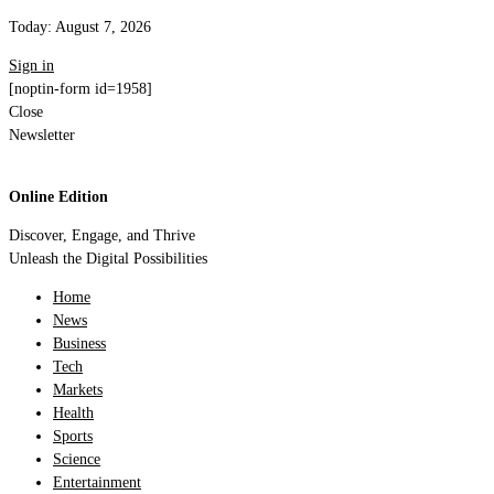
Today:
August 7, 2026
Sign in
[noptin-form id=1958]
Close
Newsletter
Online Edition
Discover, Engage, and Thrive
Unleash the Digital Possibilities
Home
News
Business
Tech
Markets
Health
Sports
Science
Entertainment