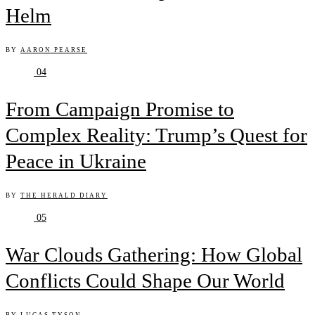
Helm
BY
AARON PEARSE
04
From Campaign Promise to
Complex Reality: Trump’s Quest for
Peace in Ukraine
BY
THE HERALD DIARY
05
War Clouds Gathering: How Global
Conflicts Could Shape Our World
BY
LUCAS TYSON