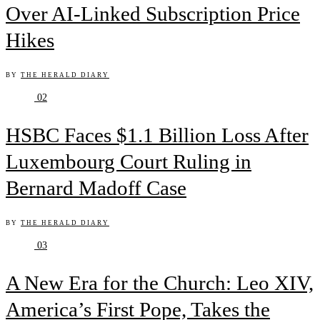
Over AI-Linked Subscription Price
Hikes
BY
THE HERALD DIARY
02
HSBC Faces $1.1 Billion Loss After
Luxembourg Court Ruling in
Bernard Madoff Case
BY
THE HERALD DIARY
03
A New Era for the Church: Leo XIV,
America’s First Pope, Takes the