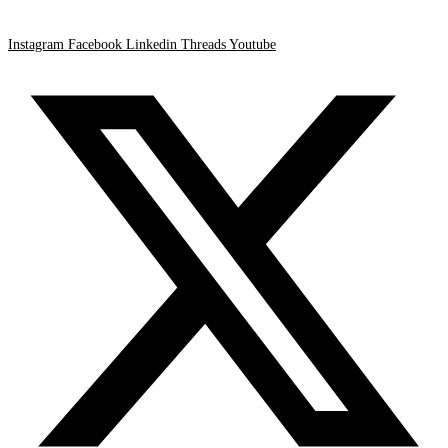
Instagram
Facebook
Linkedin
Threads
Youtube