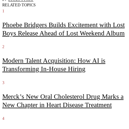
RELATED TOPICS
1
Phoebe Bridgers Builds Excitement with Lost
Boys Release Ahead of Lost Weekend Album
2
Modern Talent Acquisition: How AI is
Transforming In-House Hiring
3
Merck’s New Oral Cholesterol Drug Marks a
New Chapter in Heart Disease Treatment
4