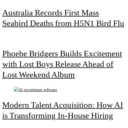
Australia Records First Mass
Seabird Deaths from H5N1 Bird Flu
Phoebe Bridgers Builds Excitement
with Lost Boys Release Ahead of
Lost Weekend Album
Modern Talent Acquisition: How AI
is Transforming In-House Hiring