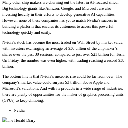
Many other chip makers are churning out the latest in AI-focused silicon.
Big technology giants like Amazon, Google, and Microsoft are also
investing heavily in their efforts to develop generative AI capabilities.
However, none of these companies has yet to match Nvidia’s success in
building a platform that enables its customers to access this powerful
technology quickly and easily.
Nvidia’s stock has become the most traded on Wall Street by market value,
with investors exchanging an average of $36 billion of the chipmaker’s
shares over the past 30 sessions, compared to just over $21 billion for Tesla.
On Friday, the number was even higher, with trading reaching a record $38
billion.
The bottom line is that Nvidia’s meteoric rise could be far from over. The
company’s market value could surpass $3 trillion above Apple and
Microsoft’s valuations. And with its products in a wide range of industries,
there are plenty of opportunities for the maker of graphics processing units
(GPUs) to keep climbing.
Nvidia