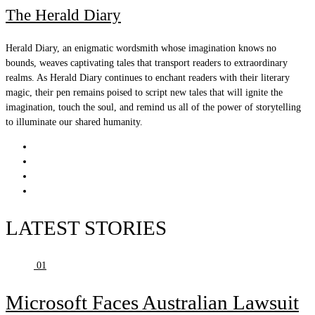
The Herald Diary
Herald Diary, an enigmatic wordsmith whose imagination knows no
bounds, weaves captivating tales that transport readers to extraordinary
realms. As Herald Diary continues to enchant readers with their literary
magic, their pen remains poised to script new tales that will ignite the
imagination, touch the soul, and remind us all of the power of storytelling
to illuminate our shared humanity.
LATEST STORIES
01
Microsoft Faces Australian Lawsuit