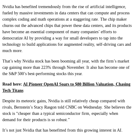
Nvidia has benefited tremendously from the rise of artificial intelligence,
fueled by massive investments in data centers that can compute and process
complex coding and math operations at a staggering rate. The chip maker
churns out the advanced chips that power these data centers, and its products
have become an essential component of many companies’ efforts to
democratize AI by providing a way for small developers to tap into the
technology to build applications for augmented reality, self-driving cars and
much more.
That’s why Nvidia stock has been booming all year, with the firm’s market
cap gaining more than 223% through November. It also has become one of
the S&P 500’s best-performing stocks this year.
Read here:
AI Pioneer OpenAI Soars to $80 Billion Valuation, Chasing
Tech Titans
Despite its meteoric gains, Nvidia is still relatively cheap compared with
rivals, Bernstein’s Stacy Rasgon told CNBC on Wednesday. She believes the
stock is “cheaper than a typical semiconductor firm, especially when
demand for their products is so robust.”
It’s not just Nvidia that has benefitted from this growing interest in AI.