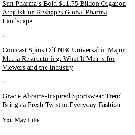
Sun Pharma’s Bold $11.75 Billion Organon
Acquisition Reshapes Global Pharma
Landscape
5
Comcast Spins Off NBCUniversal in Major
Media Restructuring: What It Means for
Viewers and the Industry
6
Gracie Abrams-Inspired Sportswear Trend
Brings a Fresh Twist to Everyday Fashion
You May Like