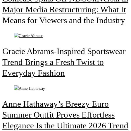
Major Media Restructuring: What It
Means for Viewers and the Industry
Gracie Abrams-Inspired Sportswear
Trend Brings a Fresh Twist to
Everyday Fashion
Anne Hathaway’s Breezy Euro
Summer Outfit Proves Effortless
Elegance Is the Ultimate 2026 Trend