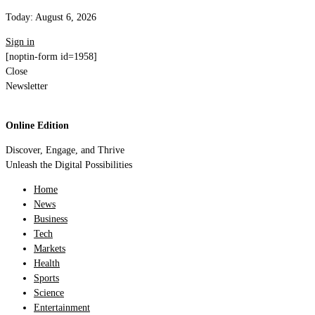
Today:
August 6, 2026
Sign in
[noptin-form id=1958]
Close
Newsletter
Online Edition
Discover, Engage, and Thrive
Unleash the Digital Possibilities
Home
News
Business
Tech
Markets
Health
Sports
Science
Entertainment