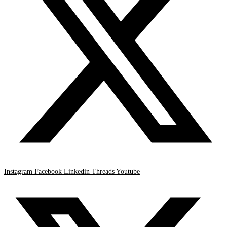
Instagram
Facebook
Linkedin
Threads
Youtube