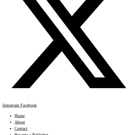
Instagram
Facebook
Home
About
Contact
Become a Publisher