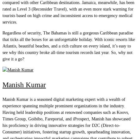
compared with other Caribbean destinations. Jamaica, meanwhile, has been
rated as Level 3 (Reconsider Travel), with an even more stark warning for
tourists based on high crime and inconsistent access to emergency medical
services.
Regardless of security, The Bahamas is still a gorgeous Caribbean paradise
that ticks all the boxes for an unforgettable holiday. With iconic resorts like
Atlantis, beautiful beaches, and a rich culture on every island, it’s easy to
see why this country broke all-time tourism records last year. So, why not
give it a go?
Manish Kumar
Manish Kumar is a seasoned digital marketing expert with a wealth of
experience spanning multiple prominent organizations in the industry.
Having held leadership positions at renowned companies such as Koovs,
Times Group, Goibibo, Fareportal, and iProspect, Manish has showcased
his proficiency in driving innovative strategies for D2C (Direct-to-
Consumer) initiatives, fostering startup growth, spearheading innovation,
and orchestrating impactful marketing campaigns that contribute to robust