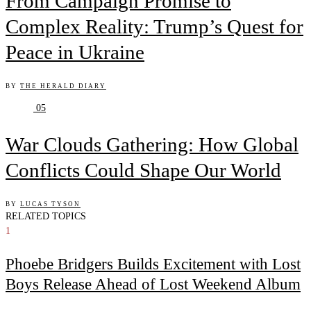
From Campaign Promise to
Complex Reality: Trump’s Quest for
Peace in Ukraine
BY
THE HERALD DIARY
05
War Clouds Gathering: How Global
Conflicts Could Shape Our World
BY
LUCAS TYSON
RELATED TOPICS
1
Phoebe Bridgers Builds Excitement with Lost
Boys Release Ahead of Lost Weekend Album