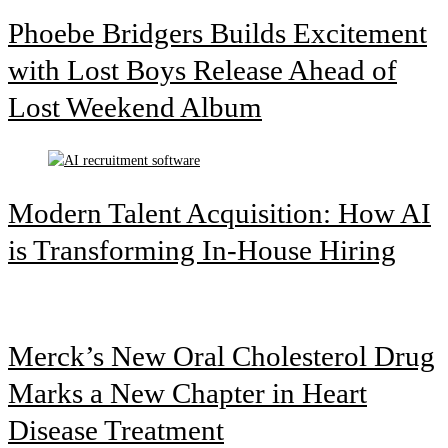
Phoebe Bridgers Builds Excitement
with Lost Boys Release Ahead of
Lost Weekend Album
Modern Talent Acquisition: How AI
is Transforming In-House Hiring
Merck’s New Oral Cholesterol Drug
Marks a New Chapter in Heart
Disease Treatment