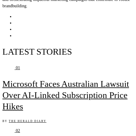
brandbuilding.
LATEST STORIES
01
Microsoft Faces Australian Lawsuit
Over AI-Linked Subscription Price
Hikes
BY
THE HERALD DIARY
02