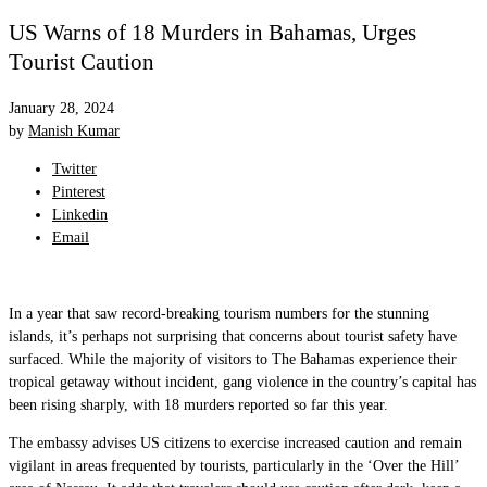
US Warns of 18 Murders in Bahamas, Urges
Tourist Caution
January 28, 2024
by
Manish Kumar
Twitter
Pinterest
Linkedin
Email
In a year that saw record-breaking tourism numbers for the stunning
islands, it’s perhaps not surprising that concerns about tourist safety have
surfaced. While the majority of visitors to The Bahamas experience their
tropical getaway without incident, gang violence in the country’s capital has
been rising sharply, with 18 murders reported so far this year.
The embassy advises US citizens to exercise increased caution and remain
vigilant in areas frequented by tourists, particularly in the ‘Over the Hill’