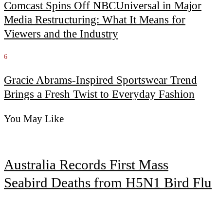
Comcast Spins Off NBCUniversal in Major
Media Restructuring: What It Means for
Viewers and the Industry
6
Gracie Abrams-Inspired Sportswear Trend
Brings a Fresh Twist to Everyday Fashion
You May Like
Australia Records First Mass
Seabird Deaths from H5N1 Bird Flu