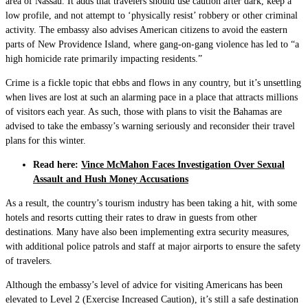
area of Nassau. It adds that travelers should use caution after dark, keep a
low profile, and not attempt to ‘physically resist’ robbery or other criminal
activity. The embassy also advises American citizens to avoid the eastern
parts of New Providence Island, where gang-on-gang violence has led to “a
high homicide rate primarily impacting residents.”
Crime is a fickle topic that ebbs and flows in any country, but it’s unsettling
when lives are lost at such an alarming pace in a place that attracts millions
of visitors each year. As such, those with plans to visit the Bahamas are
advised to take the embassy’s warning seriously and reconsider their travel
plans for this winter.
Read here:
Vince McMahon Faces Investigation Over Sexual
Assault and Hush Money Accusations
As a result, the country’s tourism industry has been taking a hit, with some
hotels and resorts cutting their rates to draw in guests from other
destinations. Many have also been implementing extra security measures,
with additional police patrols and staff at major airports to ensure the safety
of travelers.
Although the embassy’s level of advice for visiting Americans has been
elevated to Level 2 (Exercise Increased Caution), it’s still a safe destination