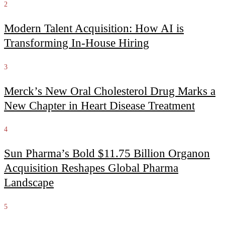
2
Modern Talent Acquisition: How AI is
Transforming In-House Hiring
3
Merck’s New Oral Cholesterol Drug Marks a
New Chapter in Heart Disease Treatment
4
Sun Pharma’s Bold $11.75 Billion Organon
Acquisition Reshapes Global Pharma
Landscape
5