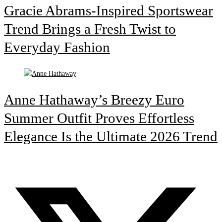
Gracie Abrams-Inspired Sportswear
Trend Brings a Fresh Twist to
Everyday Fashion
Anne Hathaway’s Breezy Euro
Summer Outfit Proves Effortless
Elegance Is the Ultimate 2026 Trend