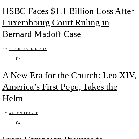
HSBC Faces $1.1 Billion Loss After
Luxembourg Court Ruling in
Bernard Madoff Case
BY
THE HERALD DIARY
03
A New Era for the Church: Leo XIV,
America’s First Pope, Takes the
Helm
BY
AARON PEARSE
04