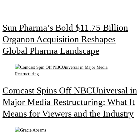
Sun Pharma’s Bold $11.75 Billion
Organon Acquisition Reshapes
Global Pharma Landscape
Comcast Spins Off NBCUniversal in
Major Media Restructuring: What It
Means for Viewers and the Industry