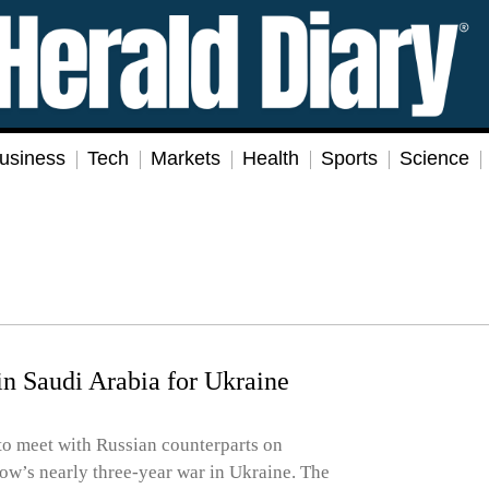
usiness
Tech
Markets
Health
Sports
Science
in Saudi Arabia for Ukraine
 to meet with Russian counterparts on
ow’s nearly three-year war in Ukraine. The