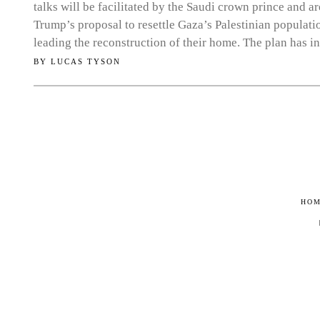
talks will be facilitated by the Saudi crown prince and a
Trump’s proposal to resettle Gaza’s Palestinian populati
leading the reconstruction of their home. The plan has i
BY
LUCAS TYSON
HO