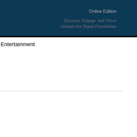
Online Edition
Discover, Engage, and Thrive
Unleash the Digital Possibilities
Entertainment