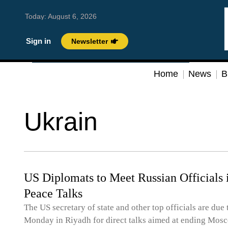
Today:
August 6, 2026
Sign in
Newsletter
Home
News
B
Ukrain
US Diplomats to Meet Russian Officials 
Peace Talks
The US secretary of state and other top officials are due
Monday in Riyadh for direct talks aimed at ending Mosc