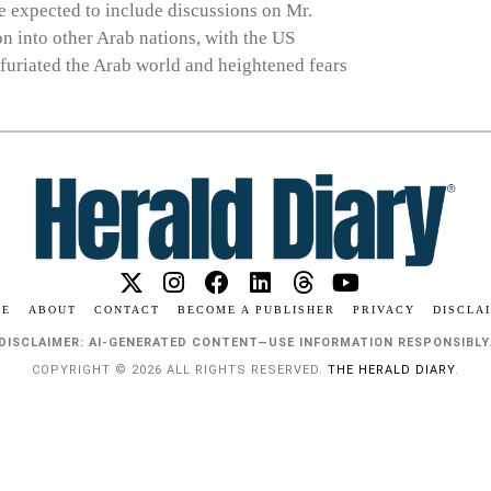
re expected to include discussions on Mr.
on into other Arab nations, with the US
nfuriated the Arab world and heightened fears
ME
ABOUT
CONTACT
BECOME A PUBLISHER
PRIVACY
DISCLA
DISCLAIMER: AI-GENERATED CONTENT—USE INFORMATION RESPONSIBLY
COPYRIGHT © 2026 ALL RIGHTS RESERVED.
THE HERALD DIARY
.