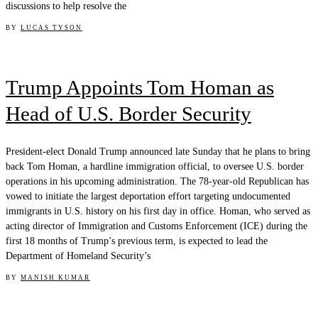
discussions to help resolve the
BY
LUCAS TYSON
Trump Appoints Tom Homan as
Head of U.S. Border Security
President-elect Donald Trump announced late Sunday that he plans to bring
back Tom Homan, a hardline immigration official, to oversee U.S. border
operations in his upcoming administration. The 78-year-old Republican has
vowed to initiate the largest deportation effort targeting undocumented
immigrants in U.S. history on his first day in office. Homan, who served as
acting director of Immigration and Customs Enforcement (ICE) during the
first 18 months of Trump’s previous term, is expected to lead the
Department of Homeland Security’s
BY
MANISH KUMAR