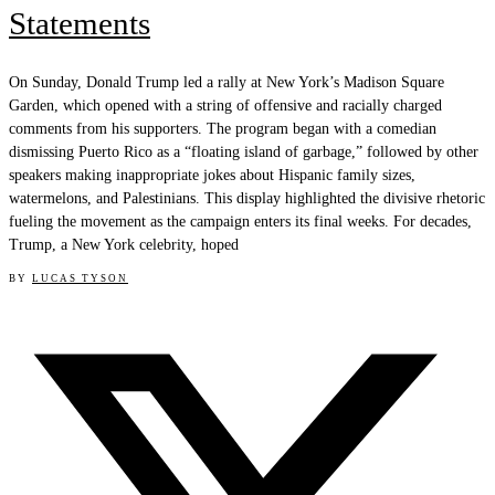
Statements
On Sunday, Donald Trump led a rally at New York’s Madison Square
Garden, which opened with a string of offensive and racially charged
comments from his supporters. The program began with a comedian
dismissing Puerto Rico as a “floating island of garbage,” followed by other
speakers making inappropriate jokes about Hispanic family sizes,
watermelons, and Palestinians. This display highlighted the divisive rhetoric
fueling the movement as the campaign enters its final weeks. For decades,
Trump, a New York celebrity, hoped
BY
LUCAS TYSON