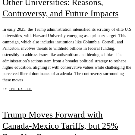
Other Universities: Reasons,
Controversy, and Future Impacts
In early 2025, the Trump administration intensified its scrutiny of elite U.S.
universities, with Harvard University emerging as a primary target. This
campaign, which also includes institutions like Columbia, Cornell, and
Princeton, involves threats to withhold billions in federal funding,
ostensibly to address issues like antisemitism and ideological bias. The
administration’s actions stem from a broader political strategy to reshape
higher education, aligning it with conservative values while challenging the
perceived liberal dominance of academia. The controversy surrounding
these moves
BY
STELLA LEE
Trump Moves Forward with
Canada-Mexico Tariffs, but 25%