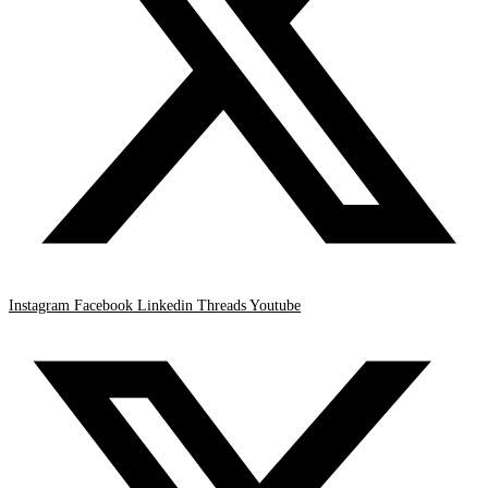
Instagram
Facebook
Linkedin
Threads
Youtube