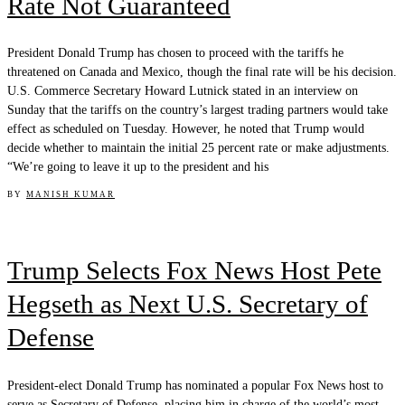
Rate Not Guaranteed
President Donald Trump has chosen to proceed with the tariffs he
threatened on Canada and Mexico, though the final rate will be his decision.
U.S. Commerce Secretary Howard Lutnick stated in an interview on
Sunday that the tariffs on the country’s largest trading partners would take
effect as scheduled on Tuesday. However, he noted that Trump would
decide whether to maintain the initial 25 percent rate or make adjustments.
“We’re going to leave it up to the president and his
BY
MANISH KUMAR
Trump Selects Fox News Host Pete
Hegseth as Next U.S. Secretary of
Defense
President-elect Donald Trump has nominated a popular Fox News host to
serve as Secretary of Defense, placing him in charge of the world’s most