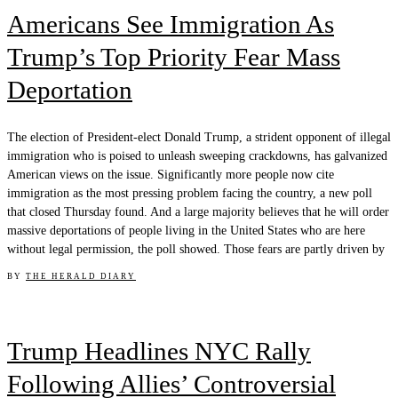
Americans See Immigration As
Trump’s Top Priority Fear Mass
Deportation
The election of President-elect Donald Trump, a strident opponent of illegal
immigration who is poised to unleash sweeping crackdowns, has galvanized
American views on the issue. Significantly more people now cite
immigration as the most pressing problem facing the country, a new poll
that closed Thursday found. And a large majority believes that he will order
massive deportations of people living in the United States who are here
without legal permission, the poll showed. Those fears are partly driven by
BY
THE HERALD DIARY
Trump Headlines NYC Rally
Following Allies’ Controversial