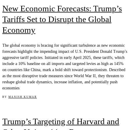
New Economic Forecasts: Trump’s
Tariffs Set to Disrupt the Global
Economy
The global economy is bracing for significant turbulence as new economic
forecasts highlight the impending impact of U.S. President Donald Trump’s
aggressive tariff policies. Initiated in early April 2025, these tariffs, which
include a 10% baseline on all imports and targeted levies as high as 145%
on countries like China, mark a bold shift toward protectionism. Described
as the most disruptive trade measures since World War II, they threaten to
reshape global trade dynamics, increase inflation, and potentially push
economies
BY
MANISH KUMAR
Trump’s Targeting of Harvard and