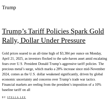
Trump
Trump’s Tariff Policies Spark Gold
Rally, Dollar Under Pressure
Gold prices soared to an all-time high of $3,384 per ounce on Monday,
April 21, 2025, as investors flocked to the safe-haven asset amid escalating
fears over U.S. President Donald Trump’s aggressive tariff policies. The
precious metal’s surge, which marks a 28% increase since mid-November
2024, comes as the U.S. dollar weakened significantly, driven by global
economic uncertainty and concerns over Trump’s trade war tactics.
Financial markets are reeling from the president’s imposition of a 10%
baseline tariff on all
BY
STELLA LEE