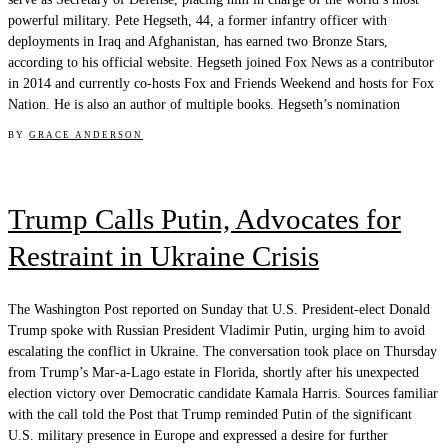
powerful military. Pete Hegseth, 44, a former infantry officer with
deployments in Iraq and Afghanistan, has earned two Bronze Stars,
according to his official website. Hegseth joined Fox News as a contributor
in 2014 and currently co-hosts Fox and Friends Weekend and hosts for Fox
Nation. He is also an author of multiple books. Hegseth’s nomination
BY
GRACE ANDERSON
Trump Calls Putin, Advocates for
Restraint in Ukraine Crisis
The Washington Post reported on Sunday that U.S. President-elect Donald
Trump spoke with Russian President Vladimir Putin, urging him to avoid
escalating the conflict in Ukraine. The conversation took place on Thursday
from Trump’s Mar-a-Lago estate in Florida, shortly after his unexpected
election victory over Democratic candidate Kamala Harris. Sources familiar
with the call told the Post that Trump reminded Putin of the significant
U.S. military presence in Europe and expressed a desire for further