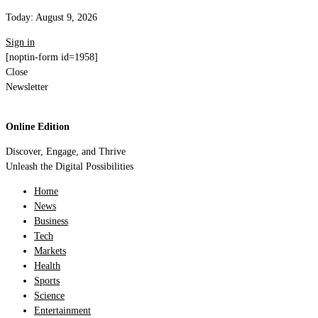
Today:
August 9, 2026
Sign in
[noptin-form id=1958]
Close
Newsletter
Online Edition
Discover, Engage, and Thrive
Unleash the Digital Possibilities
Home
News
Business
Tech
Markets
Health
Sports
Science
Entertainment