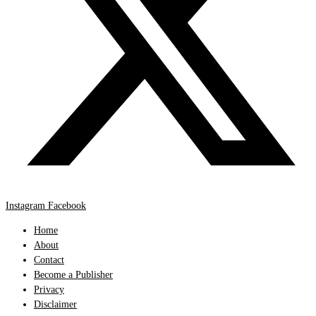
Instagram
Facebook
Home
About
Contact
Become a Publisher
Privacy
Disclaimer