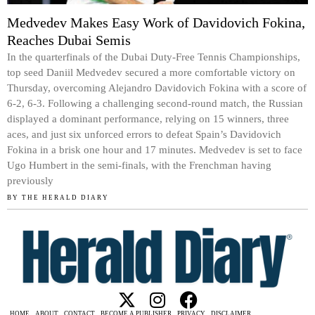
Medvedev Makes Easy Work of Davidovich Fokina,
Reaches Dubai Semis
In the quarterfinals of the Dubai Duty-Free Tennis Championships,
top seed Daniil Medvedev secured a more comfortable victory on
Thursday, overcoming Alejandro Davidovich Fokina with a score of
6-2, 6-3. Following a challenging second-round match, the Russian
displayed a dominant performance, relying on 15 winners, three
aces, and just six unforced errors to defeat Spain’s Davidovich
Fokina in a brisk one hour and 17 minutes. Medvedev is set to face
Ugo Humbert in the semi-finals, with the Frenchman having
previously
BY
THE HERALD DIARY
HOME
ABOUT
CONTACT
BECOME A PUBLISHER
PRIVACY
DISCLAIMER