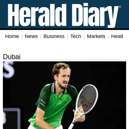
Home
News
Business
Tech
Markets
Health
Dubai