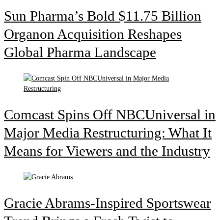
Sun Pharma’s Bold $11.75 Billion
Organon Acquisition Reshapes
Global Pharma Landscape
Comcast Spins Off NBCUniversal in
Major Media Restructuring: What It
Means for Viewers and the Industry
Gracie Abrams-Inspired Sportswear