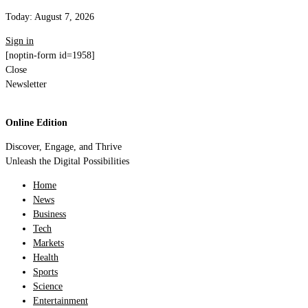
Today:
August 7, 2026
Sign in
[noptin-form id=1958]
Close
Newsletter
Online Edition
Discover, Engage, and Thrive
Unleash the Digital Possibilities
Home
News
Business
Tech
Markets
Health
Sports
Science
Entertainment