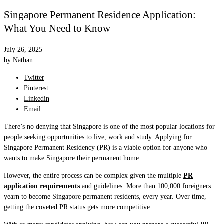
Singapore Permanent Residence Application:
What You Need to Know
July 26, 2025
by
Nathan
Twitter
Pinterest
Linkedin
Email
There’s no denying that Singapore is one of the most popular locations for
people seeking opportunities to live, work and study. Applying for
Singapore Permanent Residency (PR) is a viable option for anyone who
wants to make Singapore their permanent home.
However, the entire process can be complex given the multiple
PR
application requirements
and guidelines. More than 100,000 foreigners
yearn to become Singapore permanent residents, every year. Over time,
getting the coveted PR status gets more competitive.