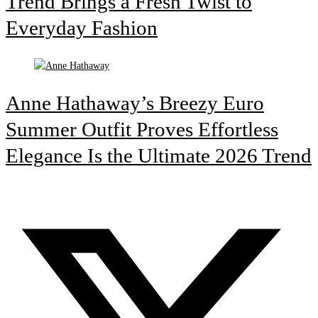
Trend Brings a Fresh Twist to
Everyday Fashion
Anne Hathaway’s Breezy Euro
Summer Outfit Proves Effortless
Elegance Is the Ultimate 2026 Trend