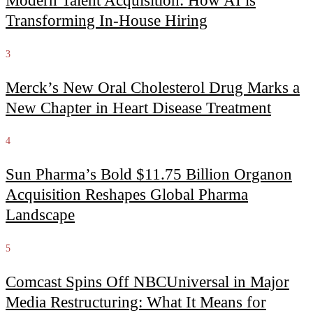
Modern Talent Acquisition: How AI is
Transforming In-House Hiring
3
Merck’s New Oral Cholesterol Drug Marks a
New Chapter in Heart Disease Treatment
4
Sun Pharma’s Bold $11.75 Billion Organon
Acquisition Reshapes Global Pharma
Landscape
5
Comcast Spins Off NBCUniversal in Major
Media Restructuring: What It Means for