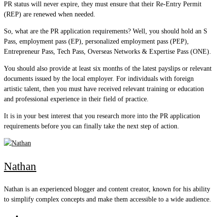
PR status will never expire, they must ensure that their Re-Entry Permit
(REP) are renewed when needed.
So, what are the PR application requirements? Well, you should hold an S
Pass, employment pass (EP), personalized employment pass (PEP),
Entrepreneur Pass, Tech Pass, Overseas Networks & Expertise Pass (ONE).
You should also provide at least six months of the latest payslips or relevant
documents issued by the local employer. For individuals with foreign
artistic talent, then you must have received relevant training or education
and professional experience in their field of practice.
It is in your best interest that you research more into the PR application
requirements before you can finally take the next step of action.
Nathan
Nathan is an experienced blogger and content creator, known for his ability
to simplify complex concepts and make them accessible to a wide audience.