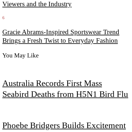
Viewers and the Industry
6
Gracie Abrams-Inspired Sportswear Trend
Brings a Fresh Twist to Everyday Fashion
You May Like
Australia Records First Mass
Seabird Deaths from H5N1 Bird Flu
Phoebe Bridgers Builds Excitement