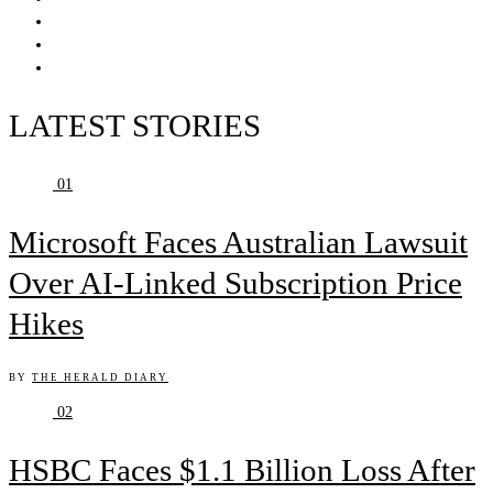
LATEST STORIES
01
Microsoft Faces Australian Lawsuit
Over AI-Linked Subscription Price
Hikes
BY
THE HERALD DIARY
02
HSBC Faces $1.1 Billion Loss After