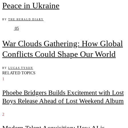
Peace in Ukraine
BY
THE HERALD DIARY
05
War Clouds Gathering: How Global
Conflicts Could Shape Our World
BY
LUCAS TYSON
RELATED TOPICS
1
Phoebe Bridgers Builds Excitement with Lost
Boys Release Ahead of Lost Weekend Album
2