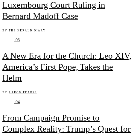
Luxembourg Court Ruling in
Bernard Madoff Case
BY
THE HERALD DIARY
03
A New Era for the Church: Leo XIV,
America’s First Pope, Takes the
Helm
BY
AARON PEARSE
04
From Campaign Promise to
Complex Reality: Trump’s Quest for