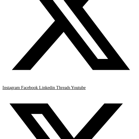
Instagram
Facebook
Linkedin
Threads
Youtube