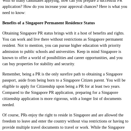
With so many candidates applying, how can you prepare a successful PR
application? How do you increase your approval chances? Here is what you
need to know:
Benefits of a Singapore Permanent Residence Status
Obtaining Singapore PR status brings with it a host of benefits and rights.
You can work and live there without restrictions as Singapore permanent
resident. Not to mention, you can pursue higher education with priority
admission to public schools and universities. Keep in mind Singapore is
known to offer a world of possibilities and career opportunities, and you
can buy properties for stability and security.
Remember, being a PR is the only surefire path to obtaining a Singapore
passport, aside from being born to a Singapore Citizen parent. You will be
eligible to apply for Citizenship upon being a PR for at least two years.
Compared to the Singapore PR application, preparing for a Singapore
citizenship application is more rigorous, with a longer list of documents
needed.
Of course, PRs enjoy the right to reside in Singapore and are allowed the
freedom to leave and enter the country without visa restrictions or having to
provide multiple travel documents to travel or work. While the Singapore