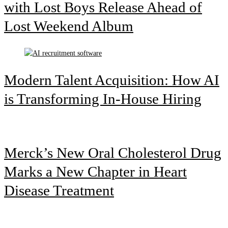
with Lost Boys Release Ahead of
Lost Weekend Album
Modern Talent Acquisition: How AI
is Transforming In-House Hiring
Merck’s New Oral Cholesterol Drug
Marks a New Chapter in Heart
Disease Treatment