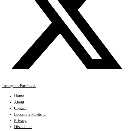
Instagram
Facebook
Home
About
Contact
Become a Publisher
Privacy
Disclaimer