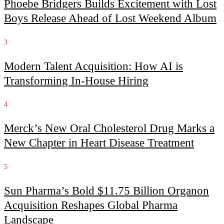
Phoebe Bridgers Builds Excitement with Lost
Boys Release Ahead of Lost Weekend Album
3
Modern Talent Acquisition: How AI is
Transforming In-House Hiring
4
Merck’s New Oral Cholesterol Drug Marks a
New Chapter in Heart Disease Treatment
5
Sun Pharma’s Bold $11.75 Billion Organon
Acquisition Reshapes Global Pharma
Landscape