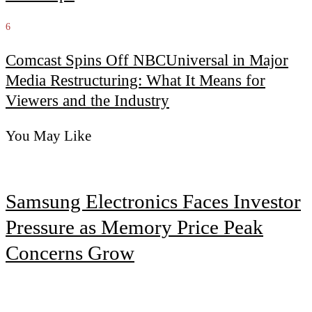
6
Comcast Spins Off NBCUniversal in Major
Media Restructuring: What It Means for
Viewers and the Industry
You May Like
Samsung Electronics Faces Investor
Pressure as Memory Price Peak
Concerns Grow