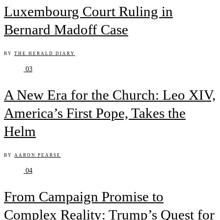
Luxembourg Court Ruling in
Bernard Madoff Case
BY
THE HERALD DIARY
03
A New Era for the Church: Leo XIV,
America’s First Pope, Takes the
Helm
BY
AARON PEARSE
04
From Campaign Promise to
Complex Reality: Trump’s Quest for