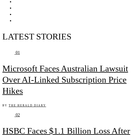
LATEST STORIES
01
Microsoft Faces Australian Lawsuit
Over AI-Linked Subscription Price
Hikes
BY
THE HERALD DIARY
02
HSBC Faces $1.1 Billion Loss After