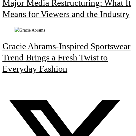
Major Media Restructuring: What It
Means for Viewers and the Industry
Gracie Abrams-Inspired Sportswear
Trend Brings a Fresh Twist to
Everyday Fashion