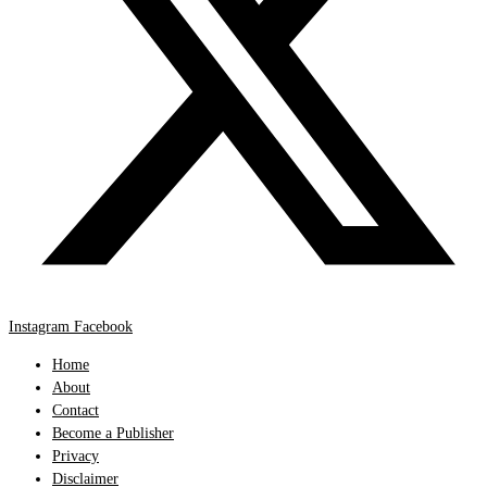
Instagram
Facebook
Home
About
Contact
Become a Publisher
Privacy
Disclaimer