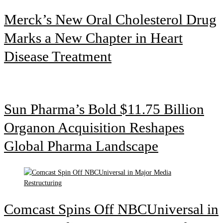
Merck’s New Oral Cholesterol Drug
Marks a New Chapter in Heart
Disease Treatment
Sun Pharma’s Bold $11.75 Billion
Organon Acquisition Reshapes
Global Pharma Landscape
Comcast Spins Off NBCUniversal in