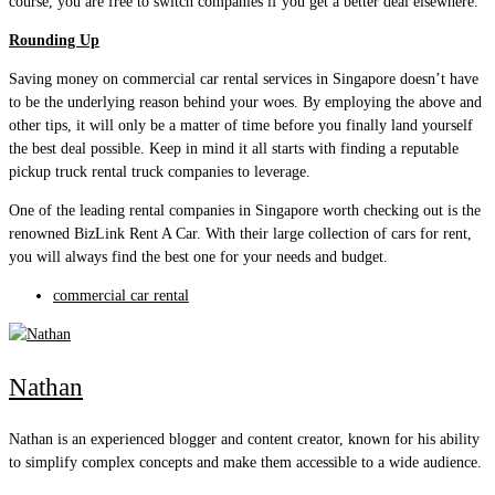
course, you are free to switch companies if you get a better deal elsewhere.
Rounding Up
Saving money on commercial car rental services in Singapore doesn’t have
to be the underlying reason behind your woes. By employing the above and
other tips, it will only be a matter of time before you finally land yourself
the best deal possible. Keep in mind it all starts with finding a reputable
pickup truck rental truck companies to leverage.
One of the leading rental companies in Singapore worth checking out is the
renowned BizLink Rent A Car. With their large collection of cars for rent,
you will always find the best one for your needs and budget.
commercial car rental
Nathan
Nathan is an experienced blogger and content creator, known for his ability
to simplify complex concepts and make them accessible to a wide audience.