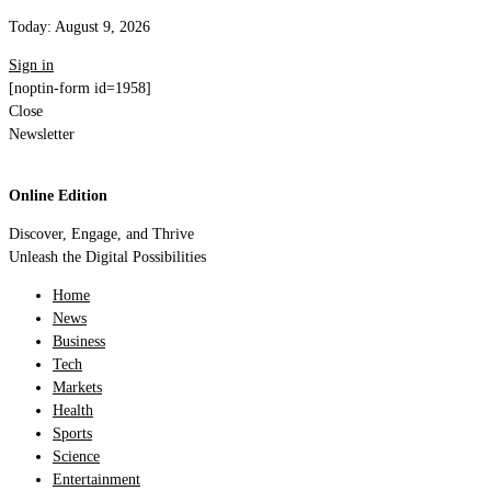
Today:
August 9, 2026
Sign in
[noptin-form id=1958]
Close
Newsletter
Online Edition
Discover, Engage, and Thrive
Unleash the Digital Possibilities
Home
News
Business
Tech
Markets
Health
Sports
Science
Entertainment