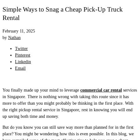
Simple Ways to Snag a Cheap Pick-Up Truck
Rental
February 11, 2025
by
Nathan
Twitter
Pinterest
Linkedin
Email
You finally made up your mind to leverage
commercial car rental
services
in Singapore. There is nothing wrong with taking this route since it has
more to offer than you might probably be thinking in the first place. With
the right pickup rental service in Singapore, rest in knowing you will end
up saving both time and money.
But do you know you can still save way more than planned for in the first
place? You might be wondering how this is even possible. In this blog, we