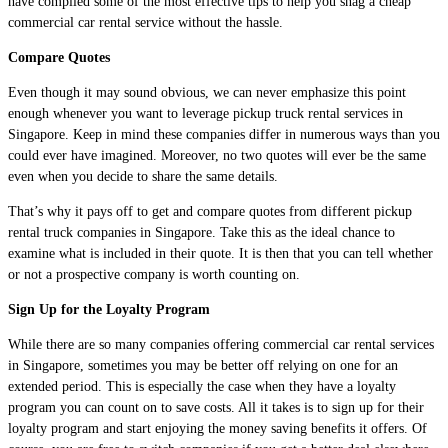
have compiled some of the most effective tips to help you snag a cheap
commercial car rental service without the hassle.
Compare Quotes
Even though it may sound obvious, we can never emphasize this point
enough whenever you want to leverage pickup truck rental services in
Singapore. Keep in mind these companies differ in numerous ways than you
could ever have imagined. Moreover, no two quotes will ever be the same
even when you decide to share the same details.
That’s why it pays off to get and compare quotes from different pickup
rental truck companies in Singapore. Take this as the ideal chance to
examine what is included in their quote. It is then that you can tell whether
or not a prospective company is worth counting on.
Sign Up for the Loyalty Program
While there are so many companies offering commercial car rental services
in Singapore, sometimes you may be better off relying on one for an
extended period. This is especially the case when they have a loyalty
program you can count on to save costs. All it takes is to sign up for their
loyalty program and start enjoying the money saving benefits it offers. Of