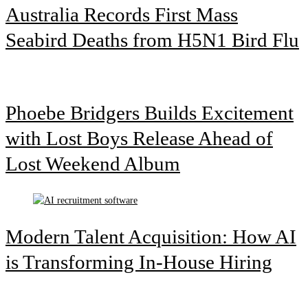
Australia Records First Mass
Seabird Deaths from H5N1 Bird Flu
Phoebe Bridgers Builds Excitement
with Lost Boys Release Ahead of
Lost Weekend Album
Modern Talent Acquisition: How AI
is Transforming In-House Hiring