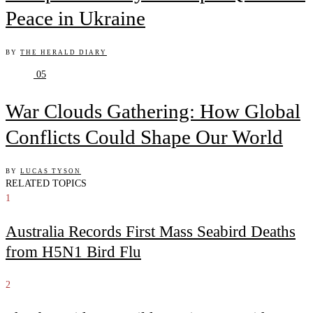
Peace in Ukraine
BY
THE HERALD DIARY
05
War Clouds Gathering: How Global
Conflicts Could Shape Our World
BY
LUCAS TYSON
RELATED TOPICS
1
Australia Records First Mass Seabird Deaths
from H5N1 Bird Flu
2