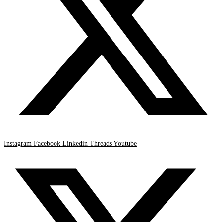
Instagram
Facebook
Linkedin
Threads
Youtube