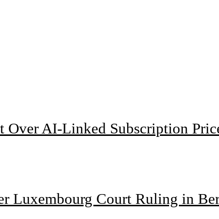
t Over AI-Linked Subscription Pric
ter Luxembourg Court Ruling in Be