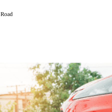
e Road