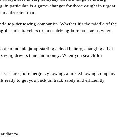
 in particular, is a game-changer for those caught in urgent
 on a deserted road.
 do top-tier towing companies. Whether it’s the middle of the
ong-distance travelers or those driving in remote areas where
often include jump-starting a dead battery, changing a flat
w, saving drivers time and money. When you search for
de assistance, or emergency towing, a trusted towing company
s ready to get you back on track safely and efficiently.
 audience.