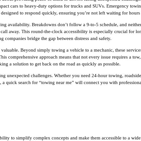
ompact cars to heavy-duty options for trucks and SUVs. Emergency towing,
e designed to respond quickly, ensuring you’re not left waiting for hours
ing availability. Breakdowns don’t follow a 9-to-5 schedule, and neither
call away. This round-the-clock accessibility is especially crucial for l
ng companies bridge the gap between distress and safety.
valuable. Beyond simply towing a vehicle to a mechanic, these services 
e. This comprehensive approach means that not every issue requires a to
ng a solution to get back on the road as quickly as possible.
 facing unexpected challenges. Whether you need 24-hour towing, roadsi
, a quick search for “towing near me” will connect you with professional
ability to simplify complex concepts and make them accessible to a wide