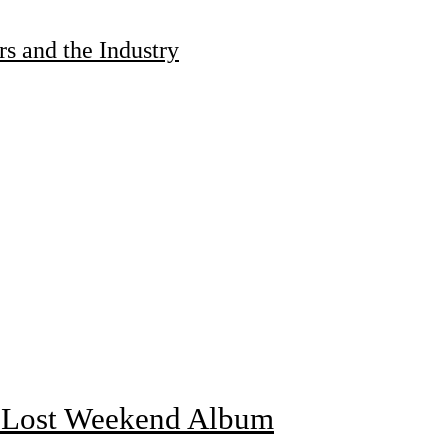
s and the Industry
f Lost Weekend Album