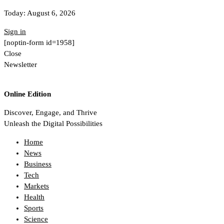
Today:
August 6, 2026
Sign in
[noptin-form id=1958]
Close
Newsletter
Online Edition
Discover, Engage, and Thrive
Unleash the Digital Possibilities
Home
News
Business
Tech
Markets
Health
Sports
Science