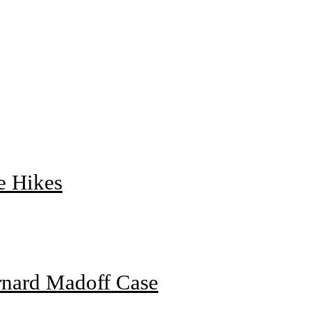
e Hikes
rnard Madoff Case