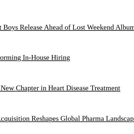
st Boys Release Ahead of Lost Weekend Albu
forming In-House Hiring
 New Chapter in Heart Disease Treatment
Acquisition Reshapes Global Pharma Landscap