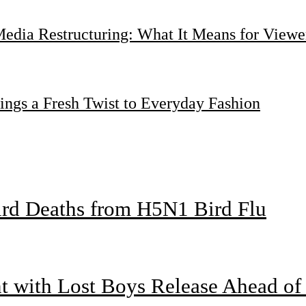
dia Restructuring: What It Means for Viewer
ings a Fresh Twist to Everyday Fashion
bird Deaths from H5N1 Bird Flu
nt with Lost Boys Release Ahead o