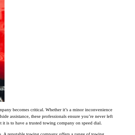
pany becomes critical. Whether it’s a minor inconvenience
side assistance, these professionals ensure you’re never left
t it is to have a trusted towing company on speed dial.
es. A reputable towing company offers a range of towing