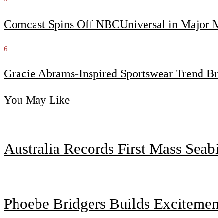
Comcast Spins Off NBCUniversal in Major Me
6
Gracie Abrams-Inspired Sportswear Trend Br
You May Like
Australia Records First Mass Sea
Phoebe Bridgers Builds Exciteme