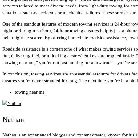
services tailored to meet diverse needs, from light-duty towing for c
situations, such as accidents or mechanical failures. These services ar
One of the standout features of modern towing services is 24-hour tow
night or during rush hour, 24-hour towing ensures help is just a phone 
help might be scarce. By offering immediate roadside assistance, towi
Roadside assistance is a cornerstone of what makes towing services so 
tire, delivering fuel, or unlocking a car when keys are trapped insid
“towing near me,” you’re not just looking for a tow truck—you’re seeki
In conclusion, towing services are an essential resource for drivers
ensures you’re never stranded for long. The next time you’re in a bind
towing near me
Nathan
Nathan is an experienced blogger and content creator, known for his 