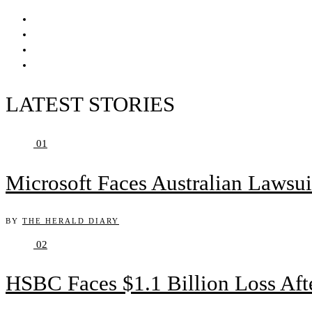
LATEST STORIES
01
Microsoft Faces Australian Lawsui
BY
THE HERALD DIARY
02
HSBC Faces $1.1 Billion Loss Af