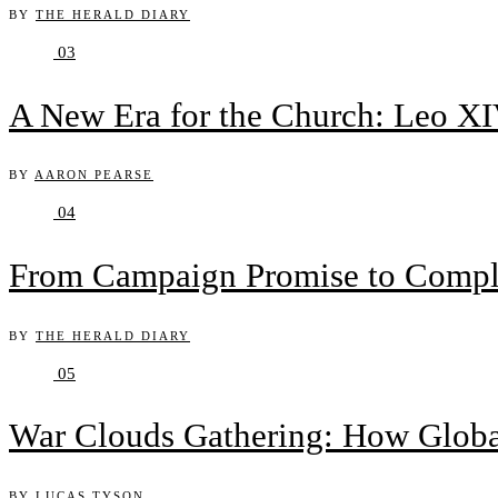
BY
THE HERALD DIARY
03
A New Era for the Church: Leo XIV
BY
AARON PEARSE
04
From Campaign Promise to Complex
BY
THE HERALD DIARY
05
War Clouds Gathering: How Globa
BY
LUCAS TYSON