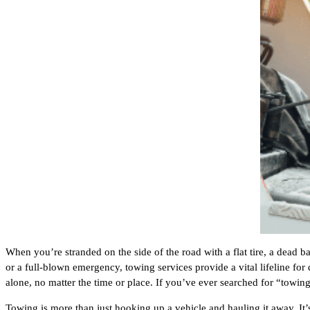
When you’re stranded on the side of the road with a flat tire, a dead ba
or a full-blown emergency, towing services provide a vital lifeline for
alone, no matter the time or place. If you’ve ever searched for “towin
Towing is more than just hooking up a vehicle and hauling it away. It