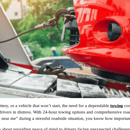
ttery, or a vehicle that won’t start, the need for a dependable
towing
com
 drivers in distress. With 24-hour towing options and comprehensive road
g near me” during a stressful roadside situation, you know how importan
’s about providing peace of mind to drivers facing unexpected challeng