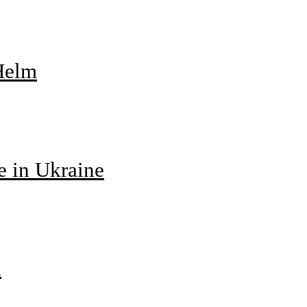
 Helm
e in Ukraine
d