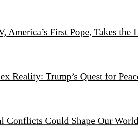
, America’s First Pope, Takes the
 Reality: Trump’s Quest for Peac
l Conflicts Could Shape Our Worl