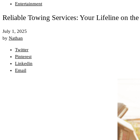
Entertainment
Reliable Towing Services: Your Lifeline on th
July 1, 2025
by
Nathan
Twitter
Pinterest
Linkedin
Email