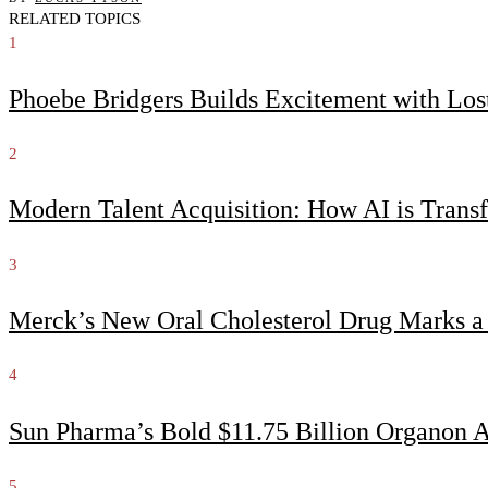
RELATED TOPICS
1
Phoebe Bridgers Builds Excitement with Lo
2
Modern Talent Acquisition: How AI is Trans
3
Merck’s New Oral Cholesterol Drug Marks a
4
Sun Pharma’s Bold $11.75 Billion Organon 
5