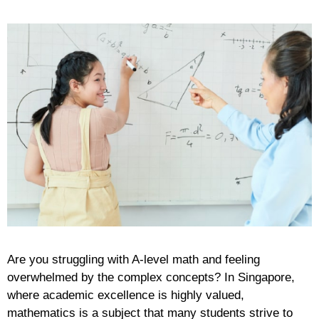
Are you struggling with A-level math and feeling
overwhelmed by the complex concepts? In Singapore,
where academic excellence is highly valued,
mathematics is a subject that many students strive to