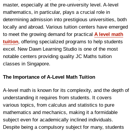
master, especially at the pre-university level. A-level
mathematics, in particular, plays a crucial role in
determining admission into prestigious universities, both
locally and abroad. Various tuition centers have emerged
to meet the growing demand for practical
A level math
tuition
, offering specialized programs to help students
excel. New Dawn Learning Studio is one of the most
notable centers providing quality JC Maths tuition
classes in Singapore.
The Importance of A-Level Math Tuition
A-level math is known for its complexity, and the depth of
understanding it requires from students. It covers
various topics, from calculus and statistics to pure
mathematics and mechanics, making it a formidable
subject even for academically inclined individuals.
Despite being a compulsory subject for many, students