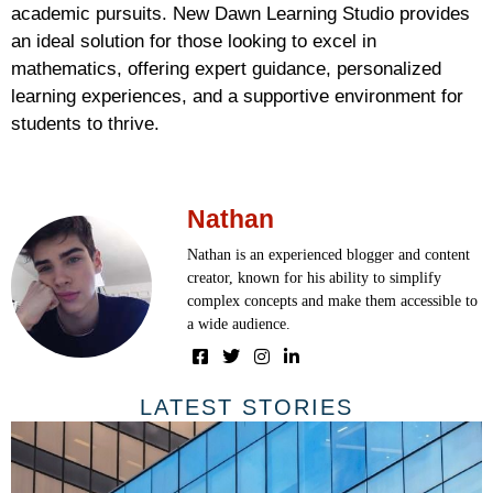
academic pursuits. New Dawn Learning Studio provides
an ideal solution for those looking to excel in
mathematics, offering expert guidance, personalized
learning experiences, and a supportive environment for
students to thrive.
Nathan
Nathan is an experienced blogger and content
creator, known for his ability to simplify
complex concepts and make them accessible to
a wide audience.
LATEST STORIES