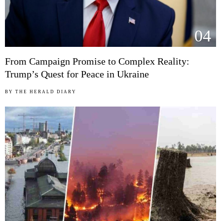
04
From Campaign Promise to Complex Reality:
Trump’s Quest for Peace in Ukraine
BY
THE HERALD DIARY