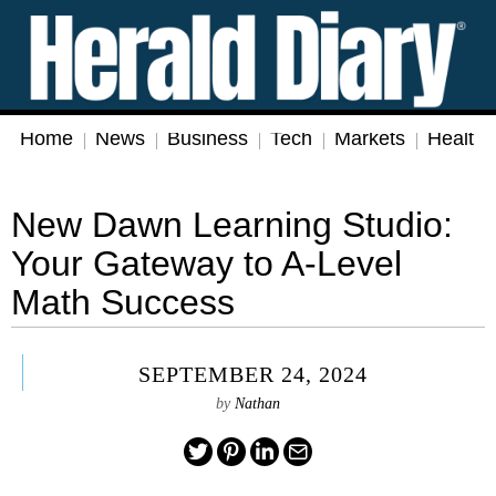
Home
News
Business
Tech
Markets
Health
New Dawn Learning Studio:
Your Gateway to A-Level
Math Success
SEPTEMBER 24, 2024
by
Nathan