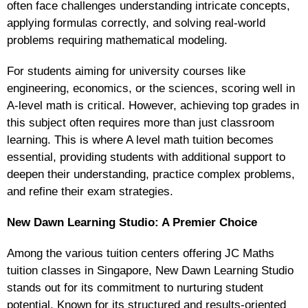
often face challenges understanding intricate concepts,
applying formulas correctly, and solving real-world
problems requiring mathematical modeling.
For students aiming for university courses like
engineering, economics, or the sciences, scoring well in
A-level math is critical. However, achieving top grades in
this subject often requires more than just classroom
learning. This is where A level math tuition becomes
essential, providing students with additional support to
deepen their understanding, practice complex problems,
and refine their exam strategies.
New Dawn Learning Studio: A Premier Choice
Among the various tuition centers offering JC Maths
tuition classes in Singapore, New Dawn Learning Studio
stands out for its commitment to nurturing student
potential. Known for its structured and results-oriented