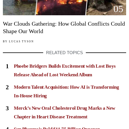
05
War Clouds Gathering: How Global Conflicts Could
Shape Our World
BY
LUCAS TYSON
RELATED TOPICS
1
Phoebe Bridgers Builds Excitement with Lost Boys
Release Ahead of Lost Weekend Album
2
Modern Talent Acquisition: How AI is Transforming
In-House Hiring
3
Merck’s New Oral Cholesterol Drug Marks a New
Chapter in Heart Disease Treatment