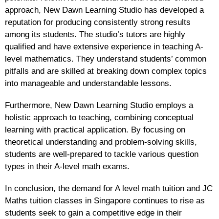
approach, New Dawn Learning Studio has developed a
reputation for producing consistently strong results
among its students. The studio’s tutors are highly
qualified and have extensive experience in teaching A-
level mathematics. They understand students’ common
pitfalls and are skilled at breaking down complex topics
into manageable and understandable lessons.
Furthermore, New Dawn Learning Studio employs a
holistic approach to teaching, combining conceptual
learning with practical application. By focusing on
theoretical understanding and problem-solving skills,
students are well-prepared to tackle various question
types in their A-level math exams.
In conclusion, the demand for A level math tuition and JC
Maths tuition classes in Singapore continues to rise as
students seek to gain a competitive edge in their