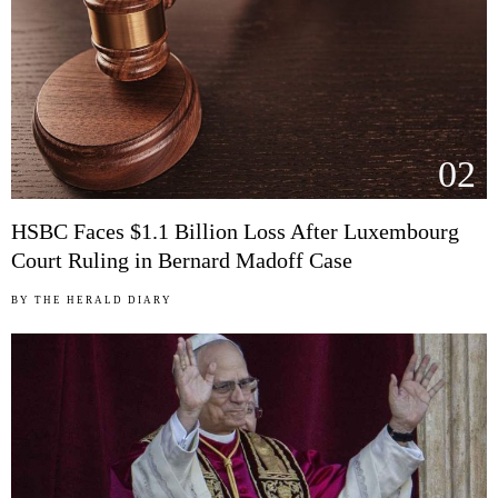
02
HSBC Faces $1.1 Billion Loss After Luxembourg
Court Ruling in Bernard Madoff Case
BY
THE HERALD DIARY