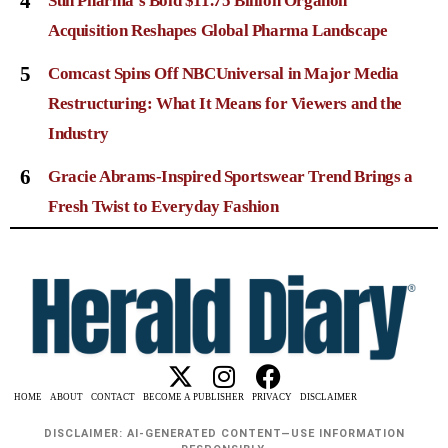
4
Sun Pharma’s Bold $11.75 Billion Organon
Acquisition Reshapes Global Pharma Landscape
5
Comcast Spins Off NBCUniversal in Major Media
Restructuring: What It Means for Viewers and the
Industry
6
Gracie Abrams-Inspired Sportswear Trend Brings a
Fresh Twist to Everyday Fashion
HOME
ABOUT
CONTACT
BECOME A PUBLISHER
PRIVACY
DISCLAIMER
DISCLAIMER: AI-GENERATED CONTENT—USE INFORMATION