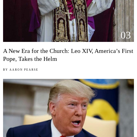
03
A New Era for the Church: Leo XIV, America’s First
Pope, Takes the Helm
BY
AARON PEARSE