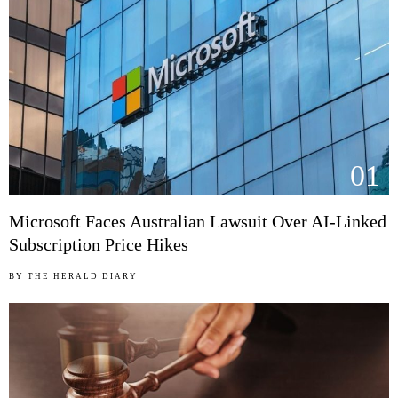
01
Microsoft Faces Australian Lawsuit Over AI-Linked
Subscription Price Hikes
BY
THE HERALD DIARY