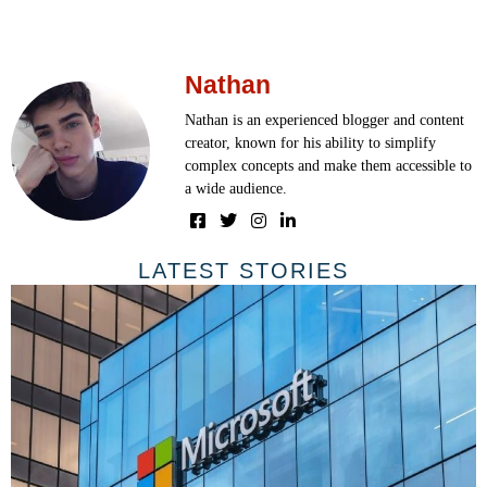
Nathan
Nathan is an experienced blogger and content
creator, known for his ability to simplify
complex concepts and make them accessible to
a wide audience.
LATEST STORIES