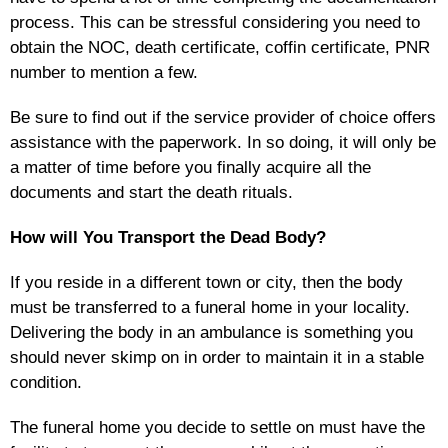
process. This can be stressful considering you need to
obtain the NOC, death certificate, coffin certificate, PNR
number to mention a few.
Be sure to find out if the service provider of choice offers
assistance with the paperwork. In so doing, it will only be
a matter of time before you finally acquire all the
documents and start the death rituals.
How will You Transport the Dead Body?
If you reside in a different town or city, then the body
must be transferred to a funeral home in your locality.
Delivering the body in an ambulance is something you
should never skimp on in order to maintain it in a stable
condition.
The funeral home you decide to settle on must have the