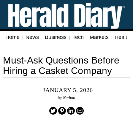
Home
News
Business
Tech
Markets
Health
Must-Ask Questions Before
Hiring a Casket Company
JANUARY 5, 2026
by
Nathan