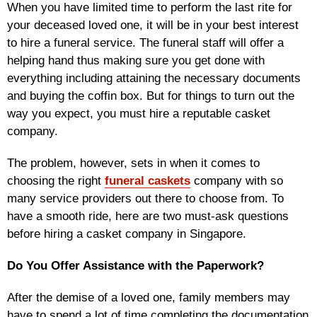
When you have limited time to perform the last rite for
your deceased loved one, it will be in your best interest
to hire a funeral service. The funeral staff will offer a
helping hand thus making sure you get done with
everything including attaining the necessary documents
and buying the coffin box. But for things to turn out the
way you expect, you must hire a reputable casket
company.
The problem, however, sets in when it comes to
choosing the right
funeral caskets
company with so
many service providers out there to choose from. To
have a smooth ride, here are two must-ask questions
before hiring a casket company in Singapore.
Do You Offer Assistance with the Paperwork?
After the demise of a loved one, family members may
have to spend a lot of time completing the documentation