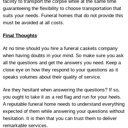
facility to transport the corpse while at the same time
guaranteeing the flexibility to choose transportation that
suits your needs. Funeral homes that do not provide this
must be avoided at all costs.
Final Thoughts
At no time should you hire a funeral caskets company
when having doubts in your mind. So make sure you ask
all the questions and get the answers you need. Keep a
close eye on how they respond to your questions as it
speaks volumes about their quality of service.
Are they hesitant when answering the questions? If so,
you ought to take it as a red flag and run for your heels.
A reputable funeral home needs to understand everything
expected of them while answering your questions without
hesitation. It is then that you can trust them to deliver
remarkable services.