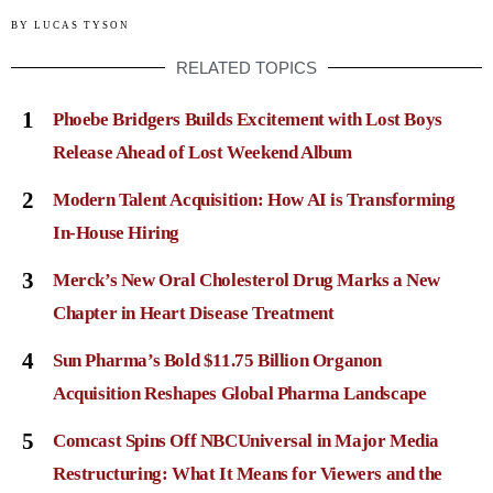
BY
LUCAS TYSON
RELATED TOPICS
1
Phoebe Bridgers Builds Excitement with Lost Boys
Release Ahead of Lost Weekend Album
2
Modern Talent Acquisition: How AI is Transforming
In-House Hiring
3
Merck’s New Oral Cholesterol Drug Marks a New
Chapter in Heart Disease Treatment
4
Sun Pharma’s Bold $11.75 Billion Organon
Acquisition Reshapes Global Pharma Landscape
5
Comcast Spins Off NBCUniversal in Major Media
Restructuring: What It Means for Viewers and the