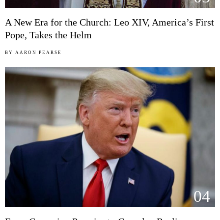
A New Era for the Church: Leo XIV, America’s First
Pope, Takes the Helm
BY
AARON PEARSE
04