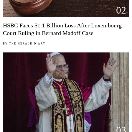
02
HSBC Faces $1.1 Billion Loss After Luxembourg
Court Ruling in Bernard Madoff Case
BY
THE HERALD DIARY
03