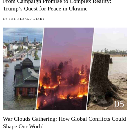
From Campaign Promise to Complex Reality:
Trump’s Quest for Peace in Ukraine
BY
THE HERALD DIARY
05
War Clouds Gathering: How Global Conflicts Could
Shape Our World