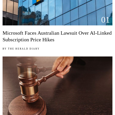
01
Microsoft Faces Australian Lawsuit Over AI-Linked
Subscription Price Hikes
BY
THE HERALD DIARY