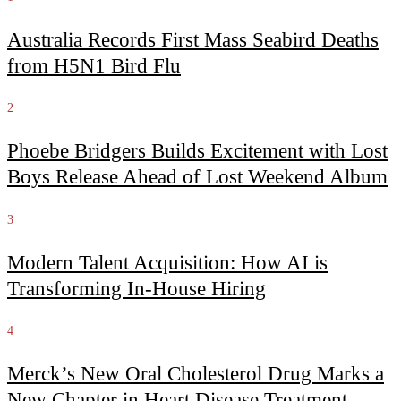
Australia Records First Mass Seabird Deaths
from H5N1 Bird Flu
2
Phoebe Bridgers Builds Excitement with Lost
Boys Release Ahead of Lost Weekend Album
3
Modern Talent Acquisition: How AI is
Transforming In-House Hiring
4
Merck’s New Oral Cholesterol Drug Marks a
New Chapter in Heart Disease Treatment