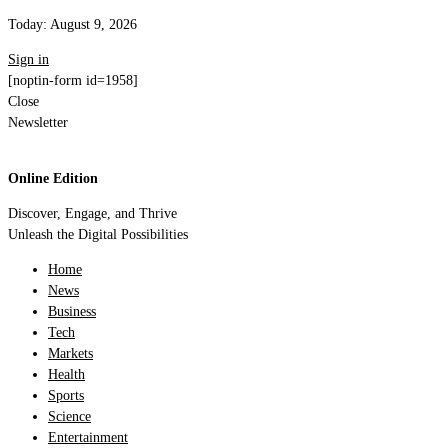
Today:
August 9, 2026
Sign in
[noptin-form id=1958]
Close
Newsletter
Online Edition
Discover, Engage, and Thrive
Unleash the Digital Possibilities
Home
News
Business
Tech
Markets
Health
Sports
Science
Entertainment