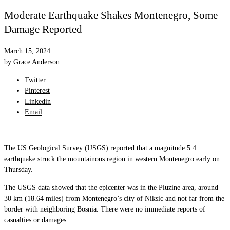
Moderate Earthquake Shakes Montenegro, Some
Damage Reported
March 15, 2024
by
Grace Anderson
Twitter
Pinterest
Linkedin
Email
The US Geological Survey (USGS) reported that a magnitude 5.4
earthquake struck the mountainous region in western Montenegro early on
Thursday.
The USGS data showed that the epicenter was in the Pluzine area, around
30 km (18.64 miles) from Montenegro’s city of Niksic and not far from the
border with neighboring Bosnia. There were no immediate reports of
casualties or damages.