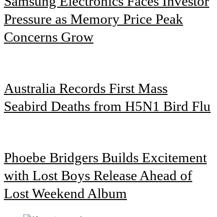
Samsung Electronics Faces Investor
Pressure as Memory Price Peak
Concerns Grow
Australia Records First Mass
Seabird Deaths from H5N1 Bird Flu
Phoebe Bridgers Builds Excitement
with Lost Boys Release Ahead of
Lost Weekend Album