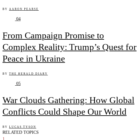
BY
AARON PEARSE
04
From Campaign Promise to
Complex Reality: Trump’s Quest for
Peace in Ukraine
BY
THE HERALD DIARY
05
War Clouds Gathering: How Global
Conflicts Could Shape Our World
BY
LUCAS TYSON
RELATED TOPICS
1