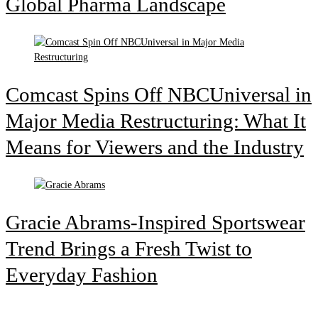
Global Pharma Landscape
Comcast Spins Off NBCUniversal in
Major Media Restructuring: What It
Means for Viewers and the Industry
Gracie Abrams-Inspired Sportswear
Trend Brings a Fresh Twist to
Everyday Fashion