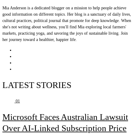
Mia Anderson is a dedicated blogger on a mission to help people achieve
good information on different topics. Her blog is a sanctuary of daily lives,
cultural practices, political journal that promote for deep knowledge. When
she's not writing about wellness, you'll find Mia exploring local farmers'
markets, practicing yoga, and savoring the joys of sustainable living. Join
her journey toward a healthier, happier life.
LATEST STORIES
01
Microsoft Faces Australian Lawsuit
Over AI-Linked Subscription Price