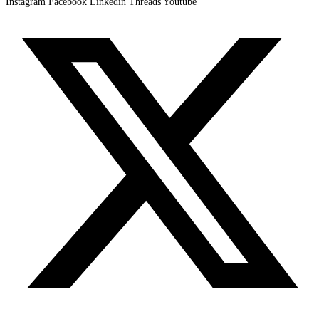
Instagram
Facebook
Linkedin
Threads
Youtube