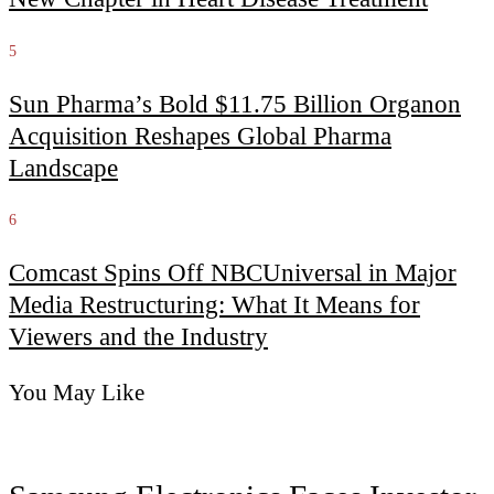
5
Sun Pharma’s Bold $11.75 Billion Organon
Acquisition Reshapes Global Pharma
Landscape
6
Comcast Spins Off NBCUniversal in Major
Media Restructuring: What It Means for
Viewers and the Industry
You May Like