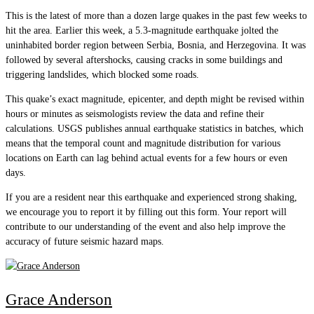
This is the latest of more than a dozen large quakes in the past few weeks to
hit the area. Earlier this week, a 5.3-magnitude earthquake jolted the
uninhabited border region between Serbia, Bosnia, and Herzegovina. It was
followed by several aftershocks, causing cracks in some buildings and
triggering landslides, which blocked some roads.
This quake’s exact magnitude, epicenter, and depth might be revised within
hours or minutes as seismologists review the data and refine their
calculations. USGS publishes annual earthquake statistics in batches, which
means that the temporal count and magnitude distribution for various
locations on Earth can lag behind actual events for a few hours or even
days.
If you are a resident near this earthquake and experienced strong shaking,
we encourage you to report it by filling out this form. Your report will
contribute to our understanding of the event and also help improve the
accuracy of future seismic hazard maps.
Grace Anderson