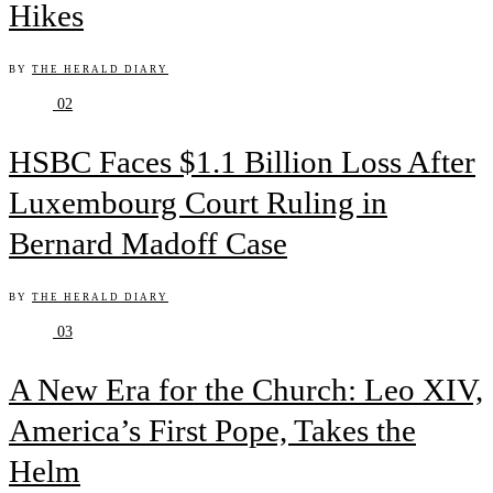
Hikes
BY
THE HERALD DIARY
02
HSBC Faces $1.1 Billion Loss After
Luxembourg Court Ruling in
Bernard Madoff Case
BY
THE HERALD DIARY
03
A New Era for the Church: Leo XIV,
America’s First Pope, Takes the
Helm