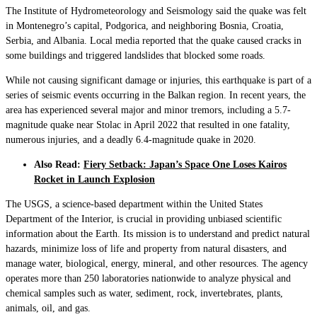
The Institute of Hydrometeorology and Seismology said the quake was felt
in Montenegro’s capital, Podgorica, and neighboring Bosnia, Croatia,
Serbia, and Albania. Local media reported that the quake caused cracks in
some buildings and triggered landslides that blocked some roads.
While not causing significant damage or injuries, this earthquake is part of a
series of seismic events occurring in the Balkan region. In recent years, the
area has experienced several major and minor tremors, including a 5.7-
magnitude quake near Stolac in April 2022 that resulted in one fatality,
numerous injuries, and a deadly 6.4-magnitude quake in 2020.
Also Read:
Fiery Setback: Japan’s Space One Loses Kairos
Rocket in Launch Explosion
The USGS, a science-based department within the United States
Department of the Interior, is crucial in providing unbiased scientific
information about the Earth. Its mission is to understand and predict natural
hazards, minimize loss of life and property from natural disasters, and
manage water, biological, energy, mineral, and other resources. The agency
operates more than 250 laboratories nationwide to analyze physical and
chemical samples such as water, sediment, rock, invertebrates, plants,
animals, oil, and gas.