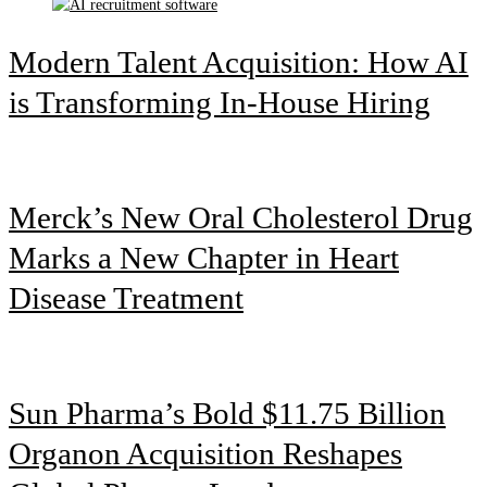
Modern Talent Acquisition: How AI
is Transforming In-House Hiring
Merck’s New Oral Cholesterol Drug
Marks a New Chapter in Heart
Disease Treatment
Sun Pharma’s Bold $11.75 Billion
Organon Acquisition Reshapes