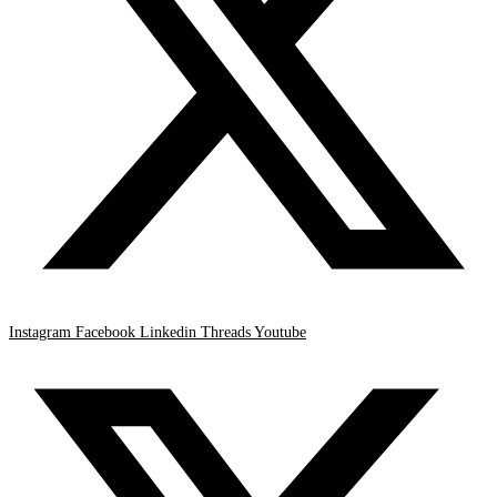
Instagram
Facebook
Linkedin
Threads
Youtube