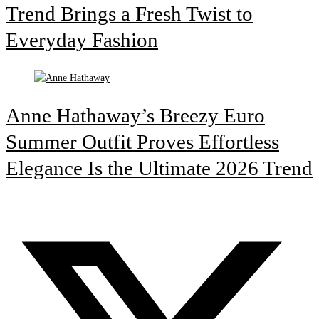
Trend Brings a Fresh Twist to
Everyday Fashion
Anne Hathaway’s Breezy Euro
Summer Outfit Proves Effortless
Elegance Is the Ultimate 2026 Trend