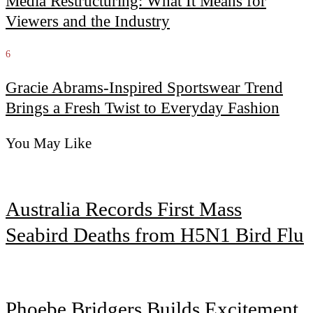
Media Restructuring: What It Means for
Viewers and the Industry
6
Gracie Abrams-Inspired Sportswear Trend
Brings a Fresh Twist to Everyday Fashion
You May Like
Australia Records First Mass
Seabird Deaths from H5N1 Bird Flu
Phoebe Bridgers Builds Excitement