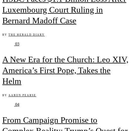
Luxembourg Court Ruling in
Bernard Madoff Case
BY
THE HERALD DIARY
03
A New Era for the Church: Leo XIV,
America’s First Pope, Takes the
Helm
BY
AARON PEARSE
04
From Campaign Promise to
Complex Reality: Trump’s Quest for