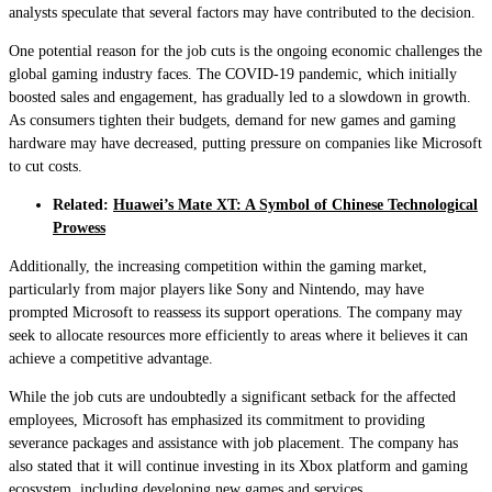
analysts speculate that several factors may have contributed to the decision.
One potential reason for the job cuts is the ongoing economic challenges the
global gaming industry faces. The COVID-19 pandemic, which initially
boosted sales and engagement, has gradually led to a slowdown in growth.
As consumers tighten their budgets, demand for new games and gaming
hardware may have decreased, putting pressure on companies like Microsoft
to cut costs.
Related:
Huawei’s Mate XT: A Symbol of Chinese Technological
Prowess
Additionally, the increasing competition within the gaming market,
particularly from major players like Sony and Nintendo, may have
prompted Microsoft to reassess its support operations. The company may
seek to allocate resources more efficiently to areas where it believes it can
achieve a competitive advantage.
While the job cuts are undoubtedly a significant setback for the affected
employees, Microsoft has emphasized its commitment to providing
severance packages and assistance with job placement. The company has
also stated that it will continue investing in its Xbox platform and gaming
ecosystem, including developing new games and services.