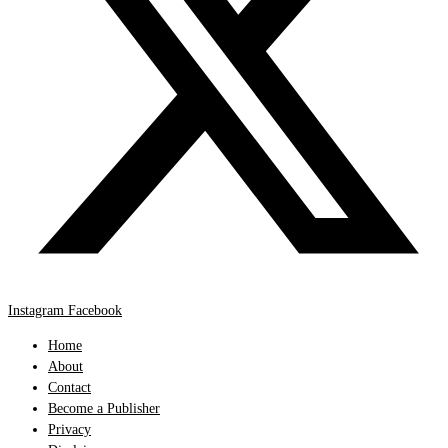
Instagram
Facebook
Home
About
Contact
Become a Publisher
Privacy