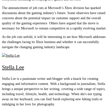
The announcement of job cuts at Microsoft’s Xbox division has sparked
discussions about the gaming industry’s future. Some observers have raised
concerns about the potential impact on customer support and the overall
quality of the gaming experience. Others have argued that the move is
necessary for Microsoft to remain competitive in a rapidly evolving market.
As the job cuts unfold, it will be interesting to see how Microsoft addresses
the challenges facing its Xbox business and whether it can successfully
navigate the changing gaming industry landscape.
Stella Lee
Stella Lee is a passionate writer and blogger with a knack for creating
engaging and informative content. With a background in journalism, Stella
brings a unique perspective to her writing, covering a wide range of topics,
including travel, lifestyle, health, and technology. When she's not typing
away on her keyboard, you can find Sarah exploring new hiking trails or
indulging in her love for photography.