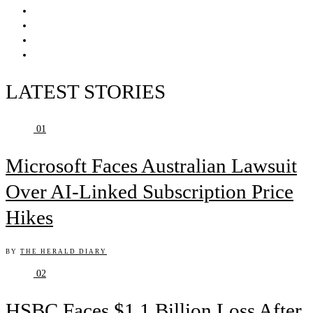
LATEST STORIES
01
Microsoft Faces Australian Lawsuit
Over AI-Linked Subscription Price
Hikes
BY
THE HERALD DIARY
02
HSBC Faces $1.1 Billion Loss After