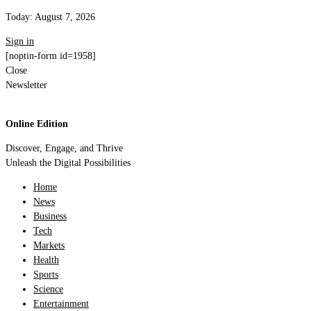
Today:
August 7, 2026
Sign in
[noptin-form id=1958]
Close
Newsletter
Online Edition
Discover, Engage, and Thrive
Unleash the Digital Possibilities
Home
News
Business
Tech
Markets
Health
Sports
Science
Entertainment