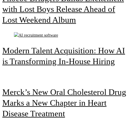
with Lost Boys Release Ahead of
Lost Weekend Album
Modern Talent Acquisition: How AI
is Transforming In-House Hiring
Merck’s New Oral Cholesterol Drug
Marks a New Chapter in Heart
Disease Treatment