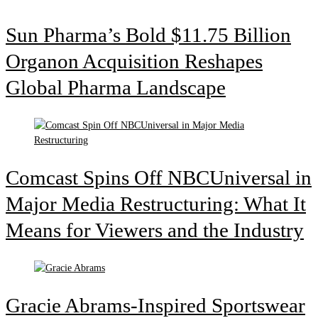
Sun Pharma’s Bold $11.75 Billion
Organon Acquisition Reshapes
Global Pharma Landscape
Comcast Spins Off NBCUniversal in
Major Media Restructuring: What It
Means for Viewers and the Industry
Gracie Abrams-Inspired Sportswear