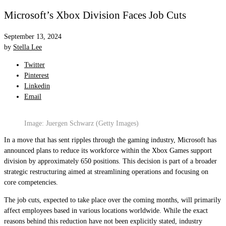
Microsoft’s Xbox Division Faces Job Cuts
September 13, 2024
by
Stella Lee
Twitter
Pinterest
Linkedin
Email
Image: Juergen Schwarz (Getty Images)
In a move that has sent ripples through the gaming industry, Microsoft has
announced plans to reduce its workforce within the Xbox Games support
division by approximately 650 positions. This decision is part of a broader
strategic restructuring aimed at streamlining operations and focusing on
core competencies.
The job cuts, expected to take place over the coming months, will primarily
affect employees based in various locations worldwide. While the exact
reasons behind this reduction have not been explicitly stated, industry