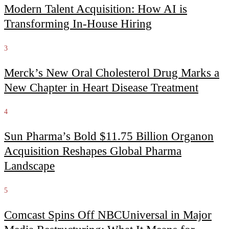
Modern Talent Acquisition: How AI is
Transforming In-House Hiring
3
Merck’s New Oral Cholesterol Drug Marks a
New Chapter in Heart Disease Treatment
4
Sun Pharma’s Bold $11.75 Billion Organon
Acquisition Reshapes Global Pharma
Landscape
5
Comcast Spins Off NBCUniversal in Major