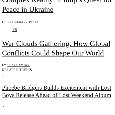
Peace in Ukraine
BY
THE HERALD DIARY
05
War Clouds Gathering: How Global
Conflicts Could Shape Our World
BY
LUCAS TYSON
RELATED TOPICS
1
Phoebe Bridgers Builds Excitement with Lost
Boys Release Ahead of Lost Weekend Album
2