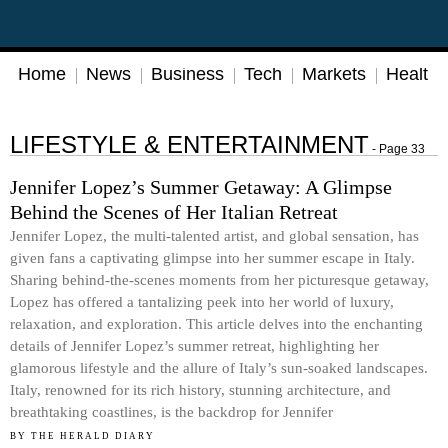
Home
News
Business
Tech
Markets
Health
LIFESTYLE & ENTERTAINMENT
- Page 33
Jennifer Lopez’s Summer Getaway: A Glimpse
Behind the Scenes of Her Italian Retreat
Jennifer Lopez, the multi-talented artist, and global sensation, has
given fans a captivating glimpse into her summer escape in Italy.
Sharing behind-the-scenes moments from her picturesque getaway,
Lopez has offered a tantalizing peek into her world of luxury,
relaxation, and exploration. This article delves into the enchanting
details of Jennifer Lopez’s summer retreat, highlighting her
glamorous lifestyle and the allure of Italy’s sun-soaked landscapes.
Italy, renowned for its rich history, stunning architecture, and
breathtaking coastlines, is the backdrop for Jennifer
BY
THE HERALD DIARY