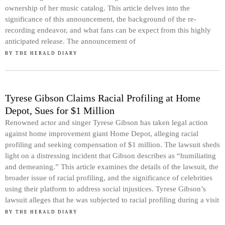
ownership of her music catalog. This article delves into the
significance of this announcement, the background of the re-
recording endeavor, and what fans can be expect from this highly
anticipated release. The announcement of
BY
THE HERALD DIARY
Tyrese Gibson Claims Racial Profiling at Home
Depot, Sues for $1 Million
Renowned actor and singer Tyrese Gibson has taken legal action
against home improvement giant Home Depot, alleging racial
profiling and seeking compensation of $1 million. The lawsuit sheds
light on a distressing incident that Gibson describes as “humiliating
and demeaning.” This article examines the details of the lawsuit, the
broader issue of racial profiling, and the significance of celebrities
using their platform to address social injustices. Tyrese Gibson’s
lawsuit alleges that he was subjected to racial profiling during a visit
BY
THE HERALD DIARY