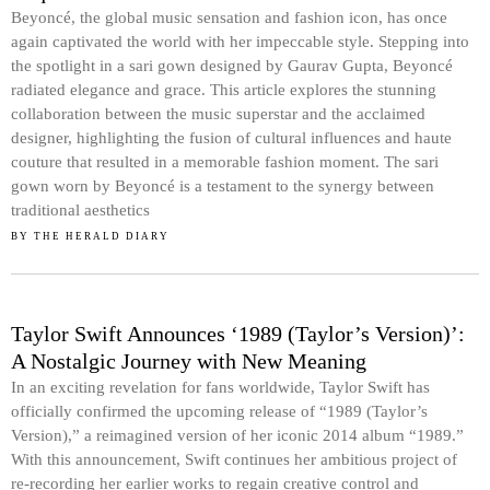
Beyoncé, the global music sensation and fashion icon, has once
again captivated the world with her impeccable style. Stepping into
the spotlight in a sari gown designed by Gaurav Gupta, Beyoncé
radiated elegance and grace. This article explores the stunning
collaboration between the music superstar and the acclaimed
designer, highlighting the fusion of cultural influences and haute
couture that resulted in a memorable fashion moment. The sari
gown worn by Beyoncé is a testament to the synergy between
traditional aesthetics
BY
THE HERALD DIARY
Taylor Swift Announces ‘1989 (Taylor’s Version)’:
A Nostalgic Journey with New Meaning
In an exciting revelation for fans worldwide, Taylor Swift has
officially confirmed the upcoming release of “1989 (Taylor’s
Version),” a reimagined version of her iconic 2014 album “1989.”
With this announcement, Swift continues her ambitious project of
re-recording her earlier works to regain creative control and