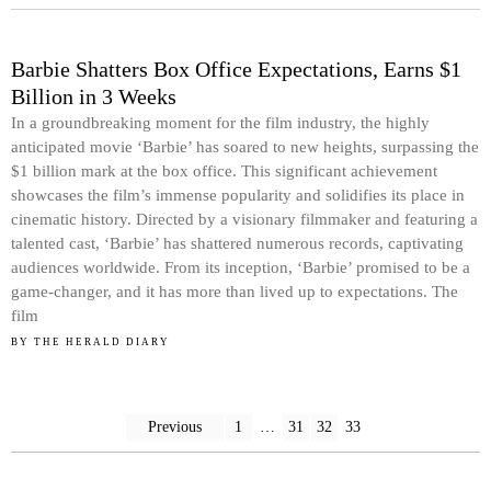
Barbie Shatters Box Office Expectations, Earns $1
Billion in 3 Weeks
In a groundbreaking moment for the film industry, the highly
anticipated movie ‘Barbie’ has soared to new heights, surpassing the
$1 billion mark at the box office. This significant achievement
showcases the film’s immense popularity and solidifies its place in
cinematic history. Directed by a visionary filmmaker and featuring a
talented cast, ‘Barbie’ has shattered numerous records, captivating
audiences worldwide. From its inception, ‘Barbie’ promised to be a
game-changer, and it has more than lived up to expectations. The
film
BY
THE HERALD DIARY
Previous
1
…
31
32
33