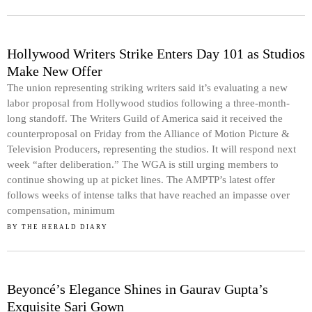
Hollywood Writers Strike Enters Day 101 as Studios
Make New Offer
The union representing striking writers said it’s evaluating a new
labor proposal from Hollywood studios following a three-month-
long standoff. The Writers Guild of America said it received the
counterproposal on Friday from the Alliance of Motion Picture &
Television Producers, representing the studios. It will respond next
week “after deliberation.” The WGA is still urging members to
continue showing up at picket lines. The AMPTP’s latest offer
follows weeks of intense talks that have reached an impasse over
compensation, minimum
BY
THE HERALD DIARY
Beyoncé’s Elegance Shines in Gaurav Gupta’s
Exquisite Sari Gown