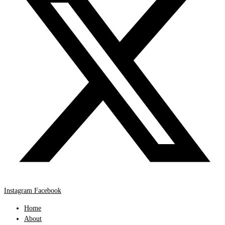
Instagram
Facebook
Home
About