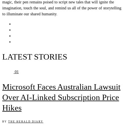
magic, their pen remains poised to script new tales that will ignite the
imagination, touch the soul, and remind us all of the power of storytelling
to illuminate our shared humanity.
LATEST STORIES
01
Microsoft Faces Australian Lawsuit
Over AI-Linked Subscription Price
Hikes
BY
THE HERALD DIARY