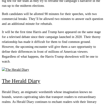
big test for her team as they try to reframe the campaign’s narrative in the
run-up to the midterm elections.
Both candidates will be allotted 90 minutes for their speeches, with two
commercial breaks. They’ll be allowed two minutes to answer each question
and an additional minute for rebuttals.
It will be the first time Harris and Trump have appeared on the same stage
for a televised debate since their campaign launched in 2020. Their thorny
relationship has made it difficult for them to find common ground.
However, the upcoming encounter will give them a rare opportunity to
define their differences in front of millions of American viewers.
Regardless of what happens, the Harris-Trump showdown will be one to
watch.
The Herald Diary
Herald Diary, an enigmatic wordsmith whose imagination knows no
bounds, weaves captivating tales that transport readers to extraordinary
realms. As Herald Diary continues to enchant readers with their literary