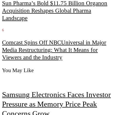
Sun Pharma’s Bold $11.75 Billion Organon
Acquisition Reshapes Global Pharma
Landscape
6
Comcast Spins Off NBCUniversal in Major
Media Restructuring: What It Means for
Viewers and the Industry
You May Like
Samsung Electronics Faces Investor
Pressure as Memory Price Peak
Concerns Grow