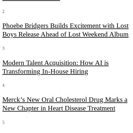
2
Phoebe Bridgers Builds Excitement with Lost
Boys Release Ahead of Lost Weekend Album
3
Modern Talent Acquisition: How AI is
Transforming In-House Hiring
4
Merck’s New Oral Cholesterol Drug Marks a
New Chapter in Heart Disease Treatment
5