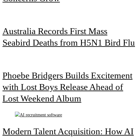
Australia Records First Mass
Seabird Deaths from H5N1 Bird Flu
Phoebe Bridgers Builds Excitement
with Lost Boys Release Ahead of
Lost Weekend Album
Modern Talent Acquisition: How AI