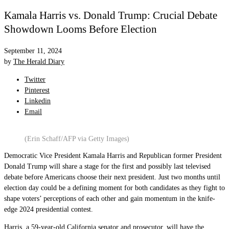
Kamala Harris vs. Donald Trump: Crucial Debate
Showdown Looms Before Election
September 11, 2024
by
The Herald Diary
Twitter
Pinterest
Linkedin
Email
(Erin Schaff/AFP via Getty Images)
Democratic Vice President Kamala Harris and Republican former President
Donald Trump will share a stage for the first and possibly last televised
debate before Americans choose their next president. Just two months until
election day could be a defining moment for both candidates as they fight to
shape voters’ perceptions of each other and gain momentum in the knife-
edge 2024 presidential contest.
Harris, a 59-year-old California senator and prosecutor, will have the