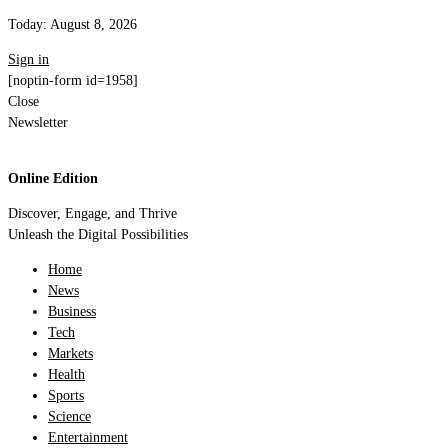
Today:
August 8, 2026
Sign in
[noptin-form id=1958]
Close
Newsletter
Online Edition
Discover, Engage, and Thrive
Unleash the Digital Possibilities
Home
News
Business
Tech
Markets
Health
Sports
Science
Entertainment