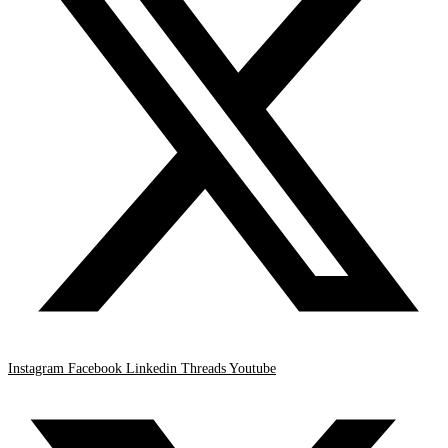
Instagram
Facebook
Linkedin
Threads
Youtube