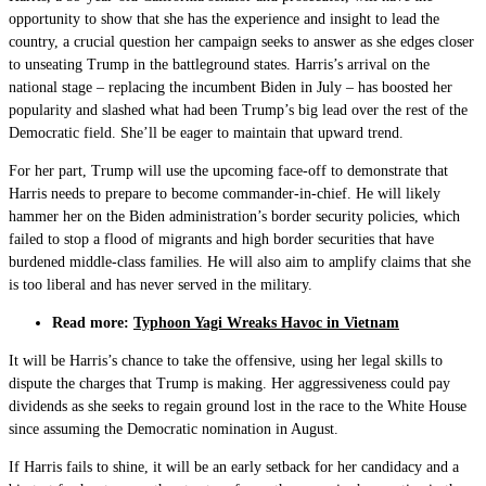
opportunity to show that she has the experience and insight to lead the
country, a crucial question her campaign seeks to answer as she edges closer
to unseating Trump in the battleground states. Harris’s arrival on the
national stage – replacing the incumbent Biden in July – has boosted her
popularity and slashed what had been Trump’s big lead over the rest of the
Democratic field. She’ll be eager to maintain that upward trend.
For her part, Trump will use the upcoming face-off to demonstrate that
Harris needs to prepare to become commander-in-chief. He will likely
hammer her on the Biden administration’s border security policies, which
failed to stop a flood of migrants and high border securities that have
burdened middle-class families. He will also aim to amplify claims that she
is too liberal and has never served in the military.
Read more:
Typhoon Yagi Wreaks Havoc in Vietnam
It will be Harris’s chance to take the offensive, using her legal skills to
dispute the charges that Trump is making. Her aggressiveness could pay
dividends as she seeks to regain ground lost in the race to the White House
since assuming the Democratic nomination in August.
If Harris fails to shine, it will be an early setback for her candidacy and a