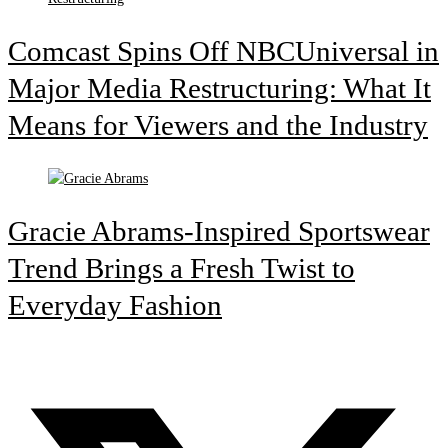
Comcast Spins Off NBCUniversal in
Major Media Restructuring: What It
Means for Viewers and the Industry
Gracie Abrams-Inspired Sportswear
Trend Brings a Fresh Twist to
Everyday Fashion