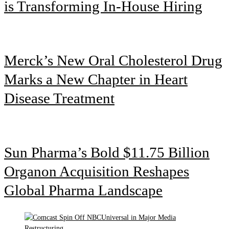
is Transforming In-House Hiring
Merck’s New Oral Cholesterol Drug
Marks a New Chapter in Heart
Disease Treatment
Sun Pharma’s Bold $11.75 Billion
Organon Acquisition Reshapes
Global Pharma Landscape