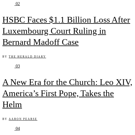
02
HSBC Faces $1.1 Billion Loss After
Luxembourg Court Ruling in
Bernard Madoff Case
BY
THE HERALD DIARY
03
A New Era for the Church: Leo XIV,
America’s First Pope, Takes the
Helm
BY
AARON PEARSE
04