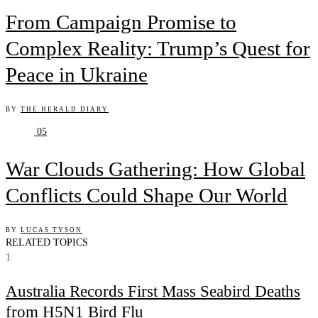
From Campaign Promise to
Complex Reality: Trump’s Quest for
Peace in Ukraine
BY
THE HERALD DIARY
05
War Clouds Gathering: How Global
Conflicts Could Shape Our World
BY
LUCAS TYSON
RELATED TOPICS
1
Australia Records First Mass Seabird Deaths
from H5N1 Bird Flu