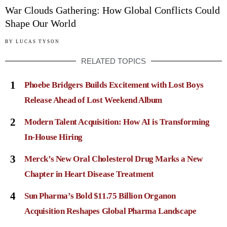
War Clouds Gathering: How Global Conflicts Could
Shape Our World
BY
LUCAS TYSON
RELATED TOPICS
1
Phoebe Bridgers Builds Excitement with Lost Boys
Release Ahead of Lost Weekend Album
2
Modern Talent Acquisition: How AI is Transforming
In-House Hiring
3
Merck’s New Oral Cholesterol Drug Marks a New
Chapter in Heart Disease Treatment
4
Sun Pharma’s Bold $11.75 Billion Organon
Acquisition Reshapes Global Pharma Landscape