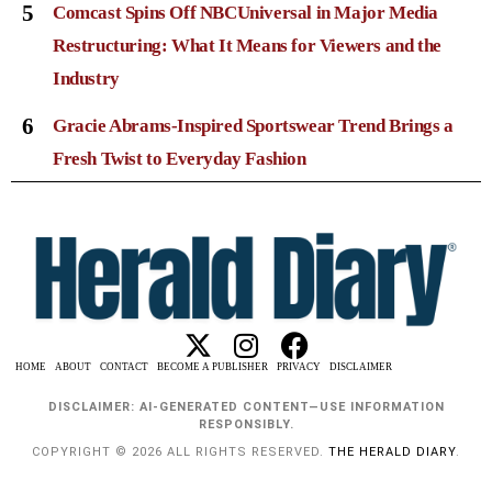
5
Comcast Spins Off NBCUniversal in Major Media
Restructuring: What It Means for Viewers and the
Industry
6
Gracie Abrams-Inspired Sportswear Trend Brings a
Fresh Twist to Everyday Fashion
HOME
ABOUT
CONTACT
BECOME A PUBLISHER
PRIVACY
DISCLAIMER
DISCLAIMER: AI-GENERATED CONTENT—USE INFORMATION
RESPONSIBLY.
COPYRIGHT © 2026 ALL RIGHTS RESERVED.
THE HERALD DIARY
.