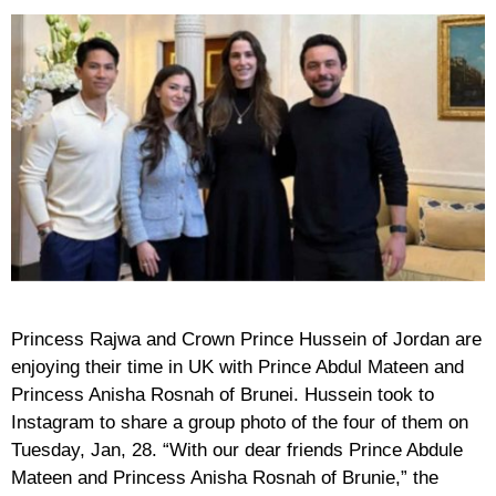
Princess Rajwa and Crown Prince Hussein of Jordan are
enjoying their time in UK with Prince Abdul Mateen and
Princess Anisha Rosnah of Brunei. Hussein took to
Instagram to share a group photo of the four of them on
Tuesday, Jan, 28. “With our dear friends Prince Abdule
Mateen and Princess Anisha Rosnah of Brunie,” the