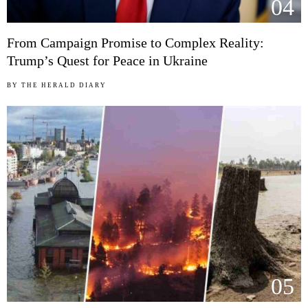
04
From Campaign Promise to Complex Reality:
Trump’s Quest for Peace in Ukraine
BY
THE HERALD DIARY
05