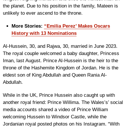
the planet. Due to his position in the family, Mateen is
unlikely to ever ascend to the throne.
More Stories:
“Emilia Perez’ Makes Oscars
History with 13 Nominations
Al-Hussein, 30, and Rajwa, 30, married in June 2023.
The royal couple welcomed a baby daughter, Princess
Iman, last August. Prince Al-Hussein is the heir to the
throne of the Hashemite Kingdom of Jordan. He is the
eldest son of King Abdullah and Queen Rania Al-
Abdullah.
While in the UK, Prince Hussein also caught up with
another royal friend: Prince Willima. The Wales’s’ social
media accounts shared a video of Prince William
welcoming Hussein to Windsor Castle, while the
Jordanian royal posted photos on his Instagram. “With