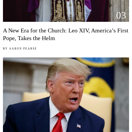
03
A New Era for the Church: Leo XIV, America’s First
Pope, Takes the Helm
BY
AARON PEARSE