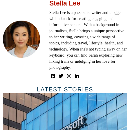
Stella Lee
Stella Lee is a passionate writer and blogger
with a knack for creating engaging and
informative content. With a background in
journalism, Stella brings a unique perspective
to her writing, covering a wide range of
topics, including travel, lifestyle, health, and
technology. When she's not typing away on her
keyboard, you can find Sarah exploring new
hiking trails or indulging in her love for
photography.
LATEST STORIES