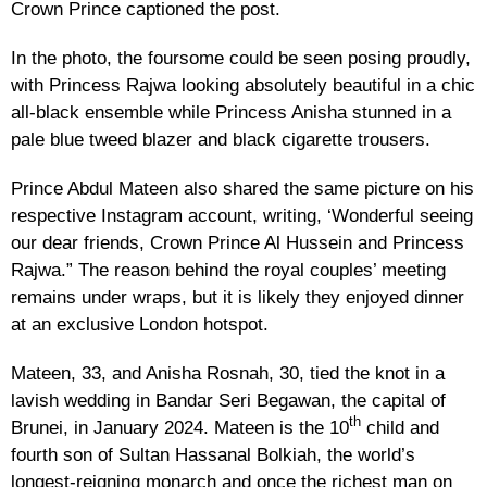
Crown Prince captioned the post.
In the photo, the foursome could be seen posing proudly,
with Princess Rajwa looking absolutely beautiful in a chic
all-black ensemble while Princess Anisha stunned in a
pale blue tweed blazer and black cigarette trousers.
Prince Abdul Mateen also shared the same picture on his
respective Instagram account, writing, ‘Wonderful seeing
our dear friends, Crown Prince Al Hussein and Princess
Rajwa.” The reason behind the royal couples’ meeting
remains under wraps, but it is likely they enjoyed dinner
at an exclusive London hotspot.
Mateen, 33, and Anisha Rosnah, 30, tied the knot in a
lavish wedding in Bandar Seri Begawan, the capital of
th
Brunei, in January 2024. Mateen is the 10
child and
fourth son of Sultan Hassanal Bolkiah, the world’s
longest-reigning monarch and once the richest man on