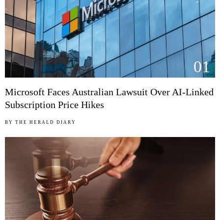
01
Microsoft Faces Australian Lawsuit Over AI-Linked
Subscription Price Hikes
BY
THE HERALD DIARY