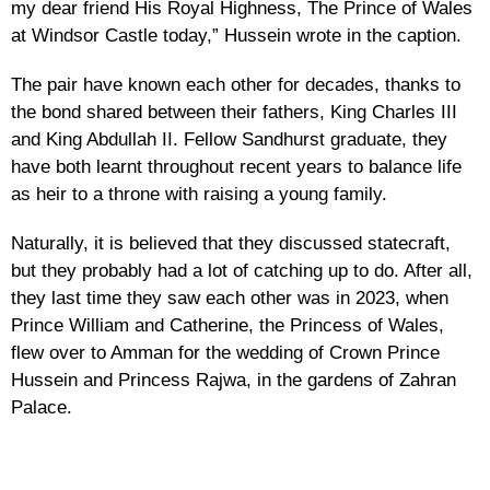
my dear friend His Royal Highness, The Prince of Wales
at Windsor Castle today,” Hussein wrote in the caption.
The pair have known each other for decades, thanks to
the bond shared between their fathers, King Charles III
and King Abdullah II. Fellow Sandhurst graduate, they
have both learnt throughout recent years to balance life
as heir to a throne with raising a young family.
Naturally, it is believed that they discussed statecraft,
but they probably had a lot of catching up to do. After all,
they last time they saw each other was in 2023, when
Prince William and Catherine, the Princess of Wales,
flew over to Amman for the wedding of Crown Prince
Hussein and Princess Rajwa, in the gardens of Zahran
Palace.