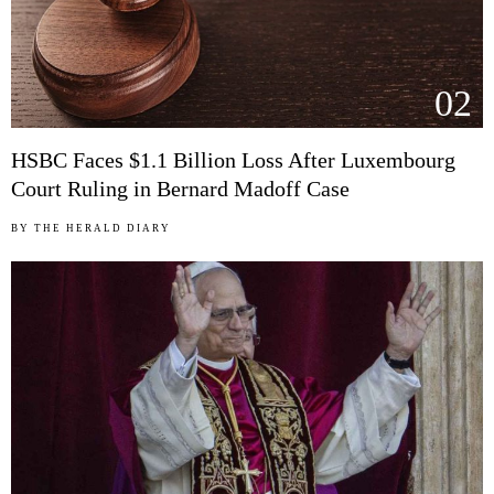
02
HSBC Faces $1.1 Billion Loss After Luxembourg
Court Ruling in Bernard Madoff Case
BY
THE HERALD DIARY