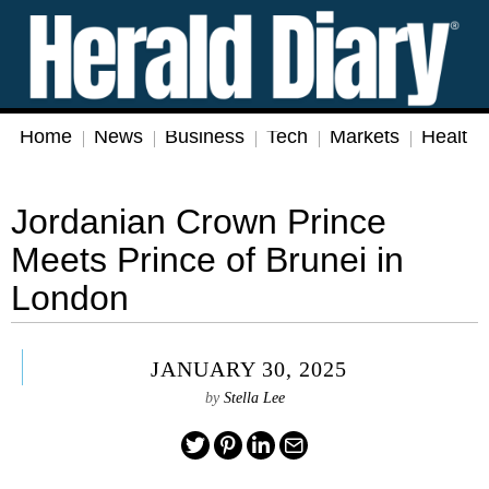
Home
News
Business
Tech
Markets
Health
Jordanian Crown Prince
Meets Prince of Brunei in
London
JANUARY 30, 2025
by
Stella Lee