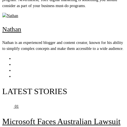
consider as part of your business must-do programs.
Nathan
Nathan is an experienced blogger and content creator, known for his ability
to simplify complex concepts and make them accessible to a wide audience.
LATEST STORIES
01
Microsoft Faces Australian Lawsuit