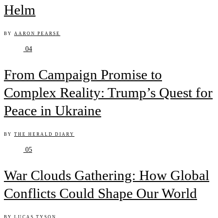
Helm
BY
AARON PEARSE
04
From Campaign Promise to
Complex Reality: Trump’s Quest for
Peace in Ukraine
BY
THE HERALD DIARY
05
War Clouds Gathering: How Global
Conflicts Could Shape Our World
BY
LUCAS TYSON