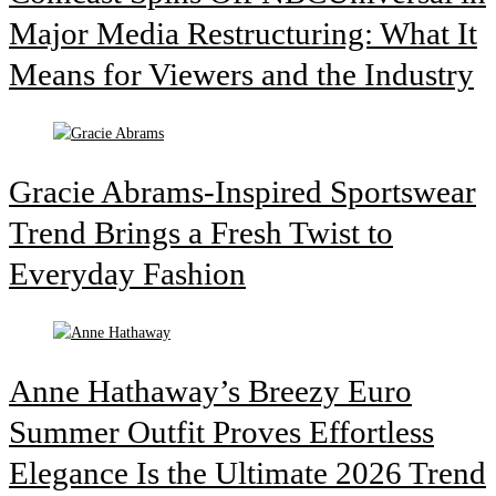
Major Media Restructuring: What It
Means for Viewers and the Industry
Gracie Abrams-Inspired Sportswear
Trend Brings a Fresh Twist to
Everyday Fashion
Anne Hathaway’s Breezy Euro
Summer Outfit Proves Effortless
Elegance Is the Ultimate 2026 Trend