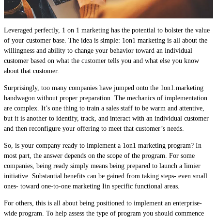
Leveraged perfectly, 1 on 1 marketing has the potential to bolster the value
of your customer base. The idea is simple: 1on1 marketing is all about the
willingness and ability to change your behavior toward an individual
customer based on what the customer tells you and what else you know
about that customer.
Surprisingly, too many companies have jumped onto the 1on1.marketing
bandwagon without proper preparation. The mechanics of implementation
are complex. It’s one thing to train a sales staff to be warm and attentive,
but it is another to identify, track, and interact with an individual customer
and then reconfigure your offering to meet that customer’s needs.
So, is your company ready to implement a 1on1 marketing program? In
most part, the answer depends on the scope of the program. For some
companies, being ready simply means being prepared to launch a limier
initiative. Substantial benefits can be gained from taking steps- even small
ones- toward one-to-one marketing Iin specific functional areas.
For others, this is all about being positioned to implement an enterprise-
wide program. To help assess the type of program you should commence