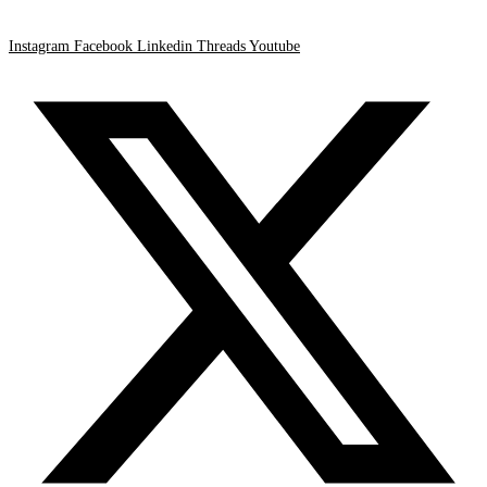
Instagram
Facebook
Linkedin
Threads
Youtube