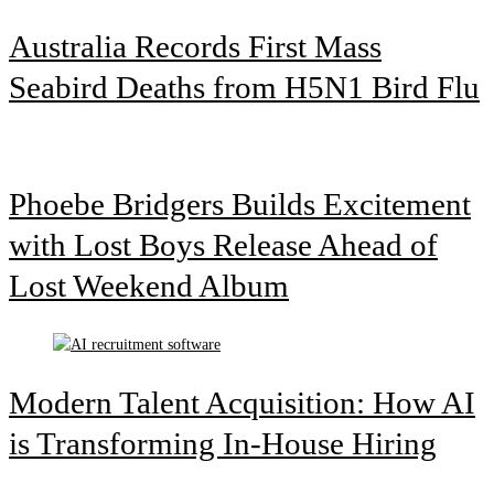
Australia Records First Mass
Seabird Deaths from H5N1 Bird Flu
Phoebe Bridgers Builds Excitement
with Lost Boys Release Ahead of
Lost Weekend Album
Modern Talent Acquisition: How AI
is Transforming In-House Hiring