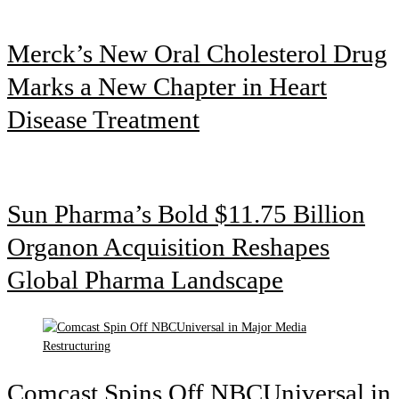
Merck’s New Oral Cholesterol Drug
Marks a New Chapter in Heart
Disease Treatment
Sun Pharma’s Bold $11.75 Billion
Organon Acquisition Reshapes
Global Pharma Landscape
Comcast Spins Off NBCUniversal in