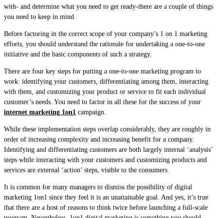
with- and determine what you need to get ready-there are a couple of things
you need to keep in mind.
Before factoring in the correct scope of your company’s 1 on 1 marketing
efforts, you should understand the rationale for undertaking a one-to-one
initiative and the basic components of such a strategy.
There are four key steps for putting a one-to-one marketing program to
work: identifying your customers, differentiating among them, interacting
with them, and customizing your product or service to fit each individual
customer’s needs. You need to factor in all these for the success of your
internet marketing 1on1
campaign.
While these implementation steps overlap considerably, they are roughly in
order of increasing complexity and increasing benefit for a company.
Identifying and differentiating customers are both largely internal ‘analysis’
steps while interacting with your customers and customizing products and
services are external ‘action’ steps, visible to the consumers.
It is common for many managers to dismiss the possibility of digital
marketing 1on1 since they feel it is an unattainable goal. And yes, it’s true
that there are a host of reasons to think twice before launching a full-scale
program. Nevertheless, 1on1 digital marketing is something you should