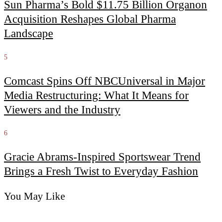
Sun Pharma’s Bold $11.75 Billion Organon
Acquisition Reshapes Global Pharma
Landscape
5
Comcast Spins Off NBCUniversal in Major
Media Restructuring: What It Means for
Viewers and the Industry
6
Gracie Abrams-Inspired Sportswear Trend
Brings a Fresh Twist to Everyday Fashion
You May Like