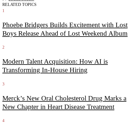
RELATED TOPICS
1
Phoebe Bridgers Builds Excitement with Lost
Boys Release Ahead of Lost Weekend Album
2
Modern Talent Acquisition: How AI is
Transforming In-House Hiring
3
Merck’s New Oral Cholesterol Drug Marks a
New Chapter in Heart Disease Treatment
4