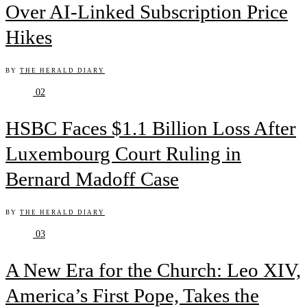
Over AI-Linked Subscription Price
Hikes
BY
THE HERALD DIARY
02
HSBC Faces $1.1 Billion Loss After
Luxembourg Court Ruling in
Bernard Madoff Case
BY
THE HERALD DIARY
03
A New Era for the Church: Leo XIV,
America’s First Pope, Takes the