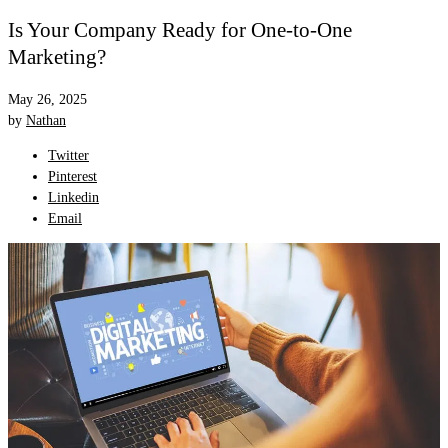
Is Your Company Ready for One-to-One
Marketing?
May 26, 2025
by
Nathan
Twitter
Pinterest
Linkedin
Email