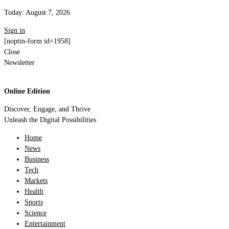
Today:
August 7, 2026
Sign in
[noptin-form id=1958]
Close
Newsletter
Online Edition
Discover, Engage, and Thrive
Unleash the Digital Possibilities
Home
News
Business
Tech
Markets
Health
Sports
Science
Entertainment