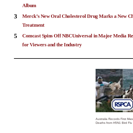
Album
3
Merck’s New Oral Cholesterol Drug Marks a New Ch
Treatment
5
Comcast Spins Off NBCUniversal in Major Media Re
for Viewers and the Industry
Australia Records First Ma
Deaths from H5N1 Bird Flu