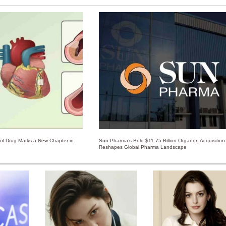
rol Drug Marks a New Chapter in
Sun Pharma’s Bold $11.75 Billion Organon Acquisition
Reshapes Global Pharma Landscape