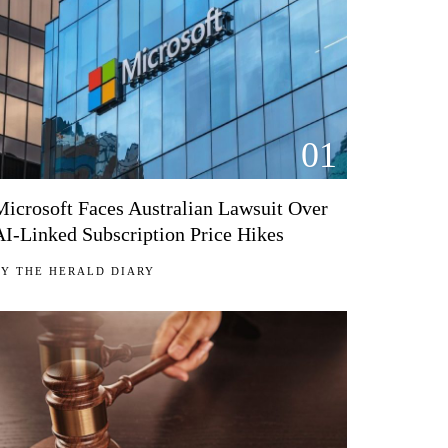
01
Microsoft Faces Australian Lawsuit Over
AI-Linked Subscription Price Hikes
BY
THE HERALD DIARY