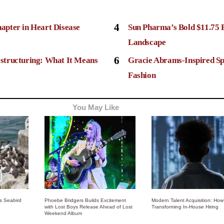
4
apter in Heart Disease
Sun Pharma’s Bold $11.75 
Landscape
6
structuring: What It Means
Gracie Abrams-Inspired Sp
Fashion
You May Like
ss Seabird
Phoebe Bridgers Builds Excitement
Modern Talent Acquisition: How 
with Lost Boys Release Ahead of Lost
Transforming In-House Hiring
Weekend Album