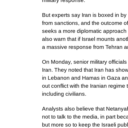
military response.
But experts say Iran is boxed in by 
from sanctions, and the outcome of t
seeks a more diplomatic approach or
also warn that if Israel mounts anot
a massive response from Tehran and 
On Monday, senior military officials
Iran. They noted that Iran has show
in Lebanon and Hamas in Gaza and t
out conflict with the Iranian regime t
including civilians.
Analysts also believe that Netanya
not to talk to the media, in part be
but more so to keep the Israeli publi