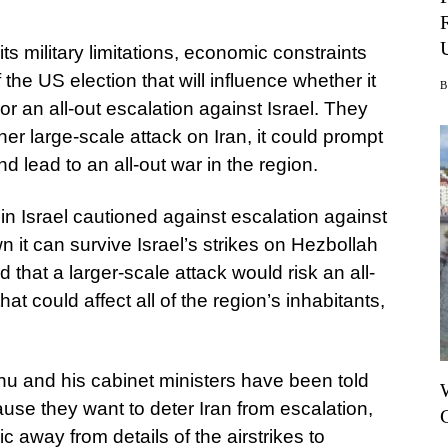
its military limitations, economic constraints
he US election that will influence whether it
 an all-out escalation against Israel. They
her large-scale attack on Iran, it could prompt
lead to an all-out war in the region.
 in Israel cautioned against escalation against
n it can survive Israel’s strikes on Hezbollah
hat a larger-scale attack would risk an all-
hat could affect all of the region’s inhabitants,
hu and his cabinet ministers have been told
cause they want to deter Iran from escalation,
c away from details of the airstrikes to