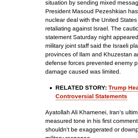
situation by sending mixed message
President Masoud Pezeshkian has s
nuclear deal with the United States
retaliating against Israel. The cauti
statement Saturday night appeared t
military joint staff said the Israeli
provinces of Ilam and Khuzestan an
defense forces prevented enemy pla
damage caused was limited.
RELATED STORY:
Trump Head
Controversial Statements
Ayatollah Ali Khamenei, Iran’s ulti
measured tone in his first comment
shouldn’t be exaggerated or downpl