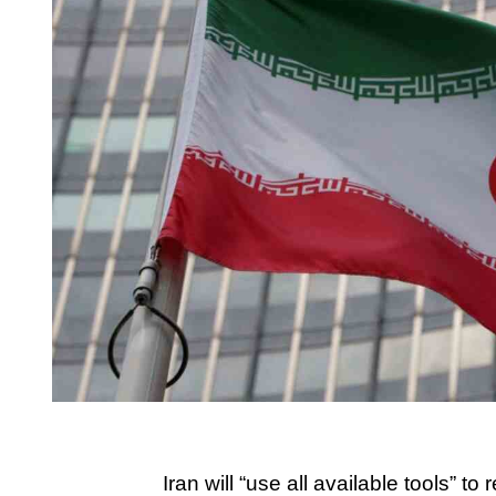
Iran will “use all available tools” to 