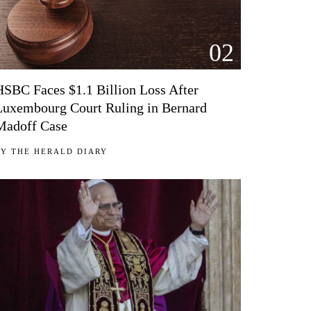
02
HSBC Faces $1.1 Billion Loss After
Luxembourg Court Ruling in Bernard
Madoff Case
BY
THE HERALD DIARY