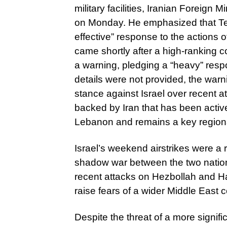
military facilities, Iranian Foreig
on Monday. He emphasized that Tehr
effective” response to the actions 
came shortly after a high-ranking
a warning, pledging a “heavy” respo
details were not provided, the warni
stance against Israel over recent
backed by Iran that has been activel
Lebanon and remains a key regional
Israel’s weekend airstrikes were a
shadow war between the two nation
recent attacks on Hezbollah and H
raise fears of a wider Middle East co
Despite the threat of a more significa