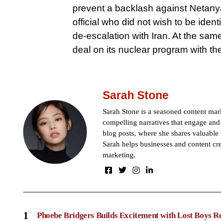
prevent a backlash against Netanya
official who did not wish to be ident
de-escalation with Iran. At the same 
deal on its nuclear program with th
Sarah Stone
Sarah Stone is a seasoned content mark
compelling narratives that engage and 
blog posts, where she shares valuable 
Sarah helps businesses and content cre
marketing.
1
Phoebe Bridgers Builds Excitement with Lost Boys R