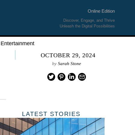
Online Edition
Discover, Engage, and Thrive
Unleash the Digital Possibilities
Entertainment
OCTOBER 29, 2024
by
Sarah Stone
LATEST STORIES