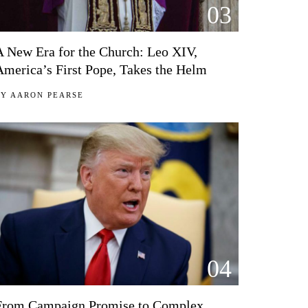
03
A New Era for the Church: Leo XIV,
America’s First Pope, Takes the Helm
BY
AARON PEARSE
04
From Campaign Promise to Complex