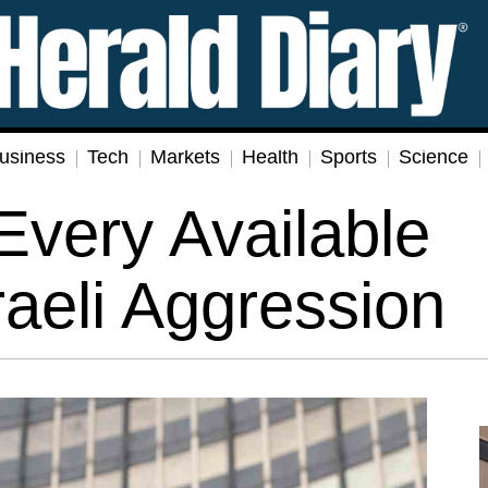
usiness
Tech
Markets
Health
Sports
Science
Every Available
raeli Aggression