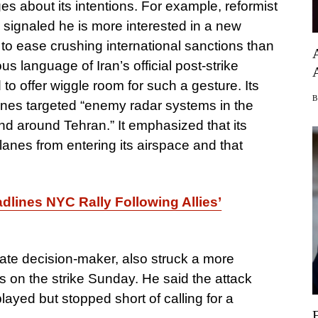
s about its intentions. For example, reformist
ignaled he is more interested in a new
 to ease crushing international sanctions than
ous language of Iran’s official post-strike
o offer wiggle room for such a gesture. Its
 planes targeted “enemy radar systems in the
d around Tehran.” It emphasized that its
nes from entering its airspace and that
lines NYC Rally Following Allies’
mate decision-maker, also struck a more
s on the strike Sunday. He said the attack
ayed but stopped short of calling for a