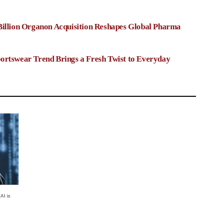
Billion Organon Acquisition Reshapes Global Pharma
ortswear Trend Brings a Fresh Twist to Everyday
AI is