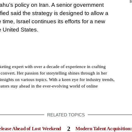
hu’s policy on Iran. A senior government
ified said the strategy is designed to allow a
time, Israel continues its efforts for a new
e United States.
eting expert with over a decade of experience in crafting
convert. Her passion for storytelling shines through in her
insights on various topics. With a keen eye for industry trends,
ators stay ahead in the ever-evolving world of online
RELATED TOPICS
2
elease Ahead of Lost Weekend
Modern Talent Acquisition