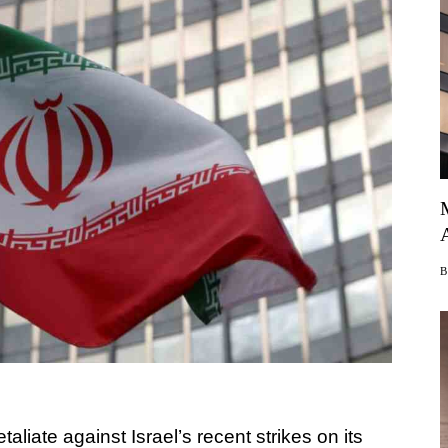
retaliate against Israel’s recent strikes on its