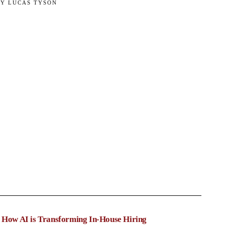
BY
LUCAS TYSON
: How AI is Transforming In-House Hiring