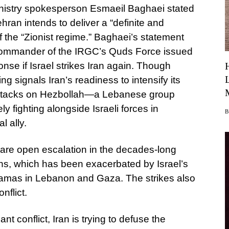
n Ministry spokesperson Esmaeil Baghaei stated
an intends to deliver a “definite and
of the “Zionist regime.” Baghaei’s statement
 commander of the IRGC’s Quds Force issued
nse if Israel strikes Iran again. Though
ng signals Iran’s readiness to intensify its
 attacks on Hezbollah—a Lebanese group
y fighting alongside Israeli forces in
 ally.
 rare open escalation in the decades-long
s, which has been exacerbated by Israel’s
amas in Lebanon and Gaza. The strikes also
nflict.
nt conflict, Iran is trying to defuse the