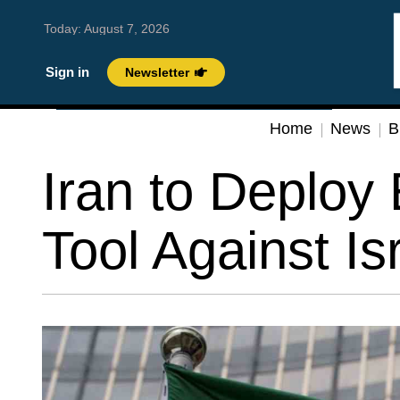
Today:
August 7, 2026
Sign in
Newsletter
Home
News
B
Iran to Deploy 
Tool Against Is