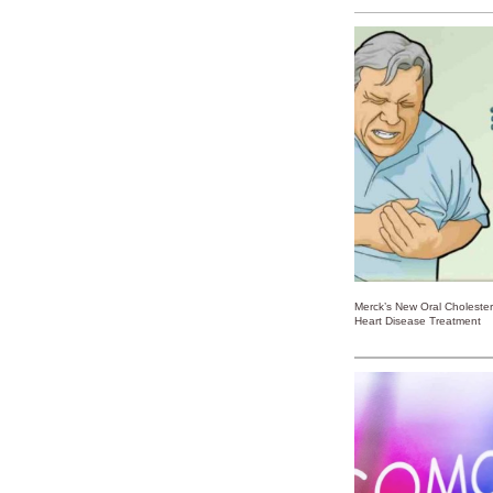
Merck’s New Oral Choleste
Heart Disease Treatment