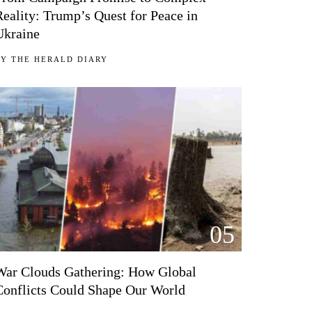
Reality: Trump’s Quest for Peace in
Ukraine
BY
THE HERALD DIARY
05
War Clouds Gathering: How Global
Conflicts Could Shape Our World