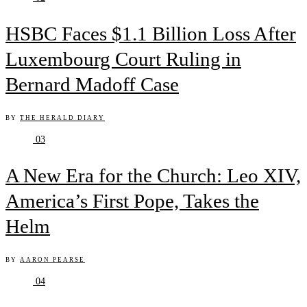
HSBC Faces $1.1 Billion Loss After
Luxembourg Court Ruling in
Bernard Madoff Case
BY
THE HERALD DIARY
03
A New Era for the Church: Leo XIV,
America’s First Pope, Takes the
Helm
BY
AARON PEARSE
04