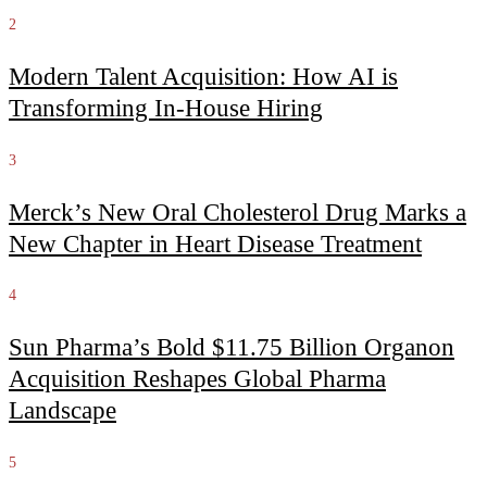
2
Modern Talent Acquisition: How AI is
Transforming In-House Hiring
3
Merck’s New Oral Cholesterol Drug Marks a
New Chapter in Heart Disease Treatment
4
Sun Pharma’s Bold $11.75 Billion Organon
Acquisition Reshapes Global Pharma
Landscape
5