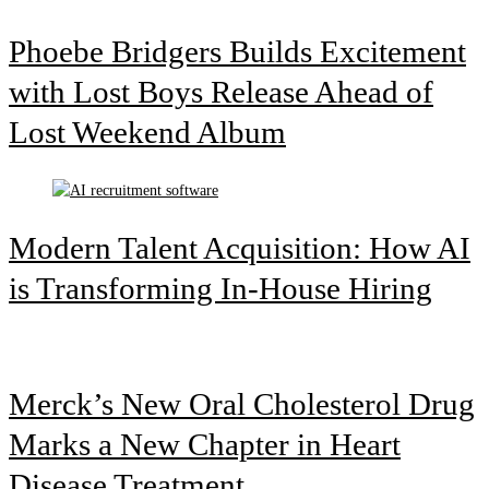
Phoebe Bridgers Builds Excitement
with Lost Boys Release Ahead of
Lost Weekend Album
Modern Talent Acquisition: How AI
is Transforming In-House Hiring
Merck’s New Oral Cholesterol Drug
Marks a New Chapter in Heart
Disease Treatment