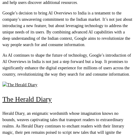
and help users discover additional resources.
Google’s decision to bring AI Overviews to India is a testament to the
company’s unwavering commitment to the Indian market. It’s not just about
introducing a new feature, but about leveraging technology to address the
unique needs of its users. By combining advanced AI capabilities with a
deep understanding of the Indian context, Google aims to revolutionize the
way people search for and consume information.
As AI continues to shape the future of technology, Google’s introduction of
AI Overviews in India is not just a step forward but a leap. It promises to
significantly enhance the digital experience for millions of users across the
country, revolutionizing the way they search for and consume information.
The Herald Diary
Herald Diary, an enigmatic wordsmith whose imagination knows no
bounds, weaves captivating tales that transport readers to extraordinary
realms. As Herald Diary continues to enchant readers with their literary
magic, their pen remains poised to script new tales that will ignite the