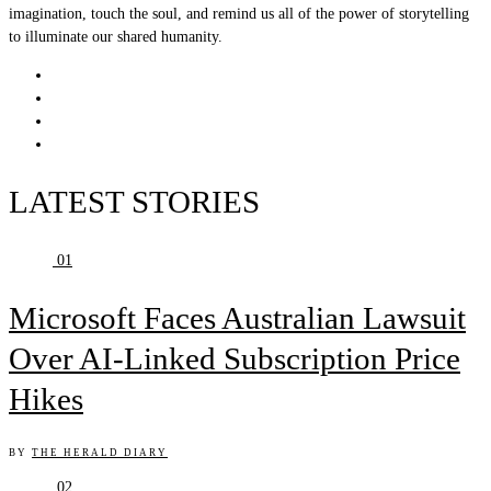
imagination, touch the soul, and remind us all of the power of storytelling
to illuminate our shared humanity.
LATEST STORIES
01
Microsoft Faces Australian Lawsuit
Over AI-Linked Subscription Price
Hikes
BY
THE HERALD DIARY
02