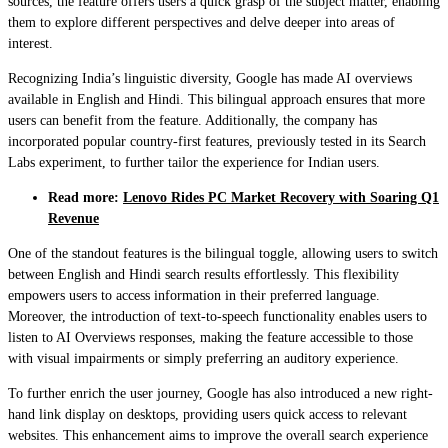
sources, the feature offers users a quick grasp of the subject matter, enabling
them to explore different perspectives and delve deeper into areas of
interest.
Recognizing India’s linguistic diversity, Google has made AI overviews
available in English and Hindi. This bilingual approach ensures that more
users can benefit from the feature. Additionally, the company has
incorporated popular country-first features, previously tested in its Search
Labs experiment, to further tailor the experience for Indian users.
Read more:
Lenovo Rides PC Market Recovery with Soaring Q1
Revenue
One of the standout features is the bilingual toggle, allowing users to switch
between English and Hindi search results effortlessly. This flexibility
empowers users to access information in their preferred language.
Moreover, the introduction of text-to-speech functionality enables users to
listen to AI Overviews responses, making the feature accessible to those
with visual impairments or simply preferring an auditory experience.
To further enrich the user journey, Google has also introduced a new right-
hand link display on desktops, providing users quick access to relevant
websites. This enhancement aims to improve the overall search experience