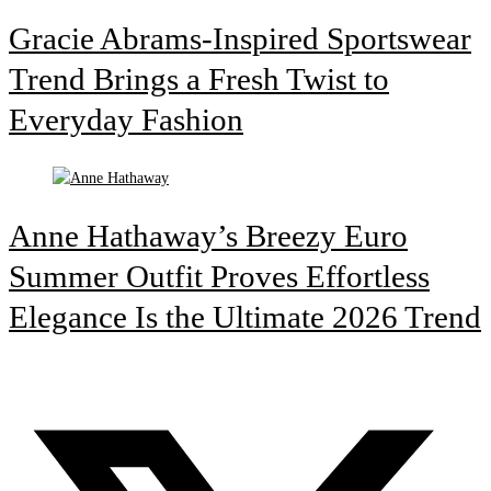
Gracie Abrams-Inspired Sportswear
Trend Brings a Fresh Twist to
Everyday Fashion
Anne Hathaway’s Breezy Euro
Summer Outfit Proves Effortless
Elegance Is the Ultimate 2026 Trend