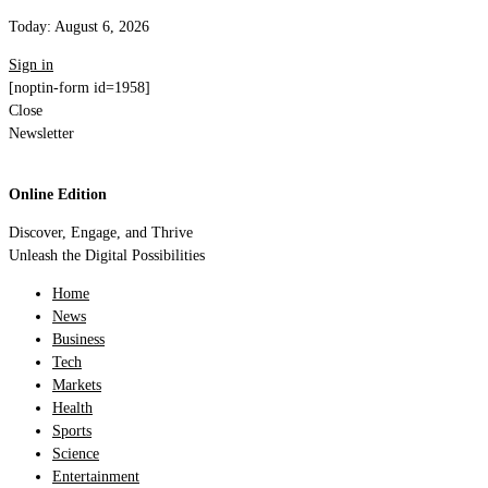
Today:
August 6, 2026
Sign in
[noptin-form id=1958]
Close
Newsletter
Online Edition
Discover, Engage, and Thrive
Unleash the Digital Possibilities
Home
News
Business
Tech
Markets
Health
Sports
Science
Entertainment