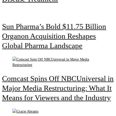
Sun Pharma’s Bold $11.75 Billion
Organon Acquisition Reshapes
Global Pharma Landscape
Comcast Spins Off NBCUniversal in
Major Media Restructuring: What It
Means for Viewers and the Industry