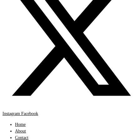
Instagram
Facebook
Home
About
Contact