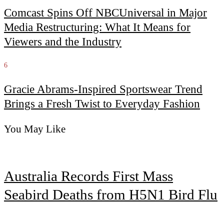
Comcast Spins Off NBCUniversal in Major
Media Restructuring: What It Means for
Viewers and the Industry
6
Gracie Abrams-Inspired Sportswear Trend
Brings a Fresh Twist to Everyday Fashion
You May Like
Australia Records First Mass
Seabird Deaths from H5N1 Bird Flu