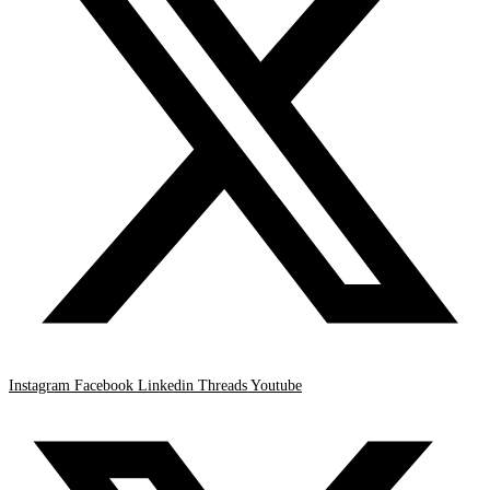
Instagram
Facebook
Linkedin
Threads
Youtube