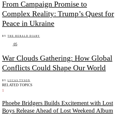
From Campaign Promise to
Complex Reality: Trump’s Quest for
Peace in Ukraine
BY
THE HERALD DIARY
05
War Clouds Gathering: How Global
Conflicts Could Shape Our World
BY
LUCAS TYSON
RELATED TOPICS
1
Phoebe Bridgers Builds Excitement with Lost
Boys Release Ahead of Lost Weekend Album