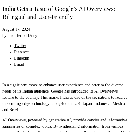
India Gets a Taste of Google’s AI Overviews:
Bilingual and User-Friendly
August 17, 2024
by
The Herald Diary
Twitter
Pinterest
Linkedin
Email
In a significant move to enhance user experience and cater to the diverse
needs of its Indian audience, Google has introduced its AI Overviews
feature to the country. This marks India as one of the six nations to receive
this cutting-edge technology, alongside the UK, Japan, Indonesia, Mexico,
and Brazil.
AI Overviews, powered by generative AI, provide concise and informative
summaries of complex topics. By synthesizing information from various