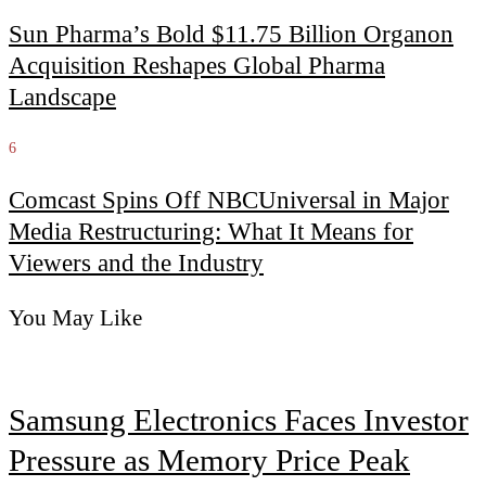
Sun Pharma’s Bold $11.75 Billion Organon
Acquisition Reshapes Global Pharma
Landscape
6
Comcast Spins Off NBCUniversal in Major
Media Restructuring: What It Means for
Viewers and the Industry
You May Like
Samsung Electronics Faces Investor
Pressure as Memory Price Peak