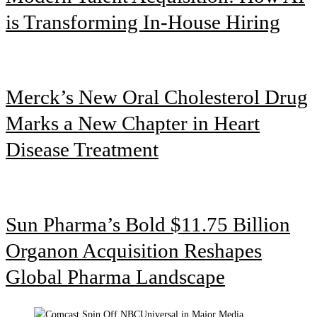
is Transforming In-House Hiring
Merck’s New Oral Cholesterol Drug
Marks a New Chapter in Heart
Disease Treatment
Sun Pharma’s Bold $11.75 Billion
Organon Acquisition Reshapes
Global Pharma Landscape