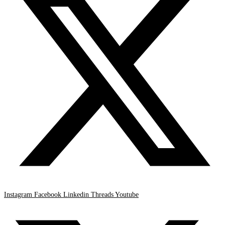
Instagram
Facebook
Linkedin
Threads
Youtube