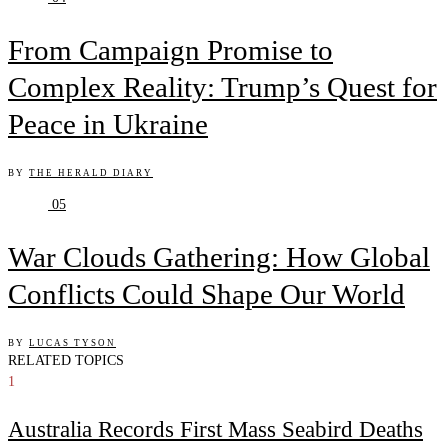
From Campaign Promise to
Complex Reality: Trump’s Quest for
Peace in Ukraine
BY
THE HERALD DIARY
05
War Clouds Gathering: How Global
Conflicts Could Shape Our World
BY
LUCAS TYSON
RELATED TOPICS
1
Australia Records First Mass Seabird Deaths