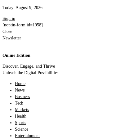
Today:
August 9, 2026
Sign in
[noptin-form id=1958]
Close
Newsletter
Online Edition
Discover, Engage, and Thrive
Unleash the Digital Possibilities
Home
News
Business
Tech
Markets
Health
Sports
Science
Entertainment