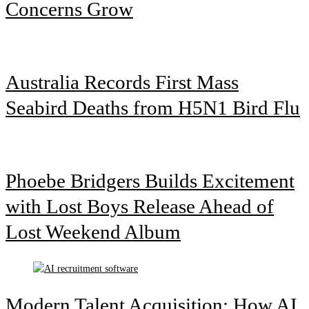
Concerns Grow
Australia Records First Mass
Seabird Deaths from H5N1 Bird Flu
Phoebe Bridgers Builds Excitement
with Lost Boys Release Ahead of
Lost Weekend Album
Modern Talent Acquisition: How AI