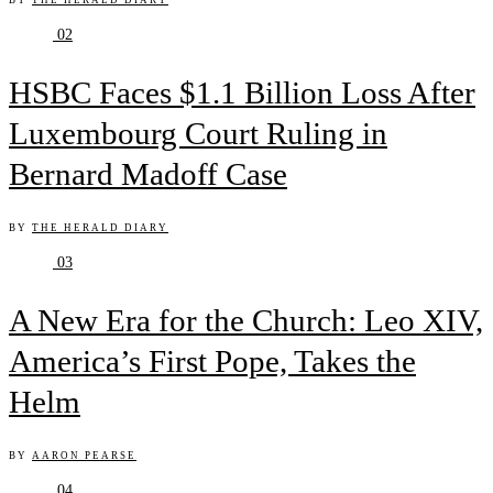
BY
THE HERALD DIARY
02
HSBC Faces $1.1 Billion Loss After
Luxembourg Court Ruling in
Bernard Madoff Case
BY
THE HERALD DIARY
03
A New Era for the Church: Leo XIV,
America’s First Pope, Takes the
Helm
BY
AARON PEARSE
04