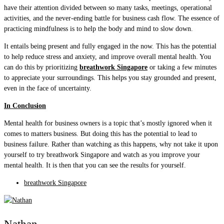
have their attention divided between so many tasks, meetings, operational
activities, and the never-ending battle for business cash flow. The essence of
practicing mindfulness is to help the body and mind to slow down.
It entails being present and fully engaged in the now. This has the potential
to help reduce stress and anxiety, and improve overall mental health. You
can do this by prioritizing
breathwork Singapore
or taking a few minutes
to appreciate your surroundings. This helps you stay grounded and present,
even in the face of uncertainty.
In Conclusion
Mental health for business owners is a topic that’s mostly ignored when it
comes to matters business. But doing this has the potential to lead to
business failure. Rather than watching as this happens, why not take it upon
yourself to try breathwork Singapore and watch as you improve your
mental health. It is then that you can see the results for yourself.
breathwork Singapore