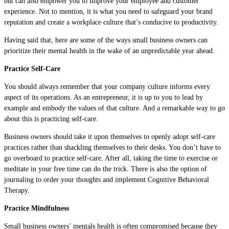
but can also empower you to improve your employee and customer
experience. Not to mention, it is what you need to safeguard your brand
reputation and create a workplace culture that’s conducive to productivity.
Having said that, here are some of the ways small business owners can
prioritize their mental health in the wake of an unpredictable year ahead.
Practice Self-Care
You should always remember that your company culture informs every
aspect of its operations. As an entrepreneur, it is up to you to lead by
example and embody the values of that culture. And a remarkable way to go
about this is practicing self-care.
Business owners should take it upon themselves to openly adopt self-care
practices rather than shackling themselves to their desks. You don’t have to
go overboard to practice self-care. After all, taking the time to exercise or
meditate in your free time can do the trick. There is also the option of
journaling to order your thoughts and implement Cognitive Behavioral
Therapy.
Practice Mindfulness
Small business owners’ mentals health is often compromised because they