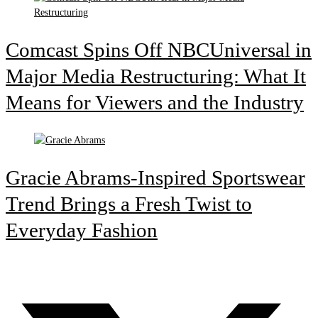
Comcast Spins Off NBCUniversal in
Major Media Restructuring: What It
Means for Viewers and the Industry
Gracie Abrams-Inspired Sportswear
Trend Brings a Fresh Twist to
Everyday Fashion