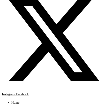
Instagram
Facebook
Home