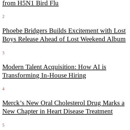
from H5N1 Bird Flu
2
Phoebe Bridgers Builds Excitement with Lost
Boys Release Ahead of Lost Weekend Album
3
Modern Talent Acquisition: How AI is
Transforming In-House Hiring
4
Merck’s New Oral Cholesterol Drug Marks a
New Chapter in Heart Disease Treatment
5