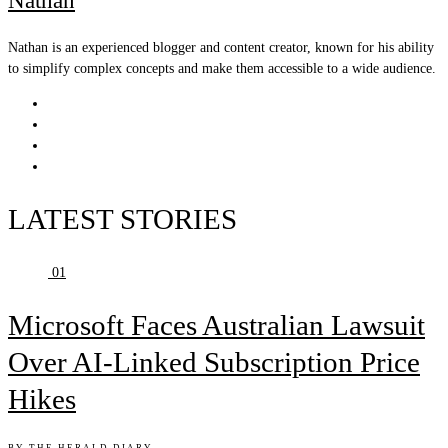
Nathan
Nathan is an experienced blogger and content creator, known for his ability
to simplify complex concepts and make them accessible to a wide audience.
LATEST STORIES
01
Microsoft Faces Australian Lawsuit
Over AI-Linked Subscription Price
Hikes