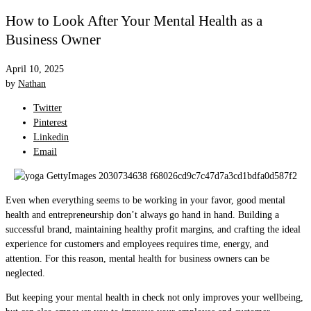
How to Look After Your Mental Health as a
Business Owner
April 10, 2025
by
Nathan
Twitter
Pinterest
Linkedin
Email
Even when everything seems to be working in your favor, good mental
health and entrepreneurship don’t always go hand in hand. Building a
successful brand, maintaining healthy profit margins, and crafting the ideal
experience for customers and employees requires time, energy, and
attention. For this reason, mental health for business owners can be
neglected.
But keeping your mental health in check not only improves your wellbeing,