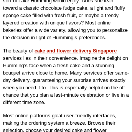
sort of cake Humming would enjoy. Does she lean
toward a classic chocolate fudge cake, a light and fluffy
sponge cake filled with fresh fruit, or maybe a trendy
layered creation with unique flavors? Most online
bakeries offer a wide variety, allowing you to personalize
the decision in light of Humming’s preferences.
The beauty of
cake and flower delivery Singapore
services lies in their convenience. Imagine the delight on
Humming’s face when a fresh cake and a stunning
bouquet arrive close to home. Many services offer same-
day delivery, guaranteeing your surprise arrives exactly
when you need it to. This is especially helpful on the off
chance that you plan a last-minute celebration or live in a
different time zone.
Most online platforms gloat user-friendly interfaces,
making the ordering system a breeze. Browse their
selection, choose your desired cake and flower