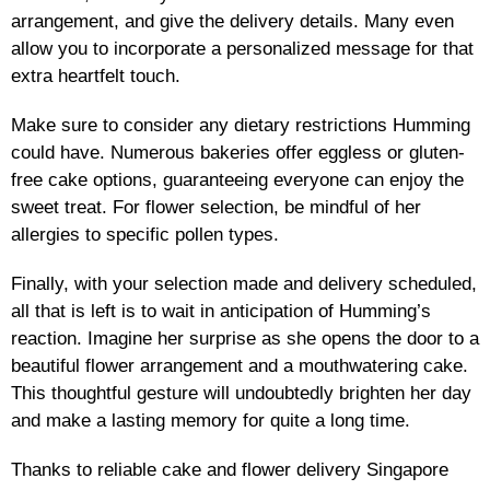
arrangement, and give the delivery details. Many even
allow you to incorporate a personalized message for that
extra heartfelt touch.
Make sure to consider any dietary restrictions Humming
could have. Numerous bakeries offer eggless or gluten-
free cake options, guaranteeing everyone can enjoy the
sweet treat. For flower selection, be mindful of her
allergies to specific pollen types.
Finally, with your selection made and delivery scheduled,
all that is left is to wait in anticipation of Humming’s
reaction. Imagine her surprise as she opens the door to a
beautiful flower arrangement and a mouthwatering cake.
This thoughtful gesture will undoubtedly brighten her day
and make a lasting memory for quite a long time.
Thanks to reliable cake and flower delivery Singapore