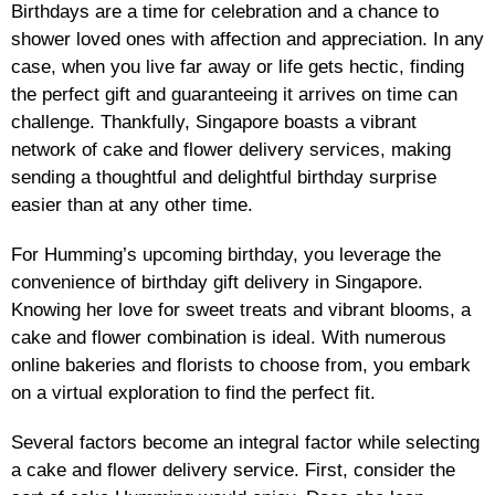
Birthdays are a time for celebration and a chance to
shower loved ones with affection and appreciation. In any
case, when you live far away or life gets hectic, finding
the perfect gift and guaranteeing it arrives on time can
challenge. Thankfully, Singapore boasts a vibrant
network of cake and flower delivery services, making
sending a thoughtful and delightful birthday surprise
easier than at any other time.
For Humming’s upcoming birthday, you leverage the
convenience of birthday gift delivery in Singapore.
Knowing her love for sweet treats and vibrant blooms, a
cake and flower combination is ideal. With numerous
online bakeries and florists to choose from, you embark
on a virtual exploration to find the perfect fit.
Several factors become an integral factor while selecting
a cake and flower delivery service. First, consider the