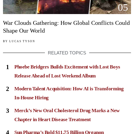
05
War Clouds Gathering: How Global Conflicts Could
Shape Our World
BY
LUCAS TYSON
RELATED TOPICS
1
Phoebe Bridgers Builds Excitement with Lost Boys
Release Ahead of Lost Weekend Album
2
Modern Talent Acquisition: How AI is Transforming
In-House Hiring
3
Merck’s New Oral Cholesterol Drug Marks a New
Chapter in Heart Disease Treatment
4
Sun Pharma’s Bold $11.75 Billion Organon