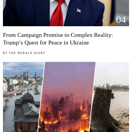
04
From Campaign Promise to Complex Reality:
Trump’s Quest for Peace in Ukraine
BY
THE HERALD DIARY