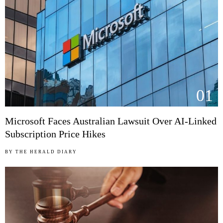
01
Microsoft Faces Australian Lawsuit Over AI-Linked
Subscription Price Hikes
BY
THE HERALD DIARY