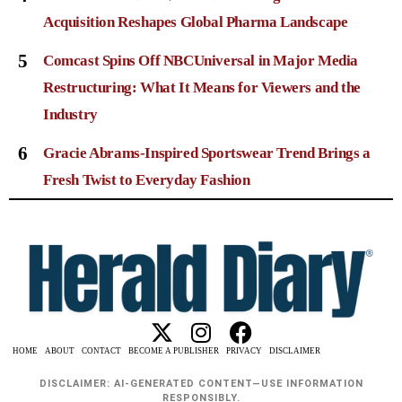
Acquisition Reshapes Global Pharma Landscape
5
Comcast Spins Off NBCUniversal in Major Media
Restructuring: What It Means for Viewers and the
Industry
6
Gracie Abrams-Inspired Sportswear Trend Brings a
Fresh Twist to Everyday Fashion
HOME
ABOUT
CONTACT
BECOME A PUBLISHER
PRIVACY
DISCLAIMER
DISCLAIMER: AI-GENERATED CONTENT—USE INFORMATION
RESPONSIBLY.