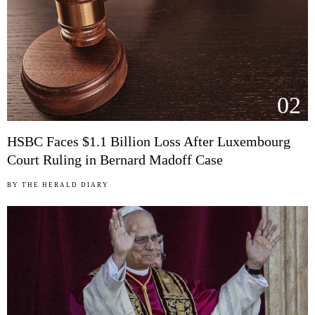
02
HSBC Faces $1.1 Billion Loss After Luxembourg
Court Ruling in Bernard Madoff Case
BY
THE HERALD DIARY