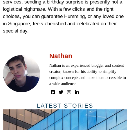
services, sending a birthday surprise is presently not a
logistical nightmare. With a few clicks and the right
choices, you can guarantee Humming, or any loved one
in Singapore, feels cherished and celebrated on their
special day.
Nathan
Nathan is an experienced blogger and content
creator, known for his ability to simplify
complex concepts and make them accessible to
a wide audience.
LATEST STORIES