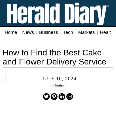
Home
News
Business
Tech
Markets
Health
How to Find the Best Cake
and Flower Delivery Service
JULY 10, 2024
by
Nathan