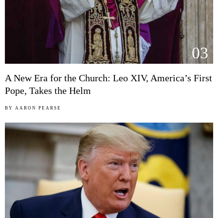
03
A New Era for the Church: Leo XIV, America’s First
Pope, Takes the Helm
BY
AARON PEARSE