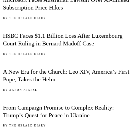
Subscription Price Hikes
02
BY
THE HERALD DIARY
HSBC Faces $1.1 Billion Loss After Luxembourg
Court Ruling in Bernard Madoff Case
03
BY
THE HERALD DIARY
A New Era for the Church: Leo XIV, America’s First
Pope, Takes the Helm
04
BY
AARON PEARSE
From Campaign Promise to Complex Reality:
Trump’s Quest for Peace in Ukraine
05
BY
THE HERALD DIARY