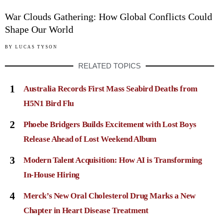
War Clouds Gathering: How Global Conflicts Could
Shape Our World
BY
LUCAS TYSON
RELATED TOPICS
1
Australia Records First Mass Seabird Deaths from
H5N1 Bird Flu
2
Phoebe Bridgers Builds Excitement with Lost Boys
Release Ahead of Lost Weekend Album
3
Modern Talent Acquisition: How AI is Transforming
In-House Hiring
4
Merck’s New Oral Cholesterol Drug Marks a New
Chapter in Heart Disease Treatment