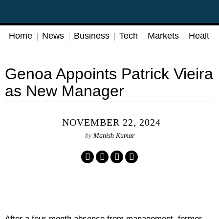
Home
News
Business
Tech
Markets
Health
Genoa Appoints Patrick Vieira
as New Manager
NOVEMBER 22, 2024
by
Manish Kumar
After a four-month absence from management, former