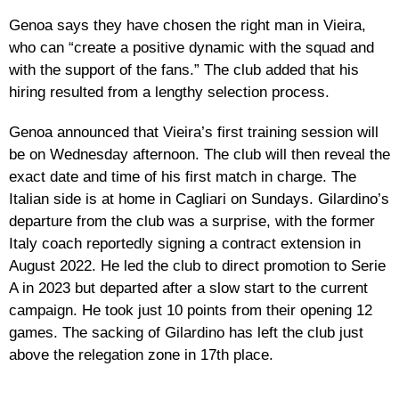
Genoa says they have chosen the right man in Vieira,
who can “create a positive dynamic with the squad and
with the support of the fans.” The club added that his
hiring resulted from a lengthy selection process.
Genoa announced that Vieira’s first training session will
be on Wednesday afternoon. The club will then reveal the
exact date and time of his first match in charge. The
Italian side is at home in Cagliari on Sundays. Gilardino’s
departure from the club was a surprise, with the former
Italy coach reportedly signing a contract extension in
August 2022. He led the club to direct promotion to Serie
A in 2023 but departed after a slow start to the current
campaign. He took just 10 points from their opening 12
games. The sacking of Gilardino has left the club just
above the relegation zone in 17th place.