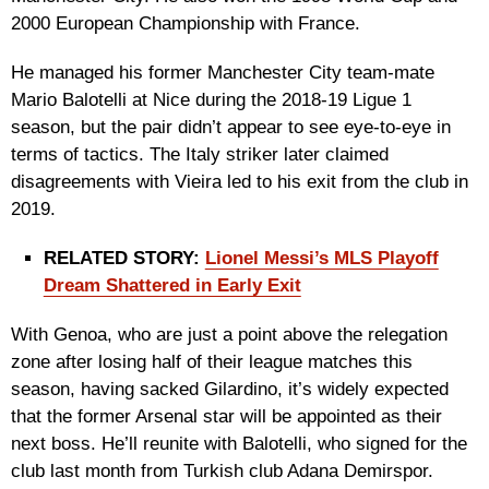
2000 European Championship with France.
He managed his former Manchester City team-mate
Mario Balotelli at Nice during the 2018-19 Ligue 1
season, but the pair didn’t appear to see eye-to-eye in
terms of tactics. The Italy striker later claimed
disagreements with Vieira led to his exit from the club in
2019.
RELATED STORY:
Lionel Messi’s MLS Playoff
Dream Shattered in Early Exit
With Genoa, who are just a point above the relegation
zone after losing half of their league matches this
season, having sacked Gilardino, it’s widely expected
that the former Arsenal star will be appointed as their
next boss. He’ll reunite with Balotelli, who signed for the
club last month from Turkish club Adana Demirspor.