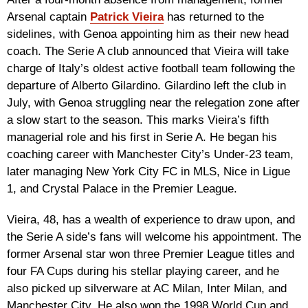
Arsenal captain
Patrick Vieira
has returned to the
sidelines, with Genoa appointing him as their new head
coach. The Serie A club announced that Vieira will take
charge of Italy’s oldest active football team following the
departure of Alberto Gilardino. Gilardino left the club in
July, with Genoa struggling near the relegation zone after
a slow start to the season. This marks Vieira’s fifth
managerial role and his first in Serie A. He began his
coaching career with Manchester City’s Under-23 team,
later managing New York City FC in MLS, Nice in Ligue
1, and Crystal Palace in the Premier League.
Vieira, 48, has a wealth of experience to draw upon, and
the Serie A side’s fans will welcome his appointment. The
former Arsenal star won three Premier League titles and
four FA Cups during his stellar playing career, and he
also picked up silverware at AC Milan, Inter Milan, and
Manchester City. He also won the 1998 World Cup and