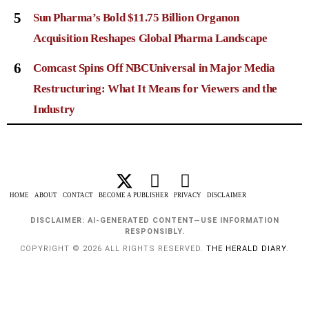
5
Sun Pharma’s Bold $11.75 Billion Organon
Acquisition Reshapes Global Pharma Landscape
6
Comcast Spins Off NBCUniversal in Major Media
Restructuring: What It Means for Viewers and the
Industry
HOME
ABOUT
CONTACT
BECOME A PUBLISHER
PRIVACY
DISCLAIMER
DISCLAIMER: AI-GENERATED CONTENT—USE INFORMATION
RESPONSIBLY.
COPYRIGHT © 2026 ALL RIGHTS RESERVED.
THE HERALD DIARY
.