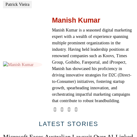
Patrick Vieira
Manish Kumar
Manish Kumar is a seasoned digital marketing
expert with a wealth of experience spanning
multiple prominent organizations in the
industry. Having held leadership positions at
renowned companies such as Koovs, Times
Group, Goibibo, Fareportal, and iProspect,
Manish has showcased his proficiency in
driving innovative strategies for D2C (Direct-
to-Consumer) initiatives, fostering startup
growth, spearheading innovation, and
orchestrating impactful marketing campaigns
that contribute to robust brandbuilding.
01
LATEST STORIES
Microsoft Faces Australian Lawsuit Over AI-Linked