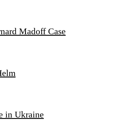
rnard Madoff Case
 Helm
e in Ukraine