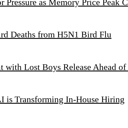
or Pressure as Memory Price Peak 
bird Deaths from H5N1 Bird Flu
nt with Lost Boys Release Ahead o
I is Transforming In-House Hiring