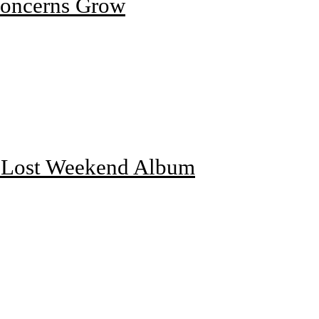
Concerns Grow
f Lost Weekend Album