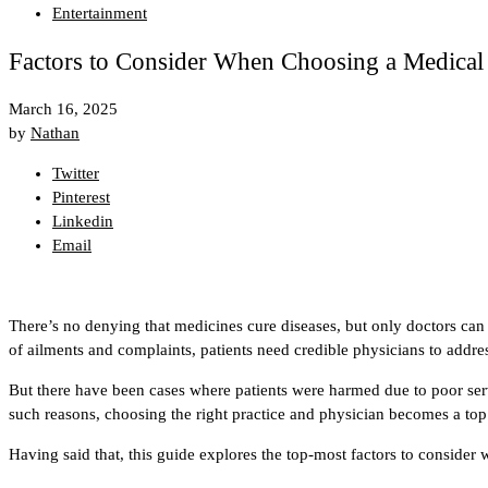
Entertainment
Factors to Consider When Choosing a Medical
March 16, 2025
by
Nathan
Twitter
Pinterest
Linkedin
Email
There’s no denying that medicines cure diseases, but only doctors can cu
of ailments and complaints, patients need credible physicians to addre
But there have been cases where patients were harmed due to poor serv
such reasons, choosing the right practice and physician becomes a top 
Having said that, this guide explores the top-most factors to consider