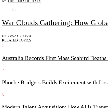
BY
THE HERALD DIARY
05
War Clouds Gathering: How Globa
BY
LUCAS TYSON
RELATED TOPICS
1
Australia Records First Mass Seabird Death
2
Phoebe Bridgers Builds Excitement with Lo
3
Modern Talent Acquisition: How AI is Trans