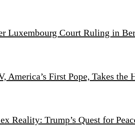
ter Luxembourg Court Ruling in Be
, America’s First Pope, Takes the
 Reality: Trump’s Quest for Peac