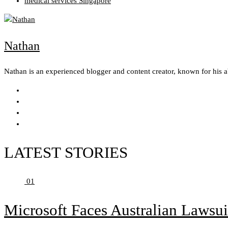
medical services Singapore
Nathan
Nathan is an experienced blogger and content creator, known for his 
LATEST STORIES
01
Microsoft Faces Australian Lawsui