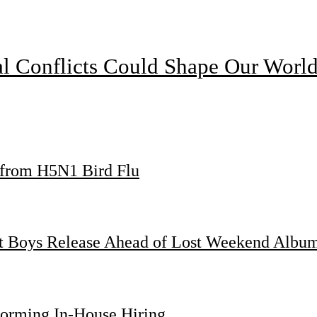
l Conflicts Could Shape Our Worl
s from H5N1 Bird Flu
st Boys Release Ahead of Lost Weekend Albu
forming In-House Hiring