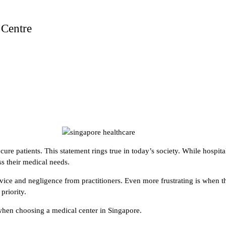
 Centre
re patients. This statement rings true in today’s society. While hospitals
ss their medical needs.
ice and negligence from practitioners. Even more frustrating is when t
priority.
 when choosing a medical center in Singapore.