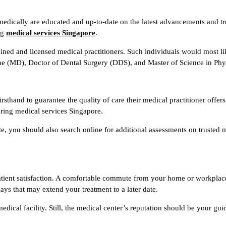
medically are educated and up-to-date on the latest advancements and t
ng
medical services Singapore
.
rained and licensed medical practitioners. Such individuals would most 
 (MD), Doctor of Dental Surgery (DDS), and Master of Science in Phys
sthand to guarantee the quality of care their medical practitioner offers
ering medical services Singapore.
te, you should also search online for additional assessments on trusted 
n patient satisfaction. A comfortable commute from your home or workplac
ays that may extend your treatment to a later date.
medical facility. Still, the medical center’s reputation should be your g