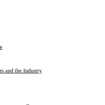
e
s and the Industry