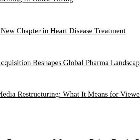
 New Chapter in Heart Disease Treatment
Acquisition Reshapes Global Pharma Landscap
dia Restructuring: What It Means for Viewer