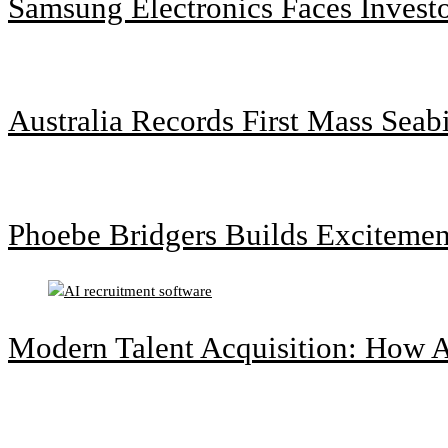
Samsung Electronics Faces Invest
Australia Records First Mass Sea
Phoebe Bridgers Builds Exciteme
Modern Talent Acquisition: How A