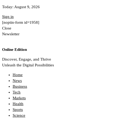
Today:
August 9, 2026
Sign in
[noptin-form id=1958]
Close
Newsletter
Online Edition
Discover, Engage, and Thrive
Unleash the Digital Possibilities
Home
News
Business
Tech
Markets
Health
Sports
Science