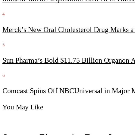
4
Merck’s New Oral Cholesterol Drug Marks a
5
Sun Pharma’s Bold $11.75 Billion Organon 
6
Comcast Spins Off NBCUniversal in Major Me
You May Like