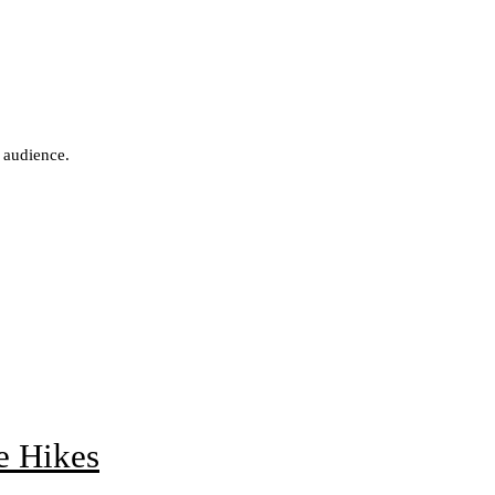
 audience.
e Hikes