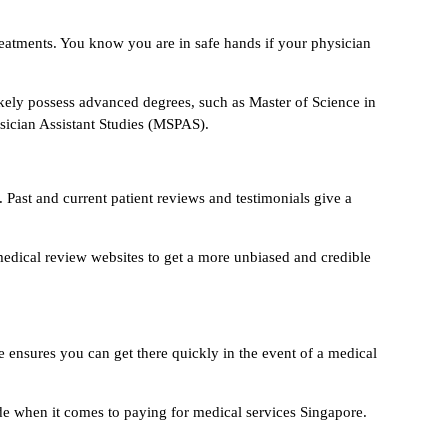
reatments. You know you are in safe hands if your physician
likely possess advanced degrees, such as Master of Science in
ician Assistant Studies (MSPAS).
. Past and current patient reviews and testimonials give a
medical review websites to get a more unbiased and credible
e ensures you can get there quickly in the event of a medical
uide when it comes to paying for medical services Singapore.