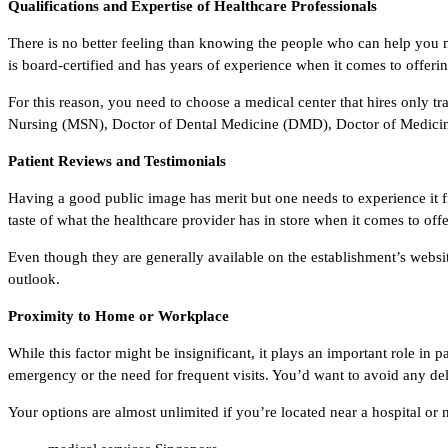
Qualifications and Expertise of Healthcare Professionals
There is no better feeling than knowing the people who can help you 
is board-certified and has years of experience when it comes to offeri
For this reason, you need to choose a medical center that hires only t
Nursing (MSN), Doctor of Dental Medicine (DMD), Doctor of Medicine
Patient Reviews and Testimonials
Having a good public image has merit but one needs to experience it fir
taste of what the healthcare provider has in store when it comes to off
Even though they are generally available on the establishment’s websi
outlook.
Proximity to Home or Workplace
While this factor might be insignificant, it plays an important role i
emergency or the need for frequent visits. You’d want to avoid any del
Your options are almost unlimited if you’re located near a hospital or 