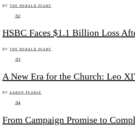
BY
THE HERALD DIARY
02
HSBC Faces $1.1 Billion Loss Af
BY
THE HERALD DIARY
03
A New Era for the Church: Leo XIV
BY
AARON PEARSE
04
From Campaign Promise to Complex