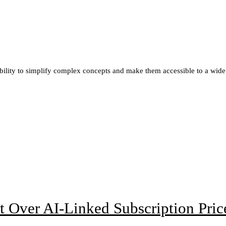
ability to simplify complex concepts and make them accessible to a wide
t Over AI-Linked Subscription Pric