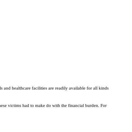
 and healthcare facilities are readily available for all kinds
hese victims had to make do with the financial burden. For