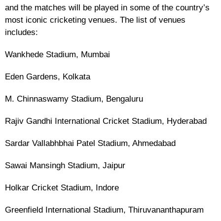
and the matches will be played in some of the country’s
most iconic cricketing venues. The list of venues
includes:
Wankhede Stadium, Mumbai
Eden Gardens, Kolkata
M. Chinnaswamy Stadium, Bengaluru
Rajiv Gandhi International Cricket Stadium, Hyderabad
Sardar Vallabhbhai Patel Stadium, Ahmedabad
Sawai Mansingh Stadium, Jaipur
Holkar Cricket Stadium, Indore
Greenfield International Stadium, Thiruvananthapuram