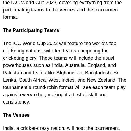
the ICC World Cup 2023, covering everything from the
participating teams to the venues and the tournament
format.
The Participating Teams
The ICC World Cup 2023 will feature the world’s top
cricketing nations, with ten teams competing for
cricketing glory. These teams will include the usual
powerhouses such as India, Australia, England, and
Pakistan and teams like Afghanistan, Bangladesh, Sri
Lanka, South Africa, West Indies, and New Zealand. The
tournament’s round-robin format will see each team play
against every other, making it a test of skill and
consistency.
The Venues
India, a cricket-crazy nation, will host the tournament,