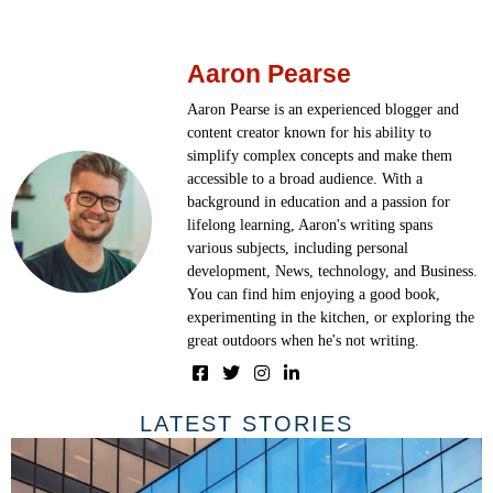
Aaron Pearse
Aaron Pearse is an experienced blogger and
content creator known for his ability to
simplify complex concepts and make them
accessible to a broad audience. With a
background in education and a passion for
lifelong learning, Aaron's writing spans
various subjects, including personal
development, News, technology, and Business.
You can find him enjoying a good book,
experimenting in the kitchen, or exploring the
great outdoors when he's not writing.
LATEST STORIES