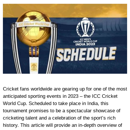
Cricket fans worldwide are gearing up for one of the most
anticipated sporting events in 2023 – the ICC Cricket
World Cup. Scheduled to take place in India, this
tournament promises to be a spectacular showcase of
cricketing talent and a celebration of the sport’s rich
history. This article will provide an in-depth overview of