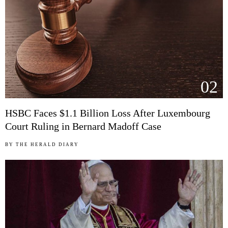
02
HSBC Faces $1.1 Billion Loss After Luxembourg
Court Ruling in Bernard Madoff Case
BY
THE HERALD DIARY