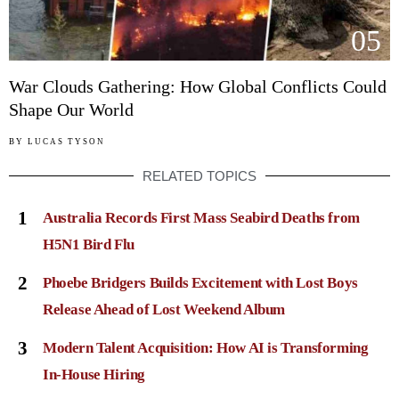
05
War Clouds Gathering: How Global Conflicts Could
Shape Our World
BY
LUCAS TYSON
RELATED TOPICS
1
Australia Records First Mass Seabird Deaths from
H5N1 Bird Flu
2
Phoebe Bridgers Builds Excitement with Lost Boys
Release Ahead of Lost Weekend Album
3
Modern Talent Acquisition: How AI is Transforming
In-House Hiring