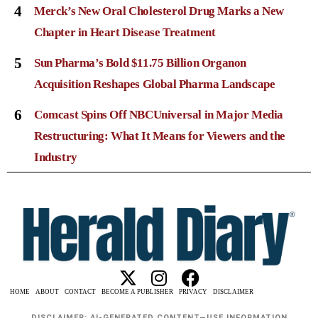
4
Merck’s New Oral Cholesterol Drug Marks a New
Chapter in Heart Disease Treatment
5
Sun Pharma’s Bold $11.75 Billion Organon
Acquisition Reshapes Global Pharma Landscape
6
Comcast Spins Off NBCUniversal in Major Media
Restructuring: What It Means for Viewers and the
Industry
HOME
ABOUT
CONTACT
BECOME A PUBLISHER
PRIVACY
DISCLAIMER
DISCLAIMER: AI-GENERATED CONTENT—USE INFORMATION