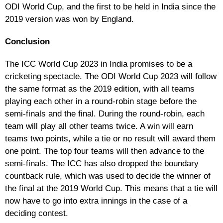
ODI World Cup, and the first to be held in India since the
2019 version was won by England.
Conclusion
The ICC World Cup 2023 in India promises to be a
cricketing spectacle. The ODI World Cup 2023 will follow
the same format as the 2019 edition, with all teams
playing each other in a round-robin stage before the
semi-finals and the final. During the round-robin, each
team will play all other teams twice. A win will earn
teams two points, while a tie or no result will award them
one point. The top four teams will then advance to the
semi-finals. The ICC has also dropped the boundary
countback rule, which was used to decide the winner of
the final at the 2019 World Cup. This means that a tie will
now have to go into extra innings in the case of a
deciding contest.