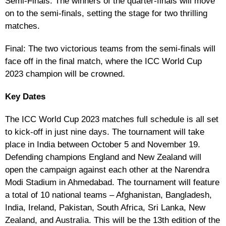
Semi-Finals: The winners of the quarter-finals will move
on to the semi-finals, setting the stage for two thrilling
matches.
Final: The two victorious teams from the semi-finals will
face off in the final match, where the ICC World Cup
2023 champion will be crowned.
Key Dates
The ICC World Cup 2023 matches full schedule is all set
to kick-off in just nine days. The tournament will take
place in India between October 5 and November 19.
Defending champions England and New Zealand will
open the campaign against each other at the Narendra
Modi Stadium in Ahmedabad. The tournament will feature
a total of 10 national teams – Afghanistan, Bangladesh,
India, Ireland, Pakistan, South Africa, Sri Lanka, New
Zealand, and Australia. This will be the 13th edition of the