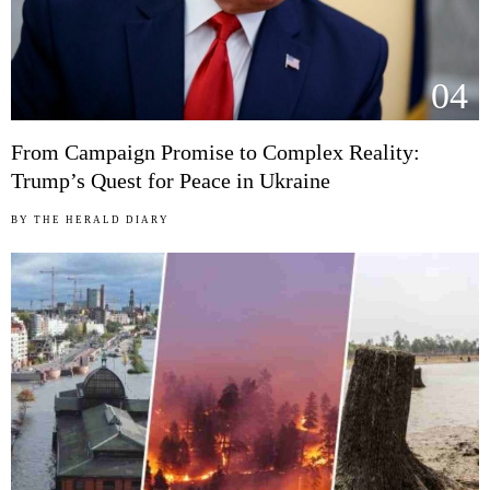
04
From Campaign Promise to Complex Reality:
Trump’s Quest for Peace in Ukraine
BY
THE HERALD DIARY