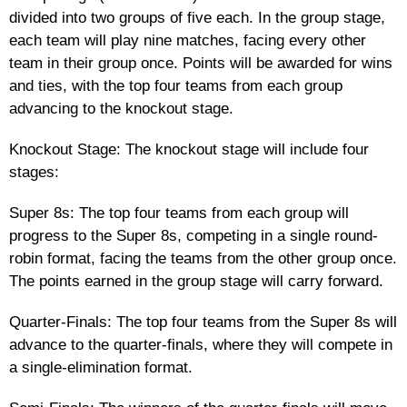
divided into two groups of five each. In the group stage,
each team will play nine matches, facing every other
team in their group once. Points will be awarded for wins
and ties, with the top four teams from each group
advancing to the knockout stage.
Knockout Stage: The knockout stage will include four
stages:
Super 8s: The top four teams from each group will
progress to the Super 8s, competing in a single round-
robin format, facing the teams from the other group once.
The points earned in the group stage will carry forward.
Quarter-Finals: The top four teams from the Super 8s will
advance to the quarter-finals, where they will compete in
a single-elimination format.