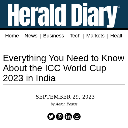
Home
News
Business
Tech
Markets
Health
Everything You Need to Know
About the ICC World Cup
2023 in India
SEPTEMBER 29, 2023
by
Aaron Pearse