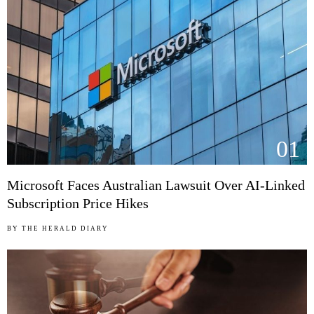
01
Microsoft Faces Australian Lawsuit Over AI-Linked
Subscription Price Hikes
BY
THE HERALD DIARY