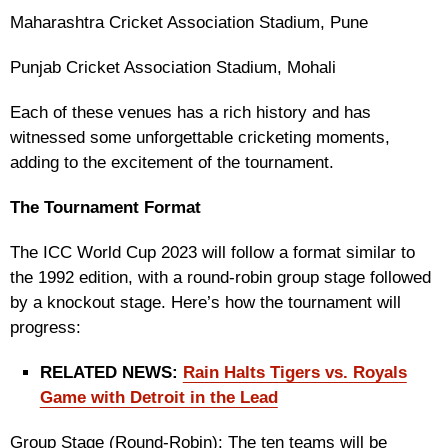
Maharashtra Cricket Association Stadium, Pune
Punjab Cricket Association Stadium, Mohali
Each of these venues has a rich history and has
witnessed some unforgettable cricketing moments,
adding to the excitement of the tournament.
The Tournament Format
The ICC World Cup 2023 will follow a format similar to
the 1992 edition, with a round-robin group stage followed
by a knockout stage. Here’s how the tournament will
progress:
RELATED NEWS:
Rain Halts Tigers vs. Royals
Game with Detroit in the Lead
Group Stage (Round-Robin): The ten teams will be