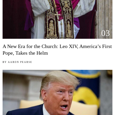
03
A New Era for the Church: Leo XIV, America’s First
Pope, Takes the Helm
BY
AARON PEARSE