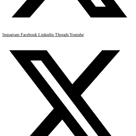
Instagram
Facebook
Linkedin
Threads
Youtube