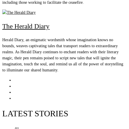
including those working to facilitate the ceasefire.
The Herald Diary
Herald Diary, an enigmatic wordsmith whose imagination knows no
bounds, weaves captivating tales that transport readers to extraordinary
realms. As Herald Diary continues to enchant readers with their literary
magic, their pen remains poised to script new tales that will ignite the
imagination, touch the soul, and remind us all of the power of storytelling
to illuminate our shared humanity.
LATEST STORIES
01