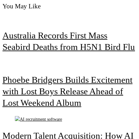
You May Like
Australia Records First Mass
Seabird Deaths from H5N1 Bird Flu
Phoebe Bridgers Builds Excitement
with Lost Boys Release Ahead of
Lost Weekend Album
Modern Talent Acquisition: How AI