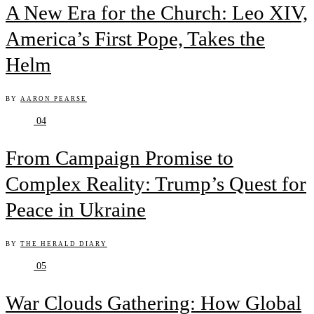
A New Era for the Church: Leo XIV,
America’s First Pope, Takes the
Helm
BY
AARON PEARSE
04
From Campaign Promise to
Complex Reality: Trump’s Quest for
Peace in Ukraine
BY
THE HERALD DIARY
05
War Clouds Gathering: How Global