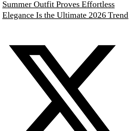
Summer Outfit Proves Effortless
Elegance Is the Ultimate 2026 Trend