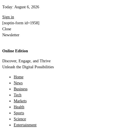
Today:
August 6, 2026
Sign in
[noptin-form id=1958]
Close
Newsletter
Online Edition
Discover, Engage, and Thrive
Unleash the Digital Possibilities
Home
News
Business
Tech
Markets
Health
Sports
Science
Entertainment