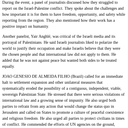
During the event, a panel of journalists discussed how they struggled to
report on the Israel-Palestine conflict. They spoke about the challenges and
how important it is for them to have freedom, opportunity, and safety while
reporting from the region. They also mentioned how their work has a
positive impact on humanity.
Another panelist, Yair Anghlé, was critical of the Israeli media and its
portrayal of Palestinians. He said Israeli journalists liked to polarize the
world to justify their occupation and make Israelis believe that they were
the chosen people and that international law did not apply to them. He
added that he was not against peace but wanted both sides to be treated
equally.
JOAO GENESIO DE ALMEIDA FILHO (Brazil) called for an immediate
halt to settlement expansion and other unilateral measures that
systematically eroded the possibility of a contiguous, independent, viable,
sovereign Palestinian State. He stressed that there were serious violations of
international law and a growing sense of impunity. He also urged both
parties to refrain from any action that would change the status quo in
Jerusalem and called on States to promote a culture of peaceful coexistence
and religious freedom. He also urged all parties to protect civilians in times
of conflict. He commended the efforts of UN agencies on the ground,