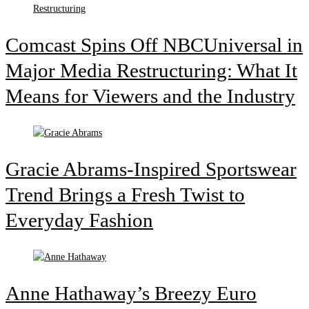
Comcast Spins Off NBCUniversal in
Major Media Restructuring: What It
Means for Viewers and the Industry
Gracie Abrams-Inspired Sportswear
Trend Brings a Fresh Twist to
Everyday Fashion
Anne Hathaway’s Breezy Euro