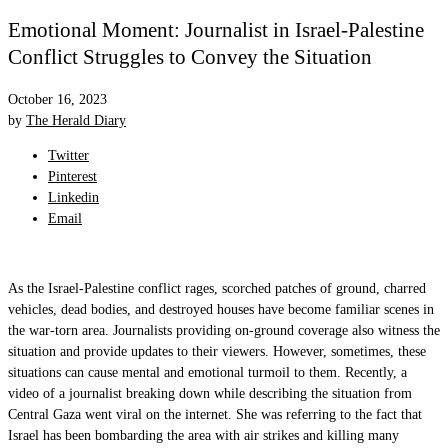
Emotional Moment: Journalist in Israel-Palestine
Conflict Struggles to Convey the Situation
October 16, 2023
by
The Herald Diary
Twitter
Pinterest
Linkedin
Email
As the Israel-Palestine conflict rages, scorched patches of ground, charred
vehicles, dead bodies, and destroyed houses have become familiar scenes in
the war-torn area. Journalists providing on-ground coverage also witness the
situation and provide updates to their viewers. However, sometimes, these
situations can cause mental and emotional turmoil to them. Recently, a
video of a journalist breaking down while describing the situation from
Central Gaza went viral on the internet. She was referring to the fact that
Israel has been bombarding the area with air strikes and killing many