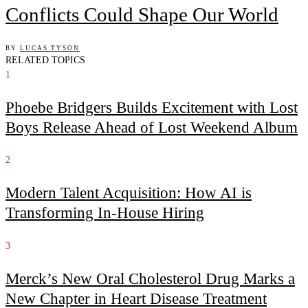
Conflicts Could Shape Our World
BY
LUCAS TYSON
RELATED TOPICS
1
Phoebe Bridgers Builds Excitement with Lost
Boys Release Ahead of Lost Weekend Album
2
Modern Talent Acquisition: How AI is
Transforming In-House Hiring
3
Merck’s New Oral Cholesterol Drug Marks a
New Chapter in Heart Disease Treatment