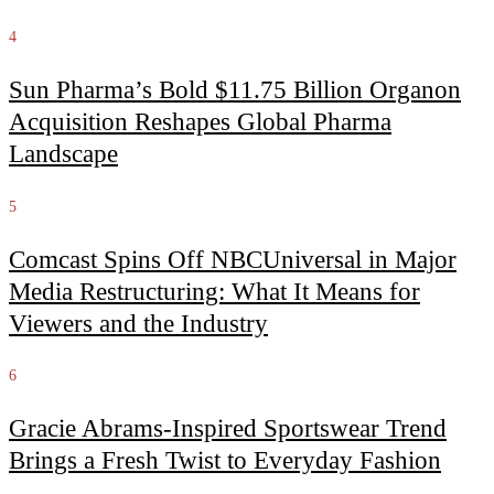
4
Sun Pharma’s Bold $11.75 Billion Organon
Acquisition Reshapes Global Pharma
Landscape
5
Comcast Spins Off NBCUniversal in Major
Media Restructuring: What It Means for
Viewers and the Industry
6
Gracie Abrams-Inspired Sportswear Trend
Brings a Fresh Twist to Everyday Fashion