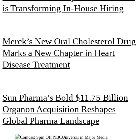
is Transforming In-House Hiring
Merck’s New Oral Cholesterol Drug
Marks a New Chapter in Heart
Disease Treatment
Sun Pharma’s Bold $11.75 Billion
Organon Acquisition Reshapes
Global Pharma Landscape