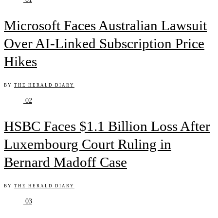
Microsoft Faces Australian Lawsuit
Over AI-Linked Subscription Price
Hikes
BY
THE HERALD DIARY
02
HSBC Faces $1.1 Billion Loss After
Luxembourg Court Ruling in
Bernard Madoff Case
BY
THE HERALD DIARY
03