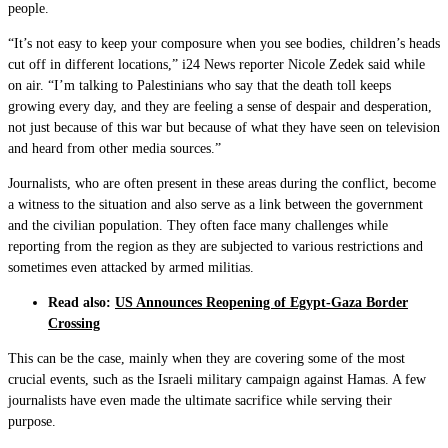
people.
“It’s not easy to keep your composure when you see bodies, children’s heads
cut off in different locations,” i24 News reporter Nicole Zedek said while
on air. “I’m talking to Palestinians who say that the death toll keeps
growing every day, and they are feeling a sense of despair and desperation,
not just because of this war but because of what they have seen on television
and heard from other media sources.”
Journalists, who are often present in these areas during the conflict, become
a witness to the situation and also serve as a link between the government
and the civilian population. They often face many challenges while
reporting from the region as they are subjected to various restrictions and
sometimes even attacked by armed militias.
Read also:
US Announces Reopening of Egypt-Gaza Border
Crossing
This can be the case, mainly when they are covering some of the most
crucial events, such as the Israeli military campaign against Hamas. A few
journalists have even made the ultimate sacrifice while serving their
purpose.