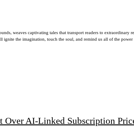
ds, weaves captivating tales that transport readers to extraordinary r
ill ignite the imagination, touch the soul, and remind us all of the power
t Over AI-Linked Subscription Pric