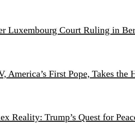
ter Luxembourg Court Ruling in Be
, America’s First Pope, Takes the
 Reality: Trump’s Quest for Peac