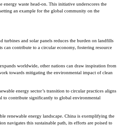
le energy waste head-on. This initiative underscores the
 setting an example for the global community on the
 turbines and solar panels reduces the burden on landfills
s can contribute to a circular economy, fostering resource
 expands worldwide, other nations can draw inspiration from
 work towards mitigating the environmental impact of clean
ewable energy sector’s transition to circular practices aligns
l to contribute significantly to global environmental
ble renewable energy landscape. China is exemplifying the
 navigates this sustainable path, its efforts are poised to