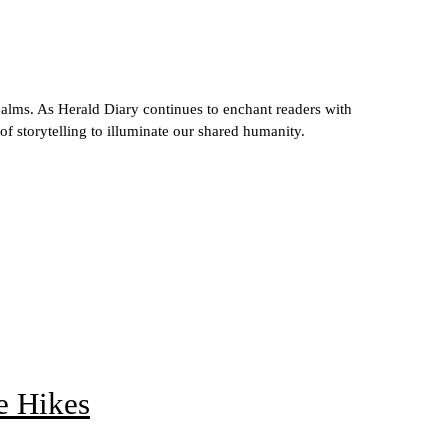
ealms. As Herald Diary continues to enchant readers with
 of storytelling to illuminate our shared humanity.
e Hikes