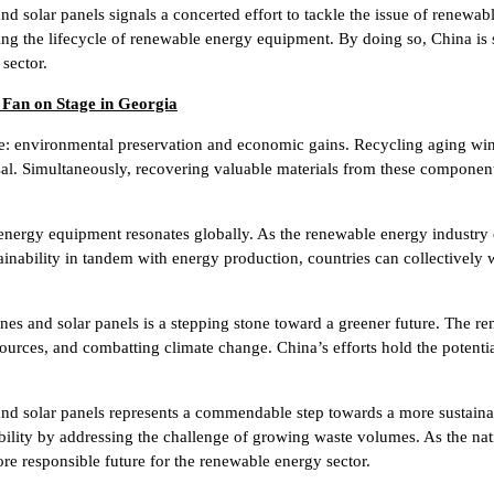
 solar panels signals a concerted effort to tackle the issue of renewab
ing the lifecycle of renewable energy equipment. By doing so, China is
sector.
 Fan on Stage in Georgia
e: environmental preservation and economic gains. Recycling aging wind
sal. Simultaneously, recovering valuable materials from these component
energy equipment resonates globally. As the renewable energy industry
inability in tandem with energy production, countries can collectively
nes and solar panels is a stepping stone toward a greener future. The ren
ources, and combatting climate change. China’s efforts hold the potentia
and solar panels represents a commendable step towards a more sustaina
ility by addressing the challenge of growing waste volumes. As the nation
re responsible future for the renewable energy sector.