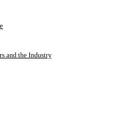
e
s and the Industry