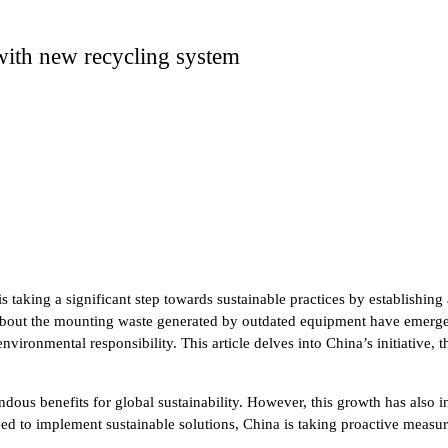
with new recycling system
s taking a significant step towards sustainable practices by establishin
 about the mounting waste generated by outdated equipment have emerged
ronmental responsibility. This article delves into China’s initiative, t
dous benefits for global sustainability. However, this growth has also
d to implement sustainable solutions, China is taking proactive measure