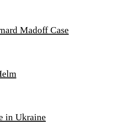
rnard Madoff Case
 Helm
e in Ukraine