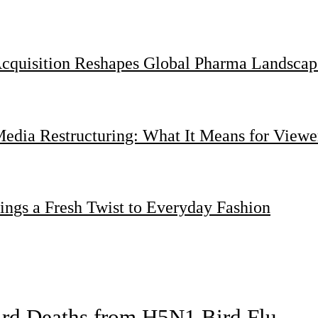
Acquisition Reshapes Global Pharma Landscap
dia Restructuring: What It Means for Viewer
ings a Fresh Twist to Everyday Fashion
bird Deaths from H5N1 Bird Flu