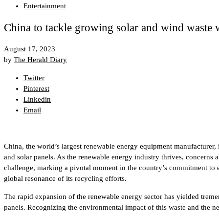
Entertainment
China to tackle growing solar and wind waste 
August 17, 2023
by
The Herald Diary
Twitter
Pinterest
Linkedin
Email
China, the world’s largest renewable energy equipment manufacturer, i
and solar panels. As the renewable energy industry thrives, concerns
challenge, marking a pivotal moment in the country’s commitment to envi
global resonance of its recycling efforts.
The rapid expansion of the renewable energy sector has yielded tremen
panels. Recognizing the environmental impact of this waste and the nee