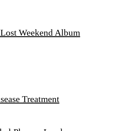
f Lost Weekend Album
sease Treatment