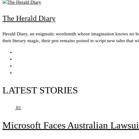
The Herald Diary
Herald Diary, an enigmatic wordsmith whose imagination knows no boun
their literary magic, their pen remains poised to script new tales that w
LATEST STORIES
01
Microsoft Faces Australian Lawsui