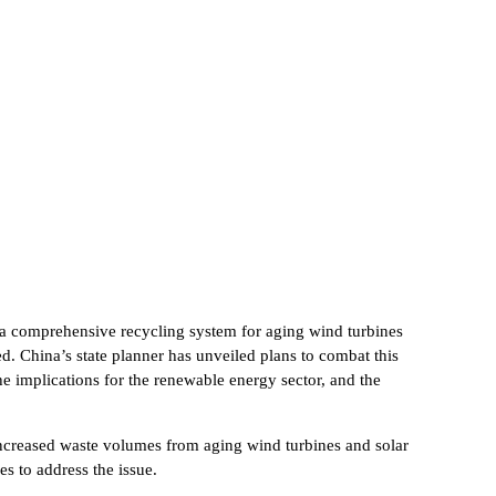
g a comprehensive recycling system for aging wind turbines
. China’s state planner has unveiled plans to combat this
he implications for the renewable energy sector, and the
 increased waste volumes from aging wind turbines and solar
s to address the issue.