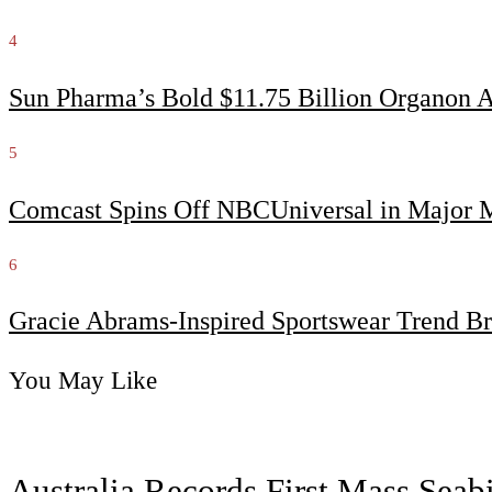
4
Sun Pharma’s Bold $11.75 Billion Organon 
5
Comcast Spins Off NBCUniversal in Major Me
6
Gracie Abrams-Inspired Sportswear Trend Br
You May Like
Australia Records First Mass Sea