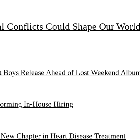
l Conflicts Could Shape Our Worl
st Boys Release Ahead of Lost Weekend Albu
forming In-House Hiring
 New Chapter in Heart Disease Treatment