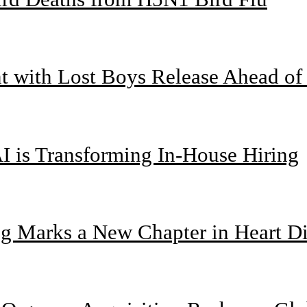
nt with Lost Boys Release Ahead o
I is Transforming In-House Hiring
g Marks a New Chapter in Heart Di