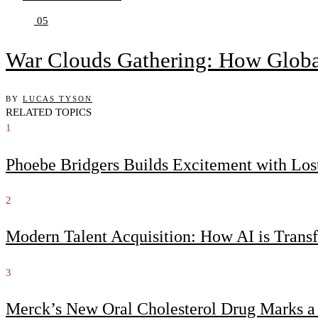
05
War Clouds Gathering: How Globa
BY
LUCAS TYSON
RELATED TOPICS
1
Phoebe Bridgers Builds Excitement with Lo
2
Modern Talent Acquisition: How AI is Trans
3
Merck’s New Oral Cholesterol Drug Marks a