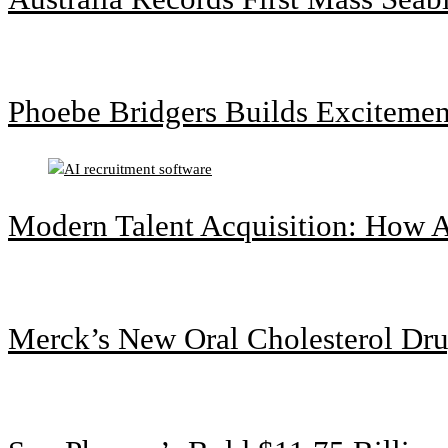
Phoebe Bridgers Builds Exciteme
Modern Talent Acquisition: How A
Merck’s New Oral Cholesterol Dru