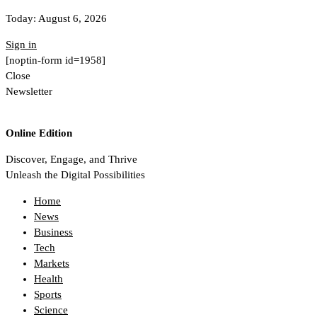
Today:
August 6, 2026
Sign in
[noptin-form id=1958]
Close
Newsletter
Online Edition
Discover, Engage, and Thrive
Unleash the Digital Possibilities
Home
News
Business
Tech
Markets
Health
Sports
Science