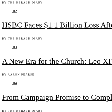
BY
THE HERALD DIARY
02
HSBC Faces $1.1 Billion Loss Af
BY
THE HERALD DIARY
03
A New Era for the Church: Leo XIV
BY
AARON PEARSE
04
From Campaign Promise to Complex
BY
THE HERALD DIARY