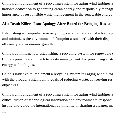
China’s announcement of a recycling system for aging wind turbines and
nation’s dedication to generating clean energy and responsibly manag
importance of responsible waste management in the renewable energy 
Also Read:
Killers Issue Apology After Booed for Bringing Russian
Establishing a comprehensive recycling system offers a dual advantag
and minimizes the environmental footprint associated with their dispo
efficiency and economic growth.
China’s commitment to establishing a recycling system for renewable 
China’s proactive approach to waste management. By prioritizing susta
energy technologies.
China’s initiative to implement a recycling system for aging wind turbi
with the broader sustainability goals of reducing waste, conserving res
objectives.
China’s announcement of a recycling system for aging wind turbines 
critical fusion of technological innovation and environmental responsib
inspire and guide the international community in shaping a cleaner, mo