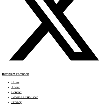
Instagram
Facebook
Home
About
Contact
Become a Publisher
Privacy