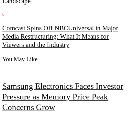
Landscape
6
Comcast Spins Off NBCUniversal in Major
Media Restructuring: What It Means for
Viewers and the Industry
You May Like
Samsung Electronics Faces Investor
Pressure as Memory Price Peak
Concerns Grow