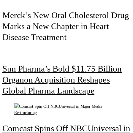
Merck’s New Oral Cholesterol Drug
Marks a New Chapter in Heart
Disease Treatment
Sun Pharma’s Bold $11.75 Billion
Organon Acquisition Reshapes
Global Pharma Landscape
Comcast Spins Off NBCUniversal in