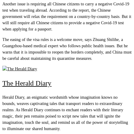
Another issue is requiring all Chinese citizens to carry a negative Covid-19
test when traveling abroad. According to the report, the Chinese
government will relax the requirement on a country-by-country basis. But it
will still require all Chinese citizens to provide a negative Covid-19 test
when applying for a passport.
The easing of the visa rules is a welcome move, says Zhuang Shilihe, a
Guangzhou-based medical expert who follows public health issues. But he
warns that it is impossible to reopen the borders completely, and China must
be careful about maintaining its quarantine measures.
The Herald Diary
Herald Diary, an enigmatic wordsmith whose imagination knows no
bounds, weaves captivating tales that transport readers to extraordinary
realms. As Herald Diary continues to enchant readers with their literary
magic, their pen remains poised to script new tales that will ignite the
imagination, touch the soul, and remind us all of the power of storytelling
to illuminate our shared humanity.