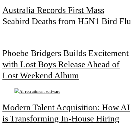
Australia Records First Mass
Seabird Deaths from H5N1 Bird Flu
Phoebe Bridgers Builds Excitement
with Lost Boys Release Ahead of
Lost Weekend Album
Modern Talent Acquisition: How AI
is Transforming In-House Hiring