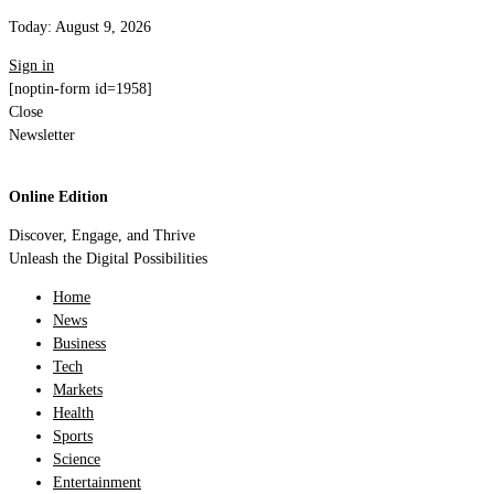
Today:
August 9, 2026
Sign in
[noptin-form id=1958]
Close
Newsletter
Online Edition
Discover, Engage, and Thrive
Unleash the Digital Possibilities
Home
News
Business
Tech
Markets
Health
Sports
Science
Entertainment