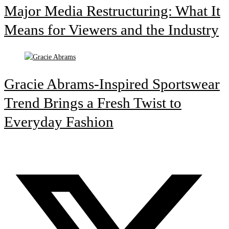
Major Media Restructuring: What It
Means for Viewers and the Industry
Gracie Abrams-Inspired Sportswear
Trend Brings a Fresh Twist to
Everyday Fashion