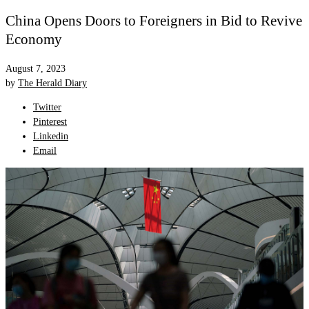
China Opens Doors to Foreigners in Bid to Revive
Economy
August 7, 2023
by
The Herald Diary
Twitter
Pinterest
Linkedin
Email