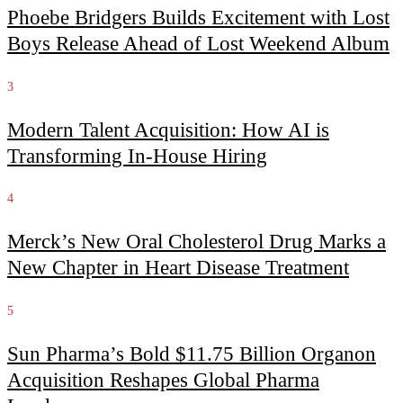
Phoebe Bridgers Builds Excitement with Lost
Boys Release Ahead of Lost Weekend Album
3
Modern Talent Acquisition: How AI is
Transforming In-House Hiring
4
Merck’s New Oral Cholesterol Drug Marks a
New Chapter in Heart Disease Treatment
5
Sun Pharma’s Bold $11.75 Billion Organon
Acquisition Reshapes Global Pharma