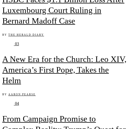
Luxembourg Court Ruling in
Bernard Madoff Case
BY
THE HERALD DIARY
03
A New Era for the Church: Leo XIV,
America’s First Pope, Takes the
Helm
BY
AARON PEARSE
04
From Campaign Promise to