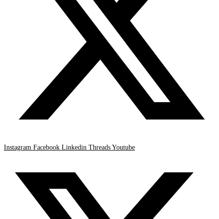
Instagram
Facebook
Linkedin
Threads
Youtube