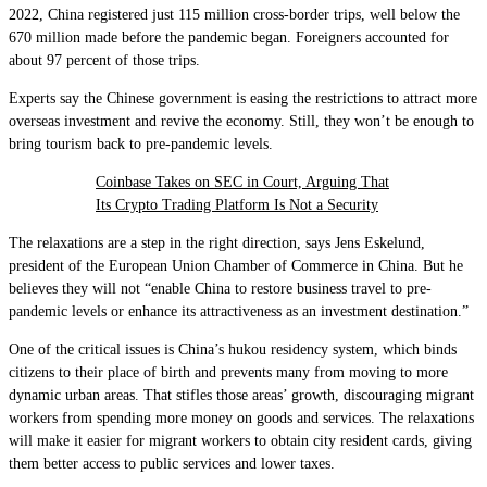
2022, China registered just 115 million cross-border trips, well below the
670 million made before the pandemic began. Foreigners accounted for
about 97 percent of those trips.
Experts say the Chinese government is easing the restrictions to attract more
overseas investment and revive the economy. Still, they won’t be enough to
bring tourism back to pre-pandemic levels.
Coinbase Takes on SEC in Court, Arguing That
Its Crypto Trading Platform Is Not a Security
The relaxations are a step in the right direction, says Jens Eskelund,
president of the European Union Chamber of Commerce in China. But he
believes they will not “enable China to restore business travel to pre-
pandemic levels or enhance its attractiveness as an investment destination.”
One of the critical issues is China’s hukou residency system, which binds
citizens to their place of birth and prevents many from moving to more
dynamic urban areas. That stifles those areas’ growth, discouraging migrant
workers from spending more money on goods and services. The relaxations
will make it easier for migrant workers to obtain city resident cards, giving
them better access to public services and lower taxes.