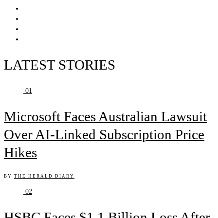
LATEST STORIES
01
Microsoft Faces Australian Lawsuit
Over AI-Linked Subscription Price
Hikes
BY
THE HERALD DIARY
02
HSBC Faces $1.1 Billion Loss After