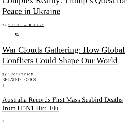
Complex Reality: Trump’s Quest for
Peace in Ukraine
BY
THE HERALD DIARY
05
War Clouds Gathering: How Global
Conflicts Could Shape Our World
BY
LUCAS TYSON
RELATED TOPICS
1
Australia Records First Mass Seabird Deaths
from H5N1 Bird Flu
2