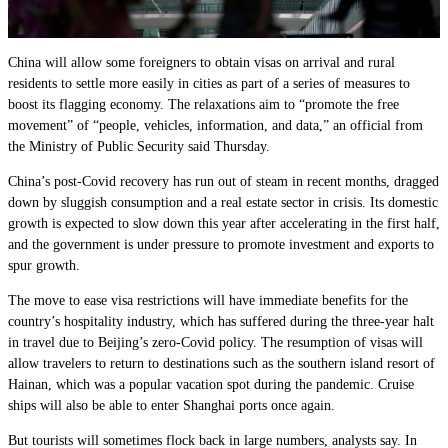
China will allow some foreigners to obtain visas on arrival and rural
residents to settle more easily in cities as part of a series of measures to
boost its flagging economy. The relaxations aim to “promote the free
movement” of “people, vehicles, information, and data,” an official from
the Ministry of Public Security said Thursday.
China’s post-Covid recovery has run out of steam in recent months, dragged
down by sluggish consumption and a real estate sector in crisis. Its domestic
growth is expected to slow down this year after accelerating in the first half,
and the government is under pressure to promote investment and exports to
spur growth.
The move to ease visa restrictions will have immediate benefits for the
country’s hospitality industry, which has suffered during the three-year halt
in travel due to Beijing’s zero-Covid policy. The resumption of visas will
allow travelers to return to destinations such as the southern island resort of
Hainan, which was a popular vacation spot during the pandemic. Cruise
ships will also be able to enter Shanghai ports once again.
But tourists will sometimes flock back in large numbers, analysts say. In