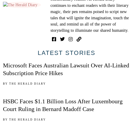
continues to enchant readers with their literary
magic, their pen remains poised to script new
tales that will ignite the imagination, touch the
soul, and remind us all of the power of
storytelling to illuminate our shared humanity.
01
LATEST STORIES
Microsoft Faces Australian Lawsuit Over AI-Linked
Subscription Price Hikes
02
BY
THE HERALD DIARY
HSBC Faces $1.1 Billion Loss After Luxembourg
Court Ruling in Bernard Madoff Case
03
BY
THE HERALD DIARY