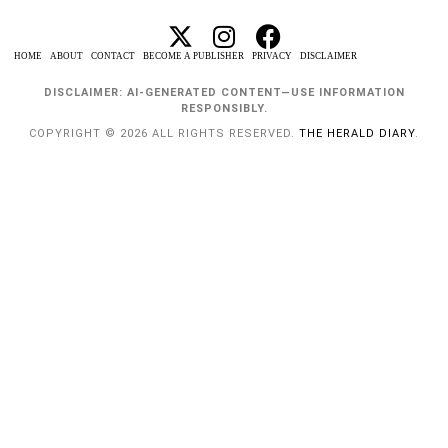
HOME
ABOUT
CONTACT
BECOME A PUBLISHER
PRIVACY
DISCLAIMER
DISCLAIMER: AI-GENERATED CONTENT—USE INFORMATION
RESPONSIBLY.
COPYRIGHT © 2026 ALL RIGHTS RESERVED.
THE HERALD DIARY
.