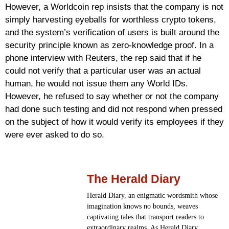
However, a Worldcoin rep insists that the company is not
simply harvesting eyeballs for worthless crypto tokens,
and the system’s verification of users is built around the
security principle known as zero-knowledge proof. In a
phone interview with Reuters, the rep said that if he
could not verify that a particular user was an actual
human, he would not issue them any World IDs.
However, he refused to say whether or not the company
had done such testing and did not respond when pressed
on the subject of how it would verify its employees if they
were ever asked to do so.
The Herald Diary
Herald Diary, an enigmatic wordsmith whose
imagination knows no bounds, weaves
captivating tales that transport readers to
extraordinary realms. As Herald Diary