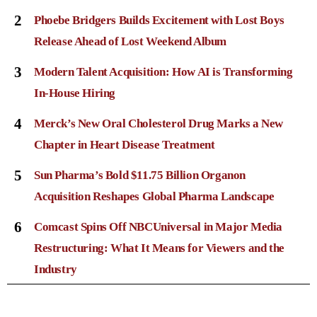
2
Phoebe Bridgers Builds Excitement with Lost Boys
Release Ahead of Lost Weekend Album
3
Modern Talent Acquisition: How AI is Transforming
In-House Hiring
4
Merck’s New Oral Cholesterol Drug Marks a New
Chapter in Heart Disease Treatment
5
Sun Pharma’s Bold $11.75 Billion Organon
Acquisition Reshapes Global Pharma Landscape
6
Comcast Spins Off NBCUniversal in Major Media
Restructuring: What It Means for Viewers and the
Industry