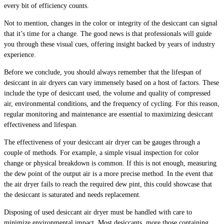
every bit of efficiency counts.
Not to mention, changes in the color or integrity of the desiccant can signal
that it’s time for a change. The good news is that professionals will guide
you through these visual cues, offering insight backed by years of industry
experience.
Before we conclude, you should always remember that the lifespan of
desiccant in air dryers can vary immensely based on a host of factors. These
include the type of desiccant used, the volume and quality of compressed
air, environmental conditions, and the frequency of cycling. For this reason,
regular monitoring and maintenance are essential to maximizing desiccant
effectiveness and lifespan.
The effectiveness of your desiccant air dryer can be gauges through a
couple of methods. For example, a simple visual inspection for color
change or physical breakdown is common. If this is not enough, measuring
the dew point of the output air is a more precise method. In the event that
the air dryer fails to reach the required dew pint, this could showcase that
the desiccant is saturated and needs replacement.
Disposing of used desiccant air dryer must be handled with care to
minimize environmental impact. Most desiccants, more those containing