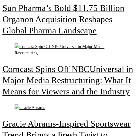
Sun Pharma’s Bold $11.75 Billion
Organon Acquisition Reshapes
Global Pharma Landscape
Comcast Spins Off NBCUniversal in
Major Media Restructuring: What It
Means for Viewers and the Industry
Gracie Abrams-Inspired Sportswear
Trend Brings a Fresh Twist to