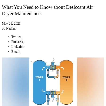
What You Need to Know about Desiccant Air
Dryer Maintenance
May 28, 2025
by
Nathan
Twitter
Pinterest
Linkedin
Email