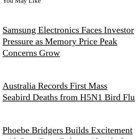
You May Like
Samsung Electronics Faces Investor
Pressure as Memory Price Peak
Concerns Grow
Australia Records First Mass
Seabird Deaths from H5N1 Bird Flu
Phoebe Bridgers Builds Excitement