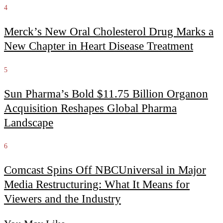
4
Merck’s New Oral Cholesterol Drug Marks a
New Chapter in Heart Disease Treatment
5
Sun Pharma’s Bold $11.75 Billion Organon
Acquisition Reshapes Global Pharma
Landscape
6
Comcast Spins Off NBCUniversal in Major
Media Restructuring: What It Means for
Viewers and the Industry