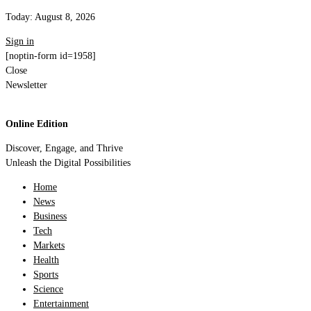
Today:
August 8, 2026
Sign in
[noptin-form id=1958]
Close
Newsletter
Online Edition
Discover, Engage, and Thrive
Unleash the Digital Possibilities
Home
News
Business
Tech
Markets
Health
Sports
Science
Entertainment