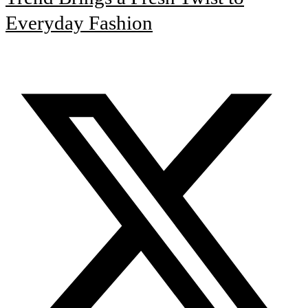
Everyday Fashion