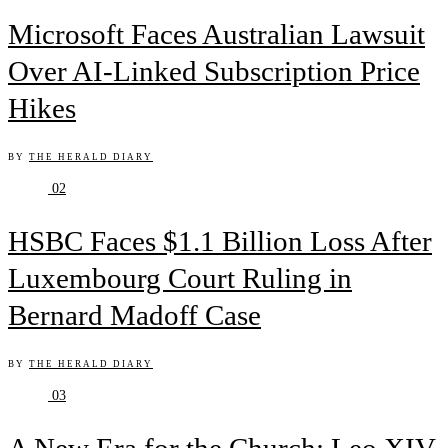
Microsoft Faces Australian Lawsuit
Over AI-Linked Subscription Price
Hikes
BY
THE HERALD DIARY
02
HSBC Faces $1.1 Billion Loss After
Luxembourg Court Ruling in
Bernard Madoff Case
BY
THE HERALD DIARY
03