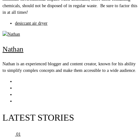
chemicals, should not be disposed of in regular waste. Be sure to factor this
in at all times!
desiccant air dryer
Nathan
Nathan is an experienced blogger and content creator, known for his ability
to simplify complex concepts and make them accessible to a wide audience.
LATEST STORIES
01