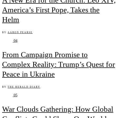
A New Era for the Church: Leo XIV,
America’s First Pope, Takes the
Helm
BY
AARON PEARSE
04
From Campaign Promise to
Complex Reality: Trump’s Quest for
Peace in Ukraine
BY
THE HERALD DIARY
05
War Clouds Gathering: How Global