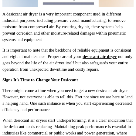
A desiccant air dryer is a very important component used in different
industrial purposes, including pressure vessel manufacturing, to remove
moisture from compressed air. By ensuring dry air, these systems help
prevent corrosion and other moisture-related damages within pneumatic
systems and equipment.
It is important to note that the backbone of reliable equipment is consistent
and vigilant maintenance. Proper care of your
desiccant air dryer
not only
goes beyond the life of the air dryer itself but also safeguards your entire
operation from unexpected downtime and costly repairs.
Signs It’s Time to Change Your Desiccant
There might come a time when you need to get a new desiccant air dryer.
However, not everyone is able to tell this. Fret not since we are here to lend
a helping hand. One such instance is when you start experiencing decreased
efficiency and performance.
When desiccant air dryers start underperforming, it is a clear indication that
the desiccant needs replacing. Maintaining peak performance is essential in
industries like commercial or public works and power generation, where