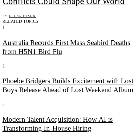
Conflicts Could Shape Our World
BY
LUCAS TYSON
RELATED TOPICS
1
Australia Records First Mass Seabird Deaths
from H5N1 Bird Flu
2
Phoebe Bridgers Builds Excitement with Lost
Boys Release Ahead of Lost Weekend Album
3
Modern Talent Acquisition: How AI is
Transforming In-House Hiring