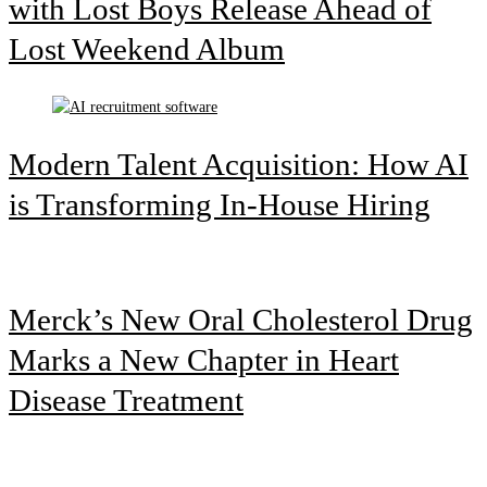
with Lost Boys Release Ahead of
Lost Weekend Album
Modern Talent Acquisition: How AI
is Transforming In-House Hiring
Merck’s New Oral Cholesterol Drug
Marks a New Chapter in Heart
Disease Treatment