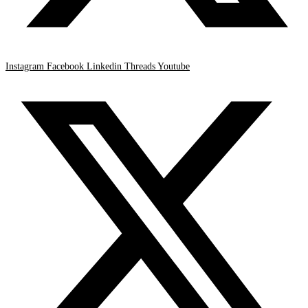
Instagram
Facebook
Linkedin
Threads
Youtube