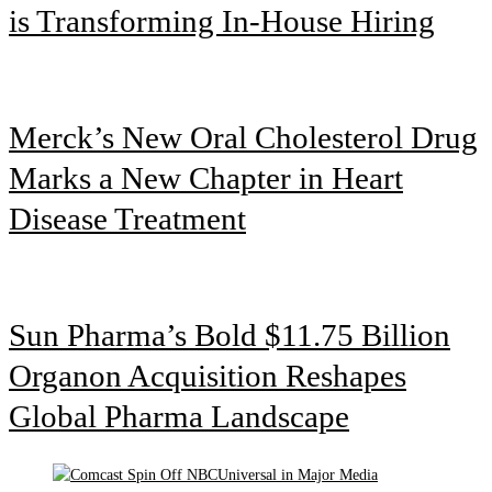
is Transforming In-House Hiring
Merck’s New Oral Cholesterol Drug
Marks a New Chapter in Heart
Disease Treatment
Sun Pharma’s Bold $11.75 Billion
Organon Acquisition Reshapes
Global Pharma Landscape