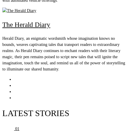
with automated vehicle offerings.
The Herald Diary
Herald Diary, an enigmatic wordsmith whose imagination knows no
bounds, weaves captivating tales that transport readers to extraordinary
realms. As Herald Diary continues to enchant readers with their literary
magic, their pen remains poised to script new tales that will ignite the
imagination, touch the soul, and remind us all of the power of storytelling
to illuminate our shared humanity.
LATEST STORIES
01