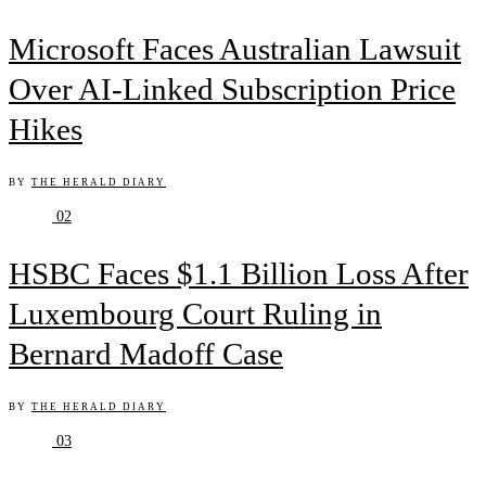
Microsoft Faces Australian Lawsuit
Over AI-Linked Subscription Price
Hikes
BY
THE HERALD DIARY
02
HSBC Faces $1.1 Billion Loss After
Luxembourg Court Ruling in
Bernard Madoff Case
BY
THE HERALD DIARY
03