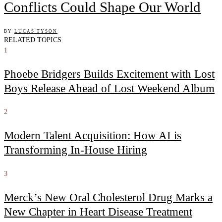
Conflicts Could Shape Our World
BY
LUCAS TYSON
RELATED TOPICS
1
Phoebe Bridgers Builds Excitement with Lost
Boys Release Ahead of Lost Weekend Album
2
Modern Talent Acquisition: How AI is
Transforming In-House Hiring
3
Merck’s New Oral Cholesterol Drug Marks a
New Chapter in Heart Disease Treatment