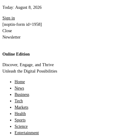
Today:
August 8, 2026
Sign in
[noptin-form id=1958]
Close
Newsletter
Online Edition
Discover, Engage, and Thrive
Unleash the Digital Possibilities
Home
News
Business
Tech
Markets
Health
Sports
Science
Entertainment