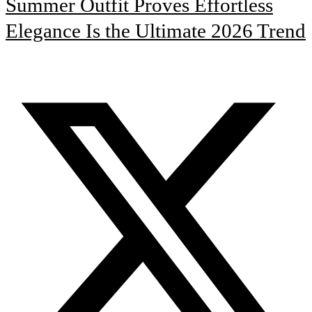
Summer Outfit Proves Effortless
Elegance Is the Ultimate 2026 Trend