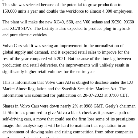
This site was selected because of the potential to grow production to
150,000 units a year and double the workforce to almost 4,000 employees.
The plant will make the new XC40, S60, and V60 sedans and XC90, XC60
and XC70 SUVs. The facility is also expected to produce plug-in hybrids
and pure electric vehicles.
Volvo Cars said it was seeing an improvement in the normalization of
global supply and demand, and it expected retail sales to improve for the
rest of the year compared with 2021. But because of the time lag between
production and retail deliveries, the improvements will unlikely result in
significantly higher retail volumes for the entire year.
This is information that Volvo Cars AB is obliged to disclose under the EU
Market Abuse Regulation and the Swedish Securities Markets Act. The
information was submitted for publication on 20-07-2023 at 07:00 CET.
Shares in Volvo Cars were down nearly 2% at 0908 GMT. Geely’s chairman
Li Shufu has promised to give Volvo a blank check as it pursues a path of
self-driving cars, a move that could see the firm lose some of its prestigious
image. But analysts say it will be hard to maintain that reputation in an
environment of slowing sales and rising competition from other companies