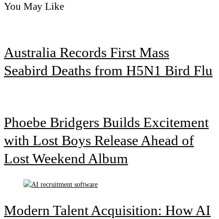
You May Like
Australia Records First Mass
Seabird Deaths from H5N1 Bird Flu
Phoebe Bridgers Builds Excitement
with Lost Boys Release Ahead of
Lost Weekend Album
Modern Talent Acquisition: How AI