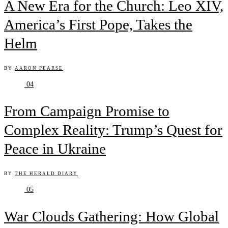
A New Era for the Church: Leo XIV,
America’s First Pope, Takes the
Helm
BY
AARON PEARSE
04
From Campaign Promise to
Complex Reality: Trump’s Quest for
Peace in Ukraine
BY
THE HERALD DIARY
05
War Clouds Gathering: How Global