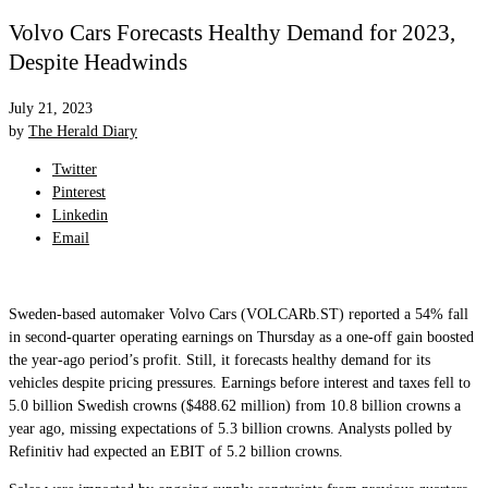
Volvo Cars Forecasts Healthy Demand for 2023,
Despite Headwinds
July 21, 2023
by
The Herald Diary
Twitter
Pinterest
Linkedin
Email
Sweden-based automaker Volvo Cars (VOLCARb.ST) reported a 54% fall
in second-quarter operating earnings on Thursday as a one-off gain boosted
the year-ago period’s profit. Still, it forecasts healthy demand for its
vehicles despite pricing pressures. Earnings before interest and taxes fell to
5.0 billion Swedish crowns ($488.62 million) from 10.8 billion crowns a
year ago, missing expectations of 5.3 billion crowns. Analysts polled by
Refinitiv had expected an EBIT of 5.2 billion crowns.