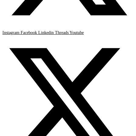
Instagram
Facebook
Linkedin
Threads
Youtube