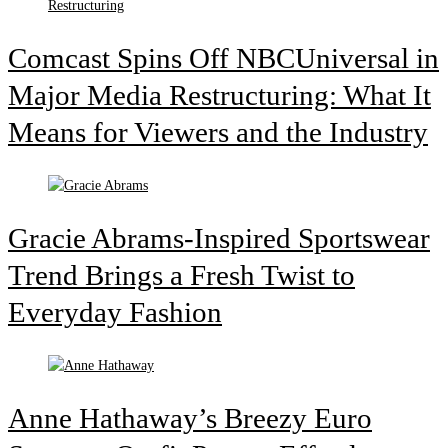
Comcast Spins Off NBCUniversal in
Major Media Restructuring: What It
Means for Viewers and the Industry
Gracie Abrams-Inspired Sportswear
Trend Brings a Fresh Twist to
Everyday Fashion
Anne Hathaway’s Breezy Euro