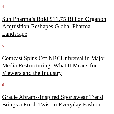
4
Sun Pharma’s Bold $11.75 Billion Organon
Acquisition Reshapes Global Pharma
Landscape
5
Comcast Spins Off NBCUniversal in Major
Media Restructuring: What It Means for
Viewers and the Industry
6
Gracie Abrams-Inspired Sportswear Trend
Brings a Fresh Twist to Everyday Fashion