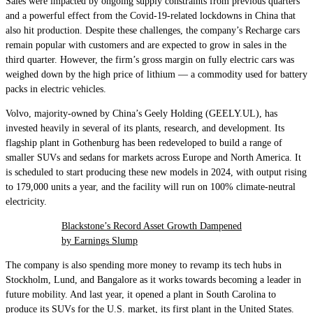
Sales were impacted by ongoing supply constraints from previous quarters
and a powerful effect from the Covid-19-related lockdowns in China that
also hit production. Despite these challenges, the company’s Recharge cars
remain popular with customers and are expected to grow in sales in the
third quarter. However, the firm’s gross margin on fully electric cars was
weighed down by the high price of lithium — a commodity used for battery
packs in electric vehicles.
Volvo, majority-owned by China’s Geely Holding (GEELY.UL), has
invested heavily in several of its plants, research, and development. Its
flagship plant in Gothenburg has been redeveloped to build a range of
smaller SUVs and sedans for markets across Europe and North America. It
is scheduled to start producing these new models in 2024, with output rising
to 179,000 units a year, and the facility will run on 100% climate-neutral
electricity.
Blackstone’s Record Asset Growth Dampened
by Earnings Slump
The company is also spending more money to revamp its tech hubs in
Stockholm, Lund, and Bangalore as it works towards becoming a leader in
future mobility. And last year, it opened a plant in South Carolina to
produce its SUVs for the U.S. market, its first plant in the United States.