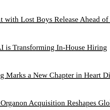
nt with Lost Boys Release Ahead o
I is Transforming In-House Hiring
g Marks a New Chapter in Heart Di
n Organon Acquisition Reshapes Gl