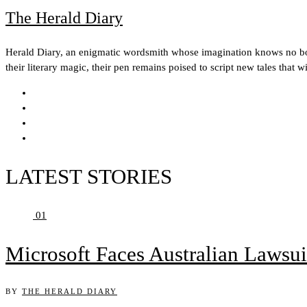
The Herald Diary
Herald Diary, an enigmatic wordsmith whose imagination knows no boun
their literary magic, their pen remains poised to script new tales that w
LATEST STORIES
01
Microsoft Faces Australian Lawsui
BY
THE HERALD DIARY