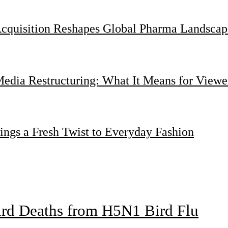
Acquisition Reshapes Global Pharma Landscap
dia Restructuring: What It Means for Viewer
ings a Fresh Twist to Everyday Fashion
bird Deaths from H5N1 Bird Flu