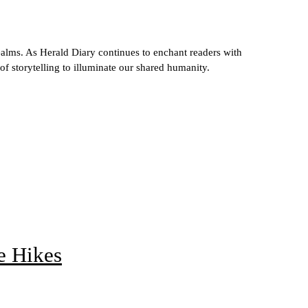
ealms. As Herald Diary continues to enchant readers with
 of storytelling to illuminate our shared humanity.
e Hikes