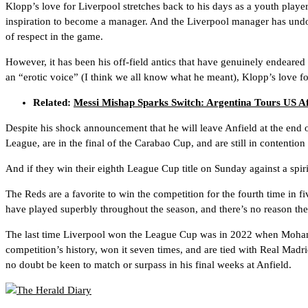
Klopp’s love for Liverpool stretches back to his days as a youth playe
inspiration to become a manager. And the Liverpool manager has undou
of respect in the game.
However, it has been his off-field antics that have genuinely endeared 
an “erotic voice” (I think we all know what he meant), Klopp’s love for
Related:
Messi Mishap Sparks Switch: Argentina Tours US A
Despite his shock announcement that he will leave Anfield at the end o
League, are in the final of the Carabao Cup, and are still in contentio
And if they win their eighth League Cup title on Sunday against a spiri
The Reds are a favorite to win the competition for the fourth time in 
have played superbly throughout the season, and there’s no reason the
The last time Liverpool won the League Cup was in 2022 when Mohamed
competition’s history, won it seven times, and are tied with Real Madri
no doubt be keen to match or surpass in his final weeks at Anfield.