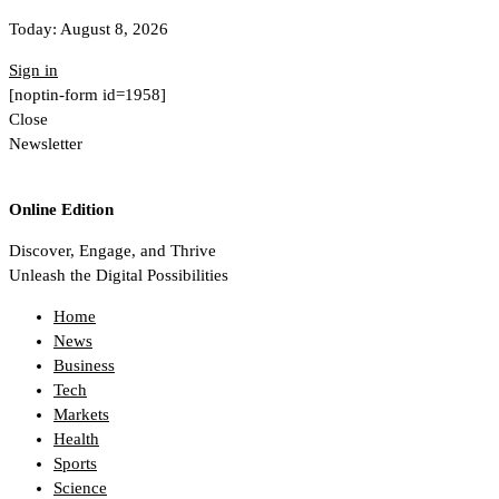
Today:
August 8, 2026
Sign in
[noptin-form id=1958]
Close
Newsletter
Online Edition
Discover, Engage, and Thrive
Unleash the Digital Possibilities
Home
News
Business
Tech
Markets
Health
Sports
Science