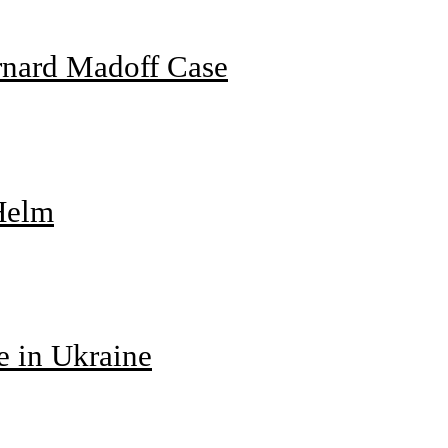
rnard Madoff Case
 Helm
e in Ukraine