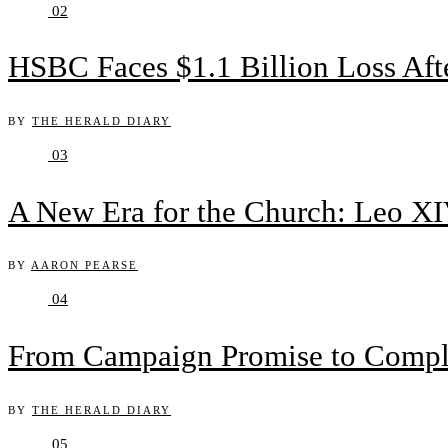
02
HSBC Faces $1.1 Billion Loss Af
BY
THE HERALD DIARY
03
A New Era for the Church: Leo XIV
BY
AARON PEARSE
04
From Campaign Promise to Complex
BY
THE HERALD DIARY
05