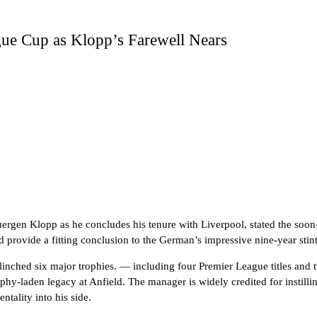
ue Cup as Klopp’s Farewell Nears
uergen Klopp as he concludes his tenure with Liverpool, stated the soon
provide a fitting conclusion to the German’s impressive nine-year stint
 clinched six major trophies. — including four Premier League titles a
ophy-laden legacy at Anfield. The manager is widely credited for instill
tality into his side.