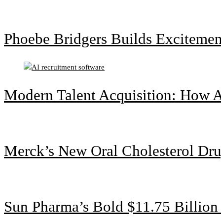
Phoebe Bridgers Builds Exciteme
Modern Talent Acquisition: How A
Merck’s New Oral Cholesterol Dru
Sun Pharma’s Bold $11.75 Billio