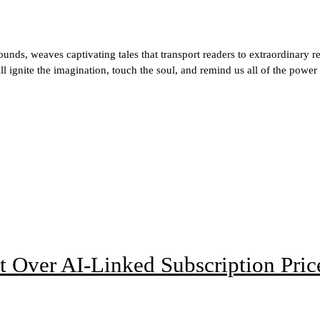
ds, weaves captivating tales that transport readers to extraordinary r
ill ignite the imagination, touch the soul, and remind us all of the power
t Over AI-Linked Subscription Pric