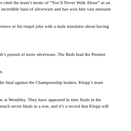
ter cited the team’s motto of “You’ll Never Walk Alone” as an
 incredible haul of silverware and has won him vast amounts
erence or his risqué joke with a male translator about having
ub’s pursuit of more silverware. The Reds lead the Premier
e.
 the final against the Championship leaders. Klopp’s team
 at Wembley. They have appeared in nine finals in the
each seven finals in a row, and it’s a record that Klopp will