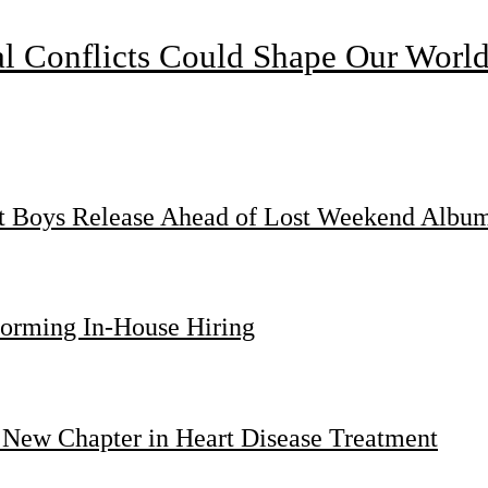
l Conflicts Could Shape Our Worl
st Boys Release Ahead of Lost Weekend Albu
forming In-House Hiring
 New Chapter in Heart Disease Treatment