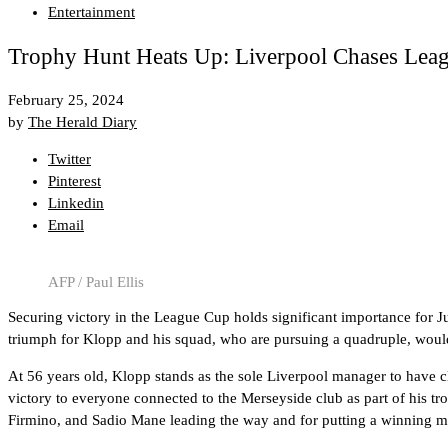
Entertainment
Trophy Hunt Heats Up: Liverpool Chases Leag
February 25, 2024
by
The Herald Diary
Twitter
Pinterest
Linkedin
Email
AFP / Paul Ellis
Securing victory in the League Cup holds significant importance for J
triumph for Klopp and his squad, who are pursuing a quadruple, would 
At 56 years old, Klopp stands as the sole Liverpool manager to have
victory to everyone connected to the Merseyside club as part of his tr
Firmino, and Sadio Mane leading the way and for putting a winning men