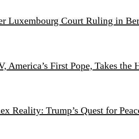
ter Luxembourg Court Ruling in Be
, America’s First Pope, Takes the
 Reality: Trump’s Quest for Peac