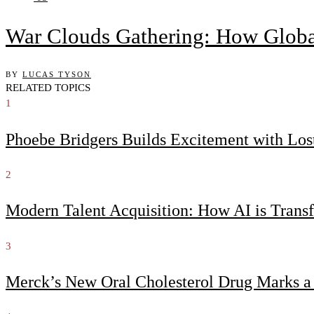
War Clouds Gathering: How Globa
BY
LUCAS TYSON
RELATED TOPICS
1
Phoebe Bridgers Builds Excitement with Lo
2
Modern Talent Acquisition: How AI is Trans
3
Merck’s New Oral Cholesterol Drug Marks a