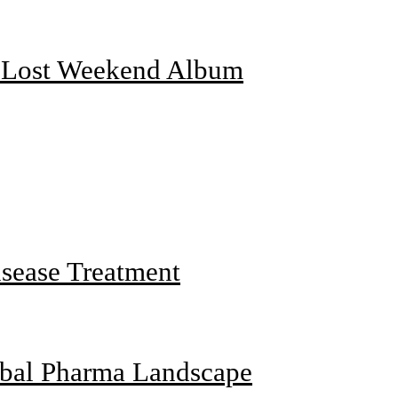
f Lost Weekend Album
sease Treatment
obal Pharma Landscape