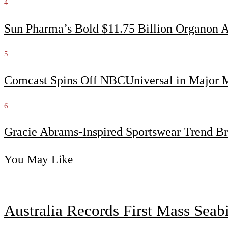
4
Sun Pharma’s Bold $11.75 Billion Organon 
5
Comcast Spins Off NBCUniversal in Major Me
6
Gracie Abrams-Inspired Sportswear Trend Br
You May Like
Australia Records First Mass Sea