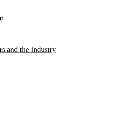
e
s and the Industry