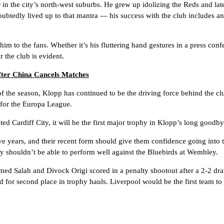
r in the city’s north-west suburbs. He grew up idolizing the Reds and la
btedly lived up to that mantra — his success with the club includes an
him to the fans. Whether it’s his fluttering hand gestures in a press conf
 the club is evident.
fter China Cancels Matches
f the season, Klopp has continued to be the driving force behind the cl
n for the Europa League.
ted Cardiff City, it will be the first major trophy in Klopp’s long goodby
five years, and their recent form should give them confidence going into
y shouldn’t be able to perform well against the Bluebirds at Wembley.
 Salah and Divock Origi scored in a penalty shootout after a 2-2 draw
d for second place in trophy hauls. Liverpool would be the first team to r