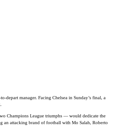
-to-depart manager. Facing Chelsea in Sunday’s final, a
.
nd two Champions League triumphs — would dedicate the
ing an attacking brand of football with Mo Salah, Roberto