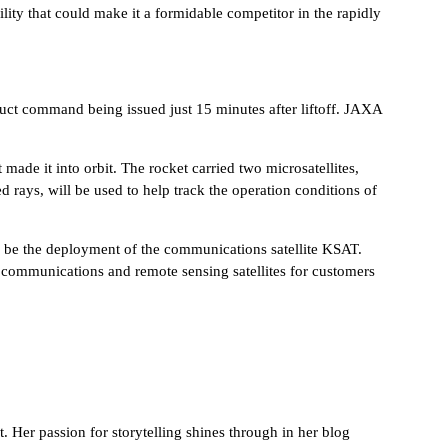
ility that could make it a formidable competitor in the rapidly
truct command being issued just 15 minutes after liftoff. JAXA
ade it into orbit. The rocket carried two microsatellites,
d rays, will be used to help track the operation conditions of
ely be the deployment of the communications satellite KSAT.
ive communications and remote sensing satellites for customers
 Her passion for storytelling shines through in her blog