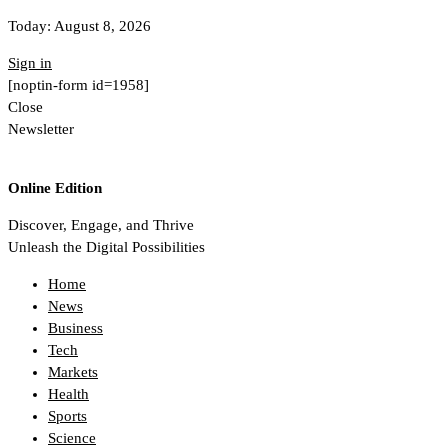
Today:
August 8, 2026
Sign in
[noptin-form id=1958]
Close
Newsletter
Online Edition
Discover, Engage, and Thrive
Unleash the Digital Possibilities
Home
News
Business
Tech
Markets
Health
Sports
Science