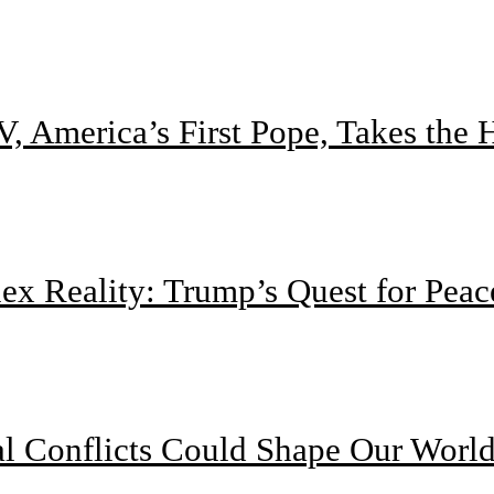
, America’s First Pope, Takes the
 Reality: Trump’s Quest for Peac
l Conflicts Could Shape Our Worl