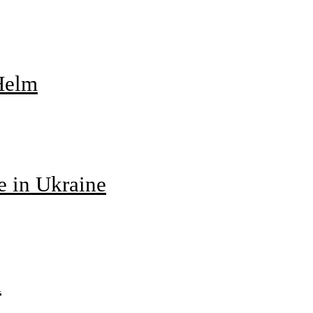
 Helm
e in Ukraine
d