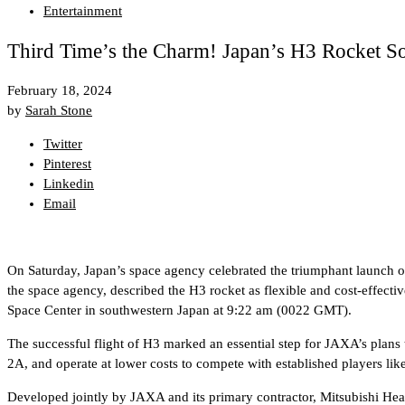
Entertainment
Third Time’s the Charm! Japan’s H3 Rocket So
February 18, 2024
by
Sarah Stone
Twitter
Pinterest
Linkedin
Email
On Saturday, Japan’s space agency celebrated the triumphant launch of i
the space agency, described the H3 rocket as flexible and cost-effecti
Space Center in southwestern Japan at 9:22 am (0022 GMT).
The successful flight of H3 marked an essential step for JAXA’s plans
2A, and operate at lower costs to compete with established players li
Developed jointly by JAXA and its primary contractor, Mitsubishi Heav