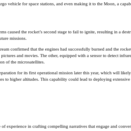
cargo vehicle for space stations, and even making it to the Moon, a capab
ms caused the rocket’s second stage to fail to ignite, resulting in a des
uture missions.
ream confirmed that the engines had successfully burned and the rocket m
 pictures and movies. The other, equipped with a sensor to detect infrare
n of the microsatellites.
aration for its first operational mission later this year, which will lik
llites to higher altitudes. This capability could lead to deploying extens
of experience in crafting compelling narratives that engage and convert.