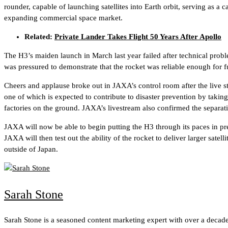
rounder, capable of launching satellites into Earth orbit, serving as a 
expanding commercial space market.
Related:
Private Lander Takes Flight 50 Years After Apollo
The H3’s maiden launch in March last year failed after technical proble
was pressured to demonstrate that the rocket was reliable enough for f
Cheers and applause broke out in JAXA’s control room after the live st
one of which is expected to contribute to disaster prevention by taking
factories on the ground. JAXA’s livestream also confirmed the separatio
JAXA will now be able to begin putting the H3 through its paces in prep
JAXA will then test out the ability of the rocket to deliver larger sate
outside of Japan.
Sarah Stone
Sarah Stone is a seasoned content marketing expert with over a decade 