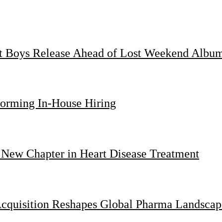
st Boys Release Ahead of Lost Weekend Albu
forming In-House Hiring
 New Chapter in Heart Disease Treatment
Acquisition Reshapes Global Pharma Landscap