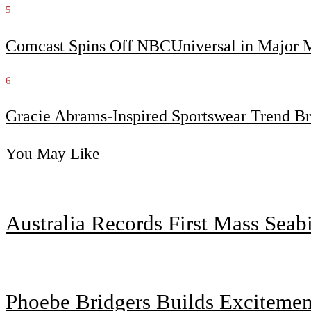
5
Comcast Spins Off NBCUniversal in Major Me
6
Gracie Abrams-Inspired Sportswear Trend Br
You May Like
Australia Records First Mass Sea
Phoebe Bridgers Builds Exciteme