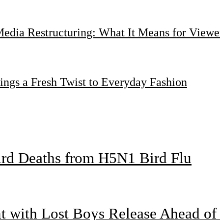
dia Restructuring: What It Means for Viewer
ings a Fresh Twist to Everyday Fashion
bird Deaths from H5N1 Bird Flu
nt with Lost Boys Release Ahead o