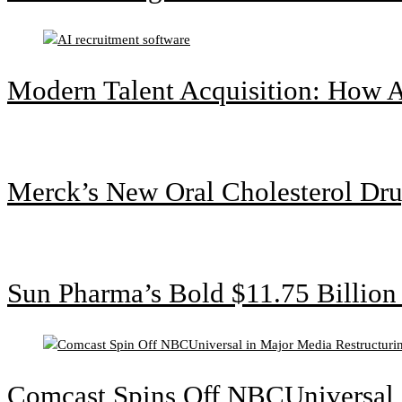
Modern Talent Acquisition: How A
Merck’s New Oral Cholesterol Dru
Sun Pharma’s Bold $11.75 Billio
Comcast Spins Off NBCUniversal i