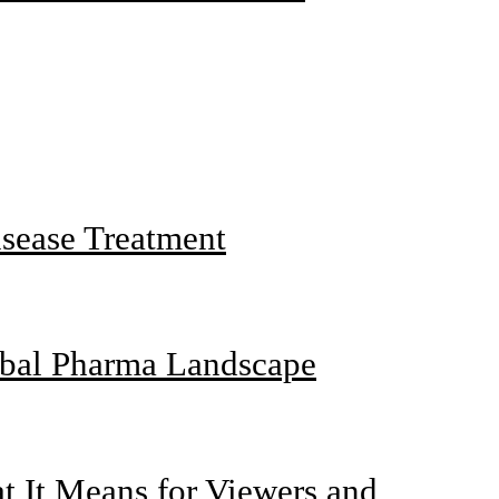
sease Treatment
obal Pharma Landscape
 It Means for Viewers and