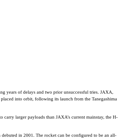
cing years of delays and two prior unsuccessful tries. JAXA,
 placed into orbit, following its launch from the Tanegashima
to carry larger payloads than JAXA’s current mainstay, the H-
 debuted in 2001. The rocket can be configured to be an all-