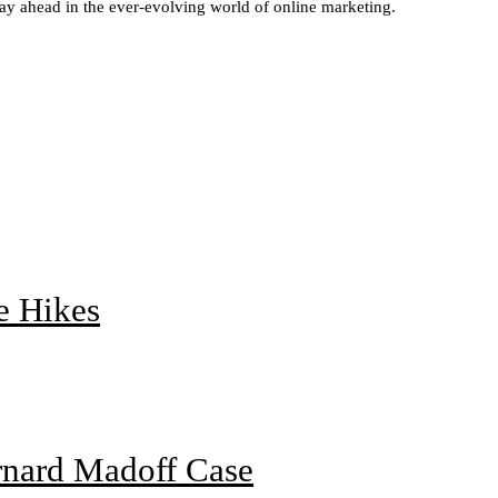
stay ahead in the ever-evolving world of online marketing.
e Hikes
rnard Madoff Case