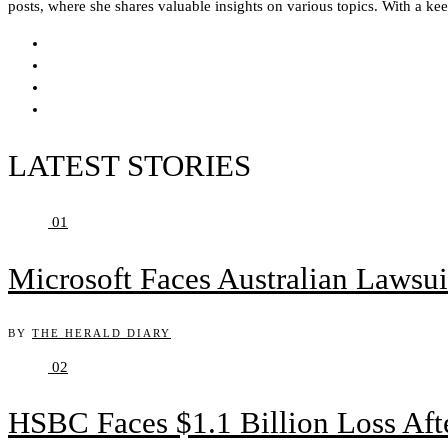
posts, where she shares valuable insights on various topics. With a ke
LATEST STORIES
01
Microsoft Faces Australian Lawsui
BY
THE HERALD DIARY
02
HSBC Faces $1.1 Billion Loss Af