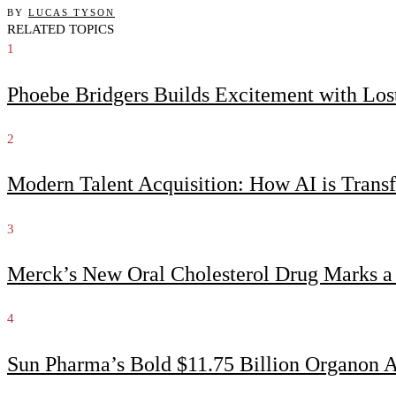
BY
LUCAS TYSON
RELATED TOPICS
1
Phoebe Bridgers Builds Excitement with Lo
2
Modern Talent Acquisition: How AI is Trans
3
Merck’s New Oral Cholesterol Drug Marks a
4
Sun Pharma’s Bold $11.75 Billion Organon 