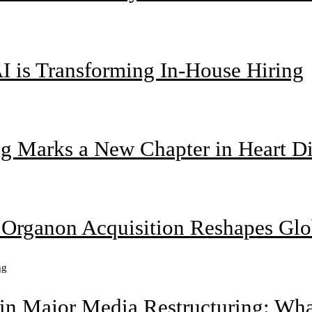
I is Transforming In-House Hiring
g Marks a New Chapter in Heart Di
n Organon Acquisition Reshapes Gl
n Major Media Restructuring: What