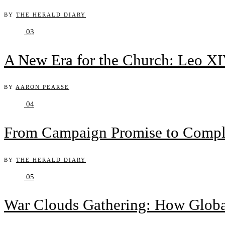
BY
THE HERALD DIARY
03
A New Era for the Church: Leo XIV
BY
AARON PEARSE
04
From Campaign Promise to Complex
BY
THE HERALD DIARY
05
War Clouds Gathering: How Globa