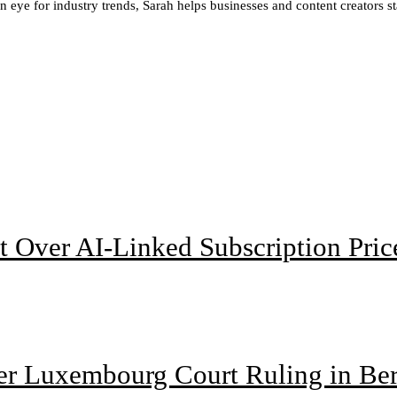
en eye for industry trends, Sarah helps businesses and content creators 
t Over AI-Linked Subscription Pric
ter Luxembourg Court Ruling in Be