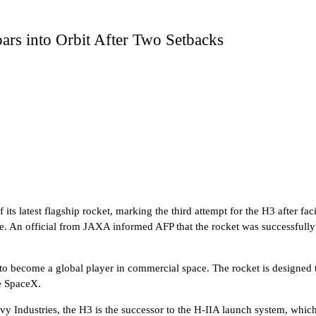
ars into Orbit After Two Setbacks
ts latest flagship rocket, marking the third attempt for the H3 after fa
ve. An official from JAXA informed AFP that the rocket was successfully
 to become a global player in commercial space. The rocket is designed 
ke SpaceX.
y Industries, the H3 is the successor to the H-IIA launch system, which