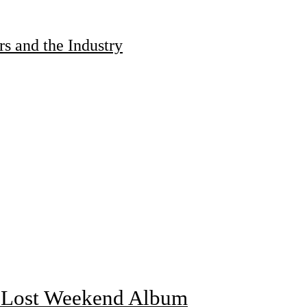
s and the Industry
f Lost Weekend Album