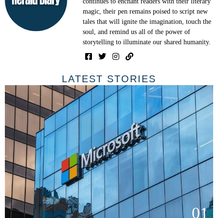
continues to enchant readers with their literary
magic, their pen remains poised to script new
tales that will ignite the imagination, touch the
soul, and remind us all of the power of
storytelling to illuminate our shared humanity.
LATEST STORIES
01