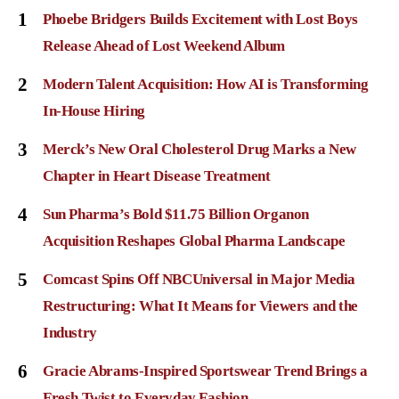
1
Phoebe Bridgers Builds Excitement with Lost Boys
Release Ahead of Lost Weekend Album
2
Modern Talent Acquisition: How AI is Transforming
In-House Hiring
3
Merck’s New Oral Cholesterol Drug Marks a New
Chapter in Heart Disease Treatment
4
Sun Pharma’s Bold $11.75 Billion Organon
Acquisition Reshapes Global Pharma Landscape
5
Comcast Spins Off NBCUniversal in Major Media
Restructuring: What It Means for Viewers and the
Industry
6
Gracie Abrams-Inspired Sportswear Trend Brings a
Fresh Twist to Everyday Fashion