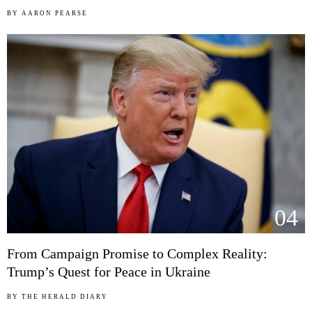
BY
AARON PEARSE
04
From Campaign Promise to Complex Reality:
Trump’s Quest for Peace in Ukraine
BY
THE HERALD DIARY