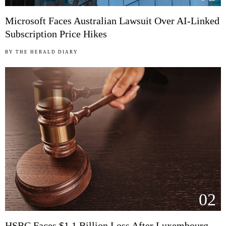
Microsoft Faces Australian Lawsuit Over AI-Linked
Subscription Price Hikes
BY
THE HERALD DIARY
02
HSBC Faces $1.1 Billion Loss After Luxembourg