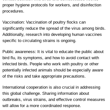
proper hygiene protocols for workers, and disinfection
procedures.
Vaccination: Vaccination of poultry flocks can
significantly reduce the spread of the virus among birds.
Additionally, research into developing human vaccines
specific to circulating strains is ongoing.
Public awareness: It is vital to educate the public about
bird flu, its symptoms, and how to avoid contact with
infected birds. People who work with poultry or other
potentially infected animals should be especially aware
of the risks and take appropriate precautions.
International cooperation is also crucial in addressing
this global challenge. Sharing information about
outbreaks, virus strains, and effective control measures
will allow for a more coordinated response.