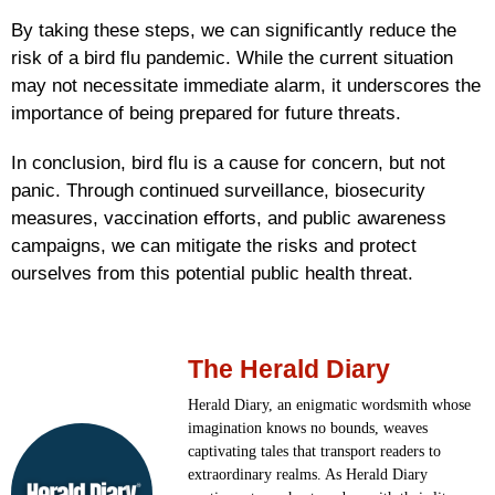
By taking these steps, we can significantly reduce the
risk of a bird flu pandemic. While the current situation
may not necessitate immediate alarm, it underscores the
importance of being prepared for future threats.
In conclusion, bird flu is a cause for concern, but not
panic. Through continued surveillance, biosecurity
measures, vaccination efforts, and public awareness
campaigns, we can mitigate the risks and protect
ourselves from this potential public health threat.
The Herald Diary
Herald Diary, an enigmatic wordsmith whose
imagination knows no bounds, weaves
captivating tales that transport readers to
extraordinary realms. As Herald Diary