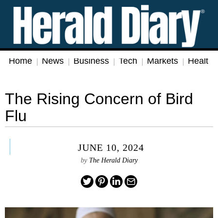
Home
News
Business
Tech
Markets
Health
The Rising Concern of Bird
Flu
JUNE 10, 2024
by
The Herald Diary