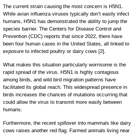
The current strain causing the most concern is H5N1.
While avian influenza viruses typically don’t easily infect
humans, H5N1 has demonstrated the ability to jump the
species barrier. The Centers for Disease Control and
Prevention (CDC) reports that since 2022, there have
been four human cases in the United States, all linked to
exposure to infected poultry or dairy cows [2].
What makes this situation particularly worrisome is the
rapid spread of the virus. H5N1 is highly contagious
among birds, and wild bird migration patterns have
facilitated its global reach. This widespread presence in
birds increases the chances of mutations occurring that
could allow the virus to transmit more easily between
humans.
Furthermore, the recent spillover into mammals like dairy
cows raises another red flag. Farmed animals living near