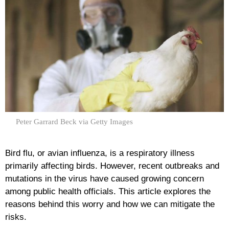
Peter Garrard Beck via Getty Images
Bird flu, or avian influenza, is a respiratory illness
primarily affecting birds. However, recent outbreaks and
mutations in the virus have caused growing concern
among public health officials. This article explores the
reasons behind this worry and how we can mitigate the
risks.