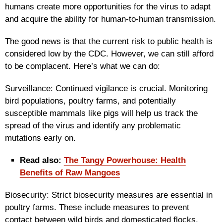
humans create more opportunities for the virus to adapt
and acquire the ability for human-to-human transmission.
The good news is that the current risk to public health is
considered low by the CDC. However, we can still afford
to be complacent. Here’s what we can do:
Surveillance: Continued vigilance is crucial. Monitoring
bird populations, poultry farms, and potentially
susceptible mammals like pigs will help us track the
spread of the virus and identify any problematic
mutations early on.
Read also:
The Tangy Powerhouse: Health
Benefits of Raw Mangoes
Biosecurity: Strict biosecurity measures are essential in
poultry farms. These include measures to prevent
contact between wild birds and domesticated flocks,