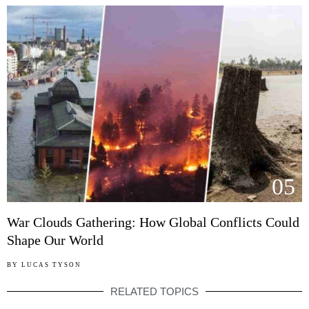
05
War Clouds Gathering: How Global Conflicts Could
Shape Our World
BY
LUCAS TYSON
RELATED TOPICS