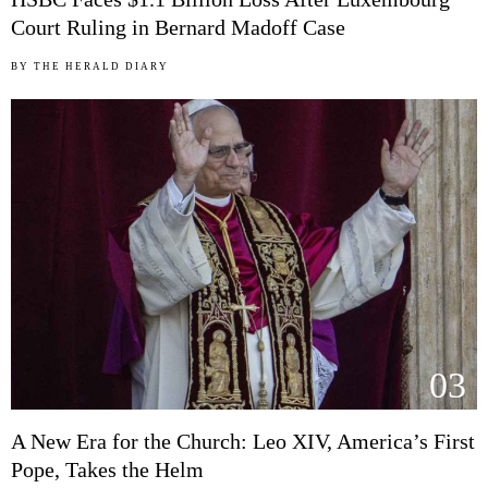
Court Ruling in Bernard Madoff Case
BY
THE HERALD DIARY
03
A New Era for the Church: Leo XIV, America’s First
Pope, Takes the Helm