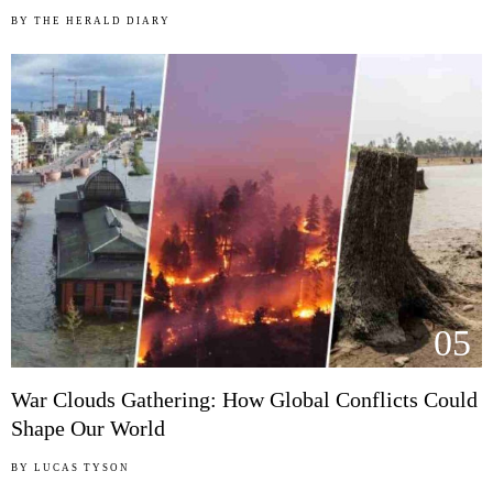
BY
THE HERALD DIARY
05
War Clouds Gathering: How Global Conflicts Could
Shape Our World
BY
LUCAS TYSON