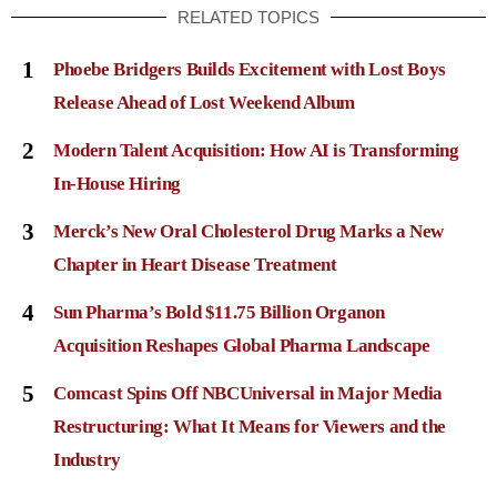
RELATED TOPICS
1
Phoebe Bridgers Builds Excitement with Lost Boys
Release Ahead of Lost Weekend Album
2
Modern Talent Acquisition: How AI is Transforming
In-House Hiring
3
Merck’s New Oral Cholesterol Drug Marks a New
Chapter in Heart Disease Treatment
4
Sun Pharma’s Bold $11.75 Billion Organon
Acquisition Reshapes Global Pharma Landscape
5
Comcast Spins Off NBCUniversal in Major Media
Restructuring: What It Means for Viewers and the
Industry