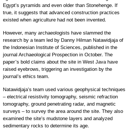
Egypt’s pyramids and even older than Stonehenge. If
true, it suggests that advanced construction practices
existed when agriculture had not been invented.
However, many archaeologists have slammed the
research by a team led by Danny Hilman Natawidjaja of
the Indonesian Institute of Sciences, published in the
journal Archaeological Prospection in October. The
paper’s bold claims about the site in West Java have
raised eyebrows, triggering an investigation by the
journal’s ethics team.
Natawidjaja’s team used various geophysical techniques
– electrical resistivity tomography, seismic refraction
tomography, ground penetrating radar, and magnetic
surveys – to survey the area around the site. They also
examined the site’s mudstone layers and analyzed
sedimentary rocks to determine its age.