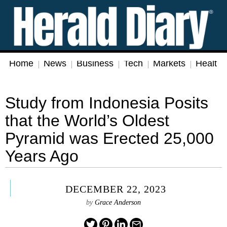
Home
News
Business
Tech
Markets
Health
Study from Indonesia Posits
that the World’s Oldest
Pyramid was Erected 25,000
Years Ago
DECEMBER 22, 2023
by
Grace Anderson