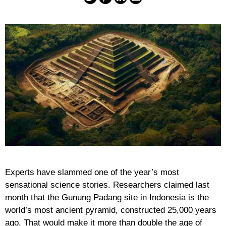
Experts have slammed one of the year’s most
sensational science stories. Researchers claimed last
month that the Gunung Padang site in Indonesia is the
world’s most ancient pyramid, constructed 25,000 years
ago. That would make it more than double the age of