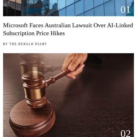
01
Microsoft Faces Australian Lawsuit Over AI-Linked
Subscription Price Hikes
BY
THE HERALD DIARY
02