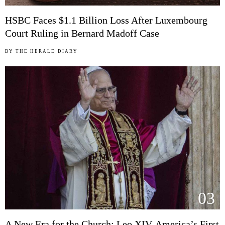
HSBC Faces $1.1 Billion Loss After Luxembourg
Court Ruling in Bernard Madoff Case
BY
THE HERALD DIARY
03
A New Era for the Church: Leo XIV, America’s First