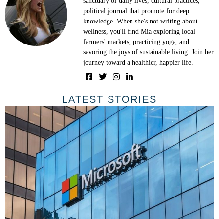
sanctuary of daily lives, cultural practices,
political journal that promote for deep
knowledge. When she's not writing about
wellness, you'll find Mia exploring local
farmers' markets, practicing yoga, and
savoring the joys of sustainable living. Join her
journey toward a healthier, happier life.
LATEST STORIES