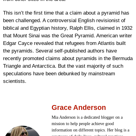
This isn’t the first time that a claim about a pyramid has
been challenged. A controversial English revisionist of
biblical and Egyptian history, Ralph Ellis, claimed in 1932
that Mount Sinai was the Great Pyramid. American writer
Edgar Cayce revealed that refugees from Atlantis built
the pyramids. Several self-published authors have
recently promoted claims about pyramids in the Bermuda
Triangle and Antarctica. But the vast majority of such
speculations have been debunked by mainstream
scientists.
Grace Anderson
Mia Anderson is a dedicated blogger on a
mission to help people achieve good
information on different topics. Her blog is a