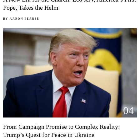
Pope, Takes the Helm
BY
AARON PEARSE
04
From Campaign Promise to Complex Reality:
Trump’s Quest for Peace in Ukraine