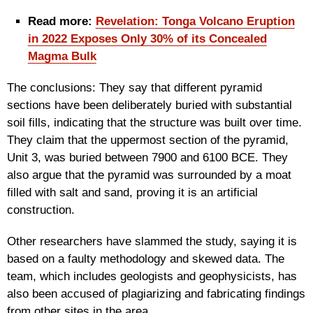
Read more:
Revelation: Tonga Volcano Eruption
in 2022 Exposes Only 30% of its Concealed
Magma Bulk
The conclusions: They say that different pyramid
sections have been deliberately buried with substantial
soil fills, indicating that the structure was built over time.
They claim that the uppermost section of the pyramid,
Unit 3, was buried between 7900 and 6100 BCE. They
also argue that the pyramid was surrounded by a moat
filled with salt and sand, proving it is an artificial
construction.
Other researchers have slammed the study, saying it is
based on a faulty methodology and skewed data. The
team, which includes geologists and geophysicists, has
also been accused of plagiarizing and fabricating findings
from other sites in the area.