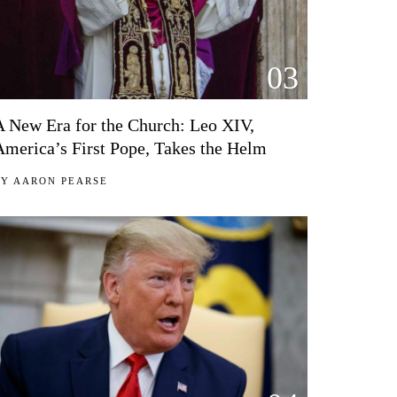
03
A New Era for the Church: Leo XIV,
America’s First Pope, Takes the Helm
BY
AARON PEARSE