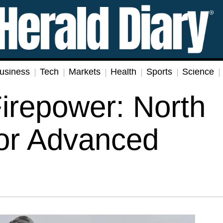
usiness
Tech
Markets
Health
Sports
Science
Firepower: North
for Advanced