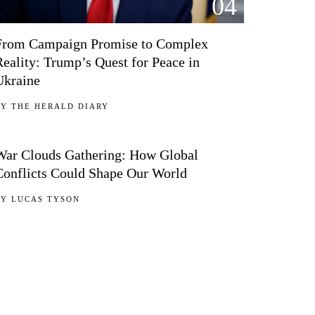
04
From Campaign Promise to Complex
Reality: Trump’s Quest for Peace in
Ukraine
BY
THE HERALD DIARY
05
War Clouds Gathering: How Global
Conflicts Could Shape Our World
BY
LUCAS TYSON