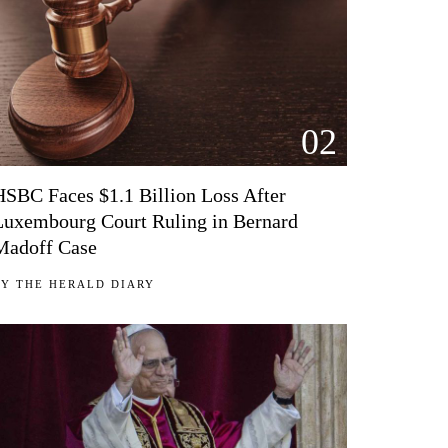
02
HSBC Faces $1.1 Billion Loss After
Luxembourg Court Ruling in Bernard
Madoff Case
BY
THE HERALD DIARY