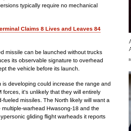
 versions typically require no mechanical
Terminal Claims 8 Lives and Leaves 84
led missile can be launched without trucks
duces its observable signature to overhead
cept the vehicle before its launch.
th is developing could increase the range and
forces, it’s unlikely that they will entirely
d-fueled missiles. The North likely will want a
the multiple-warhead Hwasong-18 and the
ersonic gliding flight warheads it reports