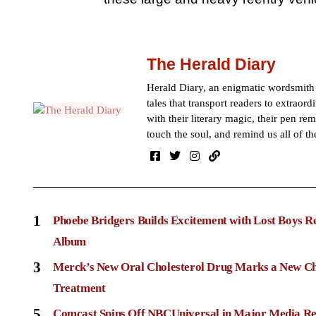
The Herald Diary
Herald Diary, an enigmatic wordsmit
tales that transport readers to extraor
with their literary magic, their pen rem
touch the soul, and remind us all of th
1
Phoebe Bridgers Builds Excitement with Lost Boys R
Album
3
Merck’s New Oral Cholesterol Drug Marks a New Ch
Treatment
5
Comcast Spins Off NBCUniversal in Major Media Re