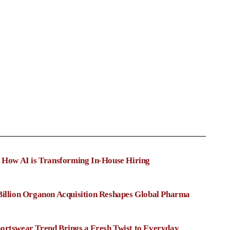
: How AI is Transforming In-House Hiring
Billion Organon Acquisition Reshapes Global Pharma
ortswear Trend Brings a Fresh Twist to Everyday