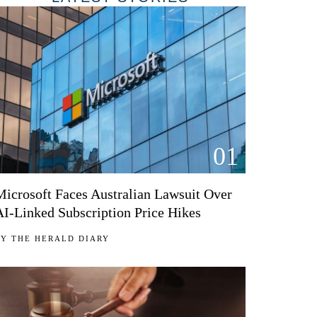
01
Microsoft Faces Australian Lawsuit Over
AI-Linked Subscription Price Hikes
BY
THE HERALD DIARY