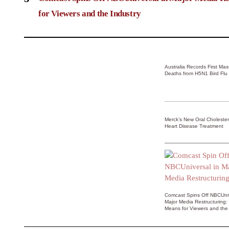
for Viewers and the Industry
Australia Records First Ma
Deaths from H5N1 Bird Flu
Merck’s New Oral Choleste
Heart Disease Treatment
Comcast Spins Off NBCUniv
Major Media Restructuring:
Means for Viewers and the 