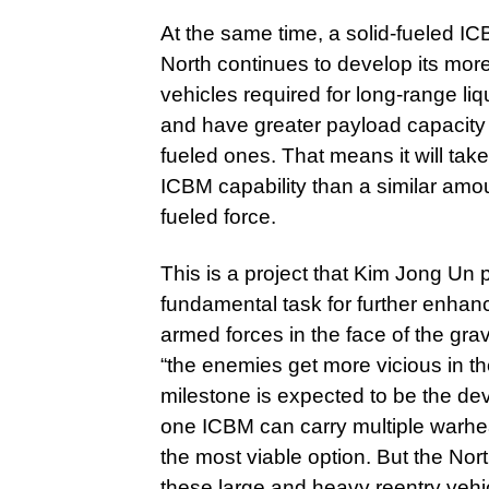
At the same time, a solid-fueled IC
North continues to develop its mor
vehicles required for long-range l
and have greater payload capacity 
fueled ones. That means it will take 
ICBM capability than a similar amou
fueled force.
This is a project that Kim Jong Un
fundamental task for further enhanci
armed forces in the face of the gr
“the enemies get more vicious in th
milestone is expected to be the dev
one ICBM can carry multiple warhead
the most viable option. But the Nort
these large and heavy reentry vehic