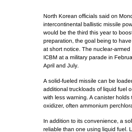
North Korean officials said on Mond
intercontinental ballistic missile pow
would be the third this year to boost 
preparation, the goal being to have
at short notice. The nuclear-armed
ICBM at a military parade in Februa
April and July.
A solid-fueled missile can be load
additional truckloads of liquid fuel 
with less warning. A canister holds 
oxidizer, often ammonium perchlora
In addition to its convenience, a so
reliable than one using liquid fuel. 