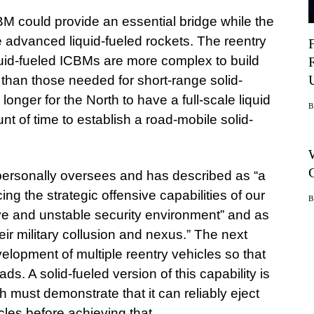
BM could provide an essential bridge while the
e advanced liquid-fueled rockets. The reentry
iquid-fueled ICBMs are more complex to build
than those needed for short-range solid-
longer for the North to have a full-scale liquid
nt of time to establish a road-mobile solid-
 personally oversees and has described as “a
ng the strategic offensive capabilities of our
ave and unstable security environment” and as
eir military collusion and nexus.” The next
elopment of multiple reentry vehicles so that
s. A solid-fueled version of this capability is
h must demonstrate that it can reliably eject
les before achieving that.