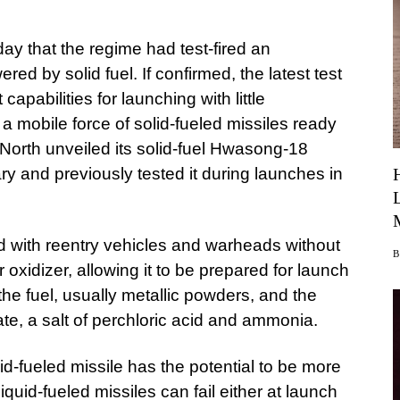
ay that the regime had test-fired an
ered by solid fuel. If confirmed, the latest test
capabilities for launching with little
 a mobile force of solid-fueled missiles ready
 North unveiled its solid-fuel Hwasong-18
ry and previously tested it during launches in
ed with reentry vehicles and warheads without
or oxidizer, allowing it to be prepared for launch
the fuel, usually metallic powders, and the
te, a salt of perchloric acid and ammonia.
lid-fueled missile has the potential to be more
Liquid-fueled missiles can fail either at launch