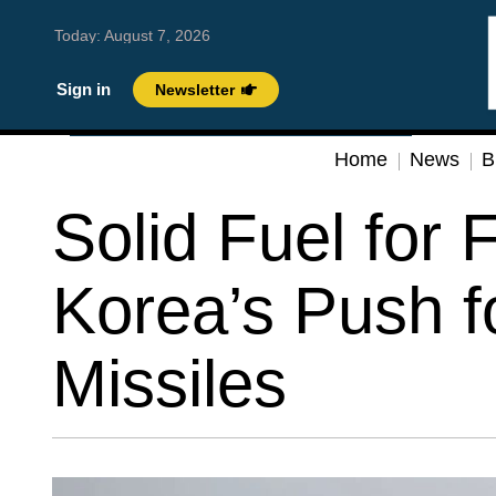
Today:
August 7, 2026
Sign in
Newsletter
Home
News
B
Solid Fuel for 
Korea’s Push 
Missiles