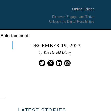
Online Edition
Discover, Engage, and Thrive
Unleash the Digital Possibilities
Entertainment
DECEMBER 19, 2023
by
The Herald Diary
LATEST STORIES