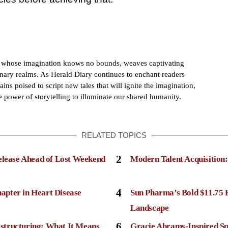
h whose imagination knows no bounds, weaves captivating
dinary realms. As Herald Diary continues to enchant readers
ains poised to script new tales that will ignite the imagination,
e power of storytelling to illuminate our shared humanity.
RELATED TOPICS
2
elease Ahead of Lost Weekend
Modern Talent Acquisition
4
apter in Heart Disease
Sun Pharma’s Bold $11.75 
Landscape
6
structuring: What It Means
Gracie Abrams-Inspired Sp