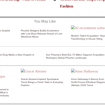
Fashion
You May Like
ss Seabird
Phoebe Bridgers Builds Excitement
with Lost Boys Release Ahead of Lost
Modern Talent Acquisition: How 
Weekend Album
Transforming In-House Hiring
rol Drug Marks a New Chapter in
Sun Pharma’s Bold $11.75 Billion Organon Acquisition
Reshapes Global Pharma Landscape
Gracie Abrams-Inspired Sportswear
Anne Hathaway’s Breezy Euro
Trend Brings a Fresh Twist to Everyday
Outfit Proves Effortless Elegan
Fashion
Ultimate 2026 Trend
ersal in
 What It
Industry