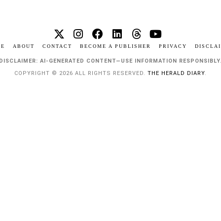
ME
ABOUT
CONTACT
BECOME A PUBLISHER
PRIVACY
DISCLA
DISCLAIMER: AI-GENERATED CONTENT—USE INFORMATION RESPONSIBLY
COPYRIGHT © 2026 ALL RIGHTS RESERVED.
THE HERALD DIARY
.