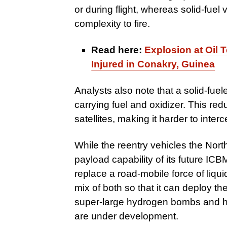
or during flight, whereas solid-fuel
complexity to fire.
Read here:
Explosion at Oil 
Injured in Conakry, Guinea
Analysts also note that a solid-fue
carrying fuel and oxidizer. This re
satellites, making it harder to inter
While the reentry vehicles the Nor
payload capability of its future ICBM 
replace a road-mobile force of liqui
mix of both so that it can deploy 
super-large hydrogen bombs and hyp
are under development.