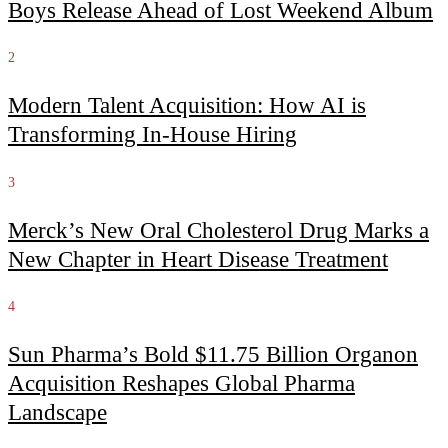
Boys Release Ahead of Lost Weekend Album
2
Modern Talent Acquisition: How AI is
Transforming In-House Hiring
3
Merck’s New Oral Cholesterol Drug Marks a
New Chapter in Heart Disease Treatment
4
Sun Pharma’s Bold $11.75 Billion Organon
Acquisition Reshapes Global Pharma
Landscape