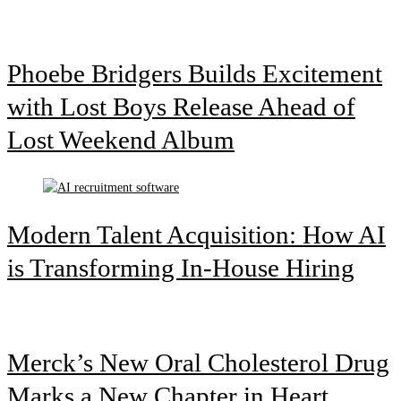
Phoebe Bridgers Builds Excitement
with Lost Boys Release Ahead of
Lost Weekend Album
Modern Talent Acquisition: How AI
is Transforming In-House Hiring
Merck’s New Oral Cholesterol Drug
Marks a New Chapter in Heart