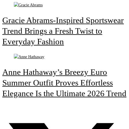
Gracie Abrams-Inspired Sportswear
Trend Brings a Fresh Twist to
Everyday Fashion
Anne Hathaway’s Breezy Euro
Summer Outfit Proves Effortless
Elegance Is the Ultimate 2026 Trend