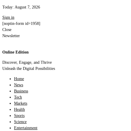
Today:
August 7, 2026
Sign in
[noptin-form id=1958]
Close
Newsletter
Online Edition
Discover, Engage, and Thrive
Unleash the Digital Possibilities
Home
News
Business
Tech
Markets
Health
Sports
Science
Entertainment