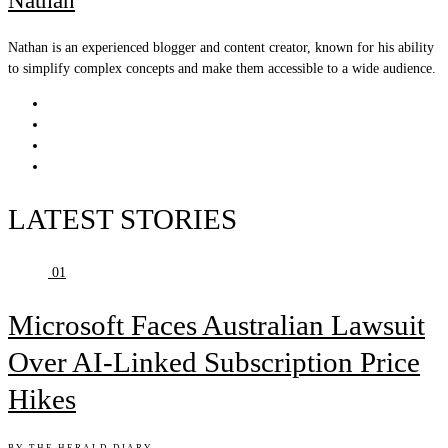
Nathan
Nathan is an experienced blogger and content creator, known for his ability
to simplify complex concepts and make them accessible to a wide audience.
LATEST STORIES
01
Microsoft Faces Australian Lawsuit
Over AI-Linked Subscription Price
Hikes