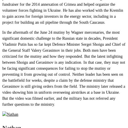
fundraiser for the 2014 annexation of Crimea and helped organize the
volunteer forces fighting in Ukraine. He has also worked with the Kremlin
to gain access for foreign investors in the energy sector, including in a
project for building an oil pipeline through the South Caucasus.
In the aftermath of the June 24 mutiny by Wagner mercenaries, the most
significant domestic challenge to the Russian state in decades, President
Vladimir Putin has so far kept Defence Minister Sergei Shoigu and Chief of
the General Staff Valery Gerasimov in their jobs. Both men have been
criticized for the mutiny and how they responded. But the latest infighting
between Shoigu and Gerasimov is any indication. In that case, they may not
be facing significant consequences for failing to stop the mutiny or
preventing it from growing out of control. Neither leader has been seen on
the battlefield for weeks, despite a claim by the defense ministry that
Gerasimov is still giving orders from the field. The ministry later released a
video showing him in uniform overseeing airstrikes at a base in Ukraine.
But the video was filmed earlier, and the military has not referred any
further questions to the ministry.