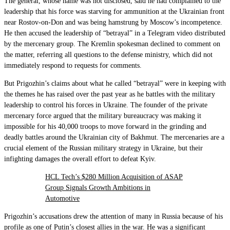
The general, whose name was not disclosed, said he had complained to the
leadership that his force was starving for ammunition at the Ukrainian front
near Rostov-on-Don and was being hamstrung by Moscow’s incompetence.
He then accused the leadership of “betrayal” in a Telegram video distributed
by the mercenary group. The Kremlin spokesman declined to comment on
the matter, referring all questions to the defense ministry, which did not
immediately respond to requests for comments.
But Prigozhin’s claims about what he called “betrayal” were in keeping with
the themes he has raised over the past year as he battles with the military
leadership to control his forces in Ukraine. The founder of the private
mercenary force argued that the military bureaucracy was making it
impossible for his 40,000 troops to move forward in the grinding and
deadly battles around the Ukrainian city of Bakhmut. The mercenaries are a
crucial element of the Russian military strategy in Ukraine, but their
infighting damages the overall effort to defeat Kyiv.
HCL Tech’s $280 Million Acquisition of ASAP
Group Signals Growth Ambitions in
Automotive
Prigozhin’s accusations drew the attention of many in Russia because of his
profile as one of Putin’s closest allies in the war. He was a significant