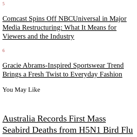
5
Comcast Spins Off NBCUniversal in Major
Media Restructuring: What It Means for
Viewers and the Industry
6
Gracie Abrams-Inspired Sportswear Trend
Brings a Fresh Twist to Everyday Fashion
You May Like
Australia Records First Mass
Seabird Deaths from H5N1 Bird Flu