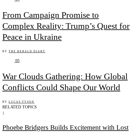
From Campaign Promise to
Complex Reality: Trump’s Quest for
Peace in Ukraine
BY
THE HERALD DIARY
05
War Clouds Gathering: How Global
Conflicts Could Shape Our World
BY
LUCAS TYSON
RELATED TOPICS
1
Phoebe Bridgers Builds Excitement with Lost