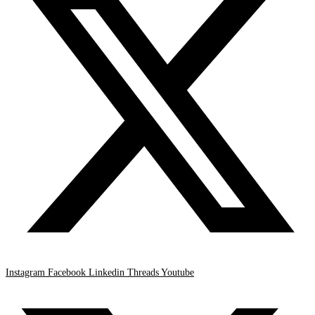
Instagram
Facebook
Linkedin
Threads
Youtube