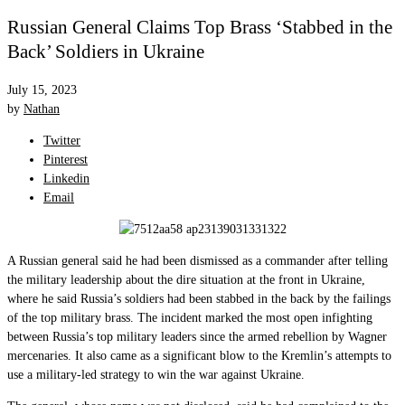
Russian General Claims Top Brass ‘Stabbed in the
Back’ Soldiers in Ukraine
July 15, 2023
by
Nathan
Twitter
Pinterest
Linkedin
Email
A Russian general said he had been dismissed as a commander after telling
the military leadership about the dire situation at the front in Ukraine,
where he said Russia’s soldiers had been stabbed in the back by the failings
of the top military brass. The incident marked the most open infighting
between Russia’s top military leaders since the armed rebellion by Wagner
mercenaries. It also came as a significant blow to the Kremlin’s attempts to
use a military-led strategy to win the war against Ukraine.