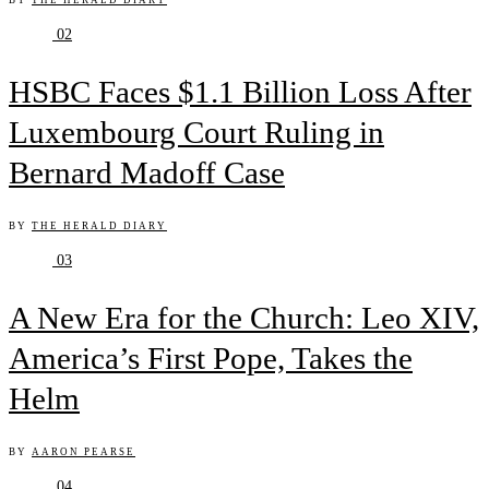
BY
THE HERALD DIARY
02
HSBC Faces $1.1 Billion Loss After
Luxembourg Court Ruling in
Bernard Madoff Case
BY
THE HERALD DIARY
03
A New Era for the Church: Leo XIV,
America’s First Pope, Takes the
Helm
BY
AARON PEARSE
04