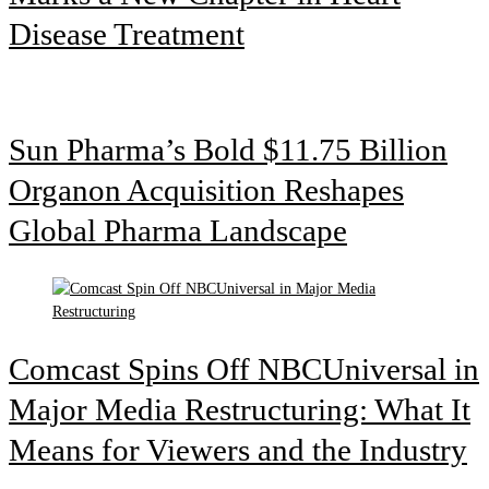
Disease Treatment
Sun Pharma’s Bold $11.75 Billion
Organon Acquisition Reshapes
Global Pharma Landscape
Comcast Spins Off NBCUniversal in
Major Media Restructuring: What It
Means for Viewers and the Industry