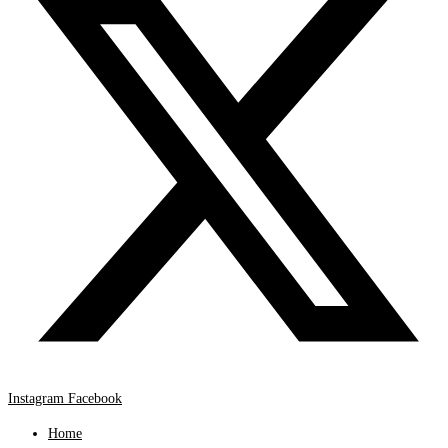
Instagram
Facebook
Home