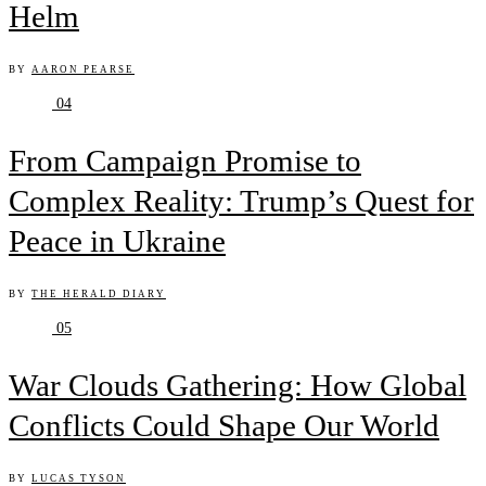
Helm
BY
AARON PEARSE
04
From Campaign Promise to
Complex Reality: Trump’s Quest for
Peace in Ukraine
BY
THE HERALD DIARY
05
War Clouds Gathering: How Global
Conflicts Could Shape Our World
BY
LUCAS TYSON