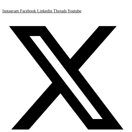
Instagram
Facebook
Linkedin
Threads
Youtube