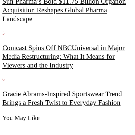
Sun Pharma’s Bold $11.75 Billion Organon
Acquisition Reshapes Global Pharma
Landscape
5
Comcast Spins Off NBCUniversal in Major
Media Restructuring: What It Means for
Viewers and the Industry
6
Gracie Abrams-Inspired Sportswear Trend
Brings a Fresh Twist to Everyday Fashion
You May Like