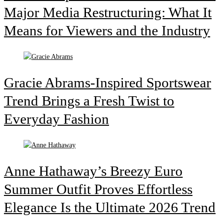
Major Media Restructuring: What It
Means for Viewers and the Industry
Gracie Abrams-Inspired Sportswear
Trend Brings a Fresh Twist to
Everyday Fashion
Anne Hathaway’s Breezy Euro
Summer Outfit Proves Effortless
Elegance Is the Ultimate 2026 Trend