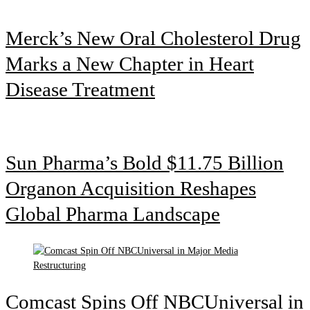
Merck’s New Oral Cholesterol Drug
Marks a New Chapter in Heart
Disease Treatment
Sun Pharma’s Bold $11.75 Billion
Organon Acquisition Reshapes
Global Pharma Landscape
Comcast Spins Off NBCUniversal in