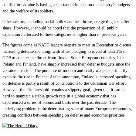
conflict in Ukraine is having a substantial impact on the country’s budgets
and the welfare of its soldiers.
Other sectors, including social policy and healthcare, are getting a smaller
share. However, it should be noted that the proportion of all public
expenditure allocated to these categories is higher than in previous years.
The figures come as NATO leaders prepare to meet in December to discuss
increasing defense spending, with allies pledging to invest at least 2% of
GDP to counter the threat from Russia. Some European countries, like
Poland and Finland, have sharply increased their defense budgets since the
Ukraine invasion. The purchase of modern and costly weapons primarily
explains the rise in Poland. At the same time, Finland’s increased spending
on defense is partly a result of contributions to the Ukrainian war effort.
However, the 2% threshold remains a slippery goal, given that it can be
hard to maintain a stable growth rate in a global economy that has
experienced a series of booms and busts over the past decade. The
underlying problem is the deteriorating state of many European economies,
creating conflicts between spending on defense and economic priorities.