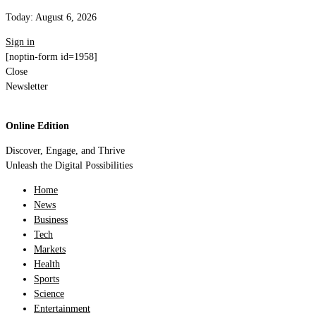
Today:
August 6, 2026
Sign in
[noptin-form id=1958]
Close
Newsletter
Online Edition
Discover, Engage, and Thrive
Unleash the Digital Possibilities
Home
News
Business
Tech
Markets
Health
Sports
Science
Entertainment