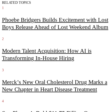
RELATED TOPICS
1
Phoebe Bridgers Builds Excitement with Lost
Boys Release Ahead of Lost Weekend Album
2
Modern Talent Acquisition: How AI is
Transforming In-House Hiring
3
Merck’s New Oral Cholesterol Drug Marks a
New Chapter in Heart Disease Treatment
4