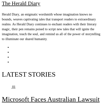
The Herald Diary
Herald Diary, an enigmatic wordsmith whose imagination knows no
bounds, weaves captivating tales that transport readers to extraordinary
realms. As Herald Diary continues to enchant readers with their literary
magic, their pen remains poised to script new tales that will ignite the
imagination, touch the soul, and remind us all of the power of storytelling
to illuminate our shared humanity.
LATEST STORIES
01
Microsoft Faces Australian Lawsuit