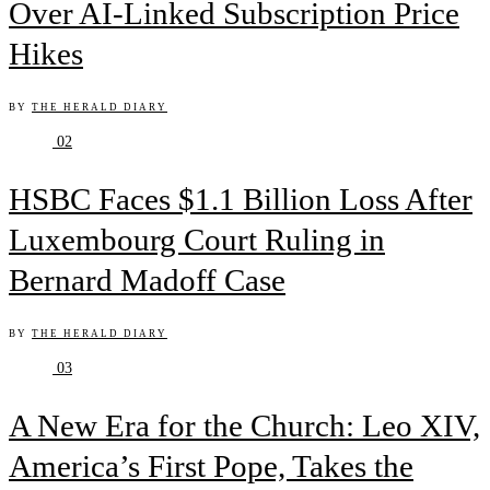
Over AI-Linked Subscription Price
Hikes
BY
THE HERALD DIARY
02
HSBC Faces $1.1 Billion Loss After
Luxembourg Court Ruling in
Bernard Madoff Case
BY
THE HERALD DIARY
03
A New Era for the Church: Leo XIV,
America’s First Pope, Takes the