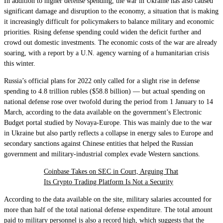
In addition to higher defense spending, the war in Ukraine has also caused
significant damage and disruption to the economy, a situation that is making
it increasingly difficult for policymakers to balance military and economic
priorities. Rising defense spending could widen the deficit further and
crowd out domestic investments. The economic costs of the war are already
soaring, with a report by a U.N. agency warning of a humanitarian crisis
this winter.
Russia’s official plans for 2022 only called for a slight rise in defense
spending to 4.8 trillion rubles ($58.8 billion) — but actual spending on
national defense rose over twofold during the period from 1 January to 14
March, according to the data available on the government’s Electronic
Budget portal studied by Novaya-Europe. This was mainly due to the war
in Ukraine but also partly reflects a collapse in energy sales to Europe and
secondary sanctions against Chinese entities that helped the Russian
government and military-industrial complex evade Western sanctions.
Coinbase Takes on SEC in Court, Arguing That
Its Crypto Trading Platform Is Not a Security
According to the data available on the site, military salaries accounted for
more than half of the total national defense expenditure. The total amount
paid to military personnel is also a record high, which suggests that the