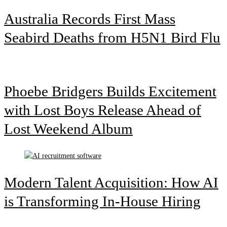
Australia Records First Mass
Seabird Deaths from H5N1 Bird Flu
Phoebe Bridgers Builds Excitement
with Lost Boys Release Ahead of
Lost Weekend Album
Modern Talent Acquisition: How AI
is Transforming In-House Hiring