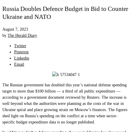
Russia Doubles Defence Budget in Bid to Counter
Ukraine and NATO
August 7, 2023
by
The Herald Diary
Twitter
Pinterest
Linkedin
Email
The Russian government has doubled this year’s national defense spending
target to more than $100 billion — a third of all public expenditure —
according to a government document reviewed by Reuters. The increase is
well beyond what the authorities were planning as the costs of the war in
Ukraine spiral and place growing strain on Moscow’s finances. The figures
shed light on Russia’s spending on the conflict at a time when sector-
specific budget expenditure data is no longer published.