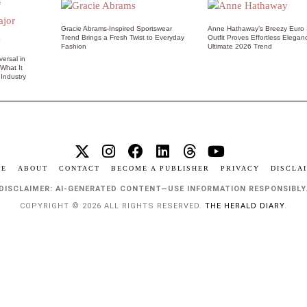
Gracie Abrams-Inspired Sportswear
Anne Hathaway’s Breezy Euro
Trend Brings a Fresh Twist to Everyday
Outfit Proves Effortless Elegan
Fashion
Ultimate 2026 Trend
ersal in
 What It
Industry
ME
ABOUT
CONTACT
BECOME A PUBLISHER
PRIVACY
DISCLA
DISCLAIMER: AI-GENERATED CONTENT—USE INFORMATION RESPONSIBLY
COPYRIGHT © 2026 ALL RIGHTS RESERVED.
THE HERALD DIARY
.