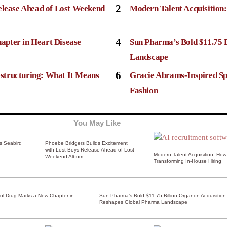
2
elease Ahead of Lost Weekend
Modern Talent Acquisition
4
apter in Heart Disease
Sun Pharma’s Bold $11.75 
Landscape
6
structuring: What It Means
Gracie Abrams-Inspired Sp
Fashion
You May Like
ss Seabird
Phoebe Bridgers Builds Excitement
with Lost Boys Release Ahead of Lost
Modern Talent Acquisition: How 
Weekend Album
Transforming In-House Hiring
rol Drug Marks a New Chapter in
Sun Pharma’s Bold $11.75 Billion Organon Acquisition
Reshapes Global Pharma Landscape