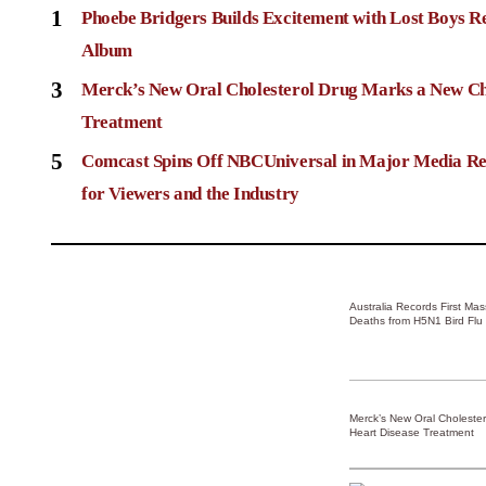
1
Phoebe Bridgers Builds Excitement with Lost Boys R
Album
3
Merck’s New Oral Cholesterol Drug Marks a New Ch
Treatment
5
Comcast Spins Off NBCUniversal in Major Media Re
for Viewers and the Industry
Australia Records First Ma
Deaths from H5N1 Bird Flu
Merck’s New Oral Choleste
Heart Disease Treatment