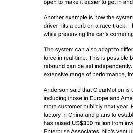
open to make it easier to get in and
Another example is how the system 
driver hits a curb on a race track
while preserving the car’s cornering
The system can also adapt to diffe
force in real-time. This is possib
rebound can be set independently. T
extensive range of performance, fro
Anderson said that ClearMotion is 
including those in Europe and Ame
more customer publicly next year.
factory in China and plans to establ
has raised US$350 million from inve
Enterprise Associates, Nio’s ventur