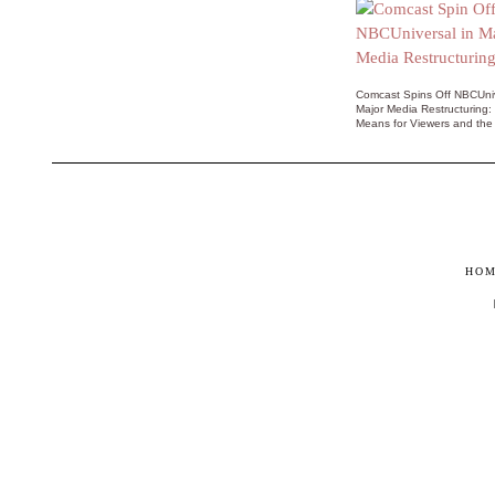
Comcast Spins Off NBCUniv
Major Media Restructuring:
Means for Viewers and the 
HO