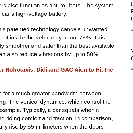
rs also function as anti-roll bars. The system
 car’s high-voltage battery.
n’s patented technology cancels unwanted
nt inside the vehicle by about 75%. This
tably smoother and safer than the best available
n also reduce vibrations by up to 50%.
r Robotaxis: Didi and GAC Aion to Hit the
ws for a much greater bandwidth between
ng. The vertical dynamics, which control the
xample. Typically, a car squats when it
g riding comfort and traction. In comparison,
ly rise by 55 millimeters when the doors