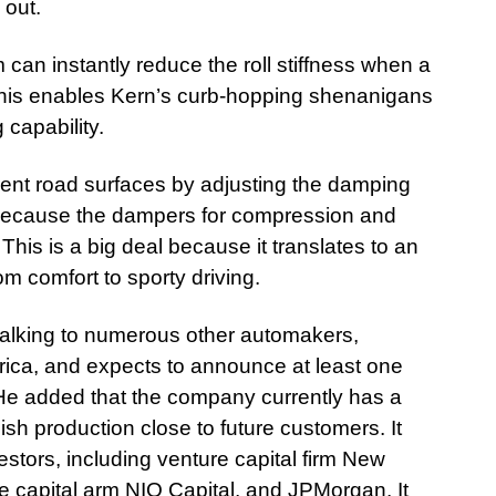
 out.
can instantly reduce the roll stiffness when a
. This enables Kern’s curb-hopping shenanigans
 capability.
rent road surfaces by adjusting the damping
le because the dampers for compression and
his is a big deal because it translates to an
m comfort to sporty driving.
talking to numerous other automakers,
rica, and expects to announce at least one
 He added that the company currently has a
ish production close to future customers. It
stors, including venture capital firm New
e capital arm NIO Capital, and JPMorgan. It