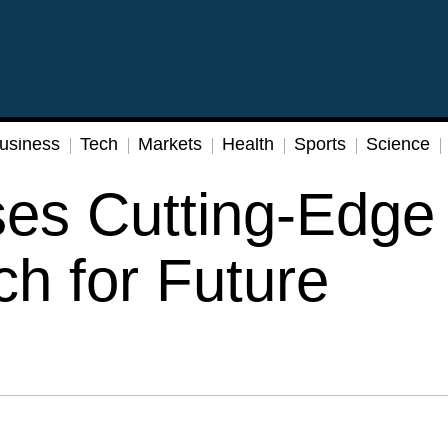
usiness
Tech
Markets
Health
Sports
Science
ses Cutting-Edge
h for Future