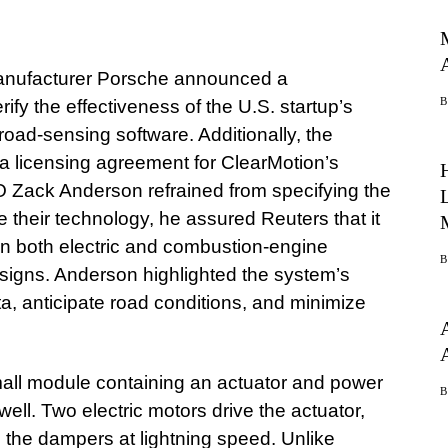
anufacturer Porsche announced a
rify the effectiveness of the U.S. startup’s
oad-sensing software. Additionally, the
a licensing agreement for ClearMotion’s
 Zack Anderson refrained from specifying the
 their technology, he assured Reuters that it
n both electric and combustion-engine
esigns. Anderson highlighted the system’s
ta, anticipate road conditions, and minimize
ll module containing an actuator and power
ell. Two electric motors drive the actuator,
 the dampers at lightning speed. Unlike