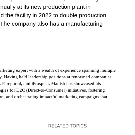
nually at its new production plant in
 the facility in 2022 to double production
ly. The company also has a manufacturing
rketing expert with a wealth of experience spanning multiple
ry. Having held leadership positions at renowned companies
 Fareportal, and iProspect, Manish has showcased his
egies for D2C (Direct-to-Consumer) initiatives, fostering
on, and orchestrating impactful marketing campaigns that
RELATED TOPICS