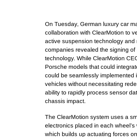
On Tuesday, German luxury car m
collaboration with ClearMotion to ve
active suspension technology and r
companies revealed the signing of 
technology. While ClearMotion CEO
Porsche models that could integrate
could be seamlessly implemented i
vehicles without necessitating red
ability to rapidly process sensor da
chassis impact.
The ClearMotion system uses a sma
electronics placed in each wheel’s w
which builds up actuating forces on