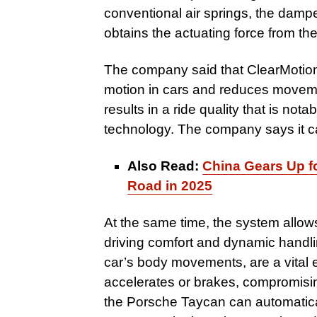
conventional air springs, the dampe
obtains the actuating force from the
The company said that ClearMotio
motion in cars and reduces moveme
results in a ride quality that is no
technology. The company says it ca
Also Read:
China Gears Up fo
Road in 2025
At the same time, the system allo
driving comfort and dynamic handli
car’s body movements, are a vital e
accelerates or brakes, compromisin
the Porsche Taycan can automatical