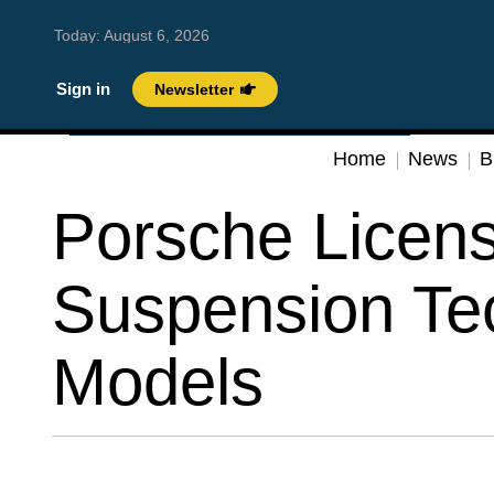
Today:
August 6, 2026
Sign in
Newsletter
Home
News
B
Porsche Licen
Suspension Tec
Models