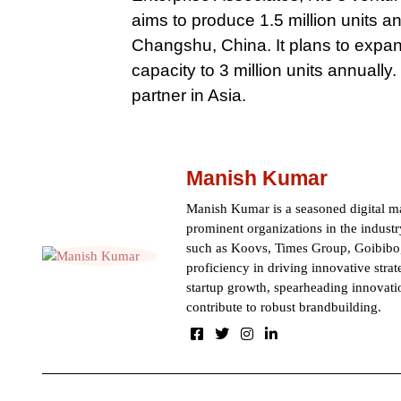
aims to produce 1.5 million units an
Changshu, China. It plans to expand
capacity to 3 million units annual
partner in Asia.
Manish Kumar
Manish Kumar is a seasoned digital ma
prominent organizations in the indust
such as Koovs, Times Group, Goibibo,
proficiency in driving innovative strat
startup growth, spearheading innovati
contribute to robust brandbuilding.