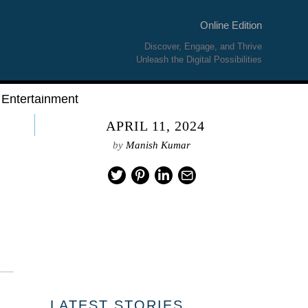
Online Edition
Discover, Engage, and Thrive
Unleash the Digital Possibilities
Entertainment
APRIL 11, 2024
by
Manish Kumar
01
LATEST STORIES