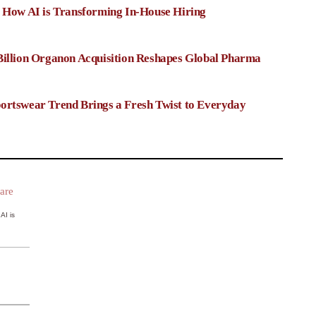
: How AI is Transforming In-House Hiring
Billion Organon Acquisition Reshapes Global Pharma
ortswear Trend Brings a Fresh Twist to Everyday
AI is