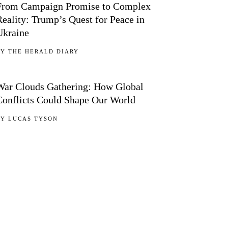
From Campaign Promise to Complex
Reality: Trump’s Quest for Peace in
Ukraine
BY
THE HERALD DIARY
05
War Clouds Gathering: How Global
Conflicts Could Shape Our World
BY
LUCAS TYSON