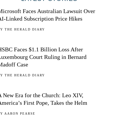
Microsoft Faces Australian Lawsuit Over
AI-Linked Subscription Price Hikes
BY
THE HERALD DIARY
02
HSBC Faces $1.1 Billion Loss After
Luxembourg Court Ruling in Bernard
Madoff Case
BY
THE HERALD DIARY
03
A New Era for the Church: Leo XIV,
America’s First Pope, Takes the Helm
BY
AARON PEARSE
04